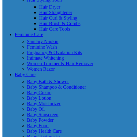
Hair Dryer
Hair Straightener
Hair Curl & Styling
Hair Brush & Combs
Hair Care Tools
Feminine Care
Sanitary Napkin
Feminine Wash
Pregnancy & Ovulation Kits
Intimate Whitening
Women Trimmer & Hair Remover
Women Razor
Baby Care
Baby Bath & Shower
Baby Shampoo & Conditioner
Baby Cream
Baby Lotion
Baby Moisturizer
Baby Oil
Baby Sunscreen
Baby Powder
Baby Food
Baby Health Care
Baby Toothpaste