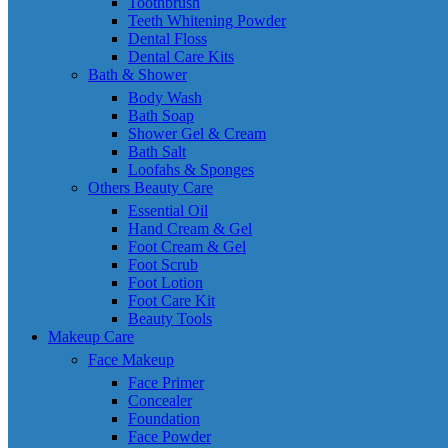
Toothbrush
Teeth Whitening Powder
Dental Floss
Dental Care Kits
Bath & Shower
Body Wash
Bath Soap
Shower Gel & Cream
Bath Salt
Loofahs & Sponges
Others Beauty Care
Essential Oil
Hand Cream & Gel
Foot Cream & Gel
Foot Scrub
Foot Lotion
Foot Care Kit
Beauty Tools
Makeup Care
Face Makeup
Face Primer
Concealer
Foundation
Face Powder