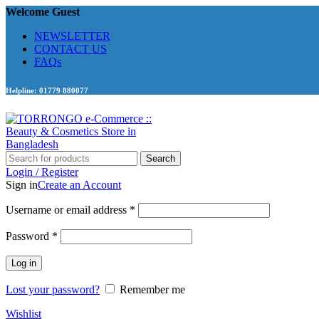
Welcome Guest
NEWSLETTER
CONTACT US
FAQs
Helpline: 01779 880077
Search
Login / Register
Sign in
Create an Account
Required
Username or email address
*
Required
Password
*
Log in
Lost your password?
Remember me
Wishlist