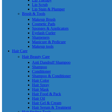
Lip Therapy
Lip Scrub
Lip Stain & Plumper
Brush & Tools
Makeup Brush
Cosmetic Pads
Sponges & Applicators
Eyelash Curler
Sharpeners
Manicure & Pedicure
Makeup tools
Hair Care
Hair Beauty Care
Anti Dandruff Shampoo
Shampoo
Conditioner
Shampoo & Conditioner
Hair Color
Hair Spray
Hair Mask
Hair Food & Pack
Hair Oil
Hair Gel & Cream
Hair Serum & Treatment
Hair Styling Tools