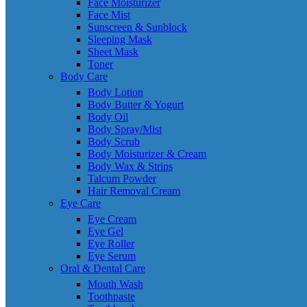
Face Moisturizer
Face Mist
Sunscreen & Sunblock
Sleeping Mask
Sheet Mask
Toner
Body Care
Body Lotion
Body Butter & Yogurt
Body Oil
Body Spray/Mist
Body Scrub
Body Moisturizer & Cream
Body Wax & Strips
Talcum Powder
Hair Removal Cream
Eye Care
Eye Cream
Eye Gel
Eye Roller
Eye Serum
Oral & Dental Care
Mouth Wash
Toothpaste