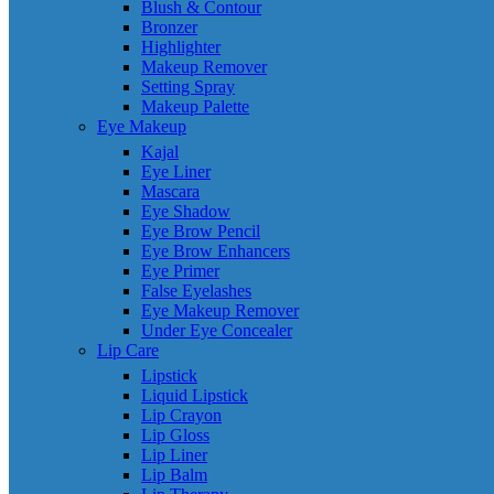
Blush & Contour
Bronzer
Highlighter
Makeup Remover
Setting Spray
Makeup Palette
Eye Makeup
Kajal
Eye Liner
Mascara
Eye Shadow
Eye Brow Pencil
Eye Brow Enhancers
Eye Primer
False Eyelashes
Eye Makeup Remover
Under Eye Concealer
Lip Care
Lipstick
Liquid Lipstick
Lip Crayon
Lip Gloss
Lip Liner
Lip Balm