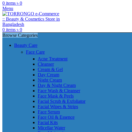
0
items
৳
0
Menu
0
items
৳
0
Browse Categories
Beauty Care
Face Care
Acne Treatment
Cleanser
Cream & Gel
Day Cream
Night Cream
Day & Night Cream
Face Wash & Cleanser
Face Mask & Peels
Facial Scrub & Exfoliator
Facial Wipes & Strips
Face Serum
Face Oil & Essence
Facial Kits
Micellar Water