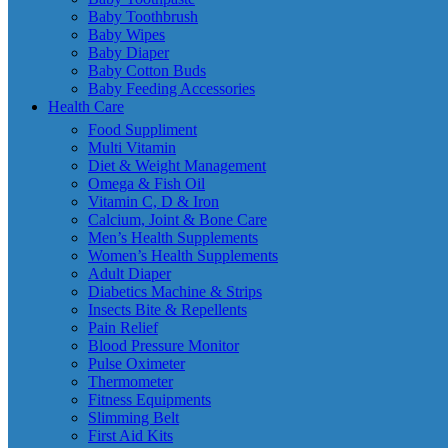
Baby Toothbrush
Baby Wipes
Baby Diaper
Baby Cotton Buds
Baby Feeding Accessories
Health Care
Food Suppliment
Multi Vitamin
Diet & Weight Management
Omega & Fish Oil
Vitamin C, D & Iron
Calcium, Joint & Bone Care
Men’s Health Supplements
Women’s Health Supplements
Adult Diaper
Diabetics Machine & Strips
Insects Bite & Repellents
Pain Relief
Blood Pressure Monitor
Pulse Oximeter
Thermometer
Fitness Equipments
Slimming Belt
First Aid Kits