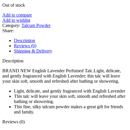
price
price
Out of stock
was:
is:
৳ 540.
৳ 460.
Add to compare
Add to wishlist
Category:
Talcum Powder
Share:
Description
Reviews (0)
Shipping & Delivery
Description
BRAND NEW English Lavender Perfumed Talc.Light, delicate,
and gently fragranced with English Lavender; this talc will leave
your skin soft, smooth and refreshed after bathing or showering.
Light, delicate, and gently fragranced with English Lavender
This talc will leave your skin soft, smooth and refreshed after
bathing or showering.
This fine, silky talcum powder makes a great gift for friends
and family.
Reviews (0)