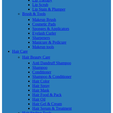
Lip Therapy
Lip Scrub
Lip Stain & Plumper
Brush & Tools
Makeup Brush
Cosmetic Pads
Sponges & Applicators
Eyelash Curler
Sharpeners
Manicure & Pedicure
Makeup tools
Hair Care
Hair Beauty Care
Anti Dandruff Shampoo
Shampoo
Conditioner
Shampoo & Conditioner
Hair Color
Hair Spray
Hair Mask
Hair Food & Pack
Hair Oil
Hair Gel & Cream
Hair Serum & Treatment
Hair Styling Tools