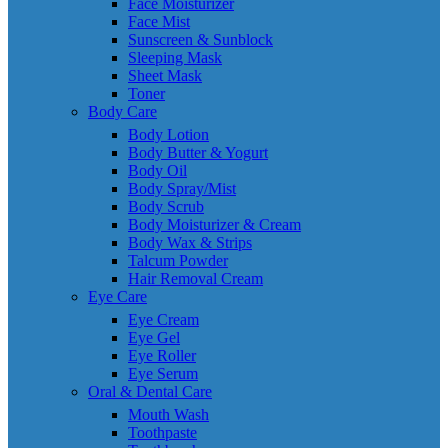
Face Moisturizer
Face Mist
Sunscreen & Sunblock
Sleeping Mask
Sheet Mask
Toner
Body Care
Body Lotion
Body Butter & Yogurt
Body Oil
Body Spray/Mist
Body Scrub
Body Moisturizer & Cream
Body Wax & Strips
Talcum Powder
Hair Removal Cream
Eye Care
Eye Cream
Eye Gel
Eye Roller
Eye Serum
Oral & Dental Care
Mouth Wash
Toothpaste