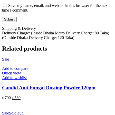
Save my name, email, and website in this browser for the next
time I comment.
Shipping & Delivery
Delivery Charge: (Inside Dhaka Metro Delivery Charge: 80 Taka)
(Outside Dhaka Delivery Charge: 120 Taka)
Related products
Sale
Add to compare
Quick view
Add to wishlist
Candid Anti Fungal Dusting Powder 120gm
Original
Current
৳
700
৳
530
price
price
ADD TO CART
was:
is:
৳ 700.
৳ 530.
Sale
Sold out