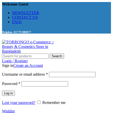
Welcome Guest
NEWSLETTER
CONTACT US
FAQs
Helpline: 01779 880077
Search
Login / Register
Sign in
Create an Account
Required
Username or email address
*
Required
Password
*
Log in
Lost your password?
Remember me
Wishlist