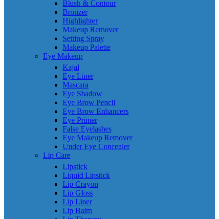
Blush & Contour
Bronzer
Highlighter
Makeup Remover
Setting Spray
Makeup Palette
Eye Makeup
Kajal
Eye Liner
Mascara
Eye Shadow
Eye Brow Pencil
Eye Brow Enhancers
Eye Primer
False Eyelashes
Eye Makeup Remover
Under Eye Concealer
Lip Care
Lipstick
Liquid Lipstick
Lip Crayon
Lip Gloss
Lip Liner
Lip Balm