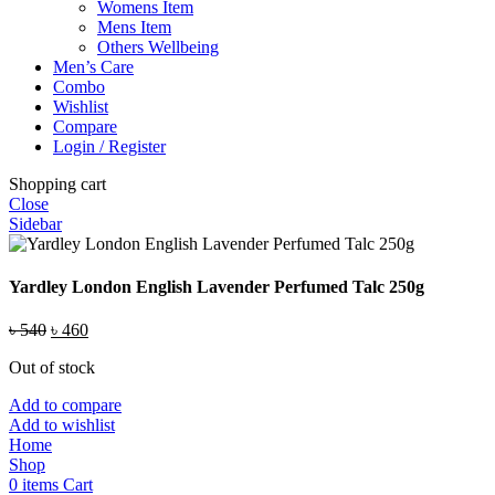
Womens Item
Mens Item
Others Wellbeing
Men’s Care
Combo
Wishlist
Compare
Login / Register
Shopping cart
Close
Sidebar
Yardley London English Lavender Perfumed Talc 250g
Original
Current
৳
540
৳
460
price
price
Out of stock
was:
is:
৳ 540.
৳ 460.
Add to compare
Add to wishlist
Home
Shop
0
items
Cart