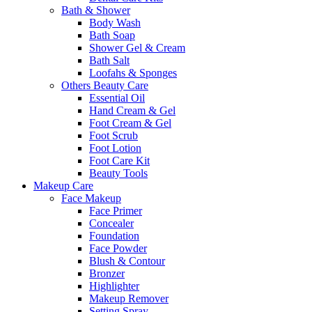
Bath & Shower
Body Wash
Bath Soap
Shower Gel & Cream
Bath Salt
Loofahs & Sponges
Others Beauty Care
Essential Oil
Hand Cream & Gel
Foot Cream & Gel
Foot Scrub
Foot Lotion
Foot Care Kit
Beauty Tools
Makeup Care
Face Makeup
Face Primer
Concealer
Foundation
Face Powder
Blush & Contour
Bronzer
Highlighter
Makeup Remover
Setting Spray