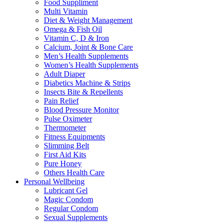
Food Suppliment
Multi Vitamin
Diet & Weight Management
Omega & Fish Oil
Vitamin C, D & Iron
Calcium, Joint & Bone Care
Men’s Health Supplements
Women’s Health Supplements
Adult Diaper
Diabetics Machine & Strips
Insects Bite & Repellents
Pain Relief
Blood Pressure Monitor
Pulse Oximeter
Thermometer
Fitness Equipments
Slimming Belt
First Aid Kits
Pure Honey
Others Health Care
Personal Wellbeing
Lubricant Gel
Magic Condom
Regular Condom
Sexual Supplements