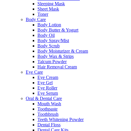
Sleeping Mask
Sheet Mask
Toner
Body Care
Body Lotion
Body Butter & Yogurt
Body Oil
Body Spray/Mist
Body Scrub
Body Moisturizer & Cream
Body Wax & Strips
Talcum Powder
Hair Removal Cream
Eye Care
Eye Cream
Eye Gel
Eye Roller
Eye Serum
Oral & Dental Care
Mouth Wash
Toothpaste
Toothbrush
Teeth Whitening Powder
Dental Floss
Dental Care Kits