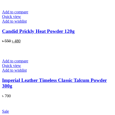
Add to compare
Quick view
Add to wishlist
Candid Prickly Heat Powder 120g
Original
Current
৳
550
৳
480
price
price
READ MORE
was:
is:
৳ 550.
৳ 480.
Add to compare
Quick view
Add to wishlist
Imperial Leather Timeless Classic Talcum Powder
300g
৳
700
ADD TO CART
Sale