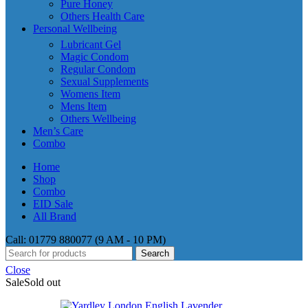
Pure Honey
Others Health Care
Personal Wellbeing
Lubricant Gel
Magic Condom
Regular Condom
Sexual Supplements
Womens Item
Mens Item
Others Wellbeing
Men’s Care
Combo
Home
Shop
Combo
EID Sale
All Brand
Call: 01779 880077 (9 AM - 10 PM)
Search
Close
Sale
Sold out