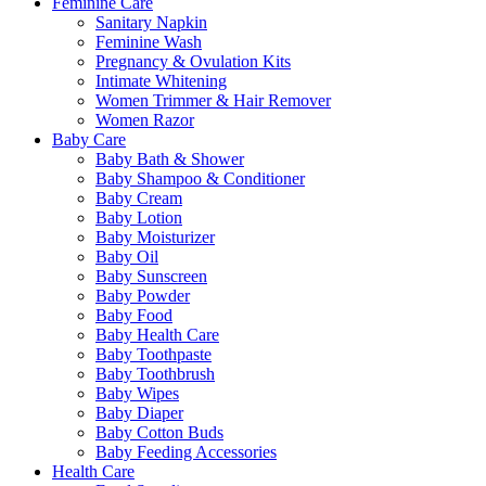
Feminine Care
Sanitary Napkin
Feminine Wash
Pregnancy & Ovulation Kits
Intimate Whitening
Women Trimmer & Hair Remover
Women Razor
Baby Care
Baby Bath & Shower
Baby Shampoo & Conditioner
Baby Cream
Baby Lotion
Baby Moisturizer
Baby Oil
Baby Sunscreen
Baby Powder
Baby Food
Baby Health Care
Baby Toothpaste
Baby Toothbrush
Baby Wipes
Baby Diaper
Baby Cotton Buds
Baby Feeding Accessories
Health Care