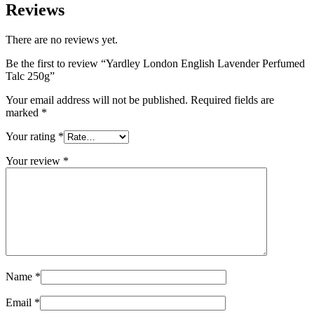
Reviews
There are no reviews yet.
Be the first to review “Yardley London English Lavender Perfumed
Talc 250g”
Your email address will not be published.
Required fields are
marked
*
Your rating
*
Your review
*
Name
*
Email
*