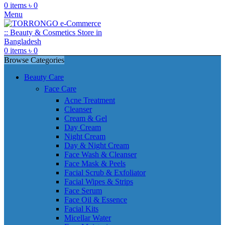
0
items
৳
0
Menu
0
items
৳
0
Browse Categories
Beauty Care
Face Care
Acne Treatment
Cleanser
Cream & Gel
Day Cream
Night Cream
Day & Night Cream
Face Wash & Cleanser
Face Mask & Peels
Facial Scrub & Exfoliator
Facial Wipes & Strips
Face Serum
Face Oil & Essence
Facial Kits
Micellar Water