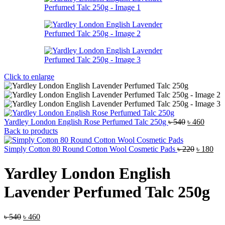
Click to enlarge
Original
Curren
Yardley London English Rose Perfumed Talc 250g
৳
540
৳
460
price
price
Back to products
was:
is:
৳ 540.
Original
৳ 460.
Cur
Simply Cotton 80 Round Cotton Wool Cosmetic Pads
৳
220
৳
180
price
pri
was:
is:
Yardley London English
৳ 220.
৳ 1
Lavender Perfumed Talc 250g
Original
Current
৳
540
৳
460