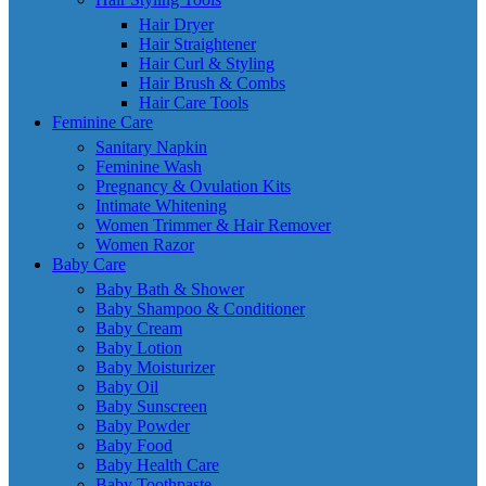
Hair Dryer
Hair Straightener
Hair Curl & Styling
Hair Brush & Combs
Hair Care Tools
Feminine Care
Sanitary Napkin
Feminine Wash
Pregnancy & Ovulation Kits
Intimate Whitening
Women Trimmer & Hair Remover
Women Razor
Baby Care
Baby Bath & Shower
Baby Shampoo & Conditioner
Baby Cream
Baby Lotion
Baby Moisturizer
Baby Oil
Baby Sunscreen
Baby Powder
Baby Food
Baby Health Care
Baby Toothpaste