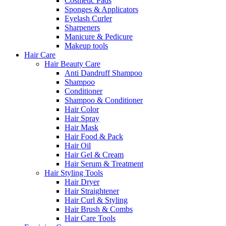
Cosmetic Pads
Sponges & Applicators
Eyelash Curler
Sharpeners
Manicure & Pedicure
Makeup tools
Hair Care
Hair Beauty Care
Anti Dandruff Shampoo
Shampoo
Conditioner
Shampoo & Conditioner
Hair Color
Hair Spray
Hair Mask
Hair Food & Pack
Hair Oil
Hair Gel & Cream
Hair Serum & Treatment
Hair Styling Tools
Hair Dryer
Hair Straightener
Hair Curl & Styling
Hair Brush & Combs
Hair Care Tools