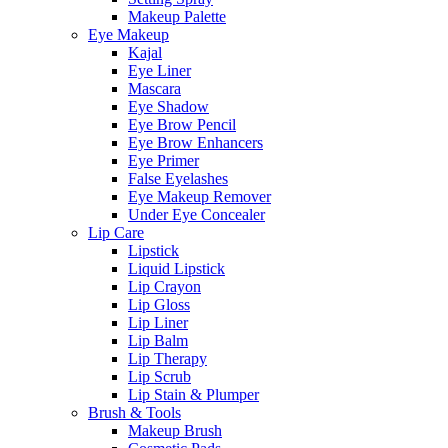
Makeup Palette
Eye Makeup
Kajal
Eye Liner
Mascara
Eye Shadow
Eye Brow Pencil
Eye Brow Enhancers
Eye Primer
False Eyelashes
Eye Makeup Remover
Under Eye Concealer
Lip Care
Lipstick
Liquid Lipstick
Lip Crayon
Lip Gloss
Lip Liner
Lip Balm
Lip Therapy
Lip Scrub
Lip Stain & Plumper
Brush & Tools
Makeup Brush