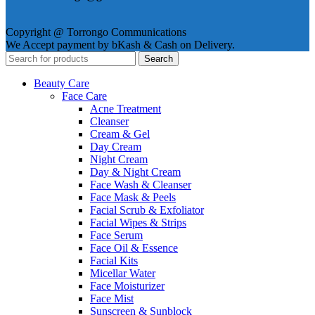
Copyright @ Torrongo Communications
We Accept payment by bKash & Cash on Delivery.
Search
Beauty Care
Face Care
Acne Treatment
Cleanser
Cream & Gel
Day Cream
Night Cream
Day & Night Cream
Face Wash & Cleanser
Face Mask & Peels
Facial Scrub & Exfoliator
Facial Wipes & Strips
Face Serum
Face Oil & Essence
Facial Kits
Micellar Water
Face Moisturizer
Face Mist
Sunscreen & Sunblock