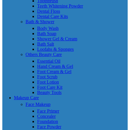
Toothbrush
Teeth Whitening Powder
Dental Floss
Dental Care Kits
Bath & Shower
Body Wash
Bath Soap
Shower Gel & Cream
Bath Salt
Loofahs & Sponges
Others Beauty Care
Essential Oil
Hand Cream & Gel
Foot Cream & Gel
Foot Scrub
Foot Lotion
Foot Care Kit
Beauty Tools
Makeup Care
Face Makeup
Face Primer
Concealer
Foundation
Face Powder