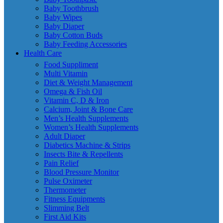
Baby Toothbrush
Baby Wipes
Baby Diaper
Baby Cotton Buds
Baby Feeding Accessories
Health Care
Food Suppliment
Multi Vitamin
Diet & Weight Management
Omega & Fish Oil
Vitamin C, D & Iron
Calcium, Joint & Bone Care
Men’s Health Supplements
Women’s Health Supplements
Adult Diaper
Diabetics Machine & Strips
Insects Bite & Repellents
Pain Relief
Blood Pressure Monitor
Pulse Oximeter
Thermometer
Fitness Equipments
Slimming Belt
First Aid Kits