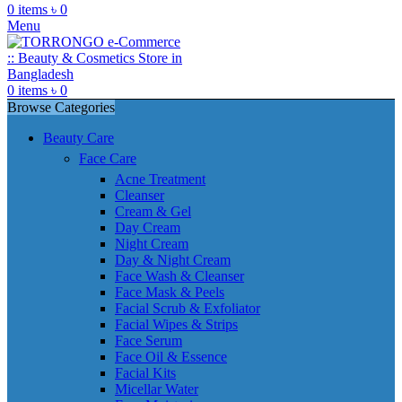
0
items
৳
0
Menu
0
items
৳
0
Browse Categories
Beauty Care
Face Care
Acne Treatment
Cleanser
Cream & Gel
Day Cream
Night Cream
Day & Night Cream
Face Wash & Cleanser
Face Mask & Peels
Facial Scrub & Exfoliator
Facial Wipes & Strips
Face Serum
Face Oil & Essence
Facial Kits
Micellar Water