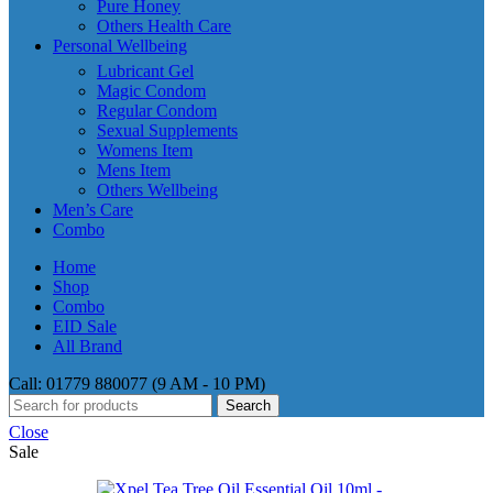
Pure Honey
Others Health Care
Personal Wellbeing
Lubricant Gel
Magic Condom
Regular Condom
Sexual Supplements
Womens Item
Mens Item
Others Wellbeing
Men’s Care
Combo
Home
Shop
Combo
EID Sale
All Brand
Call: 01779 880077 (9 AM - 10 PM)
Search
Close
Sale