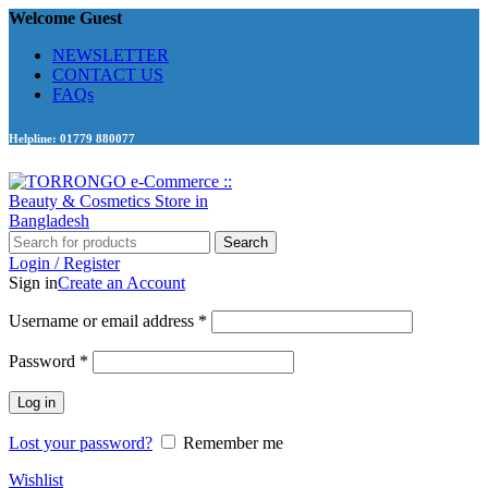
Welcome Guest
NEWSLETTER
CONTACT US
FAQs
Helpline: 01779 880077
Search
Login / Register
Sign in
Create an Account
Required
Username or email address
*
Required
Password
*
Log in
Lost your password?
Remember me
Wishlist