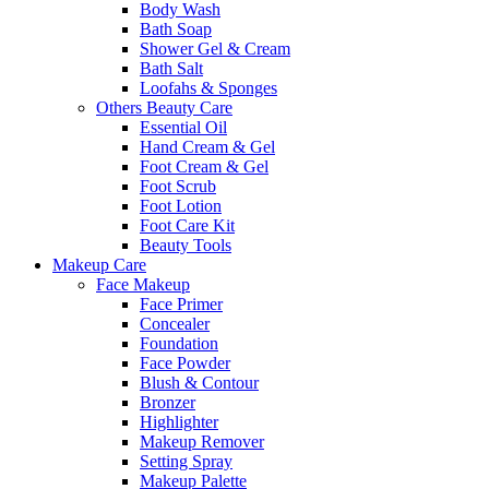
Body Wash
Bath Soap
Shower Gel & Cream
Bath Salt
Loofahs & Sponges
Others Beauty Care
Essential Oil
Hand Cream & Gel
Foot Cream & Gel
Foot Scrub
Foot Lotion
Foot Care Kit
Beauty Tools
Makeup Care
Face Makeup
Face Primer
Concealer
Foundation
Face Powder
Blush & Contour
Bronzer
Highlighter
Makeup Remover
Setting Spray
Makeup Palette