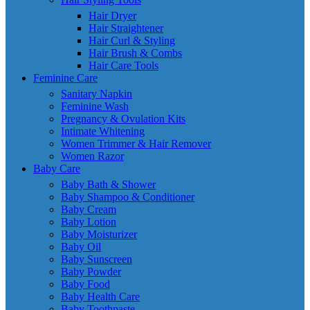
Hair Dryer
Hair Straightener
Hair Curl & Styling
Hair Brush & Combs
Hair Care Tools
Feminine Care
Sanitary Napkin
Feminine Wash
Pregnancy & Ovulation Kits
Intimate Whitening
Women Trimmer & Hair Remover
Women Razor
Baby Care
Baby Bath & Shower
Baby Shampoo & Conditioner
Baby Cream
Baby Lotion
Baby Moisturizer
Baby Oil
Baby Sunscreen
Baby Powder
Baby Food
Baby Health Care
Baby Toothpaste