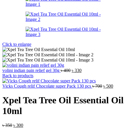
Click to enlarge
Original
Current
volini indian pain relief gel 30g
৳
400
৳
330
price
price
Back to products
was:
is:
৳ 400.
৳ 330.
Original
Current
Vicks Cough relif Chocolate super Pack 130 pcs
৳
700
৳
500
price
price
was:
is:
Xpel Tea Tree Oil Essential Oil
৳ 700.
৳ 500.
10ml
Original
Current
৳
350
৳
300