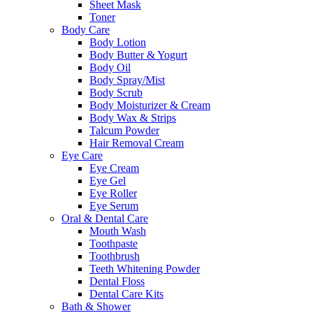
Sheet Mask
Toner
Body Care
Body Lotion
Body Butter & Yogurt
Body Oil
Body Spray/Mist
Body Scrub
Body Moisturizer & Cream
Body Wax & Strips
Talcum Powder
Hair Removal Cream
Eye Care
Eye Cream
Eye Gel
Eye Roller
Eye Serum
Oral & Dental Care
Mouth Wash
Toothpaste
Toothbrush
Teeth Whitening Powder
Dental Floss
Dental Care Kits
Bath & Shower