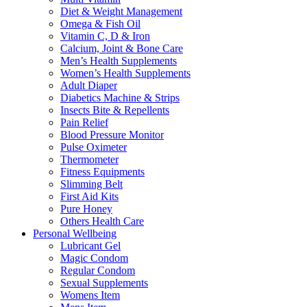
Diet & Weight Management
Omega & Fish Oil
Vitamin C, D & Iron
Calcium, Joint & Bone Care
Men’s Health Supplements
Women’s Health Supplements
Adult Diaper
Diabetics Machine & Strips
Insects Bite & Repellents
Pain Relief
Blood Pressure Monitor
Pulse Oximeter
Thermometer
Fitness Equipments
Slimming Belt
First Aid Kits
Pure Honey
Others Health Care
Personal Wellbeing
Lubricant Gel
Magic Condom
Regular Condom
Sexual Supplements
Womens Item