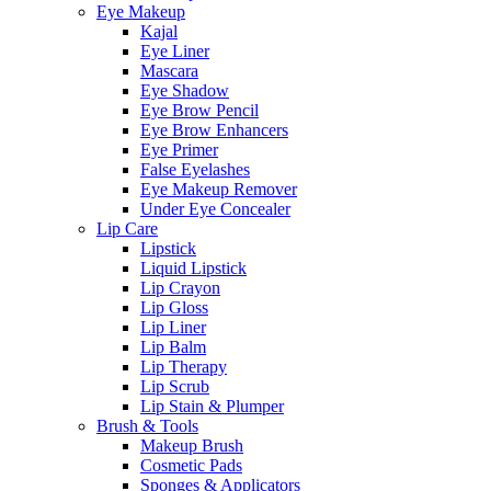
Eye Makeup
Kajal
Eye Liner
Mascara
Eye Shadow
Eye Brow Pencil
Eye Brow Enhancers
Eye Primer
False Eyelashes
Eye Makeup Remover
Under Eye Concealer
Lip Care
Lipstick
Liquid Lipstick
Lip Crayon
Lip Gloss
Lip Liner
Lip Balm
Lip Therapy
Lip Scrub
Lip Stain & Plumper
Brush & Tools
Makeup Brush
Cosmetic Pads
Sponges & Applicators