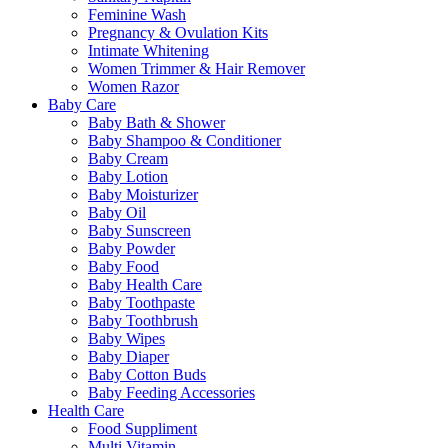
Feminine Wash
Pregnancy & Ovulation Kits
Intimate Whitening
Women Trimmer & Hair Remover
Women Razor
Baby Care
Baby Bath & Shower
Baby Shampoo & Conditioner
Baby Cream
Baby Lotion
Baby Moisturizer
Baby Oil
Baby Sunscreen
Baby Powder
Baby Food
Baby Health Care
Baby Toothpaste
Baby Toothbrush
Baby Wipes
Baby Diaper
Baby Cotton Buds
Baby Feeding Accessories
Health Care
Food Suppliment
Multi Vitamin