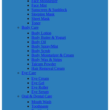
Face Moisturizer
Face Mist
Sunscreen & Sunblock
Sleeping Mask
Sheet Mask
Toner
Body Care
Body Lotion
Body Butter & Yogurt
Body Oil
Body Spray/Mist
Body Scrub
Body Moisturizer & Cream
Body Wax & Strips
Talcum Powder
Hair Removal Cream
Eye Care
Eye Cream
Eye Gel
Eye Roller
Eye Serum
Oral & Dental Care
Mouth Wash
Toothpaste