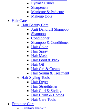
Eyelash Curler
Sharpeners
Manicure & Pedicure
Makeup tools
Hair Care
Hair Beauty Care
Anti Dandruff Shampoo
Shampoo
Conditioner
Shampoo & Conditioner
Hair Color
Hair Spray
Hair Mask
Hair Food & Pack
Hair Oil
Hair Gel & Cream
Hair Serum & Treatment
Hair Styling Tools
Hair Dryer
Hair Straightener
Hair Curl & Styling
Hair Brush & Combs
Hair Care Tools
Feminine Care
Sanitary Napkin