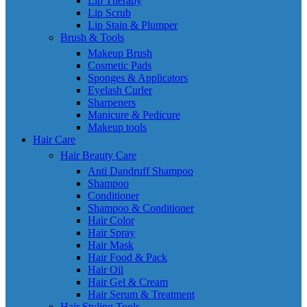
Lip Therapy
Lip Scrub
Lip Stain & Plumper
Brush & Tools
Makeup Brush
Cosmetic Pads
Sponges & Applicators
Eyelash Curler
Sharpeners
Manicure & Pedicure
Makeup tools
Hair Care
Hair Beauty Care
Anti Dandruff Shampoo
Shampoo
Conditioner
Shampoo & Conditioner
Hair Color
Hair Spray
Hair Mask
Hair Food & Pack
Hair Oil
Hair Gel & Cream
Hair Serum & Treatment
Hair Styling Tools