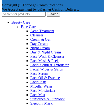
Copyright @ Torrongo Communications
We Accept payment by bKash & Cash on Delivery.
Search
Beauty Care
Face Care
Acne Treatment
Cleanser
Cream & Gel
Day Cream
Night Cream
Day & Night Cream
Face Wash & Cleanser
Face Mask & Peels
Facial Scrub & Exfoliator
Facial Wipes & Strips
Face Serum
Face Oil & Essence
Facial Kits
Micellar Water
Face Moisturizer
Face Mist
Sunscreen & Sunblock
Sleeping Mask