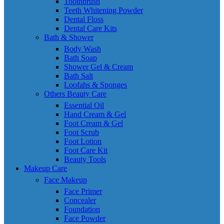
Toothbrush
Teeth Whitening Powder
Dental Floss
Dental Care Kits
Bath & Shower
Body Wash
Bath Soap
Shower Gel & Cream
Bath Salt
Loofahs & Sponges
Others Beauty Care
Essential Oil
Hand Cream & Gel
Foot Cream & Gel
Foot Scrub
Foot Lotion
Foot Care Kit
Beauty Tools
Makeup Care
Face Makeup
Face Primer
Concealer
Foundation
Face Powder