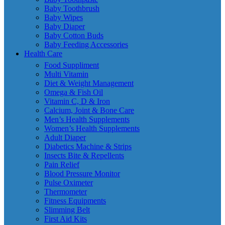
Baby Toothbrush
Baby Wipes
Baby Diaper
Baby Cotton Buds
Baby Feeding Accessories
Health Care
Food Suppliment
Multi Vitamin
Diet & Weight Management
Omega & Fish Oil
Vitamin C, D & Iron
Calcium, Joint & Bone Care
Men’s Health Supplements
Women’s Health Supplements
Adult Diaper
Diabetics Machine & Strips
Insects Bite & Repellents
Pain Relief
Blood Pressure Monitor
Pulse Oximeter
Thermometer
Fitness Equipments
Slimming Belt
First Aid Kits