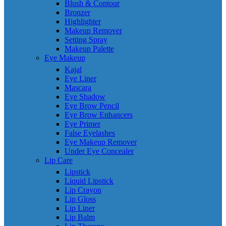
Blush & Contour
Bronzer
Highlighter
Makeup Remover
Setting Spray
Makeup Palette
Eye Makeup
Kajal
Eye Liner
Mascara
Eye Shadow
Eye Brow Pencil
Eye Brow Enhancers
Eye Primer
False Eyelashes
Eye Makeup Remover
Under Eye Concealer
Lip Care
Lipstick
Liquid Lipstick
Lip Crayon
Lip Gloss
Lip Liner
Lip Balm