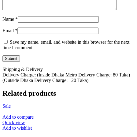
Name
*
Email
*
Save my name, email, and website in this browser for the next
time I comment.
Shipping & Delivery
Delivery Charge: (Inside Dhaka Metro Delivery Charge: 80 Taka)
(Outside Dhaka Delivery Charge: 120 Taka)
Related products
Sale
Add to compare
Quick view
Add to wishlist