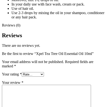
In your daily use with face wash, cream or pack.
Use of hair oil.
Use 2-3 drops by mixing the oil in your shampoo, conditioner
or any hair pack.
Reviews (0)
Reviews
There are no reviews yet.
Be the first to review “Xpel Tea Tree Oil Essential Oil 10ml”
Your email address will not be published.
Required fields are
marked
*
Your rating
*
Your review
*