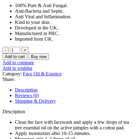
price
price
100% Pure &
Anti Fungal.
was:
is:
Anti-Bacteria and Septic.
৳ 350.
৳ 300.
Anti Viral and Inflammation.
Kind to your skin.
Developed in the UK.
Manufactured in PRC.
Imported from UK.
Xpel
Tea
Add to cart
Buy now
Tree
Add to compare
Oil
Add to wishlist
Essential
Category:
Face Oil & Essence
Oil
Share:
10ml
quantity
Description
Reviews (0)
Shipping & Delivery
Description
Clean the face with facewash and apply a few drops of tea
tree essential oil on the active pimples with a cotton pad.
Apply moisturizer after 10-15 minutes.
Moreover, mix 1-2 drops of oil.