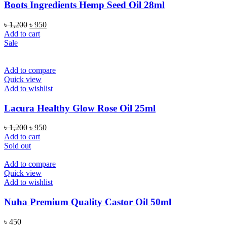
Boots Ingredients Hemp Seed Oil 28ml
Original
Current
৳
1,200
৳
950
price
price
Add to cart
was:
is:
Sale
৳ 1,200.
৳ 950.
Add to compare
Quick view
Add to wishlist
Lacura Healthy Glow Rose Oil 25ml
Original
Current
৳
1,200
৳
950
price
price
Add to cart
was:
is:
Sold out
৳ 1,200.
৳ 950.
Add to compare
Quick view
Add to wishlist
Nuha Premium Quality Castor Oil 50ml
৳
450