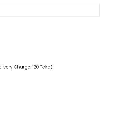
livery Charge: 120 Taka)