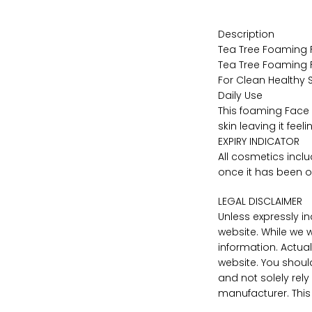
Description
Tea Tree Foaming
Tea Tree Foaming
For Clean Healthy S
Daily Use
This foaming Face 
skin leaving it fee
EXPIRY INDICATOR
All cosmetics incl
once it has been 
LEGAL DISCLAIMER
Unless expressly i
website. While we 
information. Actu
website. You shoul
and not solely rel
manufacturer. This 