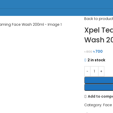
Back to produc
Xpel Te
Wash 2
৳
700
৳
800
2 in stock
Add to comp
Category:
Face