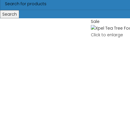
Search
Sale
Click to enlarge