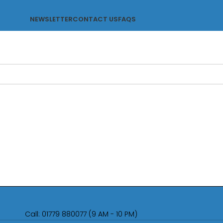
NEWSLETTER
CONTACT US
FAQS
Call: 01779 880077 (9 AM - 10 PM)