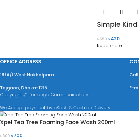
Simple Kind
৳
420
৳
550
Read more
OFFICE ADDRESS
CO
18/A/1 West Nakhalpara
Call
Tejgaon, Dhaka-1215
E-m
Copyright @ Torrongo Communications
We Accept payment by bKash & Cash on Delivery.
Xpel Tea Tree Foaming Face Wash 200ml
৳
700
৳
800