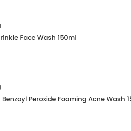
rinkle Face Wash 150ml
 Benzoyl Peroxide Foaming Acne Wash 