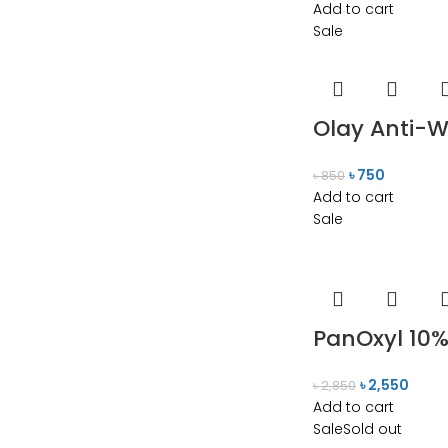
Add to cart
Sale
Olay Anti-W
৳
750
৳
850
Add to cart
Sale
PanOxyl 10%
৳
2,550
৳
2,850
Add to cart
Sale
Sold out