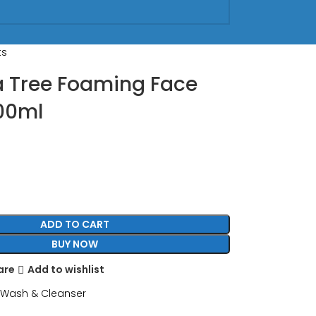
ts
a Tree Foaming Face
00ml
ADD TO CART
BUY NOW
are
Add to wishlist
 Wash & Cleanser