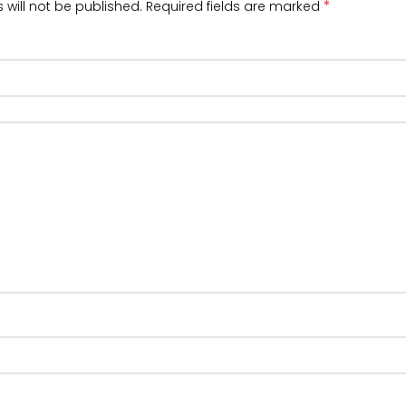
*
 will not be published.
Required fields are marked