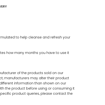
VERY
rmulated to help cleanse and refresh your
icates how many months you have to use it
nufacturer of the products sold on our
ct, manufacturers may alter their product
ifferent information than shown on our
with the product before using or consuming it
specific product queries, please contact the