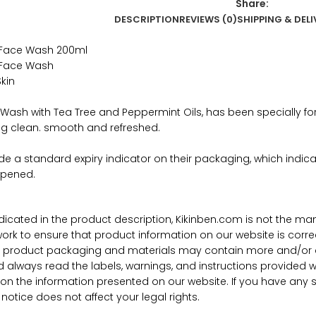
Share:
DESCRIPTION
REVIEWS (0)
SHIPPING & DELI
 Face Wash 200ml
 Face Wash
kin
Wash with Tea Tree and Peppermint Oils, has been specially fo
ling clean. smooth and refreshed.
ude a standard expiry indicator on their packaging, which ind
opened.
ndicated in the product description, Kikinben.com is not the ma
work to ensure that product information on our website is corre
al product packaging and materials may contain more and/or d
d always read the labels, warnings, and instructions provided 
y on the information presented on our website. If you have any 
notice does not affect your legal rights.