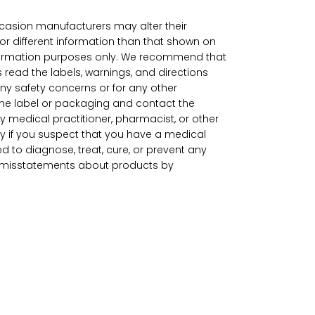
ccasion manufacturers may alter their
r different information than that shown on
information purposes only. We recommend that
 read the labels, warnings, and directions
ny safety concerns or for any other
the label or packaging and contact the
by medical practitioner, pharmacist, or other
y if you suspect that you have a medical
to diagnose, treat, cure, or prevent any
or misstatements about products by