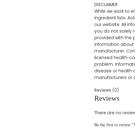
DISCLAIMER
While we work to e
ingredient lists. 
our website. All i
you do not solely 
provided with the 
information about 
manufacturer. Conte
licensed health-ca
problem. Informati
disease or health 
manufacturers or ot
Reviews (0)
Reviews
There are no review
Be the first to review