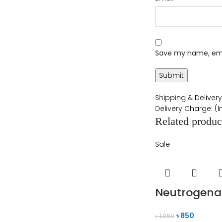
Save my name, emai
Shipping & Delivery
Delivery Charge: (
Related produc
Sale
Neutrogena 
৳
850
৳
1,050