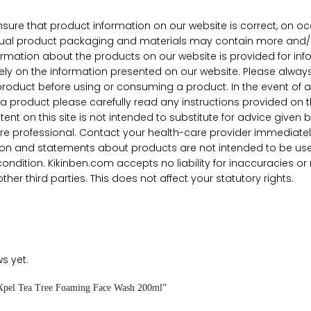
nsure that product information on our website is correct, on o
Actual product packaging and materials may contain more and/o
nformation about the products on our website is provided for 
rely on the information presented on our website. Please always
product before using or consuming a product. In the event of a
a product please carefully read any instructions provided on 
nt on this site is not intended to substitute for advice given 
re professional. Contact your health-care provider immediatel
on and statements about products are not intended to be used 
condition. Kikinben.com accepts no liability for inaccuracies 
her third parties. This does not affect your statutory rights.
s yet.
 “Xpel Tea Tree Foaming Face Wash 200ml”