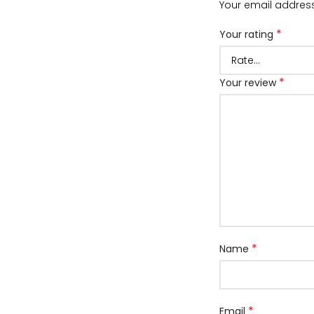
Your email address
*
Your rating
*
Your review
*
Name
*
Email