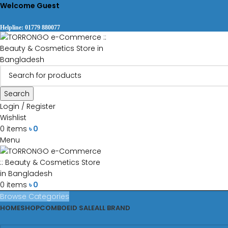
Welcome Guest
Helpline: 01779 880077
Search
Login / Register
Wishlist
0
items
৳
0
Menu
0
items
৳
0
Browse Categories
HOME
SHOP
COMBO
EID SALE
ALL BRAND