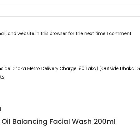
l, and website in this browser for the next time I comment.
Inside Dhaka Metro Delivery Charge: 80 Taka) (Outside Dhaka De
ts
Oil Balancing Facial Wash 200ml