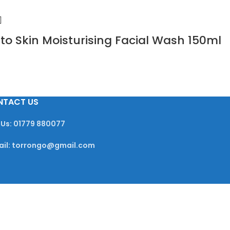
 to Skin Moisturising Facial Wash 150ml
NTACT US
 Us: 01779 880077
ail: torrongo@gmail.com