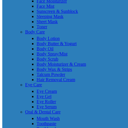
Face Moisturizer
Face Mist
Sunscreen & Sunblock
Sleeping Mask
Sheet Mask
Toner
Body Care
Body Lotion
Body Butter & Yogurt
Body Oil
Body Spray/Mist
Body Scrub
Body Moisturizer & Cream
Body Wax & Strips
Talcum Powder
Hair Removal Cream
Eye Care
Eye Cream
Eye Gel
Eye Roller
Eye Serum
Oral & Dental Care
Mouth Wash
Toothpaste