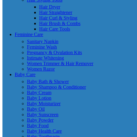
Hair Dryer
Hair Straightener
Hair Curl & Styling
Hair Brush & Combs
Hair Care Tools
Feminine Care
Sanitary Napkin
Feminine Wash
Pregnancy & Ovulation Kits
Intimate Whitening
Women Trimmer & Hair Remover
Women Razor
Baby Care
Baby Bath & Shower
Baby Shampoo & Conditioner
Baby Cream
Baby Lotion
Baby Moisturizer
Baby Oil
Baby Sunscreen
Baby Powder
Baby Food
Baby Health Care
Baby Toothpaste