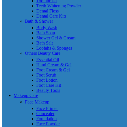
Toothbrush
Teeth Whitening Powder
Dental Floss
Dental Care Kits
Bath & Shower
Body Wash
Bath Soap
Shower Gel & Cream
Bath Salt
Loofahs & Sponges
Others Beauty Care
Essential Oil
Hand Cream & Gel
Foot Cream & Gel
Foot Scrub
Foot Lotion
Foot Care Kit
Beauty Tools
Makeup Care
Face Makeup
Face Primer
Concealer
Foundation
Face Powder