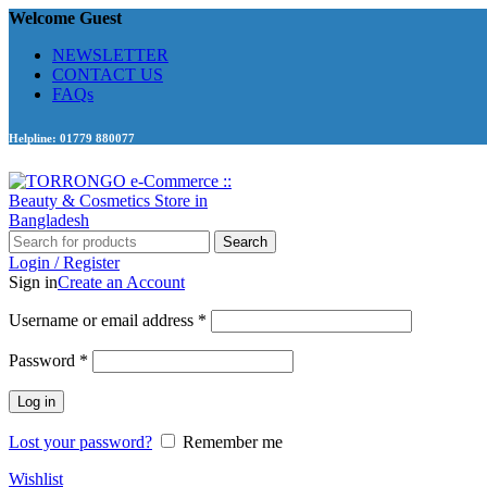
Welcome Guest
NEWSLETTER
CONTACT US
FAQs
Helpline: 01779 880077
Search
Login / Register
Sign in
Create an Account
Required
Username or email address
*
Required
Password
*
Log in
Lost your password?
Remember me
Wishlist