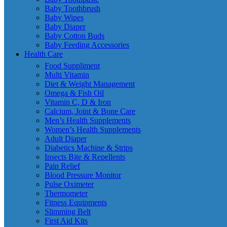
Baby Toothbrush
Baby Wipes
Baby Diaper
Baby Cotton Buds
Baby Feeding Accessories
Health Care
Food Suppliment
Multi Vitamin
Diet & Weight Management
Omega & Fish Oil
Vitamin C, D & Iron
Calcium, Joint & Bone Care
Men’s Health Supplements
Women’s Health Supplements
Adult Diaper
Diabetics Machine & Strips
Insects Bite & Repellents
Pain Relief
Blood Pressure Monitor
Pulse Oximeter
Thermometer
Fitness Equipments
Slimming Belt
First Aid Kits