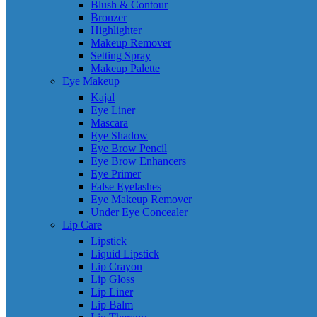
Blush & Contour
Bronzer
Highlighter
Makeup Remover
Setting Spray
Makeup Palette
Eye Makeup
Kajal
Eye Liner
Mascara
Eye Shadow
Eye Brow Pencil
Eye Brow Enhancers
Eye Primer
False Eyelashes
Eye Makeup Remover
Under Eye Concealer
Lip Care
Lipstick
Liquid Lipstick
Lip Crayon
Lip Gloss
Lip Liner
Lip Balm