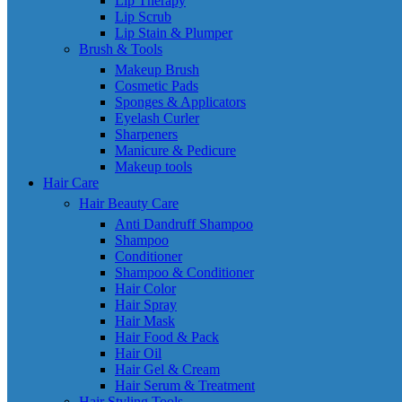
Lip Therapy
Lip Scrub
Lip Stain & Plumper
Brush & Tools
Makeup Brush
Cosmetic Pads
Sponges & Applicators
Eyelash Curler
Sharpeners
Manicure & Pedicure
Makeup tools
Hair Care
Hair Beauty Care
Anti Dandruff Shampoo
Shampoo
Conditioner
Shampoo & Conditioner
Hair Color
Hair Spray
Hair Mask
Hair Food & Pack
Hair Oil
Hair Gel & Cream
Hair Serum & Treatment
Hair Styling Tools