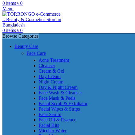
0
items
৳
0
Menu
0
items
৳
0
Browse Categories
Beauty Care
Face Care
Acne Treatment
Cleanser
Cream & Gel
Day Cream
Night Cream
Day & Night Cream
Face Wash & Cleanser
Face Mask & Peels
Facial Scrub & Exfoliator
Facial Wipes & Strips
Face Serum
Face Oil & Essence
Facial Kits
Micellar Water