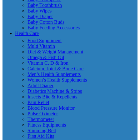
Baby Toothbrush
Baby Wipes
Baby Diaper
Baby Cotton Buds
Baby Feeding Accessories
Health Care
Food Suppliment
Multi Vitamin
Diet & Weight Management
Omega & Fish Oil
Vitamin C, D & Iron
Calcium, Joint & Bone Care
Men’s Health Supplements
Women’s Health Supplements
Adult Diaper
Diabetics Machine & Strips
Insects Bite & Repellents
Pain Relief
Blood Pressure Monitor
Pulse Oximeter
Thermometer
Fitness Equipments
Slimming Belt
First Aid Kits