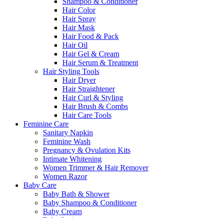
Shampoo & Conditioner
Hair Color
Hair Spray
Hair Mask
Hair Food & Pack
Hair Oil
Hair Gel & Cream
Hair Serum & Treatment
Hair Styling Tools
Hair Dryer
Hair Straightener
Hair Curl & Styling
Hair Brush & Combs
Hair Care Tools
Feminine Care
Sanitary Napkin
Feminine Wash
Pregnancy & Ovulation Kits
Intimate Whitening
Women Trimmer & Hair Remover
Women Razor
Baby Care
Baby Bath & Shower
Baby Shampoo & Conditioner
Baby Cream