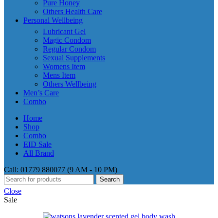
Pure Honey
Others Health Care
Personal Wellbeing
Lubricant Gel
Magic Condom
Regular Condom
Sexual Supplements
Womens Item
Mens Item
Others Wellbeing
Men’s Care
Combo
Home
Shop
Combo
EID Sale
All Brand
Call: 01779 880077 (9 AM - 10 PM)
Search
Close
Sale