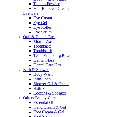
Talcum Powder
Hair Removal Cream
Eye Care
Eye Cream
Eye Gel
Eye Roller
Eye Serum
Oral & Dental Care
Mouth Wash
Toothpaste
Toothbrush
Teeth Whitening Powder
Dental Floss
Dental Care Kits
Bath & Shower
Body Wash
Bath Soap
Shower Gel & Cream
Bath Salt
Loofahs & Sponges
Others Beauty Care
Essential Oil
Hand Cream & Gel
Foot Cream & Gel
Foot Scrub