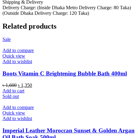
Shipping & Delivery
Delivery Charge: (Inside Dhaka Metro Delivery Charge: 80 Taka)
(Outside Dhaka Delivery Charge: 120 Taka)
Related products
Sale
Add to compare
Quick view
Add to wishlist
Boots Vitamin C Brightening Bubble Bath 400ml
Original
Current
৳
1,600
৳
1,350
price
price
Add to cart
was:
is:
Sold out
৳ 1,600.
৳ 1,350.
Add to compare
Quick view
Add to wishlist
Imperial Leather Moroccan Sunset & Golden Argan
Oil Bath Soak 500ml