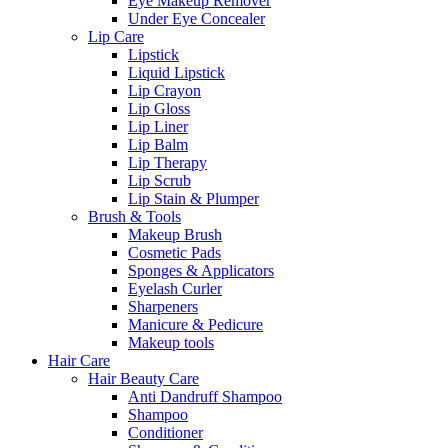
Eye Makeup Remover
Under Eye Concealer
Lip Care
Lipstick
Liquid Lipstick
Lip Crayon
Lip Gloss
Lip Liner
Lip Balm
Lip Therapy
Lip Scrub
Lip Stain & Plumper
Brush & Tools
Makeup Brush
Cosmetic Pads
Sponges & Applicators
Eyelash Curler
Sharpeners
Manicure & Pedicure
Makeup tools
Hair Care
Hair Beauty Care
Anti Dandruff Shampoo
Shampoo
Conditioner