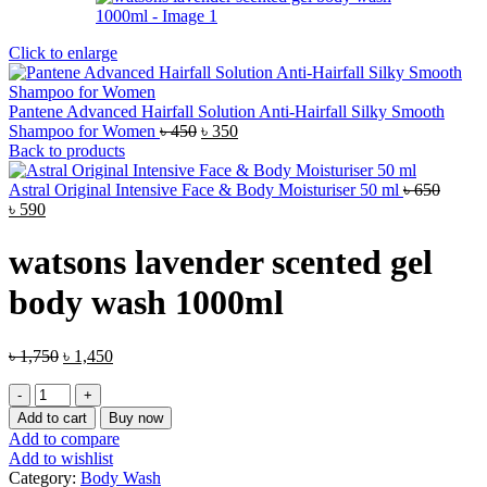
Click to enlarge
Pantene Advanced Hairfall Solution Anti-Hairfall Silky Smooth
Original
Current
Shampoo for Women
৳
450
৳
350
price
price
Back to products
was:
is:
৳ 450.
৳ 350.
Astral Original Intensive Face & Body Moisturiser 50 ml
৳
650
Original
Current
৳
590
price
price
was:
is:
watsons lavender scented gel
৳ 650.
৳ 590.
body wash 1000ml
Original
Current
৳
1,750
৳
1,450
price
price
watsons
was:
is:
lavender
৳ 1,750.
৳ 1,450.
Add to cart
Buy now
scented
Add to compare
gel
Add to wishlist
body
Category:
Body Wash