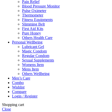
Pain Relief
Blood Pressure Monitor
Pulse Oximeter
Thermometer
Fitness Equipments
Slimming Belt
First Aid Kits
Pure Honey
Others Health Care
Personal Wellbeing
Lubricant Gel
Magic Condom
Regular Condom
Sexual Supplements
Womens Item
Mens Item
Others Wellbeing
Men’s Care
Combo
Wishlist
Compare
Login / Register
Shopping cart
Close