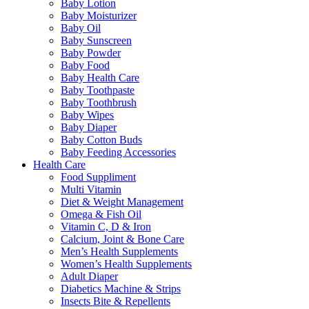
Baby Lotion
Baby Moisturizer
Baby Oil
Baby Sunscreen
Baby Powder
Baby Food
Baby Health Care
Baby Toothpaste
Baby Toothbrush
Baby Wipes
Baby Diaper
Baby Cotton Buds
Baby Feeding Accessories
Health Care
Food Suppliment
Multi Vitamin
Diet & Weight Management
Omega & Fish Oil
Vitamin C, D & Iron
Calcium, Joint & Bone Care
Men’s Health Supplements
Women’s Health Supplements
Adult Diaper
Diabetics Machine & Strips
Insects Bite & Repellents