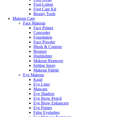
Foot Lotion
Foot Care Kit
Beauty Tools
Makeup Care
Face Makeup
Face Primer
Concealer
Foundation
Face Powder
Blush & Contour
Bronzer
Highlighter
Makeup Remover
Setting Spray
Makeup Palette
Eye Makeup
Kajal
Eye Liner
Mascara
Eye Shadow
Eye Brow Pencil
Eye Brow Enhancers
Eye Primer
False Eyelashes