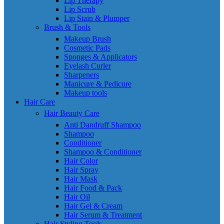
Lip Therapy
Lip Scrub
Lip Stain & Plumper
Brush & Tools
Makeup Brush
Cosmetic Pads
Sponges & Applicators
Eyelash Curler
Sharpeners
Manicure & Pedicure
Makeup tools
Hair Care
Hair Beauty Care
Anti Dandruff Shampoo
Shampoo
Conditioner
Shampoo & Conditioner
Hair Color
Hair Spray
Hair Mask
Hair Food & Pack
Hair Oil
Hair Gel & Cream
Hair Serum & Treatment
Hair Styling Tools