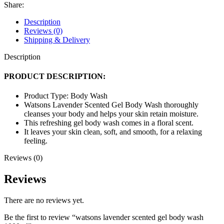
wash
Share:
1000ml
quantity
Description
Reviews (0)
Shipping & Delivery
Description
PRODUCT DESCRIPTION:
Product Type: Body Wash
Watsons Lavender Scented Gel Body Wash thoroughly
cleanses your body and helps your skin retain moisture.
This refreshing gel body wash comes in a floral scent.
It leaves your skin clean, soft, and smooth, for a relaxing
feeling.
Reviews (0)
Reviews
There are no reviews yet.
Be the first to review “watsons lavender scented gel body wash