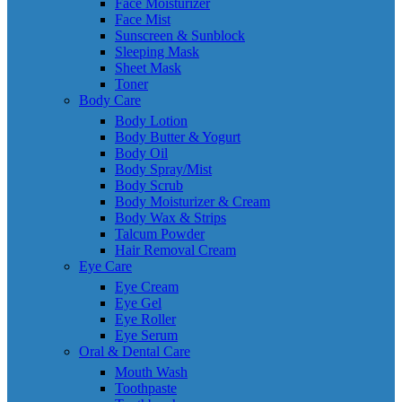
Face Moisturizer
Face Mist
Sunscreen & Sunblock
Sleeping Mask
Sheet Mask
Toner
Body Care
Body Lotion
Body Butter & Yogurt
Body Oil
Body Spray/Mist
Body Scrub
Body Moisturizer & Cream
Body Wax & Strips
Talcum Powder
Hair Removal Cream
Eye Care
Eye Cream
Eye Gel
Eye Roller
Eye Serum
Oral & Dental Care
Mouth Wash
Toothpaste