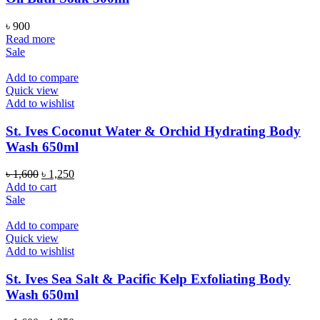
৳
900
Read more
Sale
Add to compare
Quick view
Add to wishlist
St. Ives Coconut Water & Orchid Hydrating Body
Wash 650ml
Original
Current
৳
1,600
৳
1,250
price
price
Add to cart
was:
is:
Sale
৳ 1,600.
৳ 1,250.
Add to compare
Quick view
Add to wishlist
St. Ives Sea Salt & Pacific Kelp Exfoliating Body
Wash 650ml