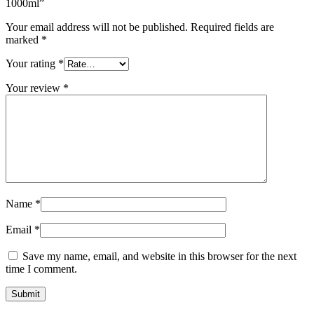
1000ml”
Your email address will not be published.
Required fields are
marked
*
Your rating
*
Your review
*
Name
*
Email
*
Save my name, email, and website in this browser for the next
time I comment.