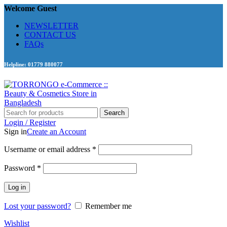
Welcome Guest
NEWSLETTER
CONTACT US
FAQs
Helpline: 01779 880077
Search
Login / Register
Sign in
Create an Account
Required
Username or email address
*
Required
Password
*
Log in
Lost your password?
Remember me
Wishlist