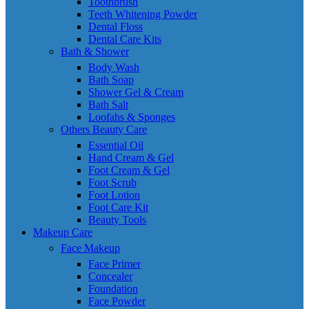
Toothbrush
Teeth Whitening Powder
Dental Floss
Dental Care Kits
Bath & Shower
Body Wash
Bath Soap
Shower Gel & Cream
Bath Salt
Loofahs & Sponges
Others Beauty Care
Essential Oil
Hand Cream & Gel
Foot Cream & Gel
Foot Scrub
Foot Lotion
Foot Care Kit
Beauty Tools
Makeup Care
Face Makeup
Face Primer
Concealer
Foundation
Face Powder