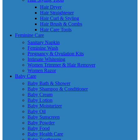
Hair Dryer
Hair Straightener
Hair Curl & Styling
Hair Brush & Combs
Hair Care Tools
Feminine Care
Sanitary Napkin
Feminine Wash
Pregnancy & Ovulation Kits
Intimate Whitening
Women Trimmer & Hair Remover
Women Razor
Baby Care
Baby Bath & Shower
Baby Shampoo & Conditioner
Baby Cream
Baby Lotion
Baby Moisturizer
Baby Oil
Baby Sunscreen
Baby Powder
Baby Food
Baby Health Care
Baby Toothpaste