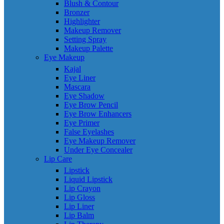
Blush & Contour
Bronzer
Highlighter
Makeup Remover
Setting Spray
Makeup Palette
Eye Makeup
Kajal
Eye Liner
Mascara
Eye Shadow
Eye Brow Pencil
Eye Brow Enhancers
Eye Primer
False Eyelashes
Eye Makeup Remover
Under Eye Concealer
Lip Care
Lipstick
Liquid Lipstick
Lip Crayon
Lip Gloss
Lip Liner
Lip Balm