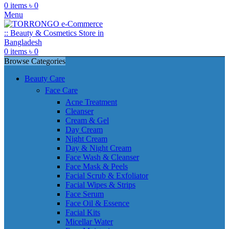
0
items
৳
0
Menu
0
items
৳
0
Browse Categories
Beauty Care
Face Care
Acne Treatment
Cleanser
Cream & Gel
Day Cream
Night Cream
Day & Night Cream
Face Wash & Cleanser
Face Mask & Peels
Facial Scrub & Exfoliator
Facial Wipes & Strips
Face Serum
Face Oil & Essence
Facial Kits
Micellar Water