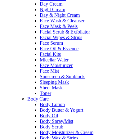
Day Cream
Night Cream
Day & Night Cream
Face Wash & Cleanser
Face Mask & Peels
Facial Scrub & Exfoliator
Facial Wipes & Strips
Face Serum
Face Oil & Essence
Facial Kits
Micellar Water
Face Moisturizer
Face Mist
Sunscreen & Sunblock
Sleeping Mask
Sheet Mask
Toner
Body Care
Body Lotion
Body Butter & Yogurt
Body Oil
Body Spray/Mist
Body Scrub
Body Moisturizer & Cream
Body Wax & Strips