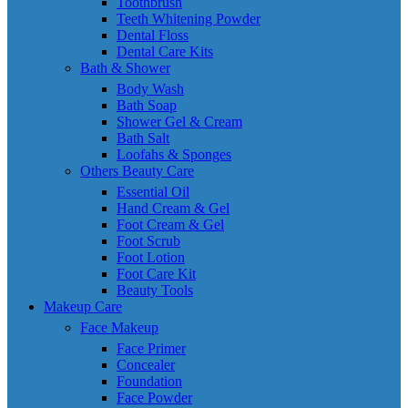
Toothbrush
Teeth Whitening Powder
Dental Floss
Dental Care Kits
Bath & Shower
Body Wash
Bath Soap
Shower Gel & Cream
Bath Salt
Loofahs & Sponges
Others Beauty Care
Essential Oil
Hand Cream & Gel
Foot Cream & Gel
Foot Scrub
Foot Lotion
Foot Care Kit
Beauty Tools
Makeup Care
Face Makeup
Face Primer
Concealer
Foundation
Face Powder