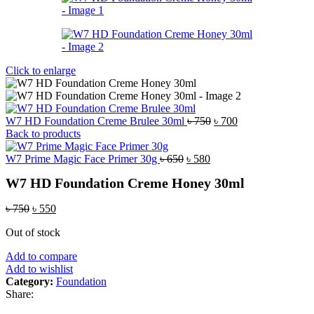
Click to enlarge
Original
Current
W7 HD Foundation Creme Brulee 30ml
৳
750
৳
700
price
price
Back to products
was:
is:
Original
Current
৳ 750.
৳ 700.
W7 Prime Magic Face Primer 30g
৳
650
৳
580
price
price
W7 HD Foundation Creme Honey 30ml
was:
is:
৳ 650.
৳ 580.
Original
Current
৳
750
৳
550
price
price
Out of stock
was:
is:
৳ 750.
৳ 550.
Add to compare
Add to wishlist
Category:
Foundation
Share: