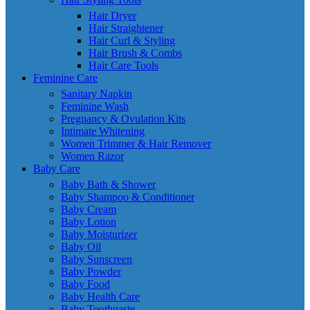
Hair Dryer
Hair Straightener
Hair Curl & Styling
Hair Brush & Combs
Hair Care Tools
Feminine Care
Sanitary Napkin
Feminine Wash
Pregnancy & Ovulation Kits
Intimate Whitening
Women Trimmer & Hair Remover
Women Razor
Baby Care
Baby Bath & Shower
Baby Shampoo & Conditioner
Baby Cream
Baby Lotion
Baby Moisturizer
Baby Oil
Baby Sunscreen
Baby Powder
Baby Food
Baby Health Care
Baby Toothpaste