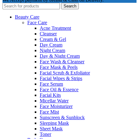
Search
Beauty Care
Face Care
Acne Treatment
Cleanser
Cream & Gel
Day Cream
Night Cream
Day & Night Cream
Face Wash & Cleanser
Face Mask & Peels
Facial Scrub & Exfoliator
Facial Wipes & Strips
Face Serum
Face Oil & Essence
Facial Kits
Micellar Water
Face Moisturizer
Face Mist
Sunscreen & Sunblock
Sleeping Mask
Sheet Mask
Toner