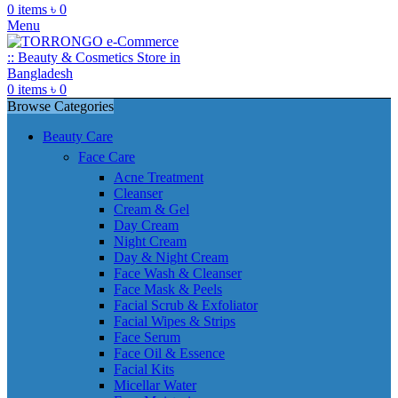
0
items
৳
0
Menu
0
items
৳
0
Browse Categories
Beauty Care
Face Care
Acne Treatment
Cleanser
Cream & Gel
Day Cream
Night Cream
Day & Night Cream
Face Wash & Cleanser
Face Mask & Peels
Facial Scrub & Exfoliator
Facial Wipes & Strips
Face Serum
Face Oil & Essence
Facial Kits
Micellar Water