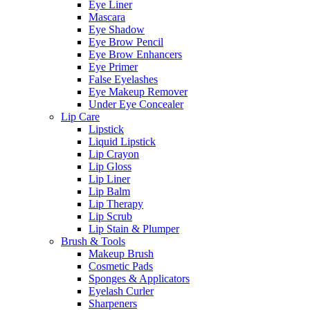
Eye Liner
Mascara
Eye Shadow
Eye Brow Pencil
Eye Brow Enhancers
Eye Primer
False Eyelashes
Eye Makeup Remover
Under Eye Concealer
Lip Care
Lipstick
Liquid Lipstick
Lip Crayon
Lip Gloss
Lip Liner
Lip Balm
Lip Therapy
Lip Scrub
Lip Stain & Plumper
Brush & Tools
Makeup Brush
Cosmetic Pads
Sponges & Applicators
Eyelash Curler
Sharpeners