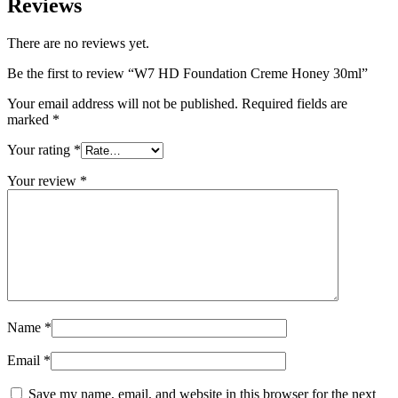
Reviews
There are no reviews yet.
Be the first to review “W7 HD Foundation Creme Honey 30ml”
Your email address will not be published.
Required fields are
marked
*
Your rating
*
Your review
*
Name
*
Email
*
Save my name, email, and website in this browser for the next