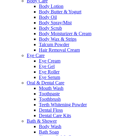
Body Care
Body Lotion
Body Butter & Yogurt
Body Oil
Body Spray/Mist
Body Scrub
Body Moisturizer & Cream
Body Wax & Strips
Talcum Powder
Hair Removal Cream
Eye Care
Eye Cream
Eye Gel
Eye Roller
Eye Serum
Oral & Dental Care
Mouth Wash
Toothpaste
Toothbrush
Teeth Whitening Powder
Dental Floss
Dental Care Kits
Bath & Shower
Body Wash
Bath Soap