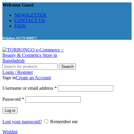
Welcome Guest
NEWSLETTER
CONTACT US
FAQs
Helpline: 01779 880077
Search
Login / Register
Sign in
Create an Account
Required
Username or email address
*
Required
Password
*
Log in
Lost your password?
Remember me
Wishlist