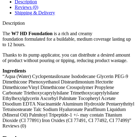
Description
Reviews (0)
Shipping & Delivery
Description
The
W7 HD Foundation
is a rich and creamy
foundation formulated for a buildable, medium coverage lasting up
to 12 hours.
Thanks to its pump applicator, you can distribute a desired amount
of product without pouring or tipping, reducing product wastage.
Ingredients
“Aqua (Water) Cyclopentasiloxane Isododecane Glycerin PEG-9
Dimethicone Phenoxyethanol Disteardimonium Hectorite
Dimethicone/Vinyl Dimethicone Crosspolymer Propylene
Carbonate Triethoxycaprylylsilane Trimethoxycaprylylsilane
Ethylhexylglycerin Ascorbyl Palmitate Tocopheryl Acetate
Disodium EDTA Niacinamide Aluminum Hydroxide Pentaerythrityl
Tetraisostearate Talc Sodium Hyaluronate Paraffinum Liquidum
(Mineral Oil) Palmitoyl Tripeptide-1 +/- may contain Titanium
Dioxide (CI 77891) Iron Oxides (CI 77491, CI 77492, CI 77499)”
Reviews (0)