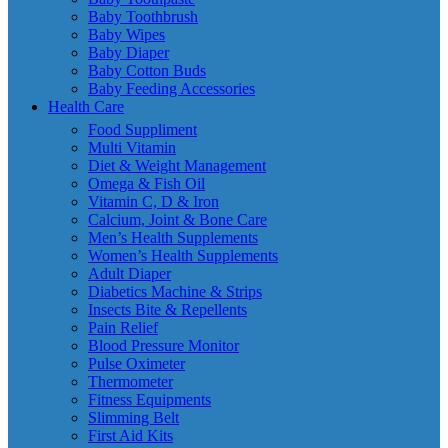
Baby Toothbrush
Baby Wipes
Baby Diaper
Baby Cotton Buds
Baby Feeding Accessories
Health Care
Food Suppliment
Multi Vitamin
Diet & Weight Management
Omega & Fish Oil
Vitamin C, D & Iron
Calcium, Joint & Bone Care
Men’s Health Supplements
Women’s Health Supplements
Adult Diaper
Diabetics Machine & Strips
Insects Bite & Repellents
Pain Relief
Blood Pressure Monitor
Pulse Oximeter
Thermometer
Fitness Equipments
Slimming Belt
First Aid Kits