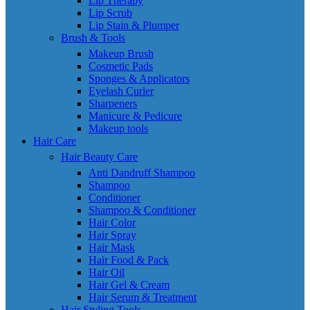
Lip Therapy
Lip Scrub
Lip Stain & Plumper
Brush & Tools
Makeup Brush
Cosmetic Pads
Sponges & Applicators
Eyelash Curler
Sharpeners
Manicure & Pedicure
Makeup tools
Hair Care
Hair Beauty Care
Anti Dandruff Shampoo
Shampoo
Conditioner
Shampoo & Conditioner
Hair Color
Hair Spray
Hair Mask
Hair Food & Pack
Hair Oil
Hair Gel & Cream
Hair Serum & Treatment
Hair Styling Tools