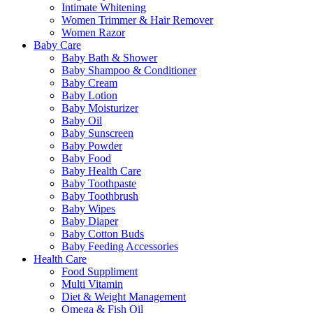
Intimate Whitening
Women Trimmer & Hair Remover
Women Razor
Baby Care
Baby Bath & Shower
Baby Shampoo & Conditioner
Baby Cream
Baby Lotion
Baby Moisturizer
Baby Oil
Baby Sunscreen
Baby Powder
Baby Food
Baby Health Care
Baby Toothpaste
Baby Toothbrush
Baby Wipes
Baby Diaper
Baby Cotton Buds
Baby Feeding Accessories
Health Care
Food Suppliment
Multi Vitamin
Diet & Weight Management
Omega & Fish Oil