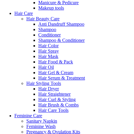
Manicure & Pedicure
Makeup tools
Hair Care
Hair Beauty Care
Anti Dandruff Shampoo
Shampoo
Conditioner
Shampoo & Conditioner
Hair Color
Hair Spray
Hair Mask
Hair Food & Pack
Hair Oil
Hair Gel & Cream
Hair Serum & Treatment
Hair Styling Tools
Hair Dryer
Hair Straightener
Hair Curl & Styling
Hair Brush & Combs
Hair Care Tools
Feminine Care
Sanitary Napkin
Feminine Wash
Pregnancy & Ovulation Kits