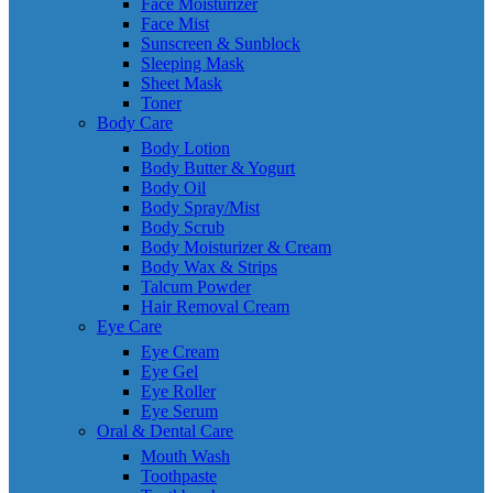
Face Moisturizer
Face Mist
Sunscreen & Sunblock
Sleeping Mask
Sheet Mask
Toner
Body Care
Body Lotion
Body Butter & Yogurt
Body Oil
Body Spray/Mist
Body Scrub
Body Moisturizer & Cream
Body Wax & Strips
Talcum Powder
Hair Removal Cream
Eye Care
Eye Cream
Eye Gel
Eye Roller
Eye Serum
Oral & Dental Care
Mouth Wash
Toothpaste