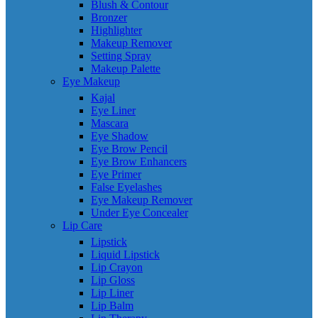
Blush & Contour
Bronzer
Highlighter
Makeup Remover
Setting Spray
Makeup Palette
Eye Makeup
Kajal
Eye Liner
Mascara
Eye Shadow
Eye Brow Pencil
Eye Brow Enhancers
Eye Primer
False Eyelashes
Eye Makeup Remover
Under Eye Concealer
Lip Care
Lipstick
Liquid Lipstick
Lip Crayon
Lip Gloss
Lip Liner
Lip Balm