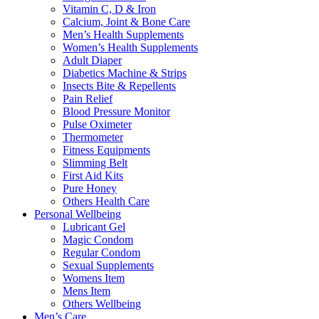
Vitamin C, D & Iron
Calcium, Joint & Bone Care
Men’s Health Supplements
Women’s Health Supplements
Adult Diaper
Diabetics Machine & Strips
Insects Bite & Repellents
Pain Relief
Blood Pressure Monitor
Pulse Oximeter
Thermometer
Fitness Equipments
Slimming Belt
First Aid Kits
Pure Honey
Others Health Care
Personal Wellbeing
Lubricant Gel
Magic Condom
Regular Condom
Sexual Supplements
Womens Item
Mens Item
Others Wellbeing
Men’s Care