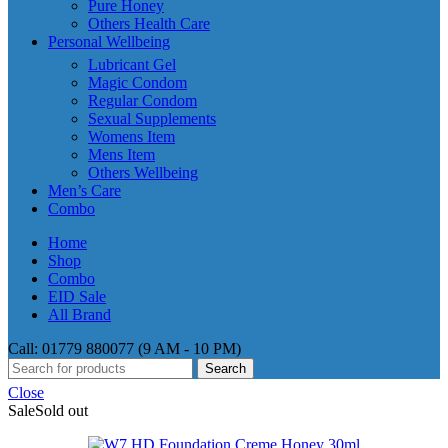
Pure Honey
Others Health Care
Personal Wellbeing
Lubricant Gel
Magic Condom
Regular Condom
Sexual Supplements
Womens Item
Mens Item
Others Wellbeing
Men’s Care
Combo
Home
Shop
Combo
EID Sale
All Brand
Call: 01779 880077 (9 AM - 10 PM)
Search
Close
Sale
Sold out