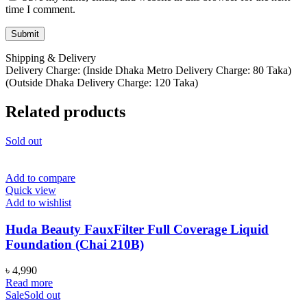
time I comment.
Shipping & Delivery
Delivery Charge: (Inside Dhaka Metro Delivery Charge: 80 Taka)
(Outside Dhaka Delivery Charge: 120 Taka)
Related products
Sold out
Add to compare
Quick view
Add to wishlist
Huda Beauty FauxFilter Full Coverage Liquid
Foundation (Chai 210B)
৳
4,990
Read more
Sale
Sold out