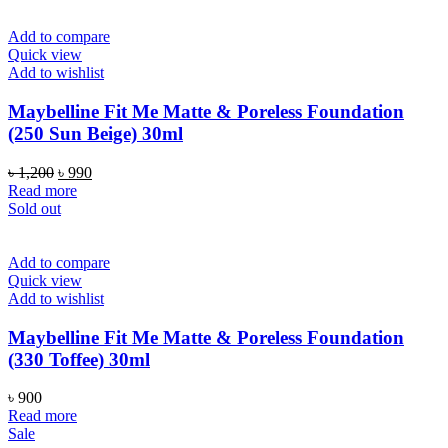
Add to compare
Quick view
Add to wishlist
Maybelline Fit Me Matte & Poreless Foundation
(250 Sun Beige) 30ml
Original
Current
৳
1,200
৳
990
price
price
Read more
was:
is:
Sold out
৳ 1,200.
৳ 990.
Add to compare
Quick view
Add to wishlist
Maybelline Fit Me Matte & Poreless Foundation
(330 Toffee) 30ml
৳
900
Read more
Sale