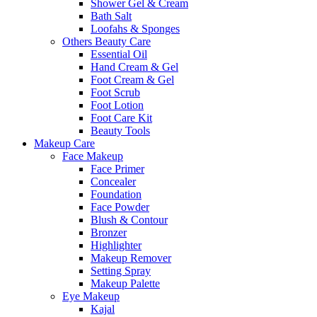
Shower Gel & Cream
Bath Salt
Loofahs & Sponges
Others Beauty Care
Essential Oil
Hand Cream & Gel
Foot Cream & Gel
Foot Scrub
Foot Lotion
Foot Care Kit
Beauty Tools
Makeup Care
Face Makeup
Face Primer
Concealer
Foundation
Face Powder
Blush & Contour
Bronzer
Highlighter
Makeup Remover
Setting Spray
Makeup Palette
Eye Makeup
Kajal