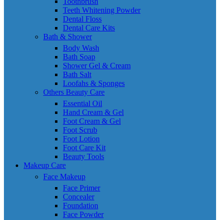
Toothbrush
Teeth Whitening Powder
Dental Floss
Dental Care Kits
Bath & Shower
Body Wash
Bath Soap
Shower Gel & Cream
Bath Salt
Loofahs & Sponges
Others Beauty Care
Essential Oil
Hand Cream & Gel
Foot Cream & Gel
Foot Scrub
Foot Lotion
Foot Care Kit
Beauty Tools
Makeup Care
Face Makeup
Face Primer
Concealer
Foundation
Face Powder