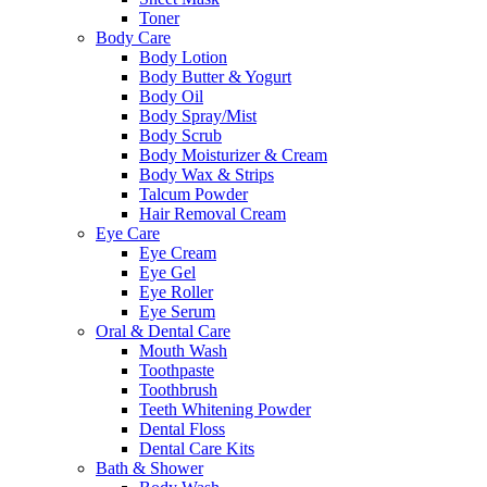
Toner
Body Care
Body Lotion
Body Butter & Yogurt
Body Oil
Body Spray/Mist
Body Scrub
Body Moisturizer & Cream
Body Wax & Strips
Talcum Powder
Hair Removal Cream
Eye Care
Eye Cream
Eye Gel
Eye Roller
Eye Serum
Oral & Dental Care
Mouth Wash
Toothpaste
Toothbrush
Teeth Whitening Powder
Dental Floss
Dental Care Kits
Bath & Shower