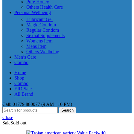
Pure Honey
Others Health Care
Personal Wellbeing
Lubricant Gel
Magic Condom
Regular Condom
Sexual Supplements
Womens Item
Mens Item
Others Wellbeing
Men’s Care
Combo
Home
Shop
Combo
EID Sale
All Brand
Call: 01779 880077 (9 AM - 10 PM)
Search
Close
Sale
Sold out