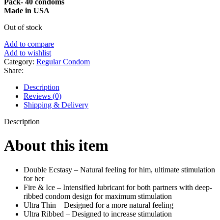
Pack- 40 condoms
Made in USA
Out of stock
Add to compare
Add to wishlist
Category:
Regular Condom
Share:
Description
Reviews (0)
Shipping & Delivery
Description
About this item
Double Ecstasy – Natural feeling for him, ultimate stimulation
for her
Fire & Ice – Intensified lubricant for both partners with deep-
ribbed condom design for maximum stimulation
Ultra Thin – Designed for a more natural feeling
Ultra Ribbed – Designed to increase stimulation