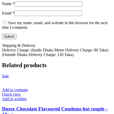
Name
*
Email
*
Save my name, email, and website in this browser for the next
time I comment.
Shipping & Delivery
Delivery Charge: (Inside Dhaka Metro Delivery Charge: 80 Taka)
(Outside Dhaka Delivery Charge: 120 Taka)
Related products
Sale
Add to compare
Quick view
Add to wishlist
Durex Chocolate Flavoured Condoms hot couple –