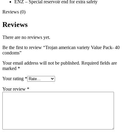
ENZ – Special reservoir end for extra safety
Reviews (0)
Reviews
There are no reviews yet.
Be the first to review “Trojan american variety Value Pack- 40
condoms”
Your email address will not be published.
Required fields are
marked
*
Your rating
*
Your review
*