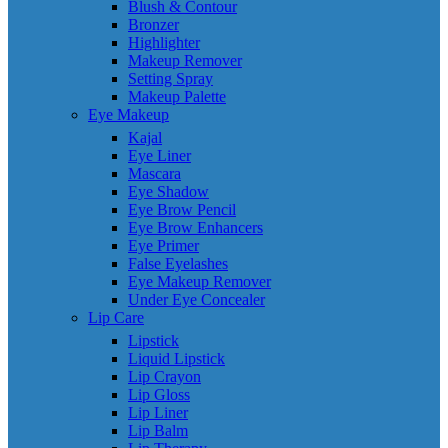
Blush & Contour
Bronzer
Highlighter
Makeup Remover
Setting Spray
Makeup Palette
Eye Makeup
Kajal
Eye Liner
Mascara
Eye Shadow
Eye Brow Pencil
Eye Brow Enhancers
Eye Primer
False Eyelashes
Eye Makeup Remover
Under Eye Concealer
Lip Care
Lipstick
Liquid Lipstick
Lip Crayon
Lip Gloss
Lip Liner
Lip Balm