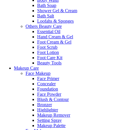
Body Wash
Bath Soap
Shower Gel & Cream
Bath Salt
Loofahs & Sponges
Others Beauty Care
Essential Oil
Hand Cream & Gel
Foot Cream & Gel
Foot Scrub
Foot Lotion
Foot Care Kit
Beauty Tools
Makeup Care
Face Makeup
Face Primer
Concealer
Foundation
Face Powder
Blush & Contour
Bronzer
Highlighter
Makeup Remover
Setting Spray
Makeup Palette