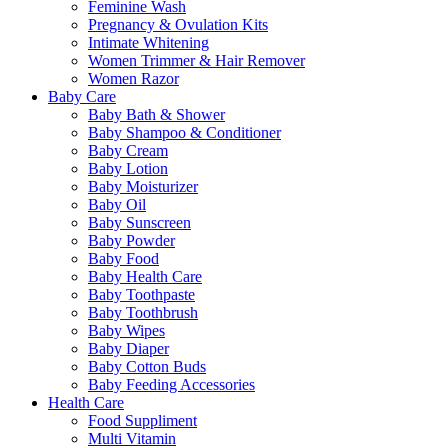
Feminine Wash
Pregnancy & Ovulation Kits
Intimate Whitening
Women Trimmer & Hair Remover
Women Razor
Baby Care
Baby Bath & Shower
Baby Shampoo & Conditioner
Baby Cream
Baby Lotion
Baby Moisturizer
Baby Oil
Baby Sunscreen
Baby Powder
Baby Food
Baby Health Care
Baby Toothpaste
Baby Toothbrush
Baby Wipes
Baby Diaper
Baby Cotton Buds
Baby Feeding Accessories
Health Care
Food Suppliment
Multi Vitamin