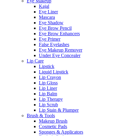
Eye Makeup
Kajal
Eye Liner
Mascara
Eye Shadow
Eye Brow Pencil
Eye Brow Enhancers
Eye Primer
False Eyelashes
Eye Makeup Remover
Under Eye Concealer
Lip Care
Lipstick
Liquid Lipstick
Lip Crayon
Lip Gloss
Lip Liner
Lip Balm
Lip Therapy
Lip Scrub
Lip Stain & Plumper
Brush & Tools
Makeup Brush
Cosmetic Pads
Sponges & Applicators