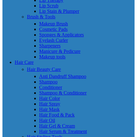
Lip Therapy
Lip Scrub
Lip Stain & Plumper
Brush & Tools
Makeup Brush
Cosmetic Pads
Sponges & Applicators
Eyelash Curler
Sharpeners
Manicure & Pedicure
Makeup tools
Hair Care
Hair Beauty Care
Anti Dandruff Shampoo
Shampoo
Conditioner
Shampoo & Conditioner
Hair Color
Hair Spray
Hair Mask
Hair Food & Pack
Hair Oil
Hair Gel & Cream
Hair Serum & Treatment
Hair Styling Tools