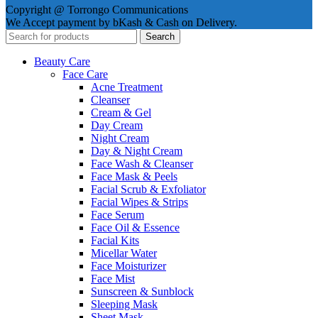
Copyright @ Torrongo Communications
We Accept payment by bKash & Cash on Delivery.
Search
Beauty Care
Face Care
Acne Treatment
Cleanser
Cream & Gel
Day Cream
Night Cream
Day & Night Cream
Face Wash & Cleanser
Face Mask & Peels
Facial Scrub & Exfoliator
Facial Wipes & Strips
Face Serum
Face Oil & Essence
Facial Kits
Micellar Water
Face Moisturizer
Face Mist
Sunscreen & Sunblock
Sleeping Mask
Sheet Mask