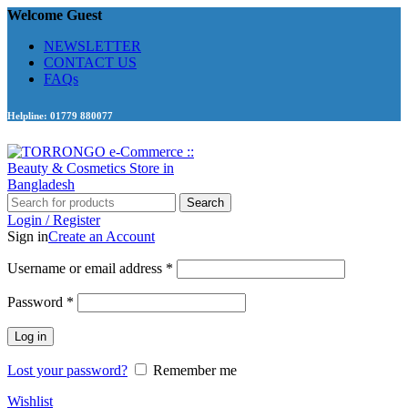
Welcome Guest
NEWSLETTER
CONTACT US
FAQs
Helpline: 01779 880077
Search
Login / Register
Sign in
Create an Account
Required
Username or email address
*
Required
Password
*
Log in
Lost your password?
Remember me
Wishlist