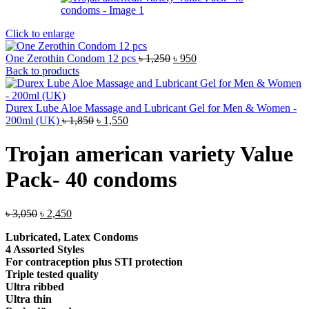
Click to enlarge
Original
Current
One Zerothin Condom 12 pcs
৳
1,250
৳
950
price
price
Back to products
was:
is:
৳ 1,250.
৳ 950.
Durex Lube Aloe Massage and Lubricant Gel for Men & Women -
Original
Current
200ml (UK)
৳
1,850
৳
1,550
price
price
was:
is:
Trojan american variety Value
৳ 1,850.
৳ 1,550.
Pack- 40 condoms
Original
Current
৳
3,050
৳
2,450
price
price
Lubricated, Latex Condoms
was:
is:
4 Assorted Styles
৳ 3,050.
৳ 2,450.
For contraception plus STI protection
Triple tested quality
Ultra ribbed
Ultra thin