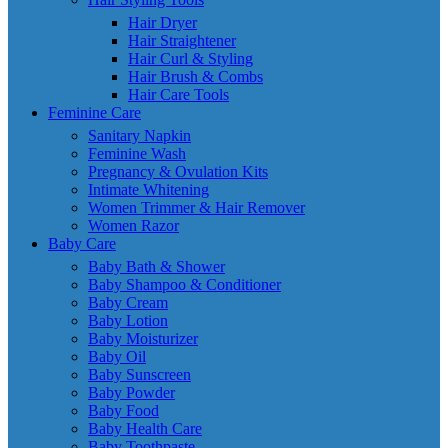
Hair Dryer
Hair Straightener
Hair Curl & Styling
Hair Brush & Combs
Hair Care Tools
Feminine Care
Sanitary Napkin
Feminine Wash
Pregnancy & Ovulation Kits
Intimate Whitening
Women Trimmer & Hair Remover
Women Razor
Baby Care
Baby Bath & Shower
Baby Shampoo & Conditioner
Baby Cream
Baby Lotion
Baby Moisturizer
Baby Oil
Baby Sunscreen
Baby Powder
Baby Food
Baby Health Care
Baby Toothpaste