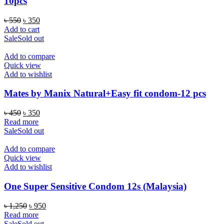
10pcs
Original
Current
৳
550
৳
350
price
price
Add to cart
was:
is:
Sale
Sold out
৳ 550.
৳ 350.
Add to compare
Quick view
Add to wishlist
Mates by Manix Natural+Easy fit condom-12 pcs
Original
Current
৳
450
৳
350
price
price
Read more
was:
is:
Sale
Sold out
৳ 450.
৳ 350.
Add to compare
Quick view
Add to wishlist
One Super Sensitive Condom 12s (Malaysia)
Original
Current
৳
1,250
৳
950
price
price
Read more
was:
is:
Sale
Sold out