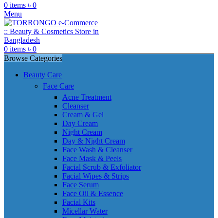
0
items
৳
0
Menu
0
items
৳
0
Browse Categories
Beauty Care
Face Care
Acne Treatment
Cleanser
Cream & Gel
Day Cream
Night Cream
Day & Night Cream
Face Wash & Cleanser
Face Mask & Peels
Facial Scrub & Exfoliator
Facial Wipes & Strips
Face Serum
Face Oil & Essence
Facial Kits
Micellar Water