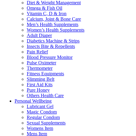
Diet & Weight Management
Omega & Fish Oil
Vitamin C, D & Iron
Calcium, Joint & Bone Care
Men’s Health Supplements
Women’s Health Supplements
Adult Diaper
Diabetics Machine & Strips
Insects Bite & Repellents
Pain Relief
Blood Pressure Monitor
Pulse Oximeter
Thermometer
Fitness Equipments
Slimming Belt
First Aid Kits
Pure Honey
Others Health Care
Personal Wellbeing
Lubricant Gel
Magic Condom
Regular Condom
Sexual Supplements
Womens Item
Mens Item