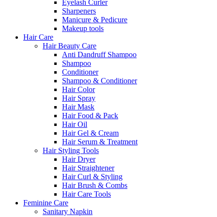
Eyelash Curler
Sharpeners
Manicure & Pedicure
Makeup tools
Hair Care
Hair Beauty Care
Anti Dandruff Shampoo
Shampoo
Conditioner
Shampoo & Conditioner
Hair Color
Hair Spray
Hair Mask
Hair Food & Pack
Hair Oil
Hair Gel & Cream
Hair Serum & Treatment
Hair Styling Tools
Hair Dryer
Hair Straightener
Hair Curl & Styling
Hair Brush & Combs
Hair Care Tools
Feminine Care
Sanitary Napkin