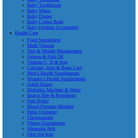
Baby Toothbrush
Baby Wipes
Baby Diaper
Baby Cotton Buds
Baby Feeding Accessories
Health Care
Food Suppliment
Multi Vitamin
Diet & Weight Management
Omega & Fish Oil
Vitamin C, D & Iron
Calcium, Joint & Bone Care
Men’s Health Supplements
Women’s Health Supplements
Adult Diaper
Diabetics Machine & Strips
Insects Bite & Repellents
Pain Relief
Blood Pressure Monitor
Pulse Oximeter
Thermometer
Fitness Equipments
Slimming Belt
First Aid Kits