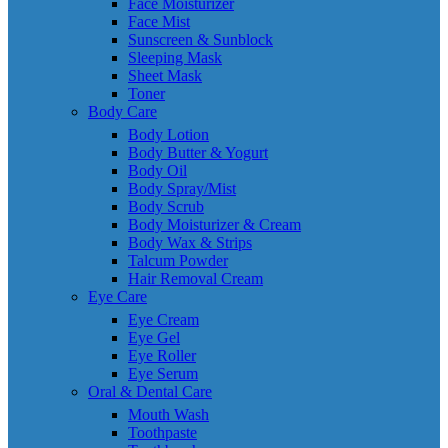
Face Moisturizer
Face Mist
Sunscreen & Sunblock
Sleeping Mask
Sheet Mask
Toner
Body Care
Body Lotion
Body Butter & Yogurt
Body Oil
Body Spray/Mist
Body Scrub
Body Moisturizer & Cream
Body Wax & Strips
Talcum Powder
Hair Removal Cream
Eye Care
Eye Cream
Eye Gel
Eye Roller
Eye Serum
Oral & Dental Care
Mouth Wash
Toothpaste