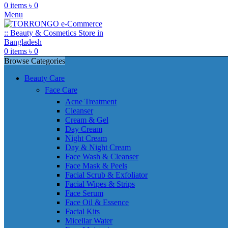
0
items
৳
0
Menu
0
items
৳
0
Browse Categories
Beauty Care
Face Care
Acne Treatment
Cleanser
Cream & Gel
Day Cream
Night Cream
Day & Night Cream
Face Wash & Cleanser
Face Mask & Peels
Facial Scrub & Exfoliator
Facial Wipes & Strips
Face Serum
Face Oil & Essence
Facial Kits
Micellar Water