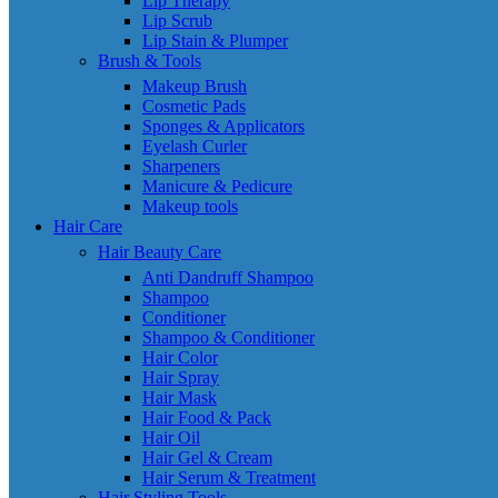
Lip Therapy
Lip Scrub
Lip Stain & Plumper
Brush & Tools
Makeup Brush
Cosmetic Pads
Sponges & Applicators
Eyelash Curler
Sharpeners
Manicure & Pedicure
Makeup tools
Hair Care
Hair Beauty Care
Anti Dandruff Shampoo
Shampoo
Conditioner
Shampoo & Conditioner
Hair Color
Hair Spray
Hair Mask
Hair Food & Pack
Hair Oil
Hair Gel & Cream
Hair Serum & Treatment
Hair Styling Tools