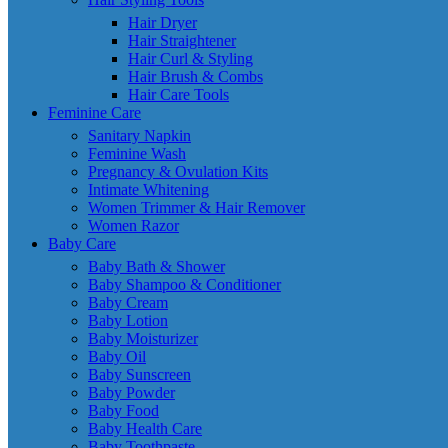
Hair Dryer
Hair Straightener
Hair Curl & Styling
Hair Brush & Combs
Hair Care Tools
Feminine Care
Sanitary Napkin
Feminine Wash
Pregnancy & Ovulation Kits
Intimate Whitening
Women Trimmer & Hair Remover
Women Razor
Baby Care
Baby Bath & Shower
Baby Shampoo & Conditioner
Baby Cream
Baby Lotion
Baby Moisturizer
Baby Oil
Baby Sunscreen
Baby Powder
Baby Food
Baby Health Care
Baby Toothpaste