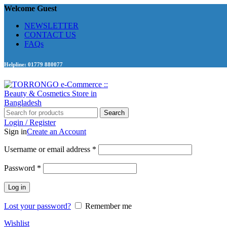
Welcome Guest
NEWSLETTER
CONTACT US
FAQs
Helpline: 01779 880077
Search
Login / Register
Sign in
Create an Account
Required
Username or email address
*
Required
Password
*
Log in
Lost your password?
Remember me
Wishlist