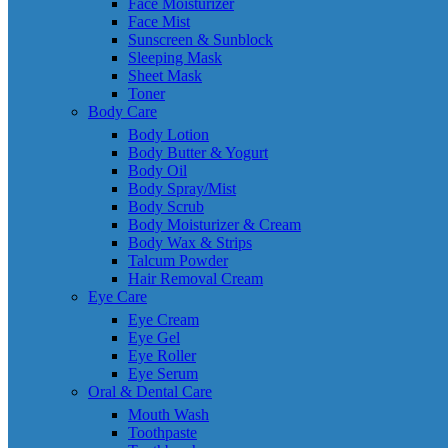
Face Moisturizer
Face Mist
Sunscreen & Sunblock
Sleeping Mask
Sheet Mask
Toner
Body Care
Body Lotion
Body Butter & Yogurt
Body Oil
Body Spray/Mist
Body Scrub
Body Moisturizer & Cream
Body Wax & Strips
Talcum Powder
Hair Removal Cream
Eye Care
Eye Cream
Eye Gel
Eye Roller
Eye Serum
Oral & Dental Care
Mouth Wash
Toothpaste