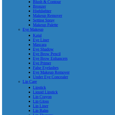
Blush & Contour
Bronzer
Highlighter
Makeup Remover
Setting Spray
Makeup Palette
Eye Makeup
Kajal
Eye Liner
Mascara
Eye Shadow
Eye Brow Pencil
Eye Brow Enhancers
Eye Primer
False Eyelashes
Eye Makeup Remover
Under Eye Concealer
Lip Care
Lipstick
Liquid Lipstick
Lip Crayon
Lip Gloss
Lip Liner
Lip Balm