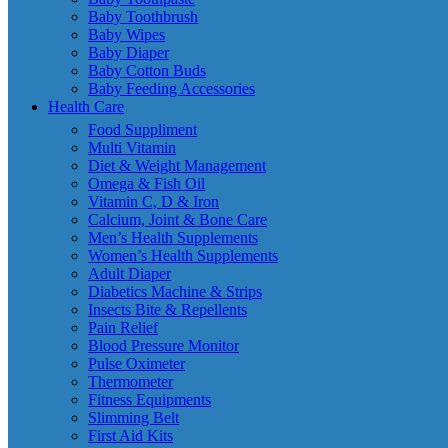
Baby Toothbrush
Baby Wipes
Baby Diaper
Baby Cotton Buds
Baby Feeding Accessories
Health Care
Food Suppliment
Multi Vitamin
Diet & Weight Management
Omega & Fish Oil
Vitamin C, D & Iron
Calcium, Joint & Bone Care
Men’s Health Supplements
Women’s Health Supplements
Adult Diaper
Diabetics Machine & Strips
Insects Bite & Repellents
Pain Relief
Blood Pressure Monitor
Pulse Oximeter
Thermometer
Fitness Equipments
Slimming Belt
First Aid Kits