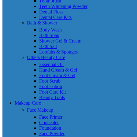
Toothbrush
Teeth Whitening Powder
Dental Floss
Dental Care Kits
Bath & Shower
Body Wash
Bath Soap
Shower Gel & Cream
Bath Salt
Loofahs & Sponges
Others Beauty Care
Essential Oil
Hand Cream & Gel
Foot Cream & Gel
Foot Scrub
Foot Lotion
Foot Care Kit
Beauty Tools
Makeup Care
Face Makeup
Face Primer
Concealer
Foundation
Face Powder