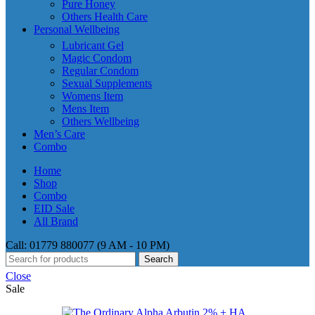
Pure Honey
Others Health Care
Personal Wellbeing
Lubricant Gel
Magic Condom
Regular Condom
Sexual Supplements
Womens Item
Mens Item
Others Wellbeing
Men’s Care
Combo
Home
Shop
Combo
EID Sale
All Brand
Call: 01779 880077 (9 AM - 10 PM)
Search
Close
Sale