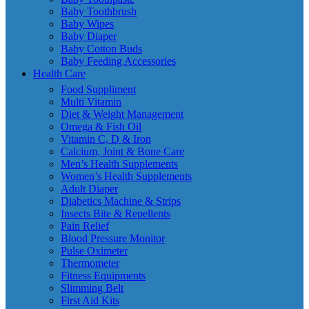
Baby Toothbrush
Baby Wipes
Baby Diaper
Baby Cotton Buds
Baby Feeding Accessories
Health Care
Food Suppliment
Multi Vitamin
Diet & Weight Management
Omega & Fish Oil
Vitamin C, D & Iron
Calcium, Joint & Bone Care
Men’s Health Supplements
Women’s Health Supplements
Adult Diaper
Diabetics Machine & Strips
Insects Bite & Repellents
Pain Relief
Blood Pressure Monitor
Pulse Oximeter
Thermometer
Fitness Equipments
Slimming Belt
First Aid Kits