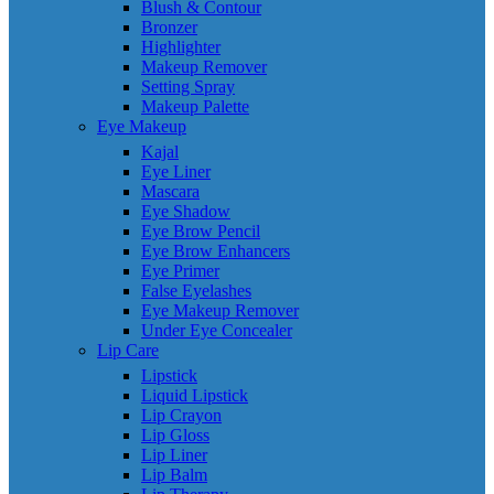
Blush & Contour
Bronzer
Highlighter
Makeup Remover
Setting Spray
Makeup Palette
Eye Makeup
Kajal
Eye Liner
Mascara
Eye Shadow
Eye Brow Pencil
Eye Brow Enhancers
Eye Primer
False Eyelashes
Eye Makeup Remover
Under Eye Concealer
Lip Care
Lipstick
Liquid Lipstick
Lip Crayon
Lip Gloss
Lip Liner
Lip Balm