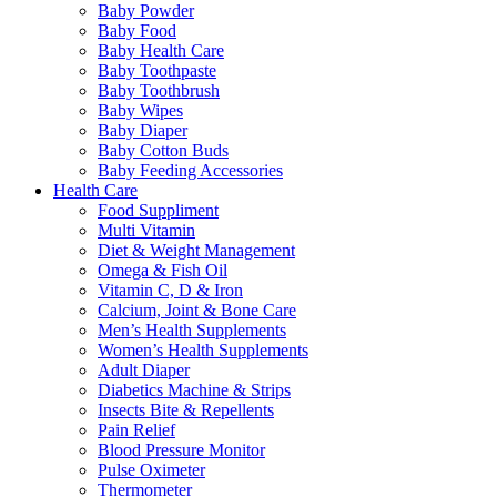
Baby Powder
Baby Food
Baby Health Care
Baby Toothpaste
Baby Toothbrush
Baby Wipes
Baby Diaper
Baby Cotton Buds
Baby Feeding Accessories
Health Care
Food Suppliment
Multi Vitamin
Diet & Weight Management
Omega & Fish Oil
Vitamin C, D & Iron
Calcium, Joint & Bone Care
Men’s Health Supplements
Women’s Health Supplements
Adult Diaper
Diabetics Machine & Strips
Insects Bite & Repellents
Pain Relief
Blood Pressure Monitor
Pulse Oximeter
Thermometer