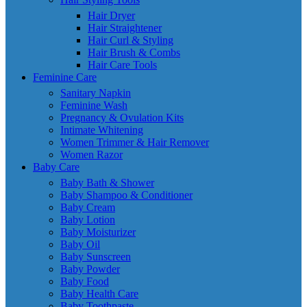
Hair Dryer
Hair Straightener
Hair Curl & Styling
Hair Brush & Combs
Hair Care Tools
Feminine Care
Sanitary Napkin
Feminine Wash
Pregnancy & Ovulation Kits
Intimate Whitening
Women Trimmer & Hair Remover
Women Razor
Baby Care
Baby Bath & Shower
Baby Shampoo & Conditioner
Baby Cream
Baby Lotion
Baby Moisturizer
Baby Oil
Baby Sunscreen
Baby Powder
Baby Food
Baby Health Care
Baby Toothpaste