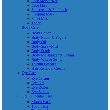
Face Moisturizer
Face Mist
Sunscreen & Sunblock
Sleeping Mask
Sheet Mask
Toner
Body Care
Body Lotion
Body Butter & Yogurt
Body Oil
Body Spray/Mist
Body Scrub
Body Moisturizer & Cream
Body Wax & Strips
Talcum Powder
Hair Removal Cream
Eye Care
Eye Cream
Eye Gel
Eye Roller
Eye Serum
Oral & Dental Care
Mouth Wash
Toothpaste