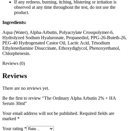
If any redness, burning, itching, blistering or irritation is
observed at any time throughout the test, do not use the
product.
Ingredients:
Aqua (Water), Alpha-Arbutin, Polyacrylate Crosspolymer-6,
Hydrolyzed Sodium Hyaluronate, Propanediol, PPG-26-Buteth-26,
PEG-40 Hydrogenated Castor Oil, Lactic Acid, Trisodium
Ethylenediamine Disuccinate, Ethoxydiglycol, Phenoxyethanol,
Chlorphenesin.
Reviews (0)
Reviews
There are no reviews yet.
Be the first to review “The Ordinary Alpha Arbutin 2% + HA
Serum 30ml”
Your email address will not be published.
Required fields are
marked
*
Your rating
*