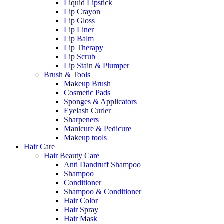
Liquid Lipstick
Lip Crayon
Lip Gloss
Lip Liner
Lip Balm
Lip Therapy
Lip Scrub
Lip Stain & Plumper
Brush & Tools
Makeup Brush
Cosmetic Pads
Sponges & Applicators
Eyelash Curler
Sharpeners
Manicure & Pedicure
Makeup tools
Hair Care
Hair Beauty Care
Anti Dandruff Shampoo
Shampoo
Conditioner
Shampoo & Conditioner
Hair Color
Hair Spray
Hair Mask