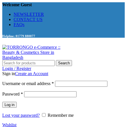
Welcome Guest
NEWSLETTER
CONTACT US
FAQs
Helpline: 01779 880077
Search
Login / Register
Sign in
Create an Account
Required
Username or email address
*
Required
Password
*
Log in
Lost your password?
Remember me
Wishlist