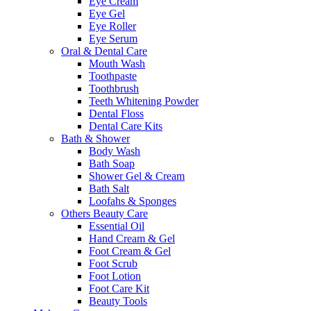
Eye Cream
Eye Gel
Eye Roller
Eye Serum
Oral & Dental Care
Mouth Wash
Toothpaste
Toothbrush
Teeth Whitening Powder
Dental Floss
Dental Care Kits
Bath & Shower
Body Wash
Bath Soap
Shower Gel & Cream
Bath Salt
Loofahs & Sponges
Others Beauty Care
Essential Oil
Hand Cream & Gel
Foot Cream & Gel
Foot Scrub
Foot Lotion
Foot Care Kit
Beauty Tools