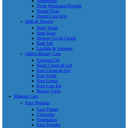
Toothbrush
Teeth Whitening Powder
Dental Floss
Dental Care Kits
Bath & Shower
Body Wash
Bath Soap
Shower Gel & Cream
Bath Salt
Loofahs & Sponges
Others Beauty Care
Essential Oil
Hand Cream & Gel
Foot Cream & Gel
Foot Scrub
Foot Lotion
Foot Care Kit
Beauty Tools
Makeup Care
Face Makeup
Face Primer
Concealer
Foundation
Face Powder