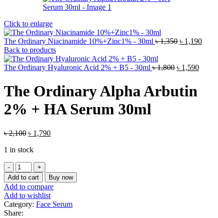
Click to enlarge
Original
Curr
The Ordinary Niacinamide 10%+Zinc1% - 30ml
৳
1,350
৳
1,190
price
price
Back to products
was:
is:
Original
৳ 1,350.
Curre
৳ 1,1
The Ordinary Hyaluronic Acid 2% + B5 - 30ml
৳
1,800
৳
1,590
price
price
was:
is:
The Ordinary Alpha Arbutin
৳ 1,800.
৳ 1,59
2% + HA Serum 30ml
Original
Current
৳
2,100
৳
1,790
price
price
1 in stock
was:
is:
৳ 2,100.
৳ 1,790.
The
Ordinary
Add to cart
Buy now
Alpha
Add to compare
Arbutin
Add to wishlist
2%
Category:
Face Serum
+
Share: