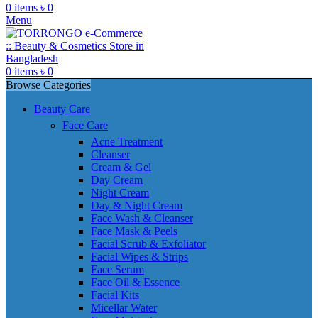
0
items
৳
0
Menu
0
items
৳
0
Browse Categories
Beauty Care
Face Care
Acne Treatment
Cleanser
Cream & Gel
Day Cream
Night Cream
Day & Night Cream
Face Wash & Cleanser
Face Mask & Peels
Facial Scrub & Exfoliator
Facial Wipes & Strips
Face Serum
Face Oil & Essence
Facial Kits
Micellar Water