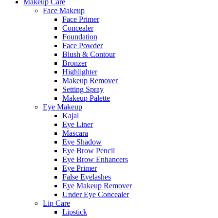
Makeup Care
Face Makeup
Face Primer
Concealer
Foundation
Face Powder
Blush & Contour
Bronzer
Highlighter
Makeup Remover
Setting Spray
Makeup Palette
Eye Makeup
Kajal
Eye Liner
Mascara
Eye Shadow
Eye Brow Pencil
Eye Brow Enhancers
Eye Primer
False Eyelashes
Eye Makeup Remover
Under Eye Concealer
Lip Care
Lipstick