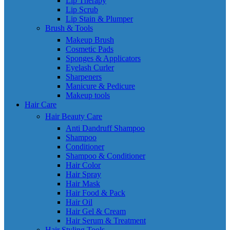
Lip Therapy
Lip Scrub
Lip Stain & Plumper
Brush & Tools
Makeup Brush
Cosmetic Pads
Sponges & Applicators
Eyelash Curler
Sharpeners
Manicure & Pedicure
Makeup tools
Hair Care
Hair Beauty Care
Anti Dandruff Shampoo
Shampoo
Conditioner
Shampoo & Conditioner
Hair Color
Hair Spray
Hair Mask
Hair Food & Pack
Hair Oil
Hair Gel & Cream
Hair Serum & Treatment
Hair Styling Tools