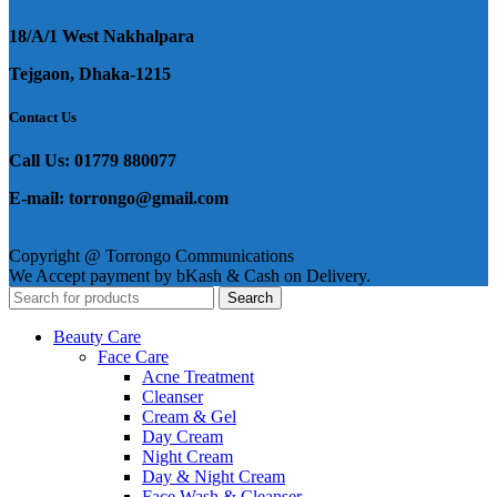
18/A/1 West Nakhalpara
Tejgaon, Dhaka-1215
Contact Us
Call Us: 01779 880077
E-mail: torrongo@gmail.com
Copyright @ Torrongo Communications
We Accept payment by bKash & Cash on Delivery.
Search
Beauty Care
Face Care
Acne Treatment
Cleanser
Cream & Gel
Day Cream
Night Cream
Day & Night Cream
Face Wash & Cleanser