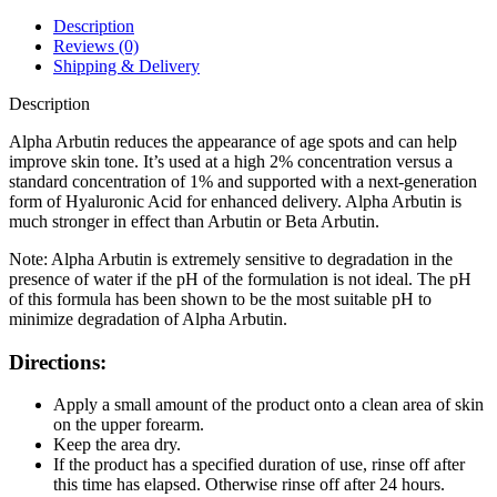
HA
Serum
Description
30ml
Reviews (0)
quantity
Shipping & Delivery
Description
Alpha Arbutin reduces the appearance of age spots and can help
improve skin tone. It’s used at a high 2% concentration versus a
standard concentration of 1% and supported with a next-generation
form of Hyaluronic Acid for enhanced delivery. Alpha Arbutin is
much stronger in effect than Arbutin or Beta Arbutin.
Note: Alpha Arbutin is extremely sensitive to degradation in the
presence of water if the pH of the formulation is not ideal. The pH
of this formula has been shown to be the most suitable pH to
minimize degradation of Alpha Arbutin.
Directions:
Apply a small amount of the product onto a clean area of skin
on the upper forearm.
Keep the area dry.
If the product has a specified duration of use, rinse off after
this time has elapsed. Otherwise rinse off after 24 hours.