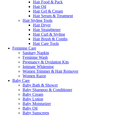
Hair Food & Pack
Hair Oil
Hair Gel & Cream
Hair Serum & Treatment
Hair Styling Tools
Hair Dryer
Hair Straightener
Hair Curl & Styling
Hair Brush & Combs
Hair Care Tools
Feminine Care
Sanitary Napkin
Feminine Wash
Pregnancy & Ovulation Kits
Intimate Whitening
Women Trimmer & Hair Remover
Women Razor
Baby Care
Baby Bath & Shower
Baby Shampoo & Conditioner
Baby Cream
Baby Lotion
Baby Moisturizer
Baby Oil
Baby Sunscreen