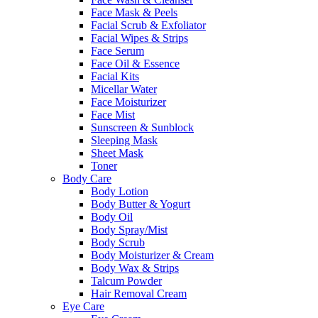
Face Mask & Peels
Facial Scrub & Exfoliator
Facial Wipes & Strips
Face Serum
Face Oil & Essence
Facial Kits
Micellar Water
Face Moisturizer
Face Mist
Sunscreen & Sunblock
Sleeping Mask
Sheet Mask
Toner
Body Care
Body Lotion
Body Butter & Yogurt
Body Oil
Body Spray/Mist
Body Scrub
Body Moisturizer & Cream
Body Wax & Strips
Talcum Powder
Hair Removal Cream
Eye Care