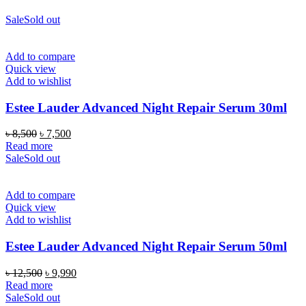
Sale
Sold out
Add to compare
Quick view
Add to wishlist
Estee Lauder Advanced Night Repair Serum 30ml
Original
Current
৳
8,500
৳
7,500
price
price
Read more
was:
is:
Sale
Sold out
৳ 8,500.
৳ 7,500.
Add to compare
Quick view
Add to wishlist
Estee Lauder Advanced Night Repair Serum 50ml
Original
Current
৳
12,500
৳
9,990
price
price
Read more
was:
is:
Sale
Sold out