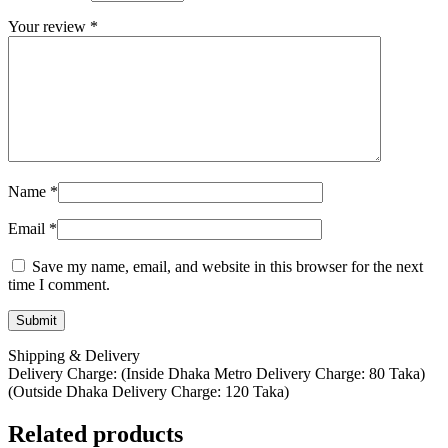
Your review
*
Name
*
Email
*
Save my name, email, and website in this browser for the next
time I comment.
Shipping & Delivery
Delivery Charge: (Inside Dhaka Metro Delivery Charge: 80 Taka)
(Outside Dhaka Delivery Charge: 120 Taka)
Related products