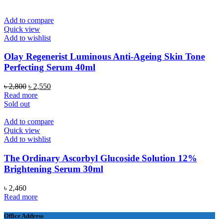
৳ 12,500.
৳ 9,990.
Add to compare
Quick view
Add to wishlist
Olay Regenerist Luminous Anti-Ageing Skin Tone
Perfecting Serum 40ml
Original
Current
৳
2,800
৳
2,550
price
price
Read more
was:
is:
Sold out
৳ 2,800.
৳ 2,550.
Add to compare
Quick view
Add to wishlist
The Ordinary Ascorbyl Glucoside Solution 12%
Brightening Serum 30ml
৳
2,460
Read more
Office Address