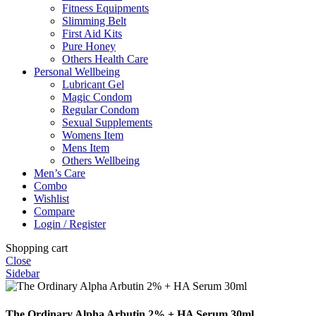
Fitness Equipments
Slimming Belt
First Aid Kits
Pure Honey
Others Health Care
Personal Wellbeing
Lubricant Gel
Magic Condom
Regular Condom
Sexual Supplements
Womens Item
Mens Item
Others Wellbeing
Men’s Care
Combo
Wishlist
Compare
Login / Register
Shopping cart
Close
Sidebar
The Ordinary Alpha Arbutin 2% + HA Serum 30ml