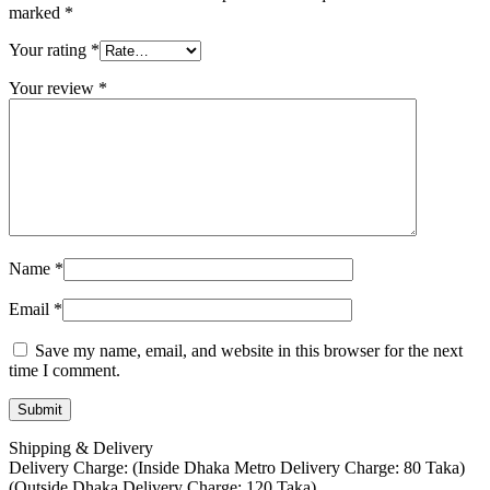
marked
*
Your rating
*
Your review
*
Name
*
Email
*
Save my name, email, and website in this browser for the next
time I comment.
Shipping & Delivery
Delivery Charge: (Inside Dhaka Metro Delivery Charge: 80 Taka)
(Outside Dhaka Delivery Charge: 120 Taka)