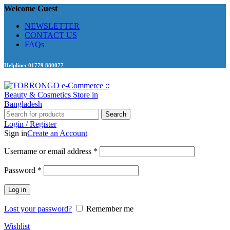
Welcome Guest
NEWSLETTER
CONTACT US
FAQs
Helpline: 01779 880077
Search
Login / Register
Sign in
Create an Account
Required
Username or email address
*
Required
Password
*
Log in
Lost your password?
Remember me
Wishlist