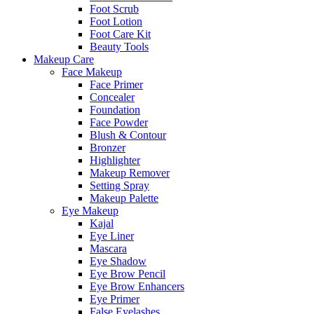
Foot Scrub
Foot Lotion
Foot Care Kit
Beauty Tools
Makeup Care
Face Makeup
Face Primer
Concealer
Foundation
Face Powder
Blush & Contour
Bronzer
Highlighter
Makeup Remover
Setting Spray
Makeup Palette
Eye Makeup
Kajal
Eye Liner
Mascara
Eye Shadow
Eye Brow Pencil
Eye Brow Enhancers
Eye Primer
False Eyelashes