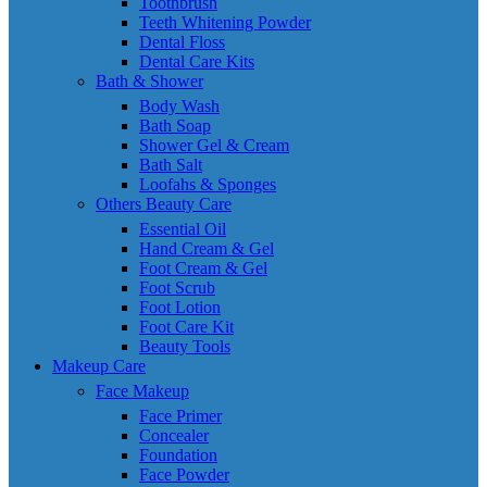
Toothbrush
Teeth Whitening Powder
Dental Floss
Dental Care Kits
Bath & Shower
Body Wash
Bath Soap
Shower Gel & Cream
Bath Salt
Loofahs & Sponges
Others Beauty Care
Essential Oil
Hand Cream & Gel
Foot Cream & Gel
Foot Scrub
Foot Lotion
Foot Care Kit
Beauty Tools
Makeup Care
Face Makeup
Face Primer
Concealer
Foundation
Face Powder