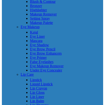
Blush & Contour
Bronzer
Highlighter
Makeup Remover
Setting Spray
Makeup Palette
Eye Makeup
Kajal
Eye Liner
Mascara
Eye Shadow
Eye Brow Pencil
Eye Brow Enhancers
Eye Primer
False Eyelashes
Eye Makeup Remover
Under Eye Concealer
Lip Care
Lipstick
Liquid Lipstick
Lip Crayon
Lip Gloss
Lip Liner
Lip Balm