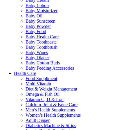
Baby Cream
Baby Lotion
Baby Moisturizer
Baby Oil
Baby Sunscreen
Baby Powder
Baby Food
Baby Health Care
Baby Toothpaste
Baby Toothbrush
Baby Wipes
Baby Diaper
Baby Cotton Buds
Baby Feeding Accessories
Health Care
Food Suppliment
Multi Vitamin
Diet & Weight Management
Omega & Fish Oil
Vitamin C, D & Iron
Calcium, Joint & Bone Care
Men’s Health Supplements
Women’s Health Supplements
Adult Diaper
Diabetics Machine & Strips