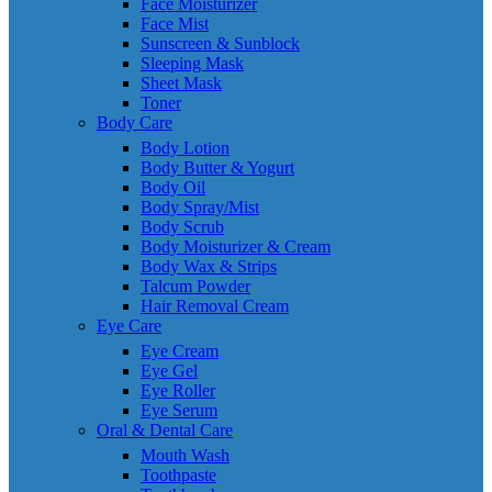
Face Moisturizer
Face Mist
Sunscreen & Sunblock
Sleeping Mask
Sheet Mask
Toner
Body Care
Body Lotion
Body Butter & Yogurt
Body Oil
Body Spray/Mist
Body Scrub
Body Moisturizer & Cream
Body Wax & Strips
Talcum Powder
Hair Removal Cream
Eye Care
Eye Cream
Eye Gel
Eye Roller
Eye Serum
Oral & Dental Care
Mouth Wash
Toothpaste