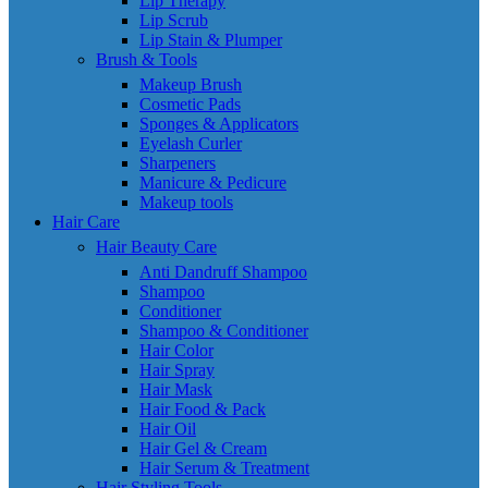
Lip Therapy
Lip Scrub
Lip Stain & Plumper
Brush & Tools
Makeup Brush
Cosmetic Pads
Sponges & Applicators
Eyelash Curler
Sharpeners
Manicure & Pedicure
Makeup tools
Hair Care
Hair Beauty Care
Anti Dandruff Shampoo
Shampoo
Conditioner
Shampoo & Conditioner
Hair Color
Hair Spray
Hair Mask
Hair Food & Pack
Hair Oil
Hair Gel & Cream
Hair Serum & Treatment
Hair Styling Tools