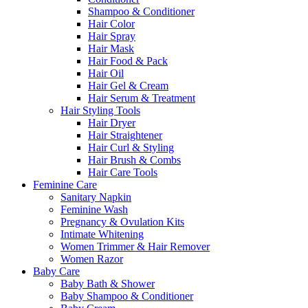
Shampoo & Conditioner
Hair Color
Hair Spray
Hair Mask
Hair Food & Pack
Hair Oil
Hair Gel & Cream
Hair Serum & Treatment
Hair Styling Tools
Hair Dryer
Hair Straightener
Hair Curl & Styling
Hair Brush & Combs
Hair Care Tools
Feminine Care
Sanitary Napkin
Feminine Wash
Pregnancy & Ovulation Kits
Intimate Whitening
Women Trimmer & Hair Remover
Women Razor
Baby Care
Baby Bath & Shower
Baby Shampoo & Conditioner