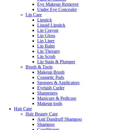
Eye Makeup Remover
Under Eye Concealer
Lip Care
Lipstick
Liquid Lipstick
Lip Crayon
Lip Gloss
Lip Liner
Lip Balm
Lip Therapy
Lip Scrub
Lip Stain & Plumper
Brush & Tools
Makeup Brush
Cosmetic Pads
Sponges & Applicators
Eyelash Curler
Sharpeners
Manicure & Pedicure
Makeup tools
Hair Care
Hair Beauty Care
Anti Dandruff Shampoo
Shampoo
Conditioner