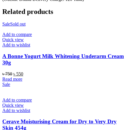
Related products
Sale
Sold out
Add to compare
Quick view
Add to wishlist
A Bonne Yogurt Milk Whitening Underarm Cream
30g
Original
Current
৳
750
৳
550
price
price
Read more
was:
is:
Sale
৳ 750.
৳ 550.
Add to compare
Quick view
Add to wishlist
Cerave Moisturising Cream for Dry to Very Dry
Skin 454g