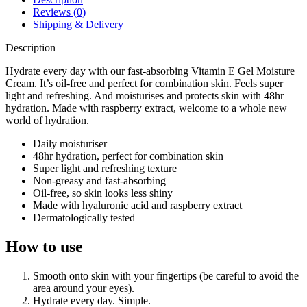
Reviews (0)
Shipping & Delivery
Description
Hydrate every day with our fast-absorbing Vitamin E Gel Moisture
Cream. It’s oil-free and perfect for combination skin. Feels super
light and refreshing. And moisturises and protects skin with 48hr
hydration. Made with raspberry extract, welcome to a whole new
world of hydration.
Daily moisturiser
48hr hydration, perfect for combination skin
Super light and refreshing texture
Non-greasy and fast-absorbing
Oil-free, so skin looks less shiny
Made with hyaluronic acid and raspberry extract
Dermatologically tested
How to use
Smooth onto skin with your fingertips (be careful to avoid the
area around your eyes).
Hydrate every day. Simple.