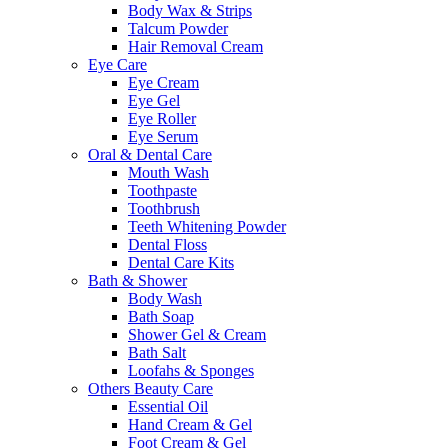
Body Wax & Strips
Talcum Powder
Hair Removal Cream
Eye Care
Eye Cream
Eye Gel
Eye Roller
Eye Serum
Oral & Dental Care
Mouth Wash
Toothpaste
Toothbrush
Teeth Whitening Powder
Dental Floss
Dental Care Kits
Bath & Shower
Body Wash
Bath Soap
Shower Gel & Cream
Bath Salt
Loofahs & Sponges
Others Beauty Care
Essential Oil
Hand Cream & Gel
Foot Cream & Gel