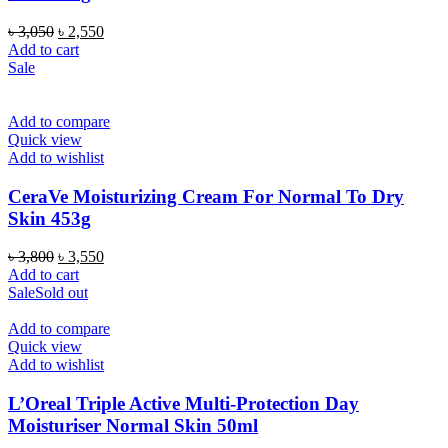
Original
Current
৳
3,050
৳
2,550
price
price
Add to cart
was:
is:
Sale
৳ 3,050.
৳ 2,550.
Add to compare
Quick view
Add to wishlist
CeraVe Moisturizing Cream For Normal To Dry
Skin 453g
Original
Current
৳
3,800
৳
3,550
price
price
Add to cart
was:
is:
Sale
Sold out
৳ 3,800.
৳ 3,550.
Add to compare
Quick view
Add to wishlist
L’Oreal Triple Active Multi-Protection Day
Moisturiser Normal Skin 50ml