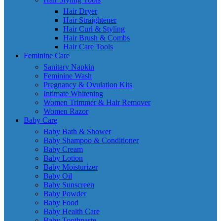
Hair Dryer
Hair Straightener
Hair Curl & Styling
Hair Brush & Combs
Hair Care Tools
Feminine Care
Sanitary Napkin
Feminine Wash
Pregnancy & Ovulation Kits
Intimate Whitening
Women Trimmer & Hair Remover
Women Razor
Baby Care
Baby Bath & Shower
Baby Shampoo & Conditioner
Baby Cream
Baby Lotion
Baby Moisturizer
Baby Oil
Baby Sunscreen
Baby Powder
Baby Food
Baby Health Care
Baby Toothpaste