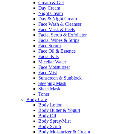
Cream & Gel
Day Cream
Night Cream
Day & Night Cream
Face Wash & Cleanser
Face Mask & Peels
Facial Scrub & Exfoliator
Facial Wipes & Strips
Face Serum
Face Oil & Essence
Facial Kits
Micellar Water
Face Moisturizer
Face Mist
Sunscreen & Sunblock
Sleeping Mask
Sheet Mask
Toner
Body Care
Body Lotion
Body Butter & Yogurt
Body Oil
Body Spray/Mist
Body Scrub
Body Moisturizer & Cream