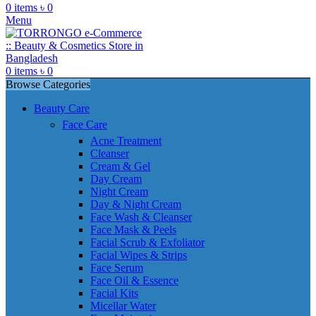
0
items
৳
0
Menu
0
items
৳
0
Browse Categories
Beauty Care
Face Care
Acne Treatment
Cleanser
Cream & Gel
Day Cream
Night Cream
Day & Night Cream
Face Wash & Cleanser
Face Mask & Peels
Facial Scrub & Exfoliator
Facial Wipes & Strips
Face Serum
Face Oil & Essence
Facial Kits
Micellar Water