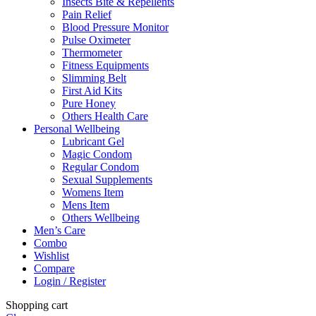
Insects Bite & Repellents
Pain Relief
Blood Pressure Monitor
Pulse Oximeter
Thermometer
Fitness Equipments
Slimming Belt
First Aid Kits
Pure Honey
Others Health Care
Personal Wellbeing
Lubricant Gel
Magic Condom
Regular Condom
Sexual Supplements
Womens Item
Mens Item
Others Wellbeing
Men’s Care
Combo
Wishlist
Compare
Login / Register
Shopping cart