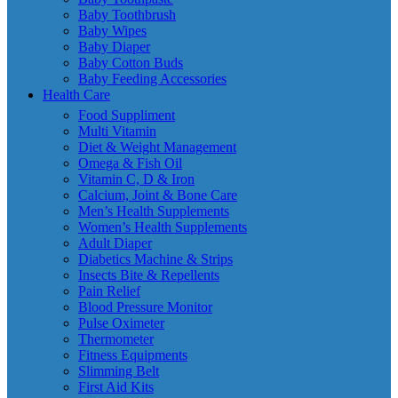
Baby Toothbrush
Baby Wipes
Baby Diaper
Baby Cotton Buds
Baby Feeding Accessories
Health Care
Food Suppliment
Multi Vitamin
Diet & Weight Management
Omega & Fish Oil
Vitamin C, D & Iron
Calcium, Joint & Bone Care
Men’s Health Supplements
Women’s Health Supplements
Adult Diaper
Diabetics Machine & Strips
Insects Bite & Repellents
Pain Relief
Blood Pressure Monitor
Pulse Oximeter
Thermometer
Fitness Equipments
Slimming Belt
First Aid Kits