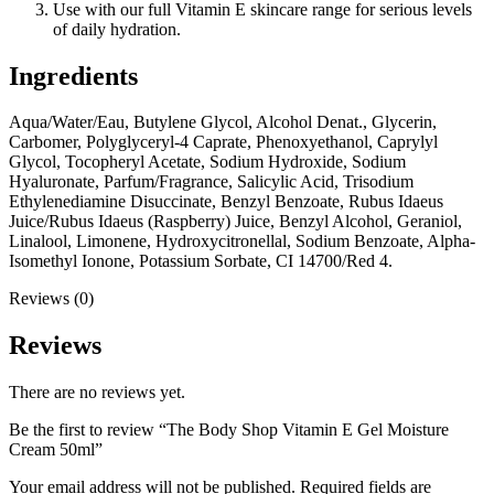
Use with our full Vitamin E skincare range for serious levels
of daily hydration.
Ingredients
Aqua/Water/Eau, Butylene Glycol, Alcohol Denat., Glycerin,
Carbomer, Polyglyceryl-4 Caprate, Phenoxyethanol, Caprylyl
Glycol, Tocopheryl Acetate, Sodium Hydroxide, Sodium
Hyaluronate, Parfum/Fragrance, Salicylic Acid, Trisodium
Ethylenediamine Disuccinate, Benzyl Benzoate, Rubus Idaeus
Juice/Rubus Idaeus (Raspberry) Juice, Benzyl Alcohol, Geraniol,
Linalool, Limonene, Hydroxycitronellal, Sodium Benzoate, Alpha-
Isomethyl Ionone, Potassium Sorbate, CI 14700/Red 4.
Reviews (0)
Reviews
There are no reviews yet.
Be the first to review “The Body Shop Vitamin E Gel Moisture
Cream 50ml”
Your email address will not be published.
Required fields are