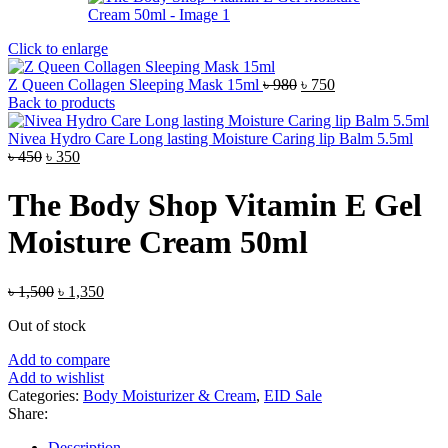
Click to enlarge
Original
Current
Z Queen Collagen Sleeping Mask 15ml
৳
980
৳
750
price
price
Back to products
was:
is:
৳ 980.
৳ 750.
Nivea Hydro Care Long lasting Moisture Caring lip Balm 5.5ml
Original
Current
৳
450
৳
350
price
price
was:
is:
The Body Shop Vitamin E Gel
৳ 450.
৳ 350.
Moisture Cream 50ml
Original
Current
৳
1,500
৳
1,350
price
price
Out of stock
was:
is:
৳ 1,500.
৳ 1,350.
Add to compare
Add to wishlist
Categories:
Body Moisturizer & Cream
,
EID Sale
Share:
Description