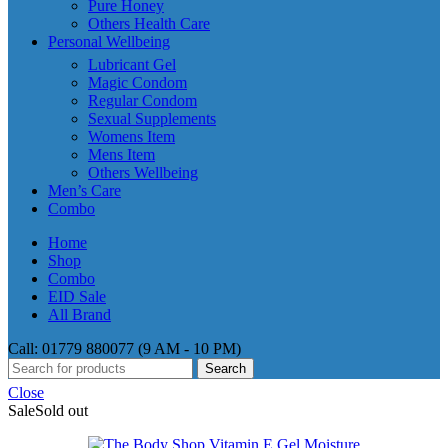
Pure Honey
Others Health Care
Personal Wellbeing
Lubricant Gel
Magic Condom
Regular Condom
Sexual Supplements
Womens Item
Mens Item
Others Wellbeing
Men’s Care
Combo
Home
Shop
Combo
EID Sale
All Brand
Call: 01779 880077 (9 AM - 10 PM)
Search
Close
Sale
Sold out