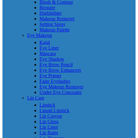
Blush & Contour
Bronzer
Highlighter
Makeup Remover
Setting Spray
Makeup Palette
Eye Makeup
Kajal
Eye Liner
Mascara
Eye Shadow
Eye Brow Pencil
Eye Brow Enhancers
Eye Primer
False Eyelashes
Eye Makeup Remover
Under Eye Concealer
Lip Care
Lipstick
Liquid Lipstick
Lip Crayon
Lip Gloss
Lip Liner
Lip Balm