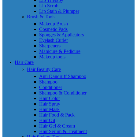
Lip Therapy
Lip Scrub
Lip Stain & Plumper
Brush & Tools
Makeup Brush
Cosmetic Pads
Sponges & Applicators
Eyelash Curler
Sharpeners
Manicure & Pedicure
Makeup tools
Hair Care
Hair Beauty Care
Anti Dandruff Shampoo
Shampoo
Conditioner
Shampoo & Conditioner
Hair Color
Hair Spray
Hair Mask
Hair Food & Pack
Hair Oil
Hair Gel & Cream
Hair Serum & Treatment
Hair Styling Tools