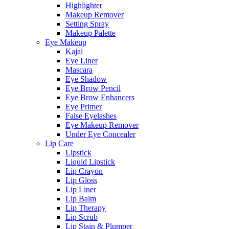
Highlighter
Makeup Remover
Setting Spray
Makeup Palette
Eye Makeup
Kajal
Eye Liner
Mascara
Eye Shadow
Eye Brow Pencil
Eye Brow Enhancers
Eye Primer
False Eyelashes
Eye Makeup Remover
Under Eye Concealer
Lip Care
Lipstick
Liquid Lipstick
Lip Crayon
Lip Gloss
Lip Liner
Lip Balm
Lip Therapy
Lip Scrub
Lip Stain & Plumper