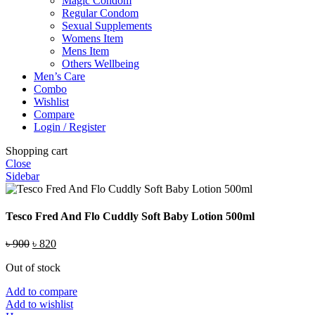
Magic Condom
Regular Condom
Sexual Supplements
Womens Item
Mens Item
Others Wellbeing
Men’s Care
Combo
Wishlist
Compare
Login / Register
Shopping cart
Close
Sidebar
Tesco Fred And Flo Cuddly Soft Baby Lotion 500ml
Original
Current
৳
900
৳
820
price
price
Out of stock
was:
is:
৳ 900.
৳ 820.
Add to compare
Add to wishlist