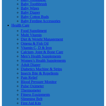
Baby Toothbrush
Baby Wipes
Baby Diaper
Baby Cotton Buds
Baby Feeding Accessories
Health Care
Food Suppliment
Multi Vitamin
Diet & Weight Management
Omega & Fish Oil
Vitamin C, D & Iron
Calcium, Joint & Bone Care
Men’s Health Supplements
Women’s Health Supplements
Adult Diaper
Diabetics Machine & Strips
Insects Bite & Repellents
Pain Relief
Blood Pressure Monitor
Pulse Oximeter
Thermometer
Fitness Equipments
Slimming Belt
First Aid Kits