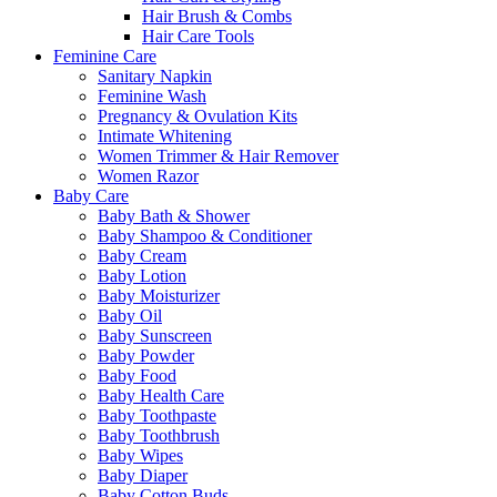
Hair Brush & Combs
Hair Care Tools
Feminine Care
Sanitary Napkin
Feminine Wash
Pregnancy & Ovulation Kits
Intimate Whitening
Women Trimmer & Hair Remover
Women Razor
Baby Care
Baby Bath & Shower
Baby Shampoo & Conditioner
Baby Cream
Baby Lotion
Baby Moisturizer
Baby Oil
Baby Sunscreen
Baby Powder
Baby Food
Baby Health Care
Baby Toothpaste
Baby Toothbrush
Baby Wipes
Baby Diaper
Baby Cotton Buds