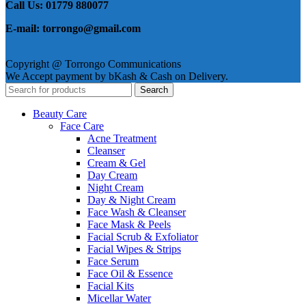
Call Us: 01779 880077
E-mail: torrongo@gmail.com
Copyright @ Torrongo Communications
We Accept payment by bKash & Cash on Delivery.
Search
Beauty Care
Face Care
Acne Treatment
Cleanser
Cream & Gel
Day Cream
Night Cream
Day & Night Cream
Face Wash & Cleanser
Face Mask & Peels
Facial Scrub & Exfoliator
Facial Wipes & Strips
Face Serum
Face Oil & Essence
Facial Kits
Micellar Water