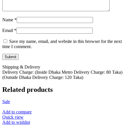
Name
*
Email
*
Save my name, email, and website in this browser for the next
time I comment.
Shipping & Delivery
Delivery Charge: (Inside Dhaka Metro Delivery Charge: 80 Taka)
(Outside Dhaka Delivery Charge: 120 Taka)
Related products
Sale
Add to compare
Quick view
Add to wishlist