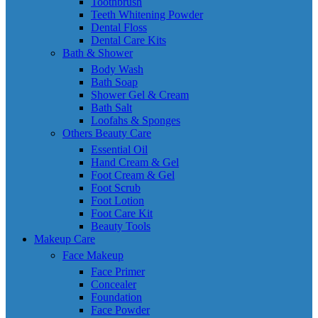
Toothbrush
Teeth Whitening Powder
Dental Floss
Dental Care Kits
Bath & Shower
Body Wash
Bath Soap
Shower Gel & Cream
Bath Salt
Loofahs & Sponges
Others Beauty Care
Essential Oil
Hand Cream & Gel
Foot Cream & Gel
Foot Scrub
Foot Lotion
Foot Care Kit
Beauty Tools
Makeup Care
Face Makeup
Face Primer
Concealer
Foundation
Face Powder