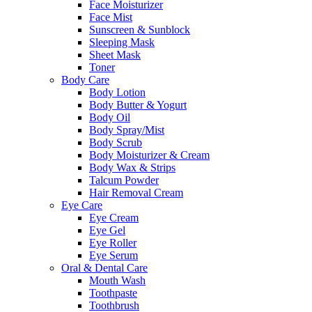
Face Moisturizer
Face Mist
Sunscreen & Sunblock
Sleeping Mask
Sheet Mask
Toner
Body Care
Body Lotion
Body Butter & Yogurt
Body Oil
Body Spray/Mist
Body Scrub
Body Moisturizer & Cream
Body Wax & Strips
Talcum Powder
Hair Removal Cream
Eye Care
Eye Cream
Eye Gel
Eye Roller
Eye Serum
Oral & Dental Care
Mouth Wash
Toothpaste
Toothbrush