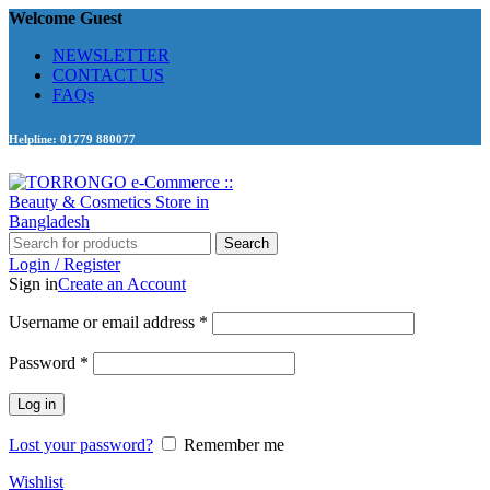
Welcome Guest
NEWSLETTER
CONTACT US
FAQs
Helpline: 01779 880077
Search
Login / Register
Sign in
Create an Account
Required
Username or email address
*
Required
Password
*
Log in
Lost your password?
Remember me
Wishlist