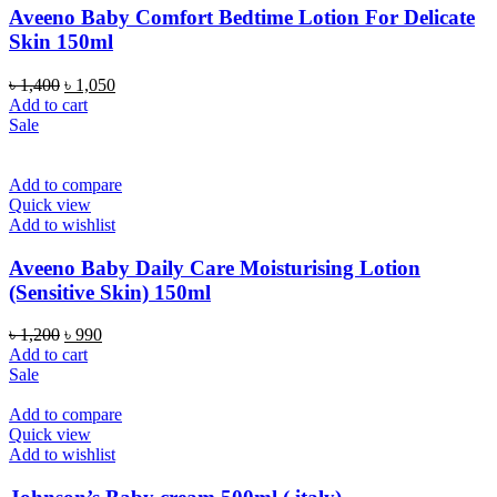
Aveeno Baby Comfort Bedtime Lotion For Delicate
Skin 150ml
Original
Current
৳
1,400
৳
1,050
price
price
Add to cart
was:
is:
Sale
৳ 1,400.
৳ 1,050.
Add to compare
Quick view
Add to wishlist
Aveeno Baby Daily Care Moisturising Lotion
(Sensitive Skin) 150ml
Original
Current
৳
1,200
৳
990
price
price
Add to cart
was:
is:
Sale
৳ 1,200.
৳ 990.
Add to compare
Quick view
Add to wishlist