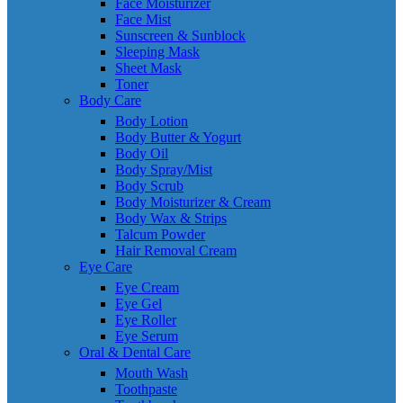
Face Moisturizer
Face Mist
Sunscreen & Sunblock
Sleeping Mask
Sheet Mask
Toner
Body Care
Body Lotion
Body Butter & Yogurt
Body Oil
Body Spray/Mist
Body Scrub
Body Moisturizer & Cream
Body Wax & Strips
Talcum Powder
Hair Removal Cream
Eye Care
Eye Cream
Eye Gel
Eye Roller
Eye Serum
Oral & Dental Care
Mouth Wash
Toothpaste