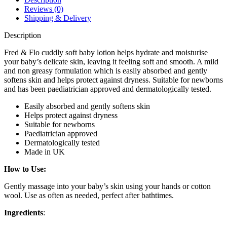
Reviews (0)
Shipping & Delivery
Description
Fred & Flo cuddly soft baby lotion helps hydrate and moisturise
your baby’s delicate skin, leaving it feeling soft and smooth. A mild
and non greasy formulation which is easily absorbed and gently
softens skin and helps protect against dryness. Suitable for newborns
and has been paediatrician approved and dermatologically tested.
Easily absorbed and gently softens skin
Helps protect against dryness
Suitable for newborns
Paediatrician approved
Dermatologically tested
Made in UK
How to Use:
Gently massage into your baby’s skin using your hands or cotton
wool. Use as often as needed, perfect after bathtimes.
Ingredients
: