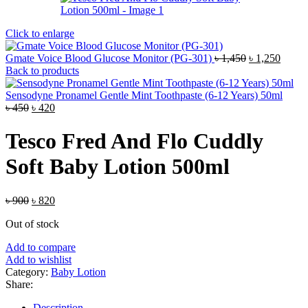
Click to enlarge
Original
Curre
Gmate Voice Blood Glucose Monitor (PG-301)
৳
1,450
৳
1,250
price
price
Back to products
was:
is:
৳ 1,450.
৳ 1,25
Sensodyne Pronamel Gentle Mint Toothpaste (6-12 Years) 50ml
Original
Current
৳
450
৳
420
price
price
was:
is:
Tesco Fred And Flo Cuddly
৳ 450.
৳ 420.
Soft Baby Lotion 500ml
Original
Current
৳
900
৳
820
price
price
Out of stock
was:
is:
৳ 900.
৳ 820.
Add to compare
Add to wishlist
Category:
Baby Lotion
Share:
Description