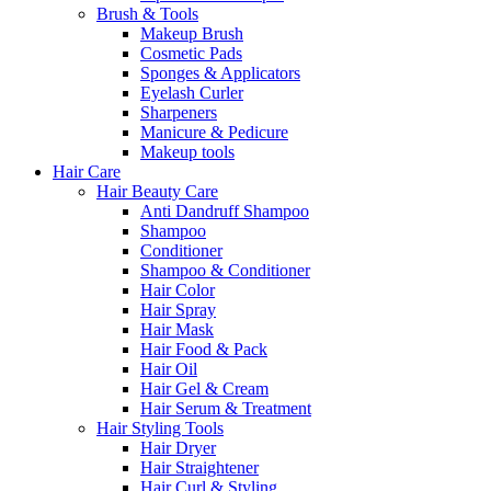
Brush & Tools
Makeup Brush
Cosmetic Pads
Sponges & Applicators
Eyelash Curler
Sharpeners
Manicure & Pedicure
Makeup tools
Hair Care
Hair Beauty Care
Anti Dandruff Shampoo
Shampoo
Conditioner
Shampoo & Conditioner
Hair Color
Hair Spray
Hair Mask
Hair Food & Pack
Hair Oil
Hair Gel & Cream
Hair Serum & Treatment
Hair Styling Tools
Hair Dryer
Hair Straightener
Hair Curl & Styling