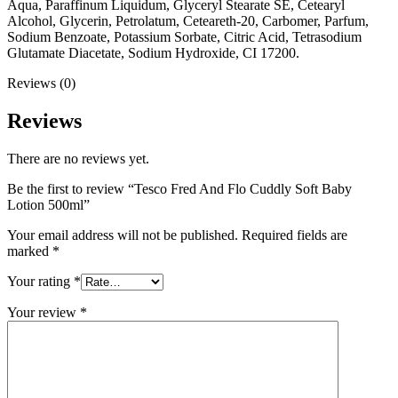
Aqua, Paraffinum Liquidum, Glyceryl Stearate SE, Cetearyl
Alcohol, Glycerin, Petrolatum, Ceteareth-20, Carbomer, Parfum,
Sodium Benzoate, Potassium Sorbate, Citric Acid, Tetrasodium
Glutamate Diacetate, Sodium Hydroxide, CI 17200.
Reviews (0)
Reviews
There are no reviews yet.
Be the first to review “Tesco Fred And Flo Cuddly Soft Baby
Lotion 500ml”
Your email address will not be published.
Required fields are
marked
*
Your rating
*
Your review
*