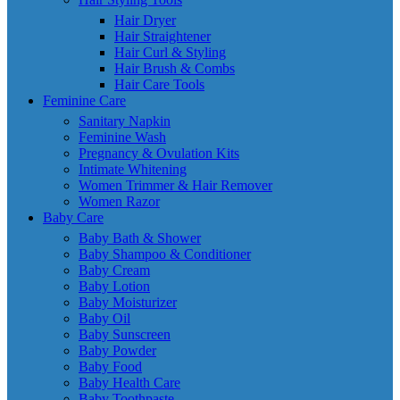
Hair Dryer
Hair Straightener
Hair Curl & Styling
Hair Brush & Combs
Hair Care Tools
Feminine Care
Sanitary Napkin
Feminine Wash
Pregnancy & Ovulation Kits
Intimate Whitening
Women Trimmer & Hair Remover
Women Razor
Baby Care
Baby Bath & Shower
Baby Shampoo & Conditioner
Baby Cream
Baby Lotion
Baby Moisturizer
Baby Oil
Baby Sunscreen
Baby Powder
Baby Food
Baby Health Care
Baby Toothpaste