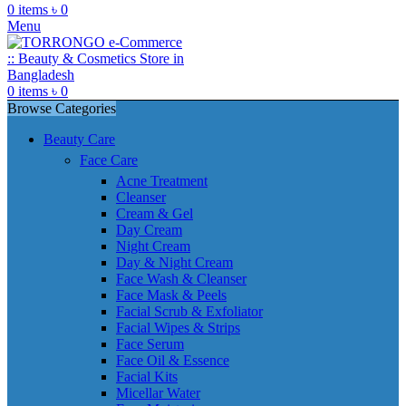
0
items
৳
0
Menu
0
items
৳
0
Browse Categories
Beauty Care
Face Care
Acne Treatment
Cleanser
Cream & Gel
Day Cream
Night Cream
Day & Night Cream
Face Wash & Cleanser
Face Mask & Peels
Facial Scrub & Exfoliator
Facial Wipes & Strips
Face Serum
Face Oil & Essence
Facial Kits
Micellar Water