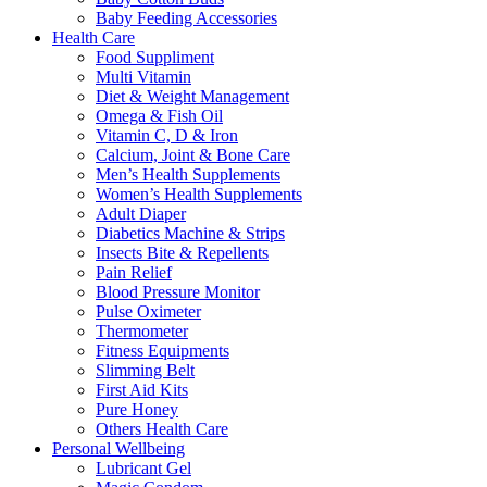
Baby Feeding Accessories
Health Care
Food Suppliment
Multi Vitamin
Diet & Weight Management
Omega & Fish Oil
Vitamin C, D & Iron
Calcium, Joint & Bone Care
Men’s Health Supplements
Women’s Health Supplements
Adult Diaper
Diabetics Machine & Strips
Insects Bite & Repellents
Pain Relief
Blood Pressure Monitor
Pulse Oximeter
Thermometer
Fitness Equipments
Slimming Belt
First Aid Kits
Pure Honey
Others Health Care
Personal Wellbeing
Lubricant Gel