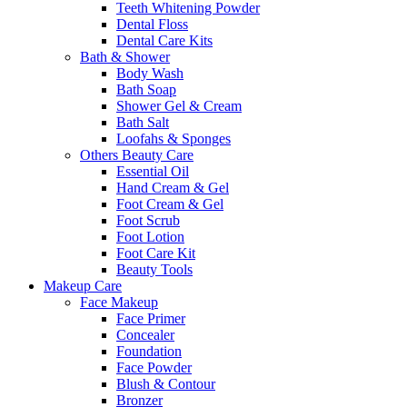
Teeth Whitening Powder
Dental Floss
Dental Care Kits
Bath & Shower
Body Wash
Bath Soap
Shower Gel & Cream
Bath Salt
Loofahs & Sponges
Others Beauty Care
Essential Oil
Hand Cream & Gel
Foot Cream & Gel
Foot Scrub
Foot Lotion
Foot Care Kit
Beauty Tools
Makeup Care
Face Makeup
Face Primer
Concealer
Foundation
Face Powder
Blush & Contour
Bronzer