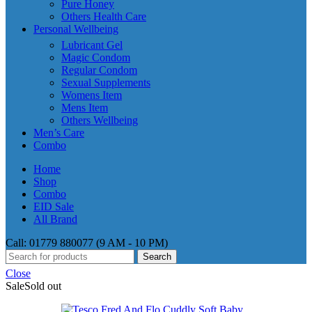
Pure Honey
Others Health Care
Personal Wellbeing
Lubricant Gel
Magic Condom
Regular Condom
Sexual Supplements
Womens Item
Mens Item
Others Wellbeing
Men’s Care
Combo
Home
Shop
Combo
EID Sale
All Brand
Call: 01779 880077 (9 AM - 10 PM)
Search
Close
Sale
Sold out