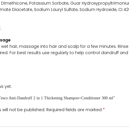
, Dimethicone, Potassium Sorbate, Guar Hydroxypropyltrimoniu
ate Diacetate, Sodium Lauryl Sulfate, Sodium Hydroxide, CI 420
.
Usage
et hair, massage into hair and scalp for a few minutes. Rinse 
ired. For best results use regularly to help control dandruff and 
s yet.
 “Tesco Anti-Dandruff 2 in 1 Thickening Shampoo+Conditioner 300 ml”
*
 will not be published.
Required fields are marked