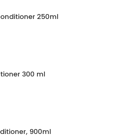
Conditioner 250ml
tioner 300 ml
itioner, 900ml