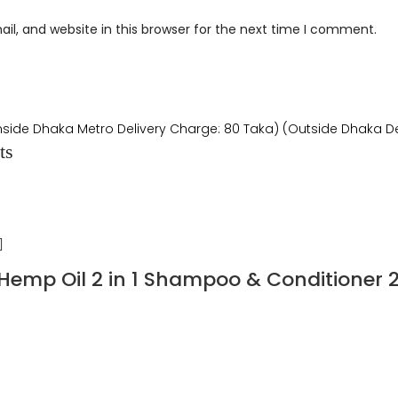
l, and website in this browser for the next time I comment.
Inside Dhaka Metro Delivery Charge: 80 Taka) (Outside Dhaka De
ts
 Hemp Oil 2 in 1 Shampoo & Conditioner