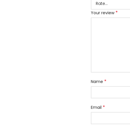
*
Your review
*
Name
*
Email