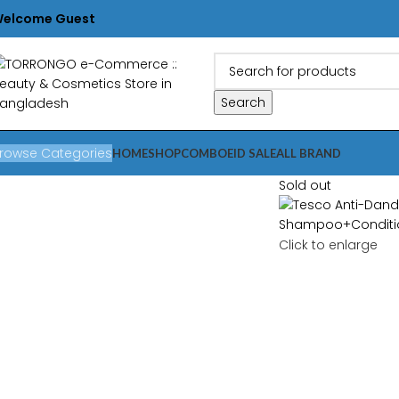
elcome Guest
Search
rowse Categories
HOME
SHOP
COMBO
EID SALE
ALL BRAND
Sold out
Click to enlarge