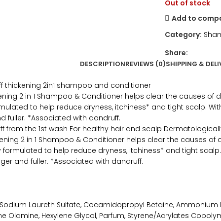
Out of stock
Add to comp
Category:
Sham
Share:
DESCRIPTION
REVIEWS (0)
SHIPPING & DELI
f thickening 2in1 shampoo and conditioner
ening 2 in 1 Shampoo & Conditioner helps clear the causes of dan
mulated to help reduce dryness, itchiness* and tight scalp. Wit
nd fuller. *Associated with dandruff.
ff from the 1st wash For healthy hair and scalp Dermatological
kening 2 in 1 Shampoo & Conditioner helps clear the causes of d
ly formulated to help reduce dryness, itchiness* and tight scalp
nger and fuller. *Associated with dandruff.
 Sodium Laureth Sulfate, Cocamidopropyl Betaine, Ammonium La
ne Olamine, Hexylene Glycol, Parfum, Styrene/Acrylates Copolyme