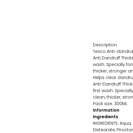
Description
Tesco Anti-dandruf
Anti Dandruff Thick
wash. Specially for
thicker, stronger a
Helps clear dandru
Anti-Dandruff Thic
first wash. Special
clean, thicker, stro
Pack size: 300ML
Information
Ingredients
INGREDIENTS: Aqua,
Distearate, Pirocto