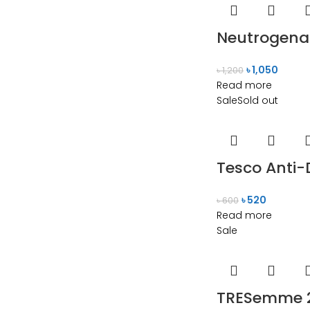
Neutrogena 
৳
1,050
৳
1,200
Read more
Sale
Sold out
Tesco Anti-
৳
520
৳
600
Read more
Sale
TRESemme 2