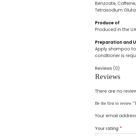
Benzoate, Caffeine
Tetrasodium Glutam
Produce of
Produced in the U.K
Preparation and 
Apply shampoo to w
conditioner is requ
Reviews (0)
Reviews
There are no review
Be the first to review
Your email address
*
Your rating