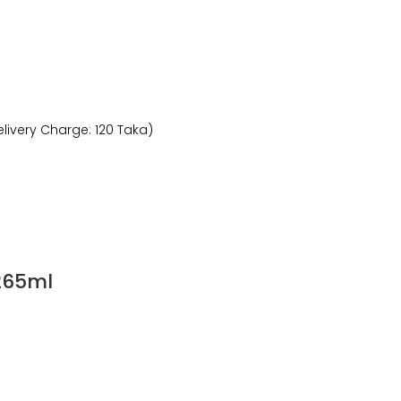
livery Charge: 120 Taka)
 265ml