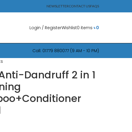
NEWSLETTER
CONTACT US
FAQS
Login / Register
Wishlist
0
items
৳
0
Call: 01779 880077 (9 AM - 10 PM)
ts
Anti-Dandruff 2 in 1
ning
oo+Conditioner
l