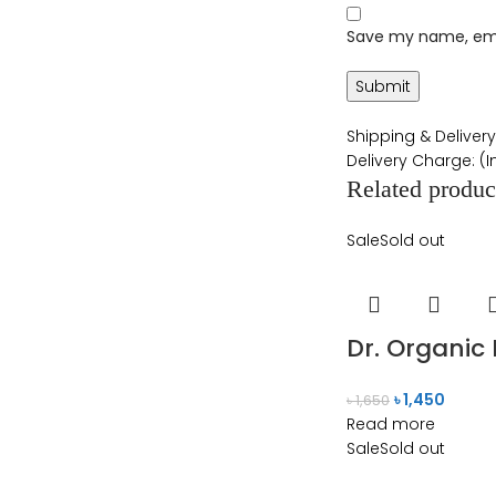
Save my name, emai
Shipping & Delivery
Delivery Charge: (
Related produc
Sale
Sold out
Dr. Organic
৳
1,450
৳
1,650
Read more
Sale
Sold out