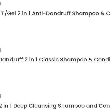
T/Gel 2 in 1 Anti-Dandruff Shampoo & 
Dandruff 2 in 1 Classic Shampoo & Condi
 in 1 Deep Cleansing Shampoo and Cond