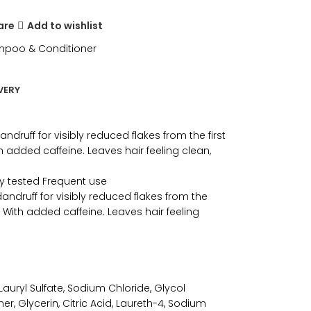
are
Add to wishlist
poo & Conditioner
VERY
druff for visibly reduced flakes from the first
h added caffeine. Leaves hair feeling clean,
ly tested Frequent use
andruff for visibly reduced flakes from the
. With added caffeine. Leaves hair feeling
uryl Sulfate, Sodium Chloride, Glycol
r, Glycerin, Citric Acid, Laureth-4, Sodium