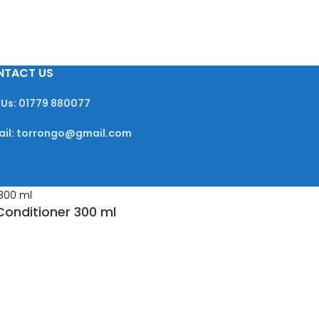
NTACT US
 Us: 01779 880077
ail: torrongo@gmail.com
Conditioner 300 ml