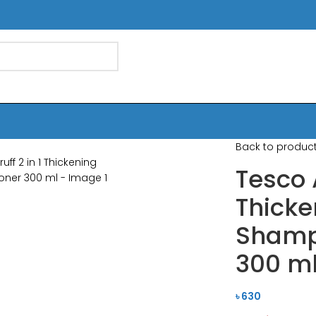
Back to produc
Tesco 
Thicke
Shamp
300 m
৳
630