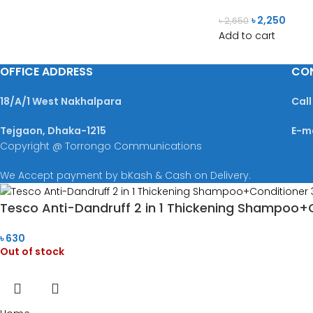
৳
2,250
৳
2,650
Add to cart
OFFICE ADDRESS
CO
18/A/1 West Nakhalpara
Call
Tejgaon, Dhaka-1215
E-m
Copyright @ Torrongo Communications
We Accept payment by bKash & Cash on Delivery.
Tesco Anti-Dandruff 2 in 1 Thickening Shampoo+
৳
630
Out of stock