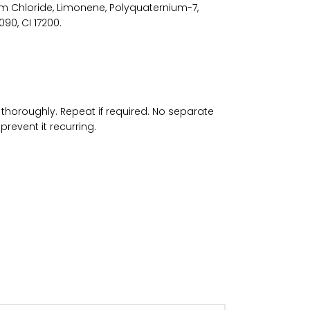
m Chloride, Limonene, Polyquaternium-7,
90, CI 17200.
thoroughly. Repeat if required. No separate
prevent it recurring.