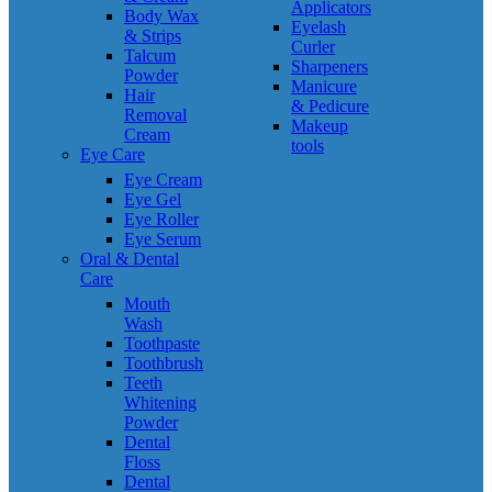
Applicators
Body Wax
Eyelash
& Strips
Curler
Talcum
Sharpeners
Powder
Manicure
Hair
& Pedicure
Removal
Makeup
Cream
tools
Eye Care
Eye Cream
Eye Gel
Eye Roller
Eye Serum
Oral & Dental
Care
Mouth
Wash
Toothpaste
Toothbrush
Teeth
Whitening
Powder
Dental
Floss
Dental