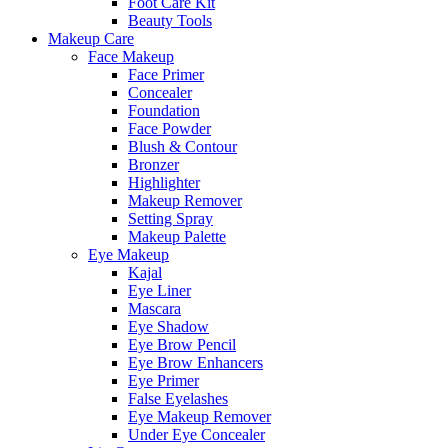
Foot Care Kit
Beauty Tools
Makeup Care
Face Makeup
Face Primer
Concealer
Foundation
Face Powder
Blush & Contour
Bronzer
Highlighter
Makeup Remover
Setting Spray
Makeup Palette
Eye Makeup
Kajal
Eye Liner
Mascara
Eye Shadow
Eye Brow Pencil
Eye Brow Enhancers
Eye Primer
False Eyelashes
Eye Makeup Remover
Under Eye Concealer