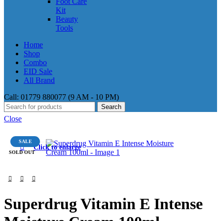
Foot Care
Kit
Beauty
Tools
Home
Shop
Combo
EID Sale
All Brand
Call: 01779 880077 (9 AM - 10 PM)
Search
Close
SALE
Click to enlarge
SOLD OUT
Superdrug Vitamin E Intense