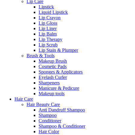
Lip Care
Lipstick
Liquid Lipstick
Lip Crayon
Lip Gloss
Lip Liner
Lip Balm
Lip Therapy
Lip Scrub
Lip Stain & Plumper
Brush & Tools
Makeup Brush
Cosmetic Pads
Sponges & Applicators
Eyelash Curler
Sharpeners
Manicure & Pedicure
Makeup tools
Hair Care
Hair Beauty Care
Anti Dandruff Shampoo
Shampoo
Conditioner
Shampoo & Conditioner
Hair Color