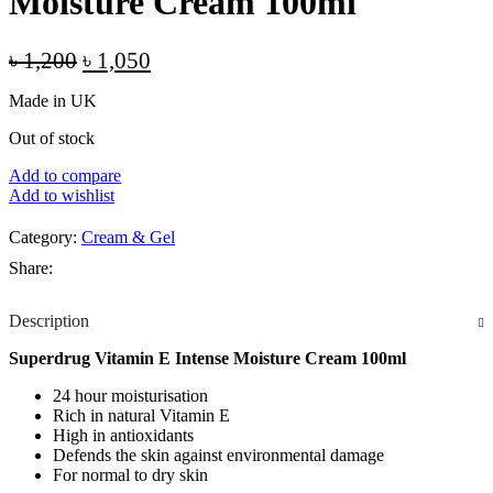
Moisture Cream 100ml
Original
Current
৳
1,200
৳
1,050
price
price
Made in UK
was:
is:
৳ 1,200.
৳ 1,050.
Out of stock
Add to compare
Add to wishlist
Category:
Cream & Gel
Share:
Description
Superdrug Vitamin E Intense Moisture Cream 100ml
24 hour moisturisation
Rich in natural Vitamin E
High in antioxidants
Defends the skin against environmental damage
For normal to dry skin