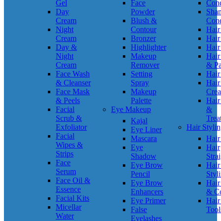
Gel
Face
Cond
Day
Powder
Sha
Cream
Blush &
Cond
Night
Contour
Hair
Cream
Bronzer
Hair
Day &
Highlighter
Hair
Night
Makeup
Hair
Cream
Remover
& P
Face Wash
Setting
Hair
& Cleanser
Spray
Hair
Face Mask
Makeup
Cre
& Peels
Palette
Hair
Facial
Eye Makeup
&
Scrub &
Trea
Kajal
Exfoliator
Hair Styli
Eye Liner
Facial
Mascara
Hair
Wipes &
Eye
Hair
Strips
Shadow
Stra
Face
Eye Brow
Hair
Serum
Pencil
Styl
Face Oil &
Eye Brow
Hair
Essence
Enhancers
& C
Facial Kits
Eye Primer
Hair
Micellar
False
Tool
Water
Eyelashes