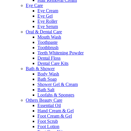
Hair Removal Cream
Eye Care
Eye Cream
Eye Gel
Eye Roller
Eye Serum
Oral & Dental Care
Mouth Wash
Toothpaste
Toothbrush
Teeth Whitening Powder
Dental Floss
Dental Care Kits
Bath & Shower
Body Wash
Bath Soap
Shower Gel & Cream
Bath Salt
Loofahs & Sponges
Others Beauty Care
Essential Oil
Hand Cream & Gel
Foot Cream & Gel
Foot Scrub
Foot Lotion