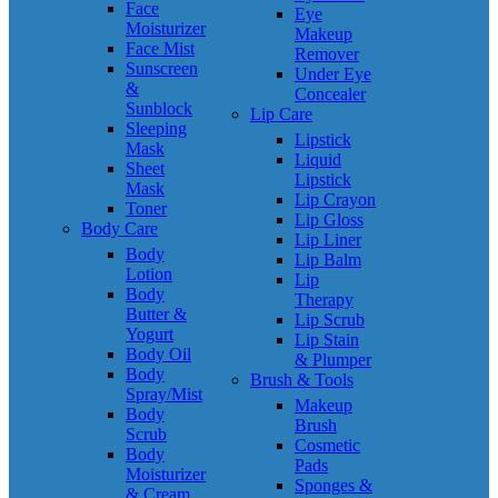
Face
Eye
Moisturizer
Makeup
Face Mist
Remover
Sunscreen
Under Eye
&
Concealer
Sunblock
Lip Care
Sleeping
Lipstick
Mask
Liquid
Sheet
Lipstick
Mask
Lip Crayon
Toner
Lip Gloss
Body Care
Lip Liner
Body
Lip Balm
Lotion
Lip
Body
Therapy
Butter &
Lip Scrub
Yogurt
Lip Stain
Body Oil
& Plumper
Body
Brush & Tools
Spray/Mist
Makeup
Body
Brush
Scrub
Cosmetic
Body
Pads
Moisturizer
Sponges &
& Cream