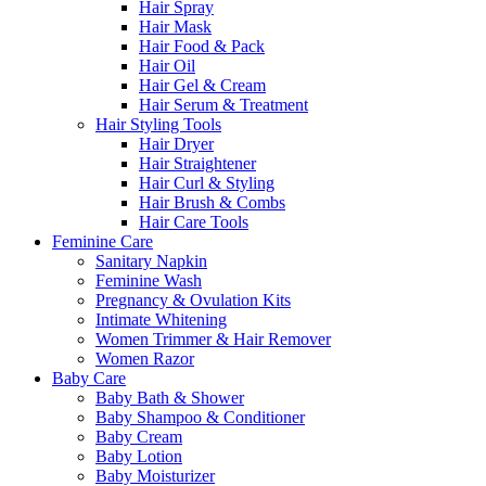
Hair Spray
Hair Mask
Hair Food & Pack
Hair Oil
Hair Gel & Cream
Hair Serum & Treatment
Hair Styling Tools
Hair Dryer
Hair Straightener
Hair Curl & Styling
Hair Brush & Combs
Hair Care Tools
Feminine Care
Sanitary Napkin
Feminine Wash
Pregnancy & Ovulation Kits
Intimate Whitening
Women Trimmer & Hair Remover
Women Razor
Baby Care
Baby Bath & Shower
Baby Shampoo & Conditioner
Baby Cream
Baby Lotion
Baby Moisturizer