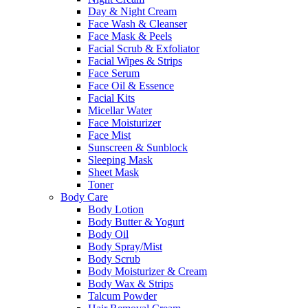
Day & Night Cream
Face Wash & Cleanser
Face Mask & Peels
Facial Scrub & Exfoliator
Facial Wipes & Strips
Face Serum
Face Oil & Essence
Facial Kits
Micellar Water
Face Moisturizer
Face Mist
Sunscreen & Sunblock
Sleeping Mask
Sheet Mask
Toner
Body Care
Body Lotion
Body Butter & Yogurt
Body Oil
Body Spray/Mist
Body Scrub
Body Moisturizer & Cream
Body Wax & Strips
Talcum Powder