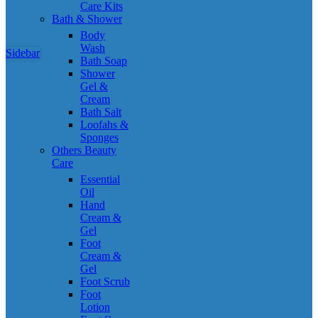
Care Kits
Bath & Shower
Body
Wash
Sidebar
Bath Soap
Shower
Gel &
Cream
Bath Salt
Loofahs &
Sponges
Others Beauty
Care
Essential
Oil
Hand
Cream &
Gel
Foot
Cream &
Gel
Foot Scrub
Foot
Lotion