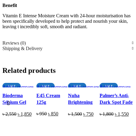
Benefit
Vitamin E Intense Moisture Cream with 24-hour moisturisation has
been specifically developed to help protect and nourish your skin,
leaving t incredibly soft, smooth and radiant.
Reviews (0)
Shipping & Delivery
Related products
Add to compare
SALE
Add to compare
SALE
Add to compare
SALE
Add to compare
SALE
Quick view
Quick view
SOLD O
Quick view
SOLD O
Quick view
Bioderma
E45 Cream
Nuha
Palmer’s Anti-
UT
UT
Add to wishlist
Add to wishlist
Add to wishlist
Add to wishlist
Sébium Gel
125g
Brightening
Dark Spot Fade
Moussant
Cream 50ml
Cream (All Skin
Original
Current
Original
Current
Original
Current
Original
Cur
৳
950
৳
850
৳
2,550
৳
1,850
৳
1,500
৳
750
৳
1,800
৳
1,550
Purifying
Types) 75g
price
price
price
price
price
price
price
pric
Foaming Gel
READ MORE
ADD TO CART
READ MORE
ADD TO CART
was:
is:
was:
is:
was:
is:
was:
is:
200ml
৳ 950.
৳ 850.
৳ 2,550.
৳ 1,850.
৳ 1,500.
৳ 750.
৳ 1,800.
৳ 1,