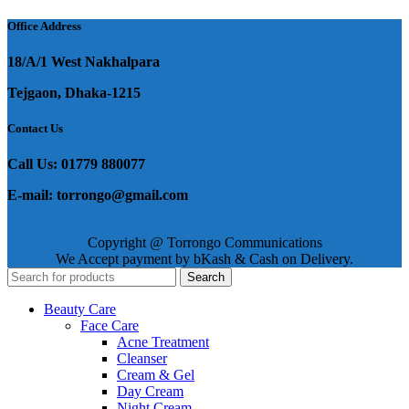
Office Address
18/A/1 West Nakhalpara
Tejgaon, Dhaka-1215
Contact Us
Call Us: 01779 880077
E-mail: torrongo@gmail.com
Copyright @ Torrongo Communications
We Accept payment by bKash & Cash on Delivery.
Search
Beauty Care
Face Care
Acne Treatment
Cleanser
Cream & Gel
Day Cream
Night Cream