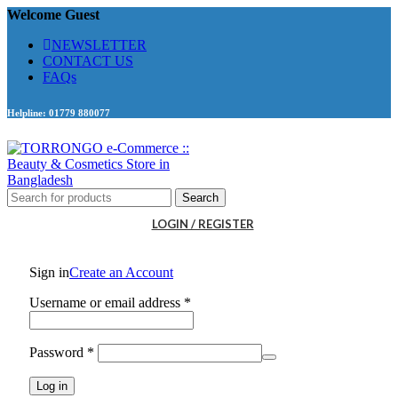
Welcome Guest
NEWSLETTER
CONTACT US
FAQs
Helpline: 01779 880077
Search
LOGIN / REGISTER
Sign in
Create an Account
Required
Username or email address
*
Required
Password
*
Log in