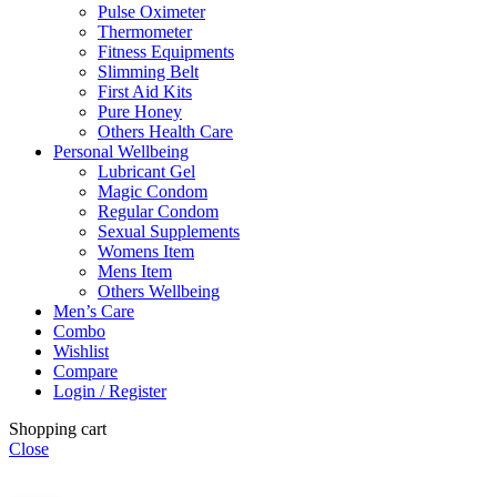
Pulse Oximeter
Thermometer
Fitness Equipments
Slimming Belt
First Aid Kits
Pure Honey
Others Health Care
Personal Wellbeing
Lubricant Gel
Magic Condom
Regular Condom
Sexual Supplements
Womens Item
Mens Item
Others Wellbeing
Men’s Care
Combo
Wishlist
Compare
Login / Register
Shopping cart
Close