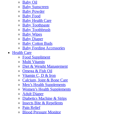
Baby Oil
Baby Sunscreen
Baby Powder
Baby Food
Baby Health Care
Baby Toothpaste
Baby Toothbrush
Baby Wipes
Baby Diaper
Baby Cotton Buds
Baby Feeding Accessories
Health Care
Food Suppliment
Multi Vitamin
Diet & Weight Management
Omega & Fish Oil
Vitamin C, D & Iron
Calcium, Joint & Bone Care
Men’s Health Supplements
Women’s Health Supplements
Adult Diaper
Diabetics Machine & Strips
Insects Bite & Repellents
Pain Relief
Blood Pressure Monitor