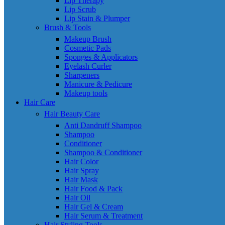
Lip Therapy
Lip Scrub
Lip Stain & Plumper
Brush & Tools
Makeup Brush
Cosmetic Pads
Sponges & Applicators
Eyelash Curler
Sharpeners
Manicure & Pedicure
Makeup tools
Hair Care
Hair Beauty Care
Anti Dandruff Shampoo
Shampoo
Conditioner
Shampoo & Conditioner
Hair Color
Hair Spray
Hair Mask
Hair Food & Pack
Hair Oil
Hair Gel & Cream
Hair Serum & Treatment
Hair Styling Tools