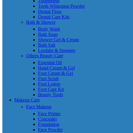
Toothbrush
Teeth Whitening Powder
Dental Floss
Dental Care Kits
Bath & Shower
Body Wash
Bath Soap
Shower Gel & Cream
Bath Salt
Loofahs & Sponges
Others Beauty Care
Essential Oil
Hand Cream & Gel
Foot Cream & Gel
Foot Scrub
Foot Lotion
Foot Care Kit
Beauty Tools
Makeup Care
Face Makeup
Face Primer
Concealer
Foundation
Face Powder