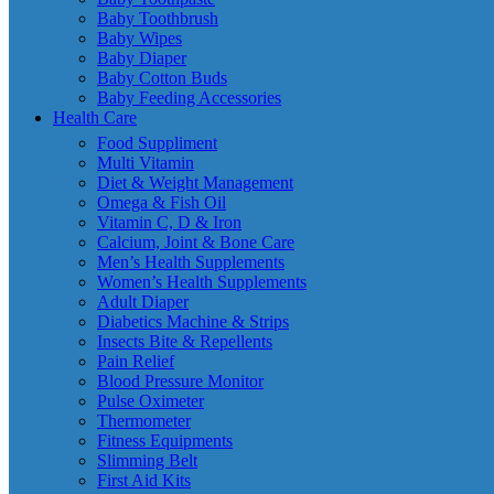
Baby Toothbrush
Baby Wipes
Baby Diaper
Baby Cotton Buds
Baby Feeding Accessories
Health Care
Food Suppliment
Multi Vitamin
Diet & Weight Management
Omega & Fish Oil
Vitamin C, D & Iron
Calcium, Joint & Bone Care
Men’s Health Supplements
Women’s Health Supplements
Adult Diaper
Diabetics Machine & Strips
Insects Bite & Repellents
Pain Relief
Blood Pressure Monitor
Pulse Oximeter
Thermometer
Fitness Equipments
Slimming Belt
First Aid Kits