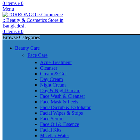
0
items
৳
0
Menu
0
items
৳
0
Browse Categories
Beauty Care
Face Care
Acne Treatment
Cleanser
Cream & Gel
Day Cream
Night Cream
Day & Night Cream
Face Wash & Cleanser
Face Mask & Peels
Facial Scrub & Exfoliator
Facial Wipes & Strips
Face Serum
Face Oil & Essence
Facial Kits
Micellar Water