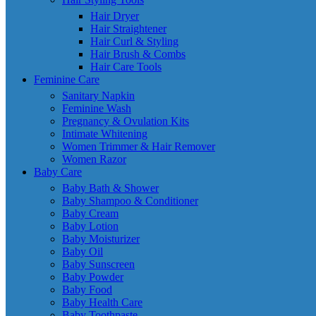
Hair Dryer
Hair Straightener
Hair Curl & Styling
Hair Brush & Combs
Hair Care Tools
Feminine Care
Sanitary Napkin
Feminine Wash
Pregnancy & Ovulation Kits
Intimate Whitening
Women Trimmer & Hair Remover
Women Razor
Baby Care
Baby Bath & Shower
Baby Shampoo & Conditioner
Baby Cream
Baby Lotion
Baby Moisturizer
Baby Oil
Baby Sunscreen
Baby Powder
Baby Food
Baby Health Care
Baby Toothpaste