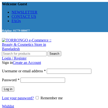
Welcome Guest
NEWSLETTER
CONTACT US
FAQs
Helpline: 01779 880077
Search
Login / Register
Sign in
Create an Account
Required
Username or email address
*
Required
Password
*
Log in
Lost your password?
Remember me
Wishlist