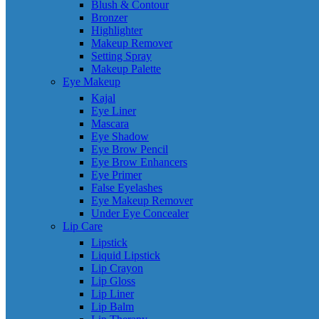
Blush & Contour
Bronzer
Highlighter
Makeup Remover
Setting Spray
Makeup Palette
Eye Makeup
Kajal
Eye Liner
Mascara
Eye Shadow
Eye Brow Pencil
Eye Brow Enhancers
Eye Primer
False Eyelashes
Eye Makeup Remover
Under Eye Concealer
Lip Care
Lipstick
Liquid Lipstick
Lip Crayon
Lip Gloss
Lip Liner
Lip Balm