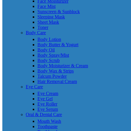
Face Moisturizer
Face Mist
Sunscreen & Sunblock
Sleeping Mask
Sheet Mask
Toner
Body Care
Body Lotion
Body Butter & Yogurt
Body Oil
Body Spray/Mist
Body Scrub
Body Moisturizer & Cream
Body Wax & Strips
Talcum Powder
Hair Removal Cream
Eye Care
Eye Cream
Eye Gel
Eye Roller
Eye Serum
Oral & Dental Care
Mouth Wash
Toothpaste