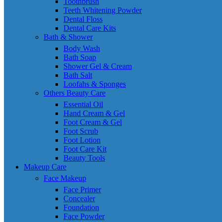
Toothbrush
Teeth Whitening Powder
Dental Floss
Dental Care Kits
Bath & Shower
Body Wash
Bath Soap
Shower Gel & Cream
Bath Salt
Loofahs & Sponges
Others Beauty Care
Essential Oil
Hand Cream & Gel
Foot Cream & Gel
Foot Scrub
Foot Lotion
Foot Care Kit
Beauty Tools
Makeup Care
Face Makeup
Face Primer
Concealer
Foundation
Face Powder