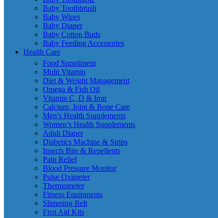
Baby Toothbrush
Baby Wipes
Baby Diaper
Baby Cotton Buds
Baby Feeding Accessories
Health Care
Food Suppliment
Multi Vitamin
Diet & Weight Management
Omega & Fish Oil
Vitamin C, D & Iron
Calcium, Joint & Bone Care
Men’s Health Supplements
Women’s Health Supplements
Adult Diaper
Diabetics Machine & Strips
Insects Bite & Repellents
Pain Relief
Blood Pressure Monitor
Pulse Oximeter
Thermometer
Fitness Equipments
Slimming Belt
First Aid Kits