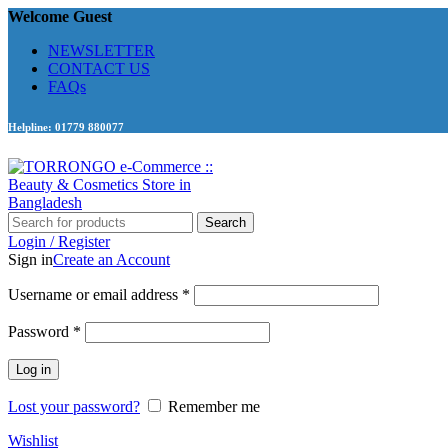
Welcome Guest
NEWSLETTER
CONTACT US
FAQs
Helpline: 01779 880077
Search
Login / Register
Sign in
Create an Account
Required
Username or email address
*
Required
Password
*
Log in
Lost your password?
Remember me
Wishlist