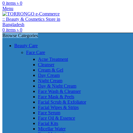
0
items
৳
0
Menu
0
items
৳
0
Browse Categories
Beauty Care
Face Care
Acne Treatment
Cleanser
Cream & Gel
Day Cream
Night Cream
Day & Night Cream
Face Wash & Cleanser
Face Mask & Peels
Facial Scrub & Exfoliator
Facial Wipes & Strips
Face Serum
Face Oil & Essence
Facial Kits
Micellar Water