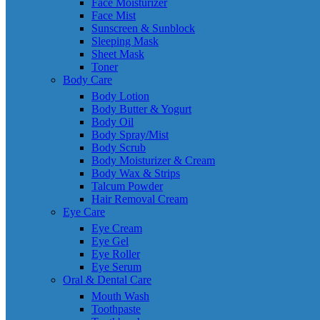
Face Moisturizer
Face Mist
Sunscreen & Sunblock
Sleeping Mask
Sheet Mask
Toner
Body Care
Body Lotion
Body Butter & Yogurt
Body Oil
Body Spray/Mist
Body Scrub
Body Moisturizer & Cream
Body Wax & Strips
Talcum Powder
Hair Removal Cream
Eye Care
Eye Cream
Eye Gel
Eye Roller
Eye Serum
Oral & Dental Care
Mouth Wash
Toothpaste