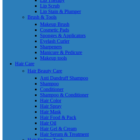
Lip Therapy
Lip Scrub
Lip Stain & Plumper
Brush & Tools
Makeup Brush
Cosmetic Pads
Sponges & Applicators
Eyelash Curler
Sharpeners
Manicure & Pedicure
Makeup tools
Hair Care
Hair Beauty Care
Anti Dandruff Shampoo
Shampoo
Conditioner
Shampoo & Conditioner
Hair Color
Hair Spray
Hair Mask
Hair Food & Pack
Hair Oil
Hair Gel & Cream
Hair Serum & Treatment
Hair Styling Tools