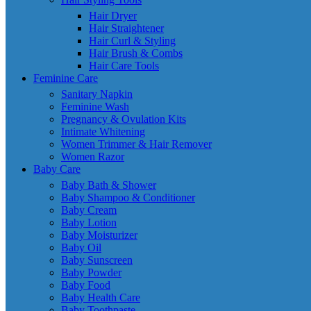
Hair Dryer
Hair Straightener
Hair Curl & Styling
Hair Brush & Combs
Hair Care Tools
Feminine Care
Sanitary Napkin
Feminine Wash
Pregnancy & Ovulation Kits
Intimate Whitening
Women Trimmer & Hair Remover
Women Razor
Baby Care
Baby Bath & Shower
Baby Shampoo & Conditioner
Baby Cream
Baby Lotion
Baby Moisturizer
Baby Oil
Baby Sunscreen
Baby Powder
Baby Food
Baby Health Care
Baby Toothpaste