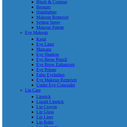
Blush & Contour
Bronzer
Highlighter
Makeup Remover
Setting Spray
Makeup Palette
Eye Makeup
Kajal
Eye Liner
Mascara
Eye Shadow
Eye Brow Pencil
Eye Brow Enhancers
Eye Primer
False Eyelashes
Eye Makeup Remover
Under Eye Concealer
Lip Care
Lipstick
Liquid Lipstick
Lip Crayon
Lip Gloss
Lip Liner
Lip Balm