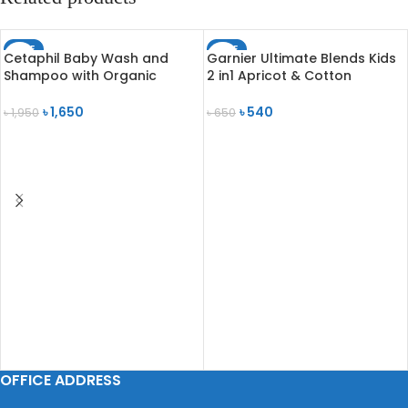
SALE
SALE
Cetaphil Baby Wash and
Garnier Ultimate Blends Kids
SOLD OUT
Shampoo with Organic
2 in1 Apricot & Cotton
Calendula 230ml
Shampoo 250ml
৳
1,650
৳
540
৳
1,950
৳
650
ADD TO CART
READ MORE
OFFICE ADDRESS