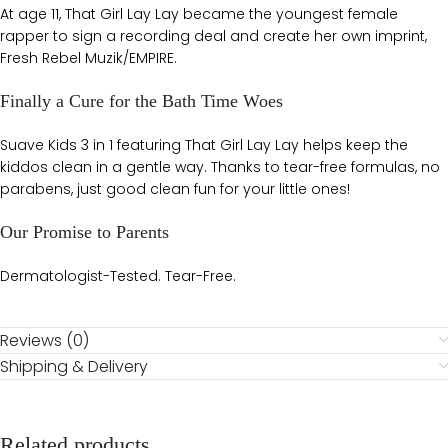
At age 11, That Girl Lay Lay became the youngest female
rapper to sign a recording deal and create her own imprint,
Fresh Rebel Muzik/EMPIRE.
Finally a Cure for the Bath Time Woes
Suave Kids 3 in 1 featuring That Girl Lay Lay helps keep the
kiddos clean in a gentle way. Thanks to tear-free formulas, no
parabens, just good clean fun for your little ones!
Our Promise to Parents
Dermatologist-Tested. Tear-Free.
Reviews (0)
Shipping & Delivery
Related products