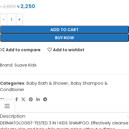
৳
2,250
৳
2,800
ADD TO CART
BUY NOW
Add to compare
Add to wishlist
Brand:
Suave Kids
Categories:
Baby Bath & Shower
,
Baby Shampoo &
Conditioner
Share:
Description
DERMATOLOGIST-TESTED 3 IN 1 KIDS SHAMPOO: Effectively cleanse