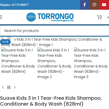
Helpline: 01779 880077
Click to enlarge
SALE
Suave Kids 3 in 1 Tear-Free Kids Shampoo,
Conditioner & Body Wash (828ml)