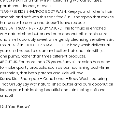
delicate skin and hair while moisturizing without sulfates,
parabens, silicones, or dyes.
TEAR-FREE KIDS SHAMPOO BODY WASH: Keep your children’s hair
smooth and soft with this tear-free 3 in 1 shampoo that makes
hair easier to comb and doesn’t leave residue.
KIDS BATH SOAP INSPIRED BY NATURE: This formula is enriched
with natural shea butter and pure coconut oil to moisturize
and smell adorably sweet while gently cleansing sensitive skin.
ESSENTIAL 3 in 1 TODDLER SHAMPOO: Our body wash delivers all
your child needs to clean and soften hair and skin with just
one pump, rather than three different products.
ABOUT US: For more than 75 years, Suave’s mission has been
to make quality products, such as our nourishing bath-time
essentials, that both parents and kids will love.
Suave Kids Shampoo + Conditioner + Body Wash featuring
That Girl Lay Lay with natural shea butter and pure coconut oil,
leaves your hair looking beautiful and skin feeling soft and
smooth.
Did You Know?