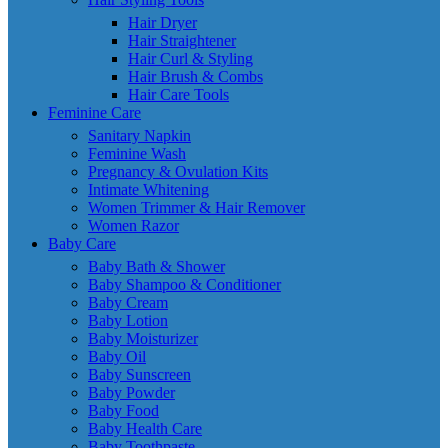
Hair Dryer
Hair Straightener
Hair Curl & Styling
Hair Brush & Combs
Hair Care Tools
Feminine Care
Sanitary Napkin
Feminine Wash
Pregnancy & Ovulation Kits
Intimate Whitening
Women Trimmer & Hair Remover
Women Razor
Baby Care
Baby Bath & Shower
Baby Shampoo & Conditioner
Baby Cream
Baby Lotion
Baby Moisturizer
Baby Oil
Baby Sunscreen
Baby Powder
Baby Food
Baby Health Care
Baby Toothpaste