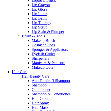
Liquid Lipstick
Lip Crayon
Lip Gloss
Lip Liner
Lip Balm
Lip Therapy
Lip Scrub
Lip Stain & Plumper
Brush & Tools
Makeup Brush
Cosmetic Pads
Sponges & Applicators
Eyelash Curler
Sharpeners
Manicure & Pedicure
Makeup tools
Hair Care
Hair Beauty Care
Anti Dandruff Shampoo
Shampoo
Conditioner
Shampoo & Conditioner
Hair Color
Hair Spray
Hair Mask