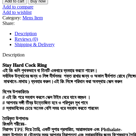
Add to cart
Buy now
Cock
Add to compare
Ring
Add to wishlist
Stop
Category:
Mens Item
Ejaculation
Share:
and
Erections
Description
Last
Reviews (0)
Longer
Shipping & Delivery
for
men
Description
quantity
𝐒𝐭𝐚𝐲
𝐇𝐚𝐫𝐝
𝐂𝐨𝐜𝐤
𝐑𝐢𝐧𝐠
এই
রিং
গুলি
পৃথকভাবে
বা
তিনটি
একবারে
ব্যবহার
করতে
পারেন।
সর্বাধিক
উত্থানের
জন্য
ও
লিঙ্গ
দীর্ঘসময়
শক্ত
রাখার
জন্য
ও
অকাল
বীর্যপাত
রোধে
(
লিঙ্গে
মাঝখানে
–
মাথায়
)
ব্যবহার
করুন।এই
রিং
লিঙ্গে
পরিধান
করা
অবস্থায়
সেক্স
করুন
বিশেষ
উপকারিতাঃ
#
এই
রিং
পরে
সহবাস
করলে
সেক্স
টাইম
বেরে
যাবে
বহুগুন
।
#
আপনার
সঙ্গী
তীব্র
উত্তেজিত
হবে
ও
পরিপুরন
সুখ
পাবে
#
স্বাভাবিকের
চেয়ে
অনেক
বেশি
সময়
ধরে
সহবাস
করতে
পারবেন
তৈরিকৃত
উপাদানঃ
রিংগুলি
শরীরের
–
নিরাপদ
TPE
দিয়ে
তৈরি
,
একটি
সুপার
প্রসারিত
,
আরামদায়ক
এবং
Phthalate-
মুক্ত
উপাদান
যা
যৌনতার
সময়
আপনার
নিরাপত্তা
এবং
স্বাস্থ্যবিধির
জন্য
বিশেষভাবে
তৈরি