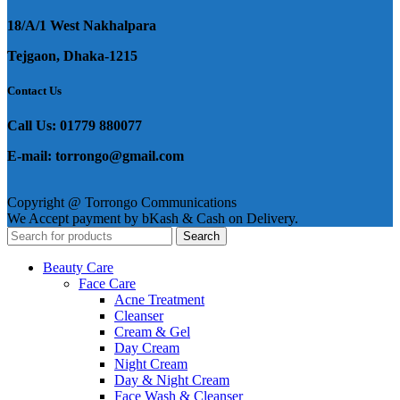
18/A/1 West Nakhalpara
Tejgaon, Dhaka-1215
Contact Us
Call Us: 01779 880077
E-mail: torrongo@gmail.com
Copyright @ Torrongo Communications
We Accept payment by bKash & Cash on Delivery.
Search
Beauty Care
Face Care
Acne Treatment
Cleanser
Cream & Gel
Day Cream
Night Cream
Day & Night Cream
Face Wash & Cleanser