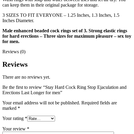
can keep them in their original package for storage.
3 SIZES TO FIT EVERYONE – 1.25 Inches, 1.3 Inches, 1.5
Inches Diameter.
Male enhanced beaded cock rings set of 3. Strong elastic rings
for hard erections – Three sizes for maximum pleasure – sex toy
for men.
Reviews (0)
Reviews
There are no reviews yet.
Be the first to review “Stay Hard Cock Ring Stop Ejaculation and
Erections Last Longer for men”
Your email address will not be published.
Required fields are
marked
*
Your rating
*
Your review
*