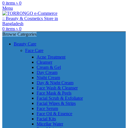
0
items
৳
0
Menu
0
items
৳
0
Browse Categories
Beauty Care
Face Care
Acne Treatment
Cleanser
Cream & Gel
Day Cream
Night Cream
Day & Night Cream
Face Wash & Cleanser
Face Mask & Peels
Facial Scrub & Exfoliator
Facial Wipes & Strips
Face Serum
Face Oil & Essence
Facial Kits
Micellar Water