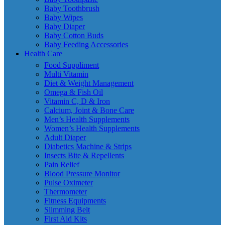
Baby Toothbrush
Baby Wipes
Baby Diaper
Baby Cotton Buds
Baby Feeding Accessories
Health Care
Food Suppliment
Multi Vitamin
Diet & Weight Management
Omega & Fish Oil
Vitamin C, D & Iron
Calcium, Joint & Bone Care
Men’s Health Supplements
Women’s Health Supplements
Adult Diaper
Diabetics Machine & Strips
Insects Bite & Repellents
Pain Relief
Blood Pressure Monitor
Pulse Oximeter
Thermometer
Fitness Equipments
Slimming Belt
First Aid Kits