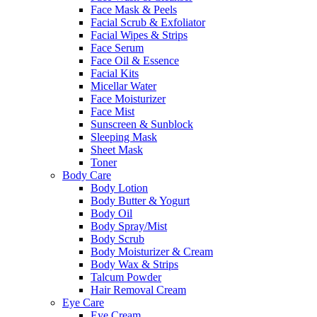
Face Mask & Peels
Facial Scrub & Exfoliator
Facial Wipes & Strips
Face Serum
Face Oil & Essence
Facial Kits
Micellar Water
Face Moisturizer
Face Mist
Sunscreen & Sunblock
Sleeping Mask
Sheet Mask
Toner
Body Care
Body Lotion
Body Butter & Yogurt
Body Oil
Body Spray/Mist
Body Scrub
Body Moisturizer & Cream
Body Wax & Strips
Talcum Powder
Hair Removal Cream
Eye Care
Eye Cream