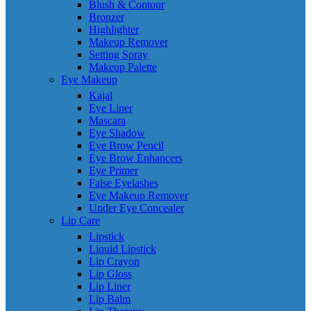
Blush & Contour
Bronzer
Highlighter
Makeup Remover
Setting Spray
Makeup Palette
Eye Makeup
Kajal
Eye Liner
Mascara
Eye Shadow
Eye Brow Pencil
Eye Brow Enhancers
Eye Primer
False Eyelashes
Eye Makeup Remover
Under Eye Concealer
Lip Care
Lipstick
Liquid Lipstick
Lip Crayon
Lip Gloss
Lip Liner
Lip Balm