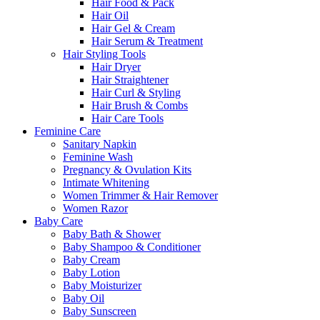
Hair Food & Pack
Hair Oil
Hair Gel & Cream
Hair Serum & Treatment
Hair Styling Tools
Hair Dryer
Hair Straightener
Hair Curl & Styling
Hair Brush & Combs
Hair Care Tools
Feminine Care
Sanitary Napkin
Feminine Wash
Pregnancy & Ovulation Kits
Intimate Whitening
Women Trimmer & Hair Remover
Women Razor
Baby Care
Baby Bath & Shower
Baby Shampoo & Conditioner
Baby Cream
Baby Lotion
Baby Moisturizer
Baby Oil
Baby Sunscreen