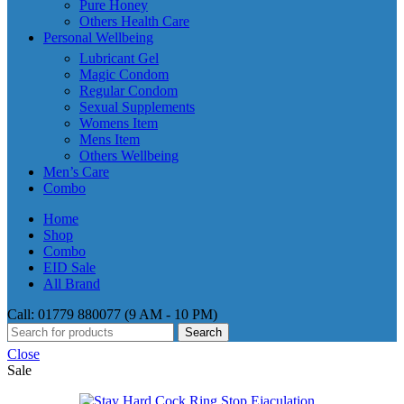
Pure Honey
Others Health Care
Personal Wellbeing
Lubricant Gel
Magic Condom
Regular Condom
Sexual Supplements
Womens Item
Mens Item
Others Wellbeing
Men’s Care
Combo
Home
Shop
Combo
EID Sale
All Brand
Call: 01779 880077 (9 AM - 10 PM)
Search
Close
Sale