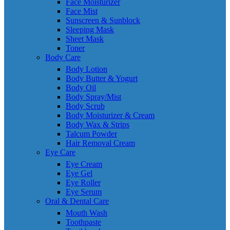
Face Moisturizer
Face Mist
Sunscreen & Sunblock
Sleeping Mask
Sheet Mask
Toner
Body Care
Body Lotion
Body Butter & Yogurt
Body Oil
Body Spray/Mist
Body Scrub
Body Moisturizer & Cream
Body Wax & Strips
Talcum Powder
Hair Removal Cream
Eye Care
Eye Cream
Eye Gel
Eye Roller
Eye Serum
Oral & Dental Care
Mouth Wash
Toothpaste