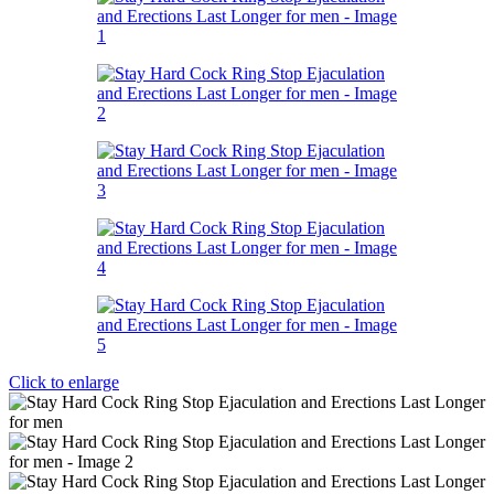
Click to enlarge