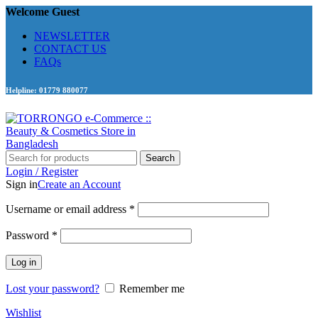
Welcome Guest
NEWSLETTER
CONTACT US
FAQs
Helpline: 01779 880077
Search
Login / Register
Sign in
Create an Account
Required
Username or email address
*
Required
Password
*
Log in
Lost your password?
Remember me
Wishlist