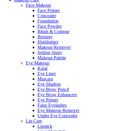
Face Makeup
Face Primer
Concealer
Foundation
Face Powder
Blush & Contour
Bronzer
Highlighter
Makeup Remover
Setting Spray
Makeup Palette
Eye Makeup
Kajal
Eye Liner
Mascara
Eye Shadow
Eye Brow Pencil
Eye Brow Enhancers
Eye Primer
False Eyelashes
Eye Makeup Remover
Under Eye Concealer
Lip Care
Lipstick