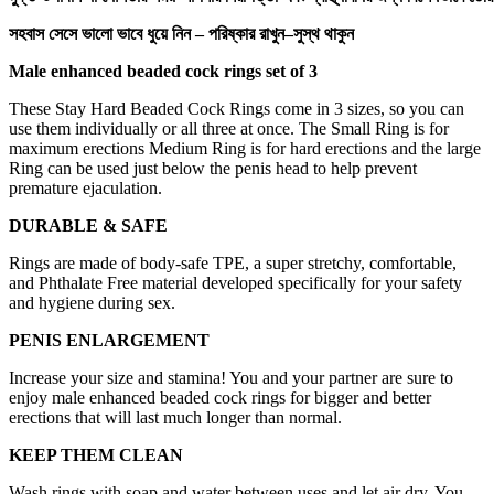
সহবাস
সেসে
ভালো
ভাবে
ধুয়ে
নিন
–
পরিষ্কার
রাখুন
–
সুস্থ
থাকুন
Male enhanced beaded cock rings set of 3
These Stay Hard Beaded Cock Rings come in 3 sizes, so you can
use them individually or all three at once. The Small Ring is for
maximum erections Medium Ring is for hard erections and the large
Ring can be used just below the penis head to help prevent
premature ejaculation.
DURABLE & SAFE
Rings are made of body-safe TPE, a super stretchy, comfortable,
and Phthalate Free material developed specifically for your safety
and hygiene during sex.
PENIS ENLARGEMENT
Increase your size and stamina! You and your partner are sure to
enjoy male enhanced beaded cock rings for bigger and better
erections that will last much longer than normal.
KEEP THEM CLEAN
Wash rings with soap and water between uses and let air dry. You