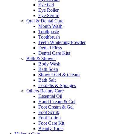
Eye Gel
Eye Roller
Eye Serum
Oral & Dental Care
Mouth Wash
Toothpaste
Toothbrush
Teeth Whitening Powder
Dental Floss
Dental Care Kits
Bath & Shower
Body Wash
Bath Soap
Shower Gel & Cream
Bath Salt
Loofahs & Sponges
Others Beauty Care
Essential Oil
Hand Cream & Gel
Foot Cream & Gel
Foot Scrub
Foot Lotion
Foot Care Kit
Beauty Tools
Makeup Care