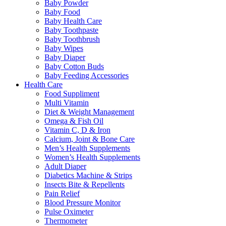
Baby Powder
Baby Food
Baby Health Care
Baby Toothpaste
Baby Toothbrush
Baby Wipes
Baby Diaper
Baby Cotton Buds
Baby Feeding Accessories
Health Care
Food Suppliment
Multi Vitamin
Diet & Weight Management
Omega & Fish Oil
Vitamin C, D & Iron
Calcium, Joint & Bone Care
Men’s Health Supplements
Women’s Health Supplements
Adult Diaper
Diabetics Machine & Strips
Insects Bite & Repellents
Pain Relief
Blood Pressure Monitor
Pulse Oximeter
Thermometer