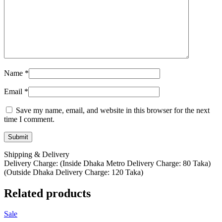
Name
*
Email
*
Save my name, email, and website in this browser for the next
time I comment.
Shipping & Delivery
Delivery Charge: (Inside Dhaka Metro Delivery Charge: 80 Taka)
(Outside Dhaka Delivery Charge: 120 Taka)
Related products
Sale