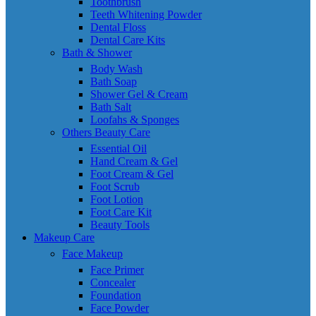
Toothbrush
Teeth Whitening Powder
Dental Floss
Dental Care Kits
Bath & Shower
Body Wash
Bath Soap
Shower Gel & Cream
Bath Salt
Loofahs & Sponges
Others Beauty Care
Essential Oil
Hand Cream & Gel
Foot Cream & Gel
Foot Scrub
Foot Lotion
Foot Care Kit
Beauty Tools
Makeup Care
Face Makeup
Face Primer
Concealer
Foundation
Face Powder