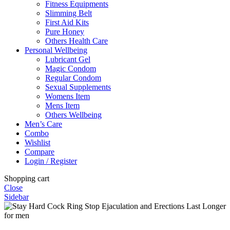
Fitness Equipments
Slimming Belt
First Aid Kits
Pure Honey
Others Health Care
Personal Wellbeing
Lubricant Gel
Magic Condom
Regular Condom
Sexual Supplements
Womens Item
Mens Item
Others Wellbeing
Men’s Care
Combo
Wishlist
Compare
Login / Register
Shopping cart
Close
Sidebar