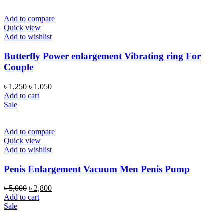
Add to compare
Quick view
Add to wishlist
Butterfly Power enlargement Vibrating ring For
Couple
Original
Current
৳
1,250
৳
1,050
price
price
Add to cart
was:
is:
Sale
৳ 1,250.
৳ 1,050.
Add to compare
Quick view
Add to wishlist
Penis Enlargement Vacuum Men Penis Pump
Original
Current
৳
5,000
৳
2,800
price
price
Add to cart
was:
is:
Sale
৳ 5,000.
৳ 2,800.