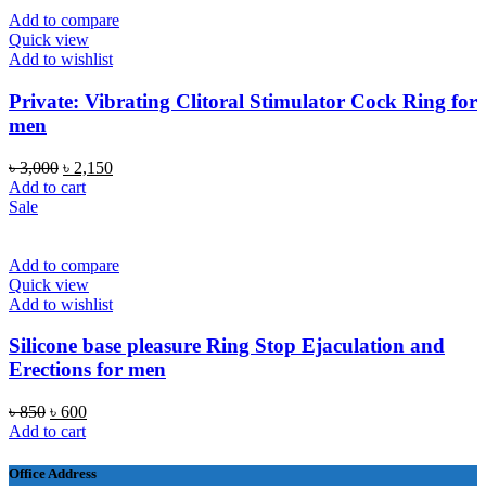
Add to compare
Quick view
Add to wishlist
Private: Vibrating Clitoral Stimulator Cock Ring for
men
Original
Current
৳
3,000
৳
2,150
price
price
Add to cart
was:
is:
Sale
৳ 3,000.
৳ 2,150.
Add to compare
Quick view
Add to wishlist
Silicone base pleasure Ring Stop Ejaculation and
Erections for men
Original
Current
৳
850
৳
600
price
price
Add to cart
was:
is:
৳ 850.
৳ 600.
Office Address