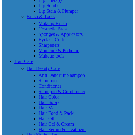
Lip Therapy
Lip Scrub
Lip Stain & Plumper
Brush & Tools
Makeup Brush
Cosmetic Pads
Sponges & Applicators
Eyelash Curler
Sharpeners
Manicure & Pedicure
Makeup tools
Hair Care
Hair Beauty Care
Anti Dandruff Shampoo
Shampoo
Conditioner
Shampoo & Conditioner
Hair Color
Hair Spray
Hair Mask
Hair Food & Pack
Hair Oil
Hair Gel & Cream
Hair Serum & Treatment
Hair Styling Tools