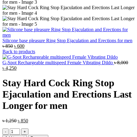
Silicone base pleasure Ring Stop Ejaculation and Erections for men
Original
Current
৳
850
৳
600
price
price
Back to products
was:
is:
৳ 850.
৳ 600.
G-Spot Rechargeable multispeed Female Vibrating Dildo
৳
8,000
Original
Current
৳
4,250
price
price
was:
is:
Stay Hard Cock Ring Stop
৳ 8,000.
৳ 4,250.
Ejaculation and Erections Last
Longer for men
Original
Current
৳
1,250
৳
850
price
price
Stay
was:
is:
Hard
৳ 1,250.
৳ 850.