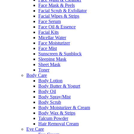
Face Mask & Peels
Facial Scrub & Exfoliator
Facial Wipes & Strips
Face Serum
Face Oil & Essence
Facial Kits
Micellar Water
Face Moisturizer
Face Mist
Sunscreen & Sunblock
Sleeping Mask
Sheet Mask
Toner
Body Care
Body Lotion
Body Butter & Yogurt
Body Oil
Body Spray/Mist
Body Scrub
Body Moisturizer & Cream
Body Wax & Strips
Talcum Powder
Hair Removal Cream
Eye Care