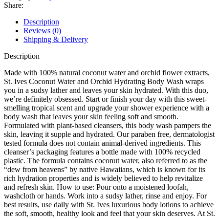
Orchid
Share:
Hydrating
Body
Description
Wash
Reviews (0)
650ml
Shipping & Delivery
quantity
Description
Made with 100% natural coconut water and orchid flower extracts,
St. Ives Coconut Water and Orchid Hydrating Body Wash wraps
you in a sudsy lather and leaves your skin hydrated. With this duo,
we’re definitely obsessed. Start or finish your day with this sweet-
smelling tropical scent and upgrade your shower experience with a
body wash that leaves your skin feeling soft and smooth.
Formulated with plant-based cleansers, this body wash pampers the
skin, leaving it supple and hydrated. Our paraben free, dermatologist
tested formula does not contain animal-derived ingredients. This
cleanser’s packaging features a bottle made with 100% recycled
plastic. The formula contains coconut water, also referred to as the
“dew from heavens” by native Hawaiians, which is known for its
rich hydration properties and is widely believed to help revitalize
and refresh skin. How to use: Pour onto a moistened loofah,
washcloth or hands. Work into a sudsy lather, rinse and enjoy. For
best results, use daily with St. Ives luxurious body lotions to achieve
the soft, smooth, healthy look and feel that your skin deserves. At St.