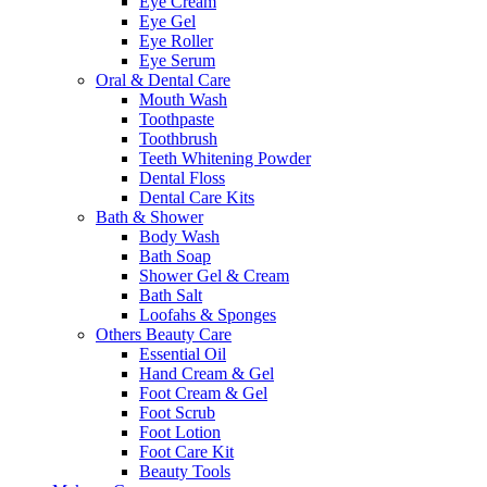
Eye Cream
Eye Gel
Eye Roller
Eye Serum
Oral & Dental Care
Mouth Wash
Toothpaste
Toothbrush
Teeth Whitening Powder
Dental Floss
Dental Care Kits
Bath & Shower
Body Wash
Bath Soap
Shower Gel & Cream
Bath Salt
Loofahs & Sponges
Others Beauty Care
Essential Oil
Hand Cream & Gel
Foot Cream & Gel
Foot Scrub
Foot Lotion
Foot Care Kit
Beauty Tools