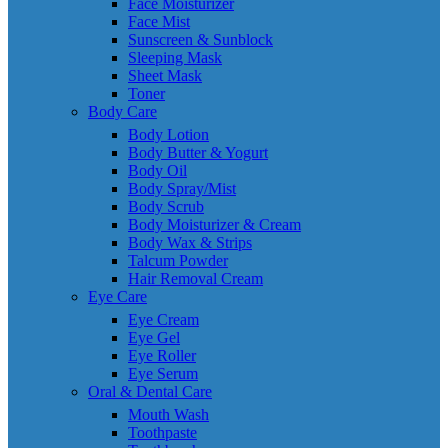
Face Moisturizer
Face Mist
Sunscreen & Sunblock
Sleeping Mask
Sheet Mask
Toner
Body Care
Body Lotion
Body Butter & Yogurt
Body Oil
Body Spray/Mist
Body Scrub
Body Moisturizer & Cream
Body Wax & Strips
Talcum Powder
Hair Removal Cream
Eye Care
Eye Cream
Eye Gel
Eye Roller
Eye Serum
Oral & Dental Care
Mouth Wash
Toothpaste