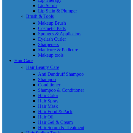
Lip Therapy
Lip Scrub
Lip Stain & Plumper
Brush & Tools
Makeup Brush
Cosmetic Pads
Sponges & Applicators
Eyelash Curler
Sharpeners
Manicure & Pedicure
Makeup tools
Hair Care
Hair Beauty Care
Anti Dandruff Shampoo
Shampoo
Conditioner
Shampoo & Conditioner
Hair Color
Hair Spray
Hair Mask
Hair Food & Pack
Hair Oil
Hair Gel & Cream
Hair Serum & Treatment
Hair Styling Tools