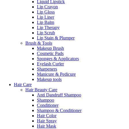
Liquid Lipstick
Lip Crayon
Lip Gloss
Lip Liner
Lip Balm
Lip Therapy
Lip Scrub
Lip Stain & Plumper
Brush & Tools
Makeup Brush
Cosmetic Pads
Sponges & Applicators
Eyelash Curler
Sharpeners
Manicure & Pedicure
Makeup tools
Hair Care
Hair Beauty Care
Anti Dandruff Shampoo
Shampoo
Conditioner
Shampoo & Conditioner
Hair Color
Hair Spray
Hair Mask