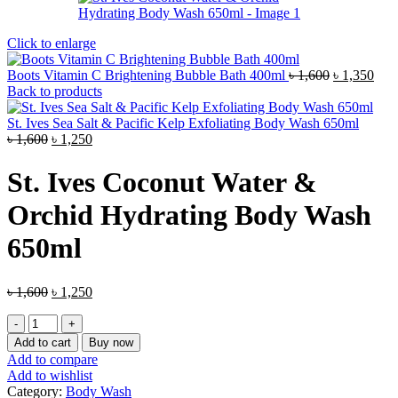
Click to enlarge
Original
Curr
Boots Vitamin C Brightening Bubble Bath 400ml
৳
1,600
৳
1,350
price
pric
Back to products
was:
is:
৳ 1,600.
৳ 1,
St. Ives Sea Salt & Pacific Kelp Exfoliating Body Wash 650ml
Original
Current
৳
1,600
৳
1,250
price
price
was:
is:
St. Ives Coconut Water &
৳ 1,600.
৳ 1,250.
Orchid Hydrating Body Wash
650ml
Original
Current
৳
1,600
৳
1,250
price
price
St.
was:
is:
Ives
৳ 1,600.
৳ 1,250.
Add to cart
Buy now
Coconut
Add to compare
Water
Add to wishlist
&
Category:
Body Wash