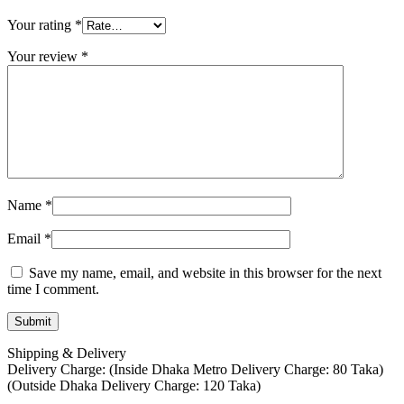
Your rating
*
Your review
*
Name
*
Email
*
Save my name, email, and website in this browser for the next
time I comment.
Shipping & Delivery
Delivery Charge: (Inside Dhaka Metro Delivery Charge: 80 Taka)
(Outside Dhaka Delivery Charge: 120 Taka)