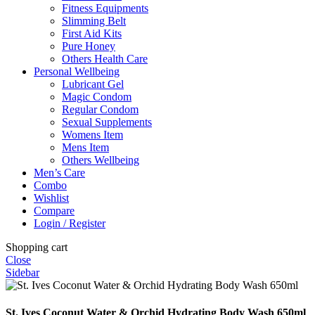
Fitness Equipments
Slimming Belt
First Aid Kits
Pure Honey
Others Health Care
Personal Wellbeing
Lubricant Gel
Magic Condom
Regular Condom
Sexual Supplements
Womens Item
Mens Item
Others Wellbeing
Men’s Care
Combo
Wishlist
Compare
Login / Register
Shopping cart
Close
Sidebar
St. Ives Coconut Water & Orchid Hydrating Body Wash 650ml