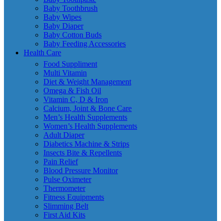
Baby Toothbrush
Baby Wipes
Baby Diaper
Baby Cotton Buds
Baby Feeding Accessories
Health Care
Food Suppliment
Multi Vitamin
Diet & Weight Management
Omega & Fish Oil
Vitamin C, D & Iron
Calcium, Joint & Bone Care
Men’s Health Supplements
Women’s Health Supplements
Adult Diaper
Diabetics Machine & Strips
Insects Bite & Repellents
Pain Relief
Blood Pressure Monitor
Pulse Oximeter
Thermometer
Fitness Equipments
Slimming Belt
First Aid Kits