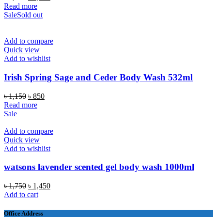
price
price
Read more
was:
is:
Sale
Sold out
৳ 2,100.
৳ 1,850.
Add to compare
Quick view
Add to wishlist
Irish Spring Sage and Ceder Body Wash 532ml
Original
Current
৳
1,150
৳
850
price
price
Read more
was:
is:
Sale
৳ 1,150.
৳ 850.
Add to compare
Quick view
Add to wishlist
watsons lavender scented gel body wash 1000ml
Original
Current
৳
1,750
৳
1,450
price
price
Add to cart
was:
is:
৳ 1,750.
৳ 1,450.
Office Address