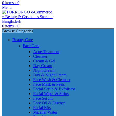
0
items
৳
0
Menu
0
items
৳
0
Browse Categories
Beauty Care
Face Care
Acne Treatment
Cleanser
Cream & Gel
Day Cream
Night Cream
Day & Night Cream
Face Wash & Cleanser
Face Mask & Peels
Facial Scrub & Exfoliator
Facial Wipes & Strips
Face Serum
Face Oil & Essence
Facial Kits
Micellar Water