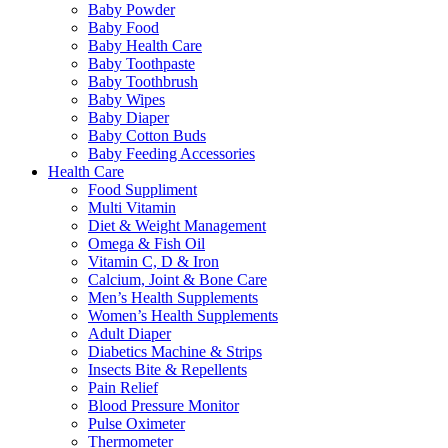
Baby Powder
Baby Food
Baby Health Care
Baby Toothpaste
Baby Toothbrush
Baby Wipes
Baby Diaper
Baby Cotton Buds
Baby Feeding Accessories
Health Care
Food Suppliment
Multi Vitamin
Diet & Weight Management
Omega & Fish Oil
Vitamin C, D & Iron
Calcium, Joint & Bone Care
Men’s Health Supplements
Women’s Health Supplements
Adult Diaper
Diabetics Machine & Strips
Insects Bite & Repellents
Pain Relief
Blood Pressure Monitor
Pulse Oximeter
Thermometer