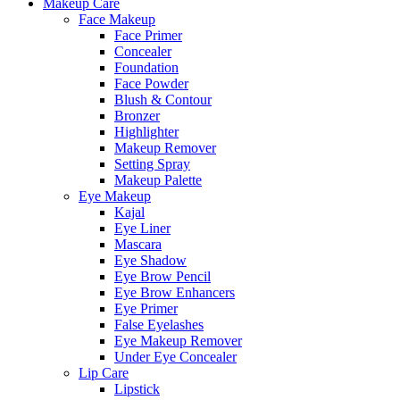
Makeup Care
Face Makeup
Face Primer
Concealer
Foundation
Face Powder
Blush & Contour
Bronzer
Highlighter
Makeup Remover
Setting Spray
Makeup Palette
Eye Makeup
Kajal
Eye Liner
Mascara
Eye Shadow
Eye Brow Pencil
Eye Brow Enhancers
Eye Primer
False Eyelashes
Eye Makeup Remover
Under Eye Concealer
Lip Care
Lipstick