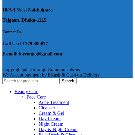
18/A/1 West Nakhalpara
Tejgaon, Dhaka-1215
Contact Us
Call Us: 01779 880077
E-mail: torrongo@gmail.com
Copyright @ Torrongo Communications
We Accept payment by bKash & Cash on Delivery.
Search
Beauty Care
Face Care
Acne Treatment
Cleanser
Cream & Gel
Day Cream
Night Cream
Day & Night Cream
Face Wash & Cleanser