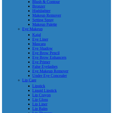
Blush & Contour
Bronzer
Highlighter
Makeup Remover
Setting Spray
Makeup Palette
Eye Makeup
Kajal
Eye Liner
Mascara
Eye Shadow
Eye Brow Pencil
Eye Brow Enhancers
Eye Primer
False Eyelashes
Eye Makeup Remover
Under Eye Concealer
Lip Care
Lipstick
Liquid Lipstick
Lip Crayon
Lip Gloss
Lip Liner
Lip Balm