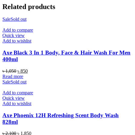
Related products
Sale
Sold out
Add to compare
Quick view
Add to wishlist
Axe Black 3 In 1 Body, Face & Hair Wash For Men
400ml
Original
Current
৳
1,050
৳
850
price
price
Read more
was:
is:
Sale
Sold out
৳ 1,050.
৳ 850.
Add to compare
Quick view
Add to wishlist
Axe Phoenix 12H Refreshing Scent Body Wash
828ml
Original
Current
৳
2,100
৳
1,850