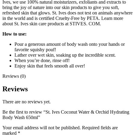
Ives, we use 100% natural moisturizers, exfoliants and extracts to
bring the joy of nature into our skin products to give you soft,
refreshed skin that glows. St. Ives does not test on animals anywhere
in the world and is certified Cruelty-Free by PETA. Learn more
about St. Ives skin care products at STIVES. COM.
How to use:
Pour a generous amount of body wash onto your hands or
favorite squishy pouf!
Lather over wet skin, soaking up the incredible scent.
When you’re done, rinse off!
Enjoy skin that feels smooth all over!
Reviews (0)
Reviews
There are no reviews yet.
Be the first to review “St. Ives Coconut Water & Orchid Hydrating
Body Wash 650ml”
Your email address will not be published.
Required fields are
marked
*