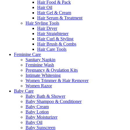
Hair Food & Pack
Hair Oil
Hair Gel & Cream
Hair Serum & Treatment
Hair Styling Tools
Hair Dryer
Hair Straightener
Hair Curl & Styling
Hair Brush & Combs
Hair Care Tools
Feminine Care
Sanitary Napkin
Feminine Wash
Pregnancy & Ovulation Kits
Intimate Whitening
Women Trimmer & Hair Remover
Women Razor
Baby Care
Baby Bath & Shower
Baby Shampoo & Conditioner
Baby Cream
Baby Lotion
Baby Moisturizer
Baby Oil
Baby Sunscreen