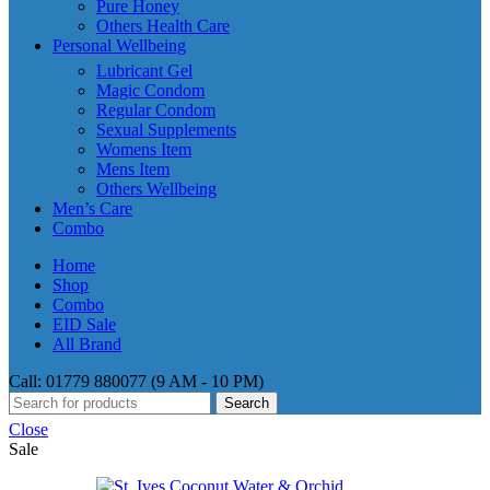
Pure Honey
Others Health Care
Personal Wellbeing
Lubricant Gel
Magic Condom
Regular Condom
Sexual Supplements
Womens Item
Mens Item
Others Wellbeing
Men’s Care
Combo
Home
Shop
Combo
EID Sale
All Brand
Call: 01779 880077 (9 AM - 10 PM)
Search
Close
Sale