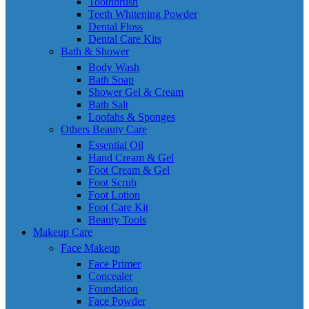
Toothbrush
Teeth Whitening Powder
Dental Floss
Dental Care Kits
Bath & Shower
Body Wash
Bath Soap
Shower Gel & Cream
Bath Salt
Loofahs & Sponges
Others Beauty Care
Essential Oil
Hand Cream & Gel
Foot Cream & Gel
Foot Scrub
Foot Lotion
Foot Care Kit
Beauty Tools
Makeup Care
Face Makeup
Face Primer
Concealer
Foundation
Face Powder