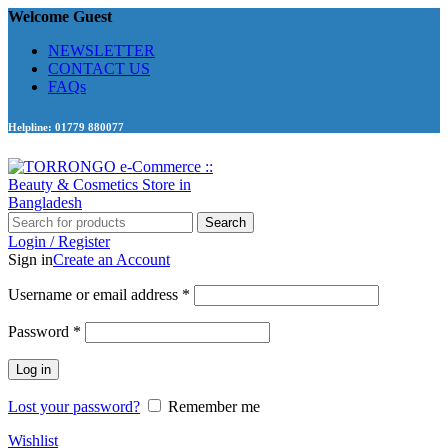
Welcome Guest
NEWSLETTER
CONTACT US
FAQs
Helpline: 01779 880077
Search
Login / Register
Sign in
Create an Account
Required
Username or email address
*
Required
Password
*
Log in
Lost your password?
Remember me
Wishlist