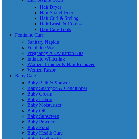
Hair Dryer
Hair Straightener
Hair Curl & Styling
Hair Brush & Combs
Hair Care Tools
Feminine Care
Sanitary Napkin
Feminine Wash
Pregnancy & Ovulation Kits
Intimate Whitening
Women Trimmer & Hair Remover
Women Razor
Baby Care
Baby Bath & Shower
Baby Shampoo & Conditioner
Baby Cream
Baby Lotion
Baby Moisturizer
Baby Oil
Baby Sunscreen
Baby Powder
Baby Food
Baby Health Care
Baby Toothpaste