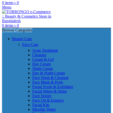
0
items
৳
0
Menu
0
items
৳
0
Browse Categories
Beauty Care
Face Care
Acne Treatment
Cleanser
Cream & Gel
Day Cream
Night Cream
Day & Night Cream
Face Wash & Cleanser
Face Mask & Peels
Facial Scrub & Exfoliator
Facial Wipes & Strips
Face Serum
Face Oil & Essence
Facial Kits
Micellar Water