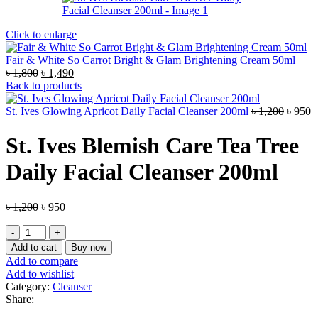
Click to enlarge
Fair & White So Carrot Bright & Glam Brightening Cream 50ml
Original
Current
৳
1,800
৳
1,490
price
price
Back to products
was:
is:
৳ 1,800.
৳ 1,490.
Origin
C
St. Ives Glowing Apricot Daily Facial Cleanser 200ml
৳
1,200
৳
950
price
p
was:
is
St. Ives Blemish Care Tea Tree
৳ 1,200
৳
Daily Facial Cleanser 200ml
Original
Current
৳
1,200
৳
950
price
price
St.
was:
is:
Ives
৳ 1,200.
৳ 950.
Add to cart
Buy now
Blemish
Add to compare
Care
Add to wishlist
Tea
Category:
Cleanser
Tree
Share:
Daily