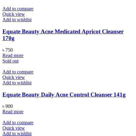
Add to compare
Quick view
Add to wishlist
Equate Beauty Acne Medicated Apricot Cleanser
170g
৳
750
Read more
Sold out
Add to compare
Quick view
Add to wishlist
Equate Beauty Daily Acne Control Cleanser 141g
৳
900
Read more
Add to compare
Quick view
Add to wishlist