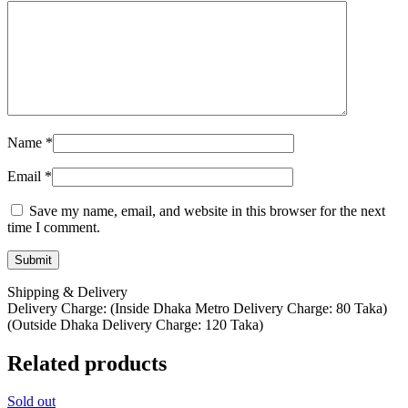
Name
*
Email
*
Save my name, email, and website in this browser for the next
time I comment.
Shipping & Delivery
Delivery Charge: (Inside Dhaka Metro Delivery Charge: 80 Taka)
(Outside Dhaka Delivery Charge: 120 Taka)
Related products
Sold out