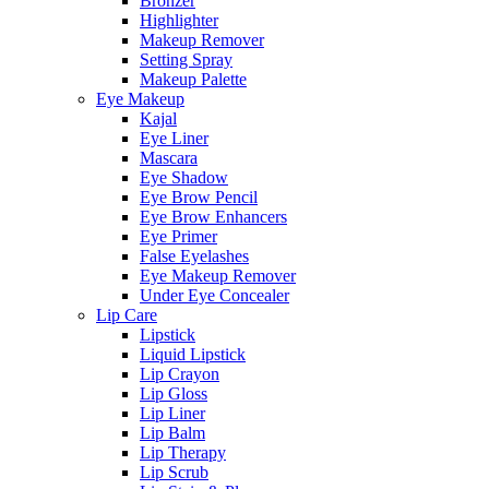
Bronzer
Highlighter
Makeup Remover
Setting Spray
Makeup Palette
Eye Makeup
Kajal
Eye Liner
Mascara
Eye Shadow
Eye Brow Pencil
Eye Brow Enhancers
Eye Primer
False Eyelashes
Eye Makeup Remover
Under Eye Concealer
Lip Care
Lipstick
Liquid Lipstick
Lip Crayon
Lip Gloss
Lip Liner
Lip Balm
Lip Therapy
Lip Scrub