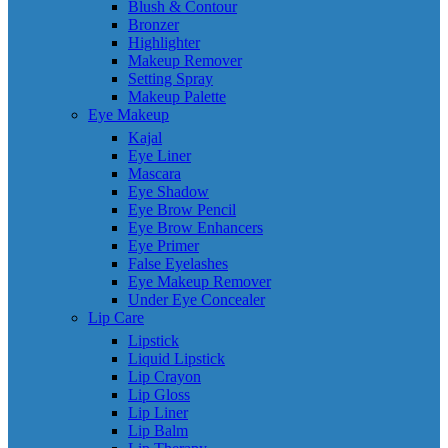
Blush & Contour
Bronzer
Highlighter
Makeup Remover
Setting Spray
Makeup Palette
Eye Makeup
Kajal
Eye Liner
Mascara
Eye Shadow
Eye Brow Pencil
Eye Brow Enhancers
Eye Primer
False Eyelashes
Eye Makeup Remover
Under Eye Concealer
Lip Care
Lipstick
Liquid Lipstick
Lip Crayon
Lip Gloss
Lip Liner
Lip Balm