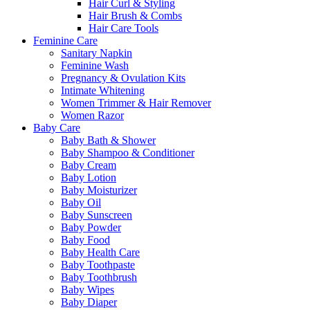
Hair Curl & Styling
Hair Brush & Combs
Hair Care Tools
Feminine Care
Sanitary Napkin
Feminine Wash
Pregnancy & Ovulation Kits
Intimate Whitening
Women Trimmer & Hair Remover
Women Razor
Baby Care
Baby Bath & Shower
Baby Shampoo & Conditioner
Baby Cream
Baby Lotion
Baby Moisturizer
Baby Oil
Baby Sunscreen
Baby Powder
Baby Food
Baby Health Care
Baby Toothpaste
Baby Toothbrush
Baby Wipes
Baby Diaper