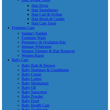
Hair Dryer
Hair Straightener
Hair Curl & Styling
Hair Brush & Combs
Hair Care Tools
Feminine Care
Sanitary Napkin
Feminine Wash
Pregnancy & Ovulation Kits
Intimate Whitening
Women Trimmer & Hair Remover
Women Razor
Baby Care
Baby Bath & Shower
Baby Shampoo & Conditioner
Baby Cream
Baby Lotion
Baby Moisturizer
Baby Oil
Baby Sunscreen
Baby Powder
Baby Food
Baby Health Care
Baby Toothpaste