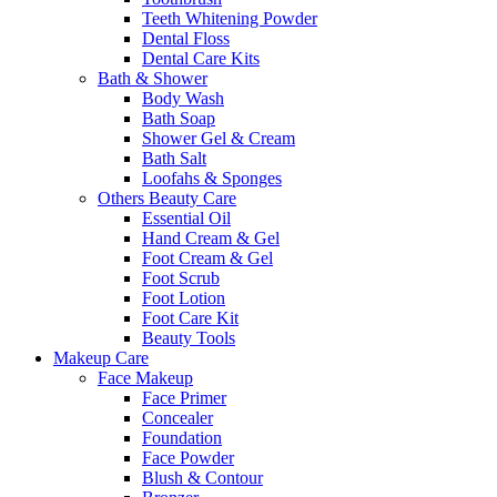
Teeth Whitening Powder
Dental Floss
Dental Care Kits
Bath & Shower
Body Wash
Bath Soap
Shower Gel & Cream
Bath Salt
Loofahs & Sponges
Others Beauty Care
Essential Oil
Hand Cream & Gel
Foot Cream & Gel
Foot Scrub
Foot Lotion
Foot Care Kit
Beauty Tools
Makeup Care
Face Makeup
Face Primer
Concealer
Foundation
Face Powder
Blush & Contour