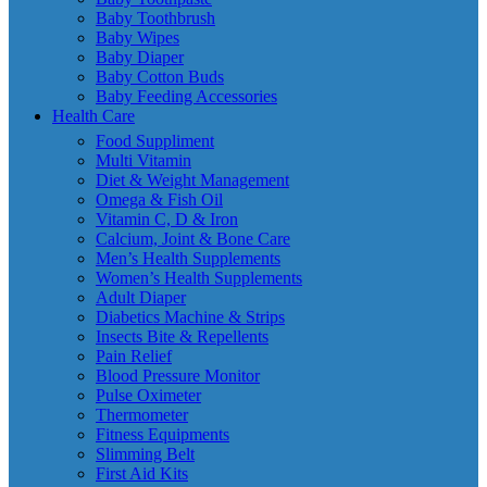
Baby Toothbrush
Baby Wipes
Baby Diaper
Baby Cotton Buds
Baby Feeding Accessories
Health Care
Food Suppliment
Multi Vitamin
Diet & Weight Management
Omega & Fish Oil
Vitamin C, D & Iron
Calcium, Joint & Bone Care
Men’s Health Supplements
Women’s Health Supplements
Adult Diaper
Diabetics Machine & Strips
Insects Bite & Repellents
Pain Relief
Blood Pressure Monitor
Pulse Oximeter
Thermometer
Fitness Equipments
Slimming Belt
First Aid Kits