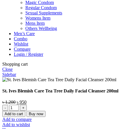
Magic Condom
Regular Condom
Sexual Supplements
Womens Item
Mens Item
Others Wellbeing
Men’s Care
Combo
Wishlist
Compare
Login / Register
Shopping cart
Close
Sidebar
St. Ives Blemish Care Tea Tree Daily Facial Cleanser 200ml
Original
Current
৳
1,200
৳
950
St.
price
price
Ives
was:
is:
Add to cart
Buy now
Blemish
৳ 1,200.
৳ 950.
Add to compare
Care
Add to wishlist
Tea