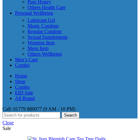
Pure Honey
Others Health Care
Personal Wellbeing
Lubricant Gel
Magic Condom
Regular Condom
Sexual Supplements
Womens Item
Mens Item
Others Wellbeing
Men’s Care
Combo
Home
Shop
Combo
EID Sale
All Brand
Call: 01779 880077 (9 AM - 10 PM)
Search
Close
Sale