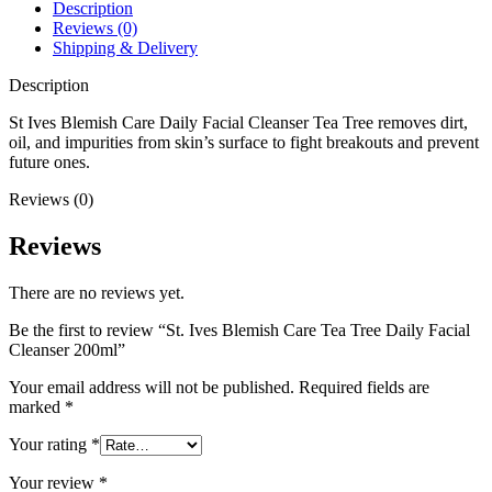
Facial
Description
Cleanser
Reviews (0)
200ml
Shipping & Delivery
quantity
Description
St Ives Blemish Care Daily Facial Cleanser Tea Tree removes dirt,
oil, and impurities from skin’s surface to fight breakouts and prevent
future ones.
Reviews (0)
Reviews
There are no reviews yet.
Be the first to review “St. Ives Blemish Care Tea Tree Daily Facial
Cleanser 200ml”
Your email address will not be published.
Required fields are
marked
*
Your rating
*
Your review
*