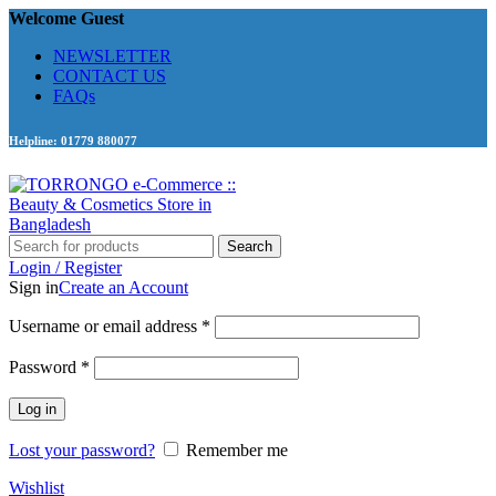
Welcome Guest
NEWSLETTER
CONTACT US
FAQs
Helpline: 01779 880077
Search
Login / Register
Sign in
Create an Account
Required
Username or email address
*
Required
Password
*
Log in
Lost your password?
Remember me
Wishlist