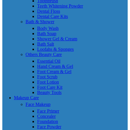
Toothbrush
Teeth Whitening Powder
Dental Floss
Dental Care Kits
Bath & Shower
Body Wash
Bath Soap
Shower Gel & Cream
Bath Salt
Loofahs & Sponges
Others Beauty Care
Essential Oil
Hand Cream & Gel
Foot Cream & Gel
Foot Scrub
Foot Lotion
Foot Care Kit
Beauty Tools
Makeup Care
Face Makeup
Face Primer
Concealer
Foundation
Face Powder