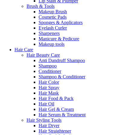
Lip Stain & Plumper
Brush & Tools
Makeup Brush
Cosmetic Pads
Sponges & Applicators
Eyelash Curler
Sharpeners
Manicure & Pedicure
Makeup tools
Hair Care
Hair Beauty Care
Anti Dandruff Shampoo
Shampoo
Conditioner
Shampoo & Conditioner
Hair Color
Hair Spray
Hair Mask
Hair Food & Pack
Hair Oil
Hair Gel & Cream
Hair Serum & Treatment
Hair Styling Tools
Hair Dryer
Hair Straightener