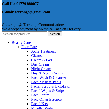
Call Us: 01779 880077
E-mail: torrongo@gmail.com
Copyright @ Torrongo Communications
We Accept payment by bKash & Cash on Delivery.
Search
Beauty Care
Face Care
Acne Treatment
Cleanser
Cream & Gel
Day Cream
Night Cream
Day & Night Cream
Face Wash & Cleanser
Face Mask & Peels
Facial Scrub & Exfoliator
Facial Wipes & Strips
Face Serum
Face Oil & Essence
Facial Kits
Micellar Water