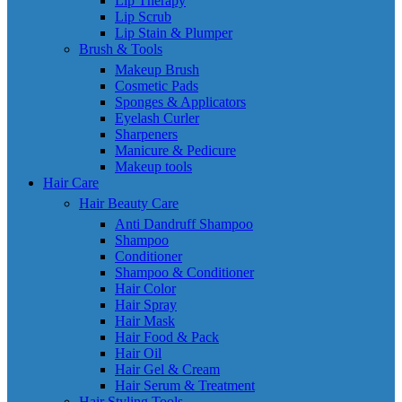
Lip Therapy
Lip Scrub
Lip Stain & Plumper
Brush & Tools
Makeup Brush
Cosmetic Pads
Sponges & Applicators
Eyelash Curler
Sharpeners
Manicure & Pedicure
Makeup tools
Hair Care
Hair Beauty Care
Anti Dandruff Shampoo
Shampoo
Conditioner
Shampoo & Conditioner
Hair Color
Hair Spray
Hair Mask
Hair Food & Pack
Hair Oil
Hair Gel & Cream
Hair Serum & Treatment
Hair Styling Tools