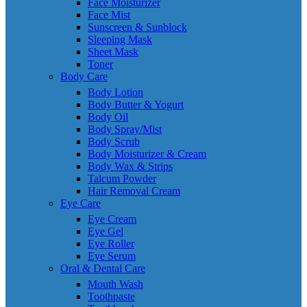
Face Moisturizer
Face Mist
Sunscreen & Sunblock
Sleeping Mask
Sheet Mask
Toner
Body Care
Body Lotion
Body Butter & Yogurt
Body Oil
Body Spray/Mist
Body Scrub
Body Moisturizer & Cream
Body Wax & Strips
Talcum Powder
Hair Removal Cream
Eye Care
Eye Cream
Eye Gel
Eye Roller
Eye Serum
Oral & Dental Care
Mouth Wash
Toothpaste