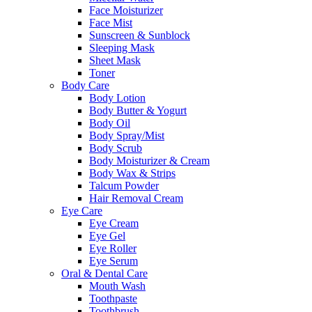
Face Moisturizer
Face Mist
Sunscreen & Sunblock
Sleeping Mask
Sheet Mask
Toner
Body Care
Body Lotion
Body Butter & Yogurt
Body Oil
Body Spray/Mist
Body Scrub
Body Moisturizer & Cream
Body Wax & Strips
Talcum Powder
Hair Removal Cream
Eye Care
Eye Cream
Eye Gel
Eye Roller
Eye Serum
Oral & Dental Care
Mouth Wash
Toothpaste
Toothbrush