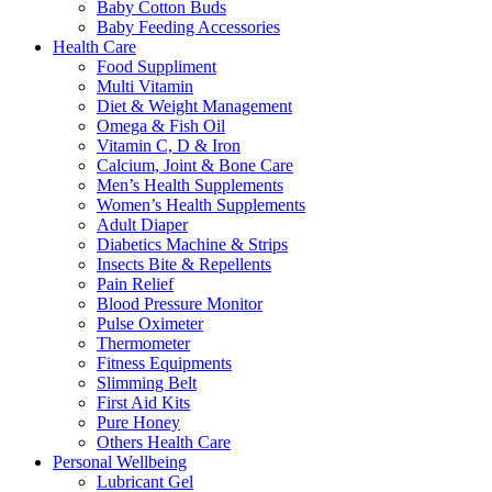
Baby Cotton Buds
Baby Feeding Accessories
Health Care
Food Suppliment
Multi Vitamin
Diet & Weight Management
Omega & Fish Oil
Vitamin C, D & Iron
Calcium, Joint & Bone Care
Men’s Health Supplements
Women’s Health Supplements
Adult Diaper
Diabetics Machine & Strips
Insects Bite & Repellents
Pain Relief
Blood Pressure Monitor
Pulse Oximeter
Thermometer
Fitness Equipments
Slimming Belt
First Aid Kits
Pure Honey
Others Health Care
Personal Wellbeing
Lubricant Gel