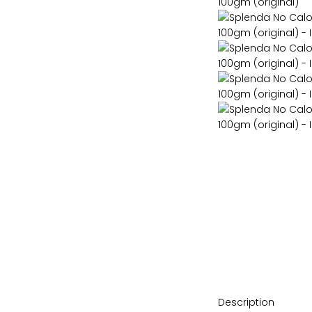
Description