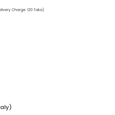
livery Charge: 120 Taka)
taly)