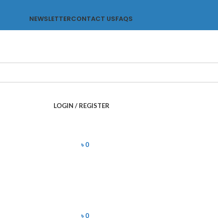
NEWSLETTER
CONTACT US
FAQS
LOGIN / REGISTER
৳
0
৳
0