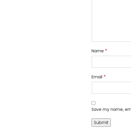
*
Name
*
Email
Save my name, emai