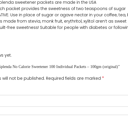
Splenda sweetener packets are made in the USA
ach packet provides the sweetness of two teaspoons of sugar
IVE: Use in place of sugar or agave nectar in your coffee, tea, 
s made from stevia, monk fruit, erythritol, xylitol aren’t as swe
ilt-free sweetness! Suitable for people with diabetes or followin
s yet.
“Splenda No Calorie Sweetener 100 Individual Packets – 100gm (original)”
*
 will not be published.
Required fields are marked