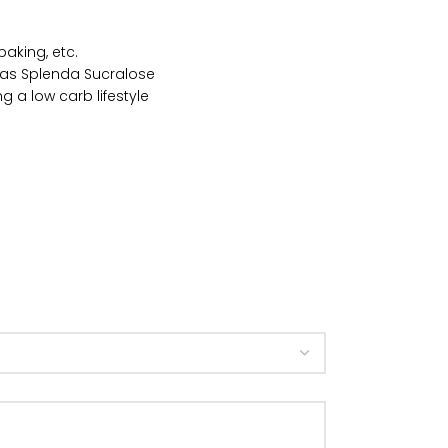
baking, etc.
et as Splenda Sucralose
g a low carb lifestyle