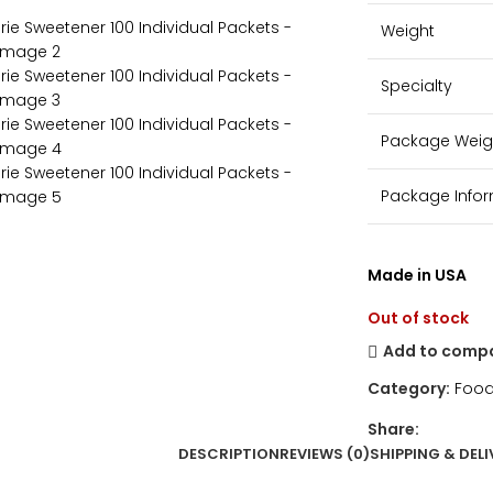
Weight
Specialty
Package Weig
Package Info
Made in USA
Out of stock
Add to comp
Category:
Food
Share:
DESCRIPTION
REVIEWS (0)
SHIPPING & DELI