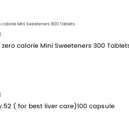
zero calorie Mini Sweeteners 300 Tablet
.52 ( for best liver care)100 capsule