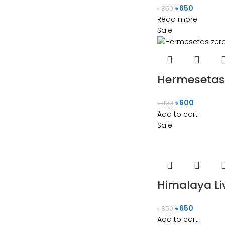
৳
650
৳
850
Read more
Sale
Hermesetas 
৳
600
৳
800
Add to cart
Sale
Himalaya Liv
৳
650
৳
850
Add to cart