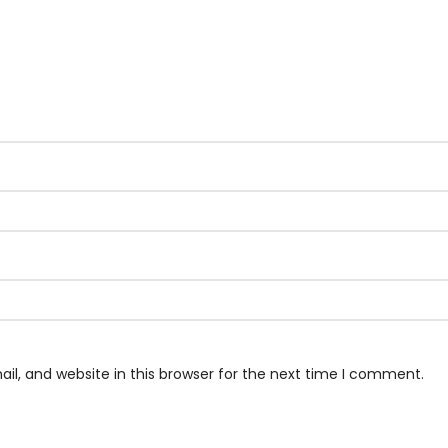
l, and website in this browser for the next time I comment.