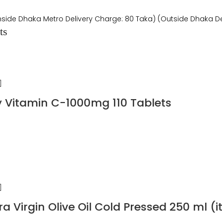
Inside Dhaka Metro Delivery Charge: 80 Taka) (Outside Dhaka De
ts
y Vitamin C-1000mg 110 Tablets
ra Virgin Olive Oil Cold Pressed 250 ml (i