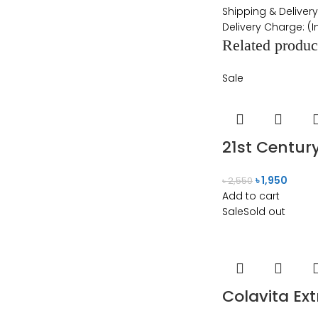
Shipping & Delivery
Delivery Charge: (
Related produc
Sale
21st Centur
৳
1,950
৳
2,550
Add to cart
Sale
Sold out
Colavita Ext