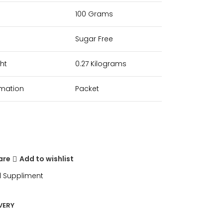
100 Grams
Sugar Free
ht
0.27 Kilograms
rmation
Packet
are
Add to wishlist
 Suppliment
VERY