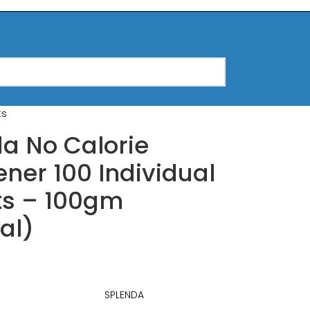
ts
a No Calorie
ner 100 Individual
ts – 100gm
nal)
SPLENDA