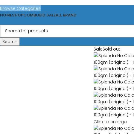
Browse Categories
HOME
SHOP
COMBO
EID SALE
ALL BRAND
Search
Sale
Sold out
Click to enlarge