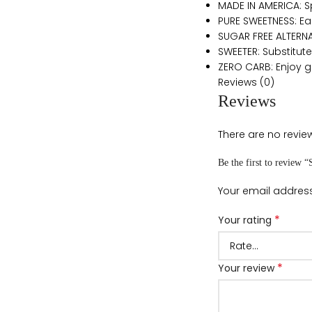
MADE IN AMERICA: 
PURE SWEETNESS: E
SUGAR FREE ALTERNAT
SWEETER: Substitute
ZERO CARB: Enjoy gu
Reviews (0)
Reviews
There are no review
Be the first to review 
Your email address
*
Your rating
*
Your review