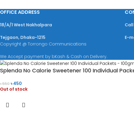
OFFICE ADDRESS
CO
18/A/1 West Nakhalpara
Call
Tejgaon, Dhaka-1215
E-m
Copyright @ Torrongo Communications
We Accept payment by bKash & Cash on Delivery.
Splenda No Calorie Sweetener 100 Individual Pack
৳
450
৳
550
Out of stock