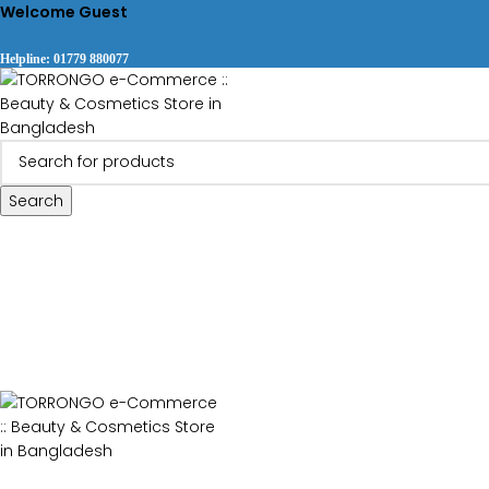
Welcome Guest
Helpline: 01779 880077
Search