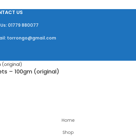
NTACT US
 Us: 01779 880077
ail: torrongo@gmail.com
ets – 100gm (original)
Home
Shop