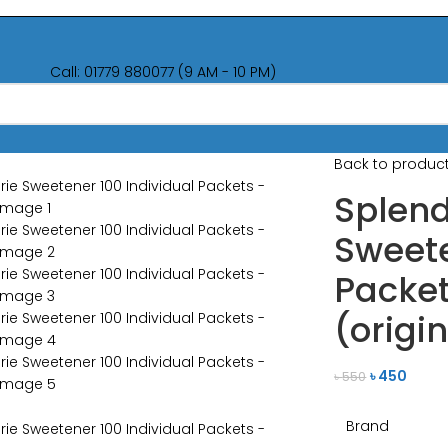
Call: 01779 880077 (9 AM - 10 PM)
Back to produc
Splend
Sweete
Packe
(origi
৳
450
৳
550
Brand