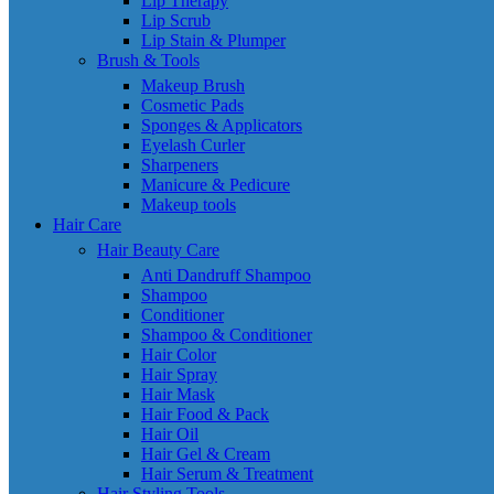
Lip Therapy
Lip Scrub
Lip Stain & Plumper
Brush & Tools
Makeup Brush
Cosmetic Pads
Sponges & Applicators
Eyelash Curler
Sharpeners
Manicure & Pedicure
Makeup tools
Hair Care
Hair Beauty Care
Anti Dandruff Shampoo
Shampoo
Conditioner
Shampoo & Conditioner
Hair Color
Hair Spray
Hair Mask
Hair Food & Pack
Hair Oil
Hair Gel & Cream
Hair Serum & Treatment
Hair Styling Tools