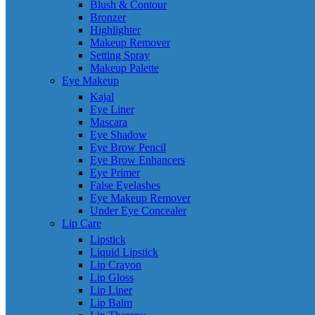
Blush & Contour
Bronzer
Highlighter
Makeup Remover
Setting Spray
Makeup Palette
Eye Makeup
Kajal
Eye Liner
Mascara
Eye Shadow
Eye Brow Pencil
Eye Brow Enhancers
Eye Primer
False Eyelashes
Eye Makeup Remover
Under Eye Concealer
Lip Care
Lipstick
Liquid Lipstick
Lip Crayon
Lip Gloss
Lip Liner
Lip Balm