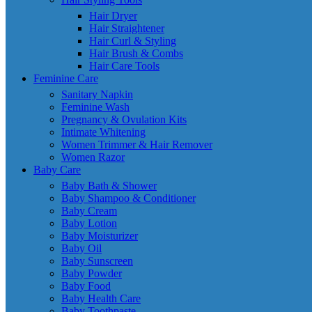
Hair Dryer
Hair Straightener
Hair Curl & Styling
Hair Brush & Combs
Hair Care Tools
Feminine Care
Sanitary Napkin
Feminine Wash
Pregnancy & Ovulation Kits
Intimate Whitening
Women Trimmer & Hair Remover
Women Razor
Baby Care
Baby Bath & Shower
Baby Shampoo & Conditioner
Baby Cream
Baby Lotion
Baby Moisturizer
Baby Oil
Baby Sunscreen
Baby Powder
Baby Food
Baby Health Care
Baby Toothpaste