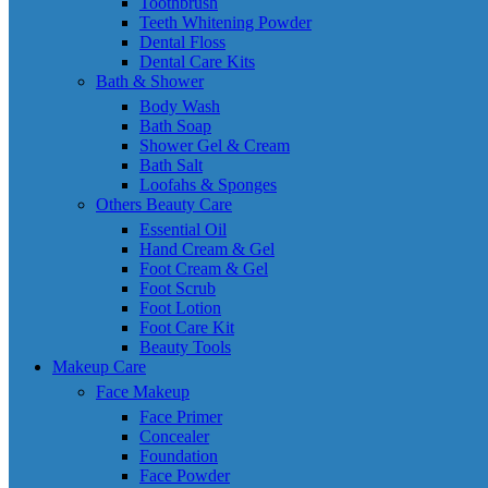
Toothbrush
Teeth Whitening Powder
Dental Floss
Dental Care Kits
Bath & Shower
Body Wash
Bath Soap
Shower Gel & Cream
Bath Salt
Loofahs & Sponges
Others Beauty Care
Essential Oil
Hand Cream & Gel
Foot Cream & Gel
Foot Scrub
Foot Lotion
Foot Care Kit
Beauty Tools
Makeup Care
Face Makeup
Face Primer
Concealer
Foundation
Face Powder