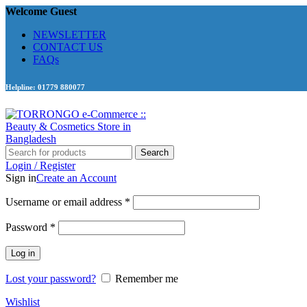
Welcome Guest
NEWSLETTER
CONTACT US
FAQs
Helpline: 01779 880077
Search
Login / Register
Sign in
Create an Account
Required
Username or email address
*
Required
Password
*
Log in
Lost your password?
Remember me
Wishlist