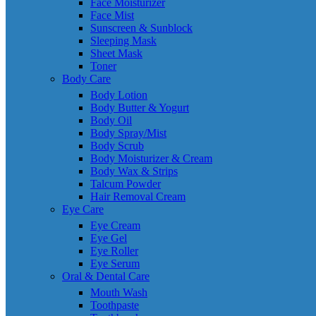
Face Moisturizer
Face Mist
Sunscreen & Sunblock
Sleeping Mask
Sheet Mask
Toner
Body Care
Body Lotion
Body Butter & Yogurt
Body Oil
Body Spray/Mist
Body Scrub
Body Moisturizer & Cream
Body Wax & Strips
Talcum Powder
Hair Removal Cream
Eye Care
Eye Cream
Eye Gel
Eye Roller
Eye Serum
Oral & Dental Care
Mouth Wash
Toothpaste