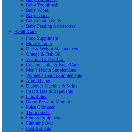
Baby Toothbrush
Baby Wipes
Baby Diaper
Baby Cotton Buds
Baby Feeding Accessories
Health Care
Food Suppliment
Multi Vitamin
Diet & Weight Management
Omega & Fish Oil
Vitamin C, D & Iron
Calcium, Joint & Bone Care
Men’s Health Supplements
Women’s Health Supplements
Adult Diaper
Diabetics Machine & Strips
Insects Bite & Repellents
Pain Relief
Blood Pressure Monitor
Pulse Oximeter
Thermometer
Fitness Equipments
Slimming Belt
First Aid Kits