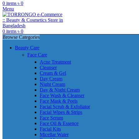
0
items
৳
0
Menu
0
items
৳
0
Browse Categories
Beauty Care
Face Care
Acne Treatment
Cleanser
Cream & Gel
Day Cream
Night Cream
Day & Night Cream
Face Wash & Cleanser
Face Mask & Peels
Facial Scrub & Exfoliator
Facial Wipes & Strips
Face Serum
Face Oil & Essence
Facial Kits
Micellar Water