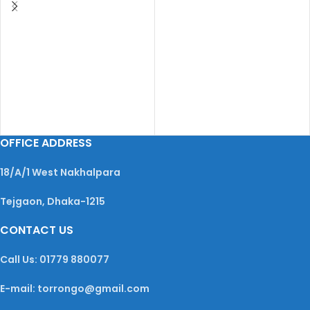
OFFICE ADDRESS
18/A/1 West Nakhalpara
Tejgaon, Dhaka-1215
CONTACT US
Call Us: 01779 880077
E-mail: torrongo@gmail.com