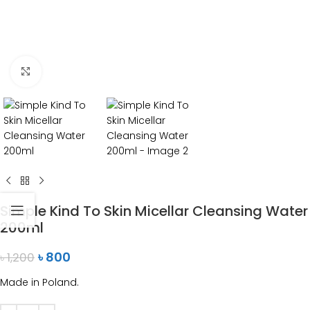
Click to enlarge
Simple Kind To Skin Micellar Cleansing Water
200ml
৳
800
৳
1,200
Made in Poland.