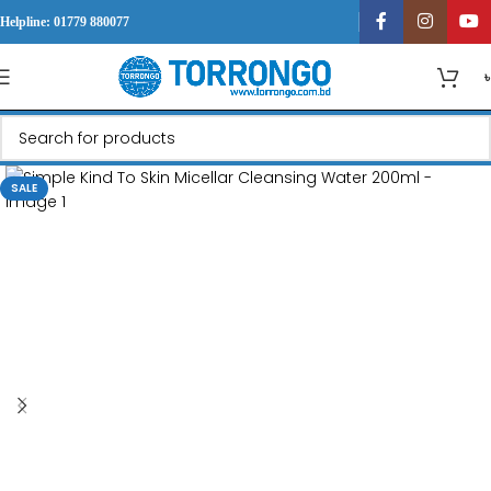
Helpline: 01779 880077
SALE