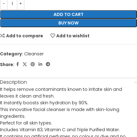
ADD TO CART
BUY NOW
Add to compare
Add to wishlist
Category:
Cleanser
Share:
Description
It helps remove contaminants known to irritate skin and
leaves it clean and fresh.
It instantly boosts skin hydration by 90%.
This innovative facial cleanser is made with skin-loving
ingredients.
Perfect for all skin types.
Includes Vitamin B3, Vitamin C and Triple Purified Water.
It contains no artificial perfumes, no colour or dye and no