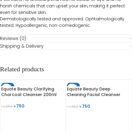
harsh chemicals that can upset your skin, making it perfect
even for sensitive skin.
Dermatologically tested and approved. Ophtalmologically
tested. Hypoallergenic, non-comedogenic.
Reviews (0)
Shipping & Delivery
Related products
SALE
SALE
Equate Beauty Clarifying
Equate Beauty Deep
SOLD OUT
SOLD OUT
Charcoal Cleanser 200ml
Cleaning Facial Cleanser
Normal to Dry Skin 200ml
৳
750
৳
750
৳
1,250
৳
1,450
READ MORE
READ MORE