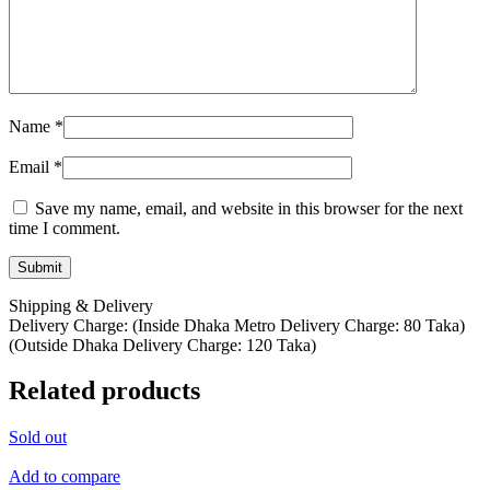
Name
*
Email
*
Save my name, email, and website in this browser for the next
time I comment.
Shipping & Delivery
Delivery Charge: (Inside Dhaka Metro Delivery Charge: 80 Taka)
(Outside Dhaka Delivery Charge: 120 Taka)
Related products
Sold out
Add to compare