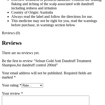
flaking and itching of the scalp associated with dandruff
including redness and irritation
Country of Origin: Australia
Always read the label and follow the directions for use.
This medicine may not be right for you, read the warnings
before purchase, in warnings section below
Reviews (0)
Reviews
There are no reviews yet.
Be the first to review “Selsun Gold Anti Dandruff Treatment
Shampoo,for dandruff control 200ml”
Your email address will not be published.
Required fields are
marked
*
Your rating
*
Your review
*