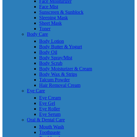
Face Moisturizer
Face Mist
Sunscreen & Sunblock
Sleeping Mask
Sheet Mask
Toner
Body Care
Body Lotion
Body Butter & Yogurt
Body Oil
Body Spray/Mist
Body Scrub
Body Moisturizer & Cream
Body Wax & Strips
Talcum Powder
Hair Removal Cream
Eye Care
Eye Cream
Eye Gel
Eye Roller
Eye Serum
Oral & Dental Care
Mouth Wash
Toothpaste