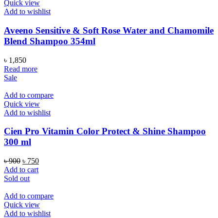
Quick view
Add to wishlist
Aveeno Sensitive & Soft Rose Water and Chamomile
Blend Shampoo 354ml
৳
1,850
Read more
Sale
Add to compare
Quick view
Add to wishlist
Cien Pro Vitamin Color Protect & Shine Shampoo
300 ml
Original
Current
৳
900
৳
750
price
price
Add to cart
was:
is:
Sold out
৳ 900.
৳ 750.
Add to compare
Quick view
Add to wishlist