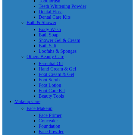
Toothbrush
Teeth Whitening Powder
Dental Floss
Dental Care Kits
Bath & Shower
Body Wash
Bath Soap
Shower Gel & Cream
Bath Salt
Loofahs & Sponges
Others Beauty Care
Essential Oil
Hand Cream & Gel
Foot Cream & Gel
Foot Scrub
Foot Lotion
Foot Care Kit
Beauty Tools
Makeup Care
Face Makeup
Face Primer
Concealer
Foundation
Face Powder