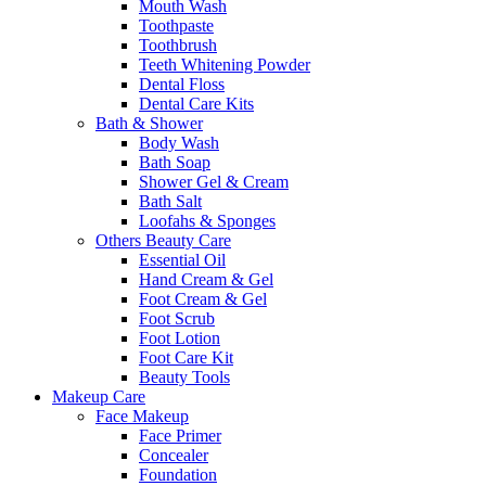
Mouth Wash
Toothpaste
Toothbrush
Teeth Whitening Powder
Dental Floss
Dental Care Kits
Bath & Shower
Body Wash
Bath Soap
Shower Gel & Cream
Bath Salt
Loofahs & Sponges
Others Beauty Care
Essential Oil
Hand Cream & Gel
Foot Cream & Gel
Foot Scrub
Foot Lotion
Foot Care Kit
Beauty Tools
Makeup Care
Face Makeup
Face Primer
Concealer
Foundation