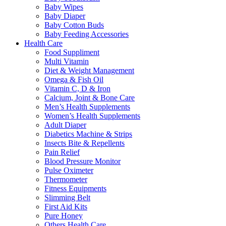
Baby Wipes
Baby Diaper
Baby Cotton Buds
Baby Feeding Accessories
Health Care
Food Suppliment
Multi Vitamin
Diet & Weight Management
Omega & Fish Oil
Vitamin C, D & Iron
Calcium, Joint & Bone Care
Men’s Health Supplements
Women’s Health Supplements
Adult Diaper
Diabetics Machine & Strips
Insects Bite & Repellents
Pain Relief
Blood Pressure Monitor
Pulse Oximeter
Thermometer
Fitness Equipments
Slimming Belt
First Aid Kits
Pure Honey
Others Health Care