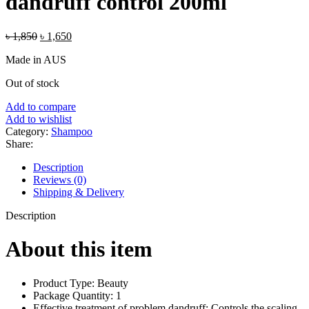
dandruff control 200ml
Original
Current
৳
1,850
৳
1,650
price
price
Made in AUS
was:
is:
৳ 1,850.
৳ 1,650.
Out of stock
Add to compare
Add to wishlist
Category:
Shampoo
Share:
Description
Reviews (0)
Shipping & Delivery
Description
About this item
Product Type: Beauty
Package Quantity: 1
Effective treatment of problem dandruff: Controls the scaling,