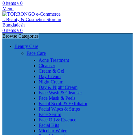
0
items
৳
0
Menu
0
items
৳
0
Browse Categories
Beauty Care
Face Care
Acne Treatment
Cleanser
Cream & Gel
Day Cream
Night Cream
Day & Night Cream
Face Wash & Cleanser
Face Mask & Peels
Facial Scrub & Exfoliator
Facial Wipes & Strips
Face Serum
Face Oil & Essence
Facial Kits
Micellar Water