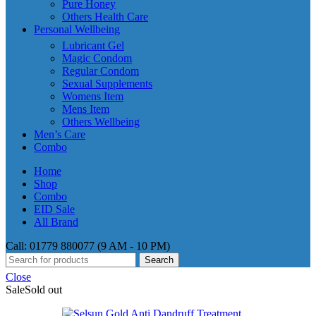
Pure Honey
Others Health Care
Personal Wellbeing
Lubricant Gel
Magic Condom
Regular Condom
Sexual Supplements
Womens Item
Mens Item
Others Wellbeing
Men’s Care
Combo
Home
Shop
Combo
EID Sale
All Brand
Call: 01779 880077 (9 AM - 10 PM)
Search
Close
Sale
Sold out