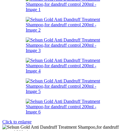
Click to enlarge