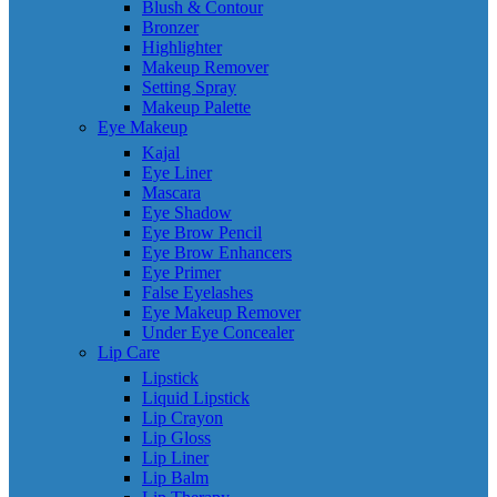
Blush & Contour
Bronzer
Highlighter
Makeup Remover
Setting Spray
Makeup Palette
Eye Makeup
Kajal
Eye Liner
Mascara
Eye Shadow
Eye Brow Pencil
Eye Brow Enhancers
Eye Primer
False Eyelashes
Eye Makeup Remover
Under Eye Concealer
Lip Care
Lipstick
Liquid Lipstick
Lip Crayon
Lip Gloss
Lip Liner
Lip Balm