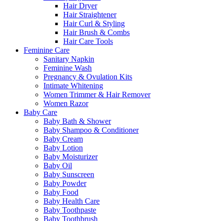
Hair Dryer
Hair Straightener
Hair Curl & Styling
Hair Brush & Combs
Hair Care Tools
Feminine Care
Sanitary Napkin
Feminine Wash
Pregnancy & Ovulation Kits
Intimate Whitening
Women Trimmer & Hair Remover
Women Razor
Baby Care
Baby Bath & Shower
Baby Shampoo & Conditioner
Baby Cream
Baby Lotion
Baby Moisturizer
Baby Oil
Baby Sunscreen
Baby Powder
Baby Food
Baby Health Care
Baby Toothpaste
Baby Toothbrush