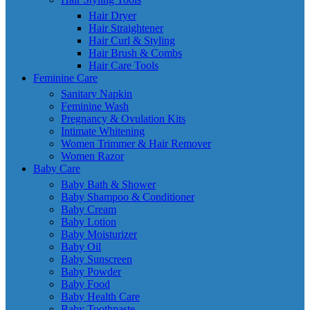
Hair Dryer
Hair Straightener
Hair Curl & Styling
Hair Brush & Combs
Hair Care Tools
Feminine Care
Sanitary Napkin
Feminine Wash
Pregnancy & Ovulation Kits
Intimate Whitening
Women Trimmer & Hair Remover
Women Razor
Baby Care
Baby Bath & Shower
Baby Shampoo & Conditioner
Baby Cream
Baby Lotion
Baby Moisturizer
Baby Oil
Baby Sunscreen
Baby Powder
Baby Food
Baby Health Care
Baby Toothpaste