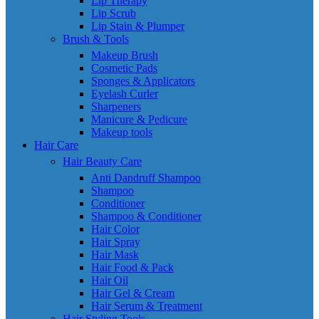
Lip Therapy
Lip Scrub
Lip Stain & Plumper
Brush & Tools
Makeup Brush
Cosmetic Pads
Sponges & Applicators
Eyelash Curler
Sharpeners
Manicure & Pedicure
Makeup tools
Hair Care
Hair Beauty Care
Anti Dandruff Shampoo
Shampoo
Conditioner
Shampoo & Conditioner
Hair Color
Hair Spray
Hair Mask
Hair Food & Pack
Hair Oil
Hair Gel & Cream
Hair Serum & Treatment
Hair Styling Tools