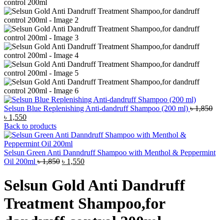
Selsun Blue Replenishing Anti-dandruff Shampoo (200 ml)
৳
1,850
Original
Current
৳
1,550
price
price
Back to products
was:
is:
৳ 1,850.
৳ 1,550.
Selsun Green Anti Danndruff Shampoo with Menthol & Peppermint
Original
Current
Oil 200ml
৳
1,850
৳
1,550
price
price
was:
is:
Selsun Gold Anti Dandruff
৳ 1,850.
৳ 1,550.
Treatment Shampoo,for