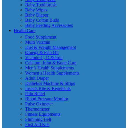
Baby Toothbrush
Baby Wipes
Baby Diaper
Baby Cotton Buds
Baby Feeding Accessories
Health Care
Food Suppliment
Multi Vitamin
Diet & Weight Management
Omega & Fish Oil
Vitamin C, D & Iron
Calcium, Joint & Bone Care
Men’s Health Supplements
Women’s Health Supplements
Adult Diaper
Diabetics Machine & Strips
Insects Bite & Repellents
Pain Relief
Blood Pressure Monitor
Pulse Oximeter
Thermometer
Fitness Equipments
Slimming Belt
First Aid Kits