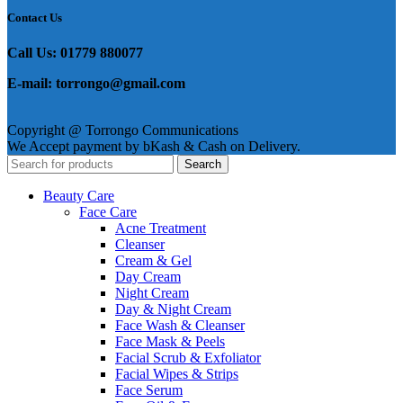
Contact Us
Call Us: 01779 880077
E-mail: torrongo@gmail.com
Copyright @ Torrongo Communications
We Accept payment by bKash & Cash on Delivery.
Search
Beauty Care
Face Care
Acne Treatment
Cleanser
Cream & Gel
Day Cream
Night Cream
Day & Night Cream
Face Wash & Cleanser
Face Mask & Peels
Facial Scrub & Exfoliator
Facial Wipes & Strips
Face Serum