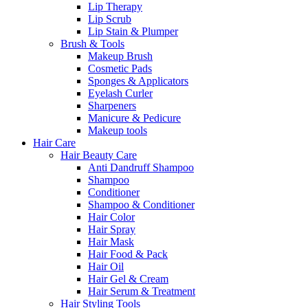
Lip Therapy
Lip Scrub
Lip Stain & Plumper
Brush & Tools
Makeup Brush
Cosmetic Pads
Sponges & Applicators
Eyelash Curler
Sharpeners
Manicure & Pedicure
Makeup tools
Hair Care
Hair Beauty Care
Anti Dandruff Shampoo
Shampoo
Conditioner
Shampoo & Conditioner
Hair Color
Hair Spray
Hair Mask
Hair Food & Pack
Hair Oil
Hair Gel & Cream
Hair Serum & Treatment
Hair Styling Tools