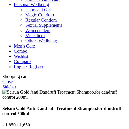
Personal Wellbeing
Lubricant Gel
Magic Condom
Regular Condom
Sexual Supplements
Womens Item
Mens Item
Others Wellbeing
Men’s Care
Combo
Wishlist
Compare
Login / Register
Shopping cart
Close
Sidebar
Selsun Gold Anti Dandruff Treatment Shampoo,for dandruff
control 200ml
Original
Current
৳
1,850
৳
1,650