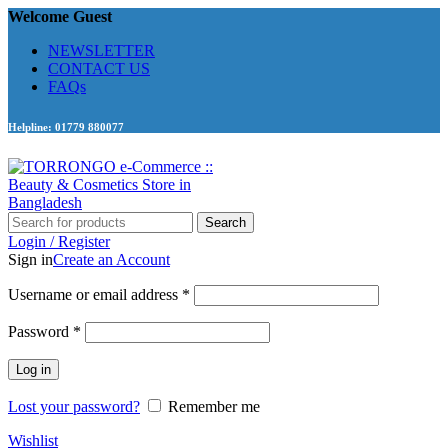
Welcome Guest
NEWSLETTER
CONTACT US
FAQs
Helpline: 01779 880077
Search
Login / Register
Sign in
Create an Account
Required
Username or email address
*
Required
Password
*
Log in
Lost your password?
Remember me
Wishlist