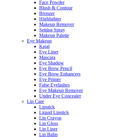
Face Powder
Blush & Contour
Bronzer
Highlighter
Makeup Remover
Setting Spray
Makeup Palette
Eye Makeup
Kajal
Eye Liner
Mascara
Eye Shadow
Eye Brow Pencil
Eye Brow Enhancers
Eye Primer
False Eyelashes
Eye Makeup Remover
Under Eye Concealer
Lip Care
Lipstick
Liquid Lipstick
Lip Crayon
Lip Gloss
Lip Liner
Lip Balm