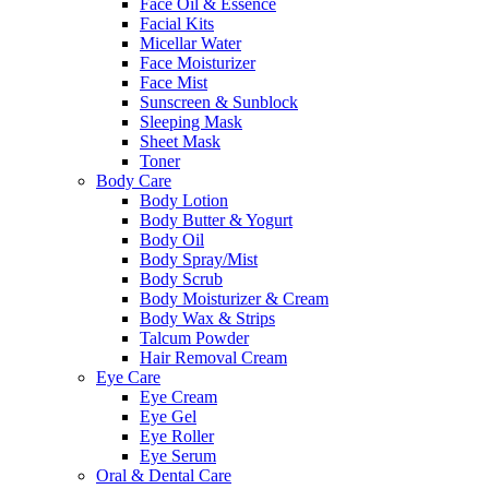
Face Oil & Essence
Facial Kits
Micellar Water
Face Moisturizer
Face Mist
Sunscreen & Sunblock
Sleeping Mask
Sheet Mask
Toner
Body Care
Body Lotion
Body Butter & Yogurt
Body Oil
Body Spray/Mist
Body Scrub
Body Moisturizer & Cream
Body Wax & Strips
Talcum Powder
Hair Removal Cream
Eye Care
Eye Cream
Eye Gel
Eye Roller
Eye Serum
Oral & Dental Care