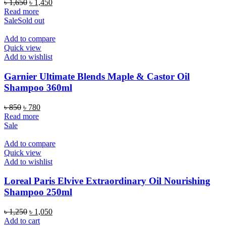
Original
Current
৳
1,650
৳
1,450
price
price
Read more
was:
is:
Sale
Sold out
৳ 1,650.
৳ 1,450.
Add to compare
Quick view
Add to wishlist
Garnier Ultimate Blends Maple & Castor Oil
Shampoo 360ml
Original
Current
৳
850
৳
780
price
price
Read more
was:
is:
Sale
৳ 850.
৳ 780.
Add to compare
Quick view
Add to wishlist
Loreal Paris Elvive Extraordinary Oil Nourishing
Shampoo 250ml
Original
Current
৳
1,250
৳
1,050
price
price
Add to cart