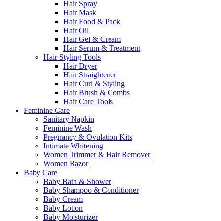
Hair Spray
Hair Mask
Hair Food & Pack
Hair Oil
Hair Gel & Cream
Hair Serum & Treatment
Hair Styling Tools
Hair Dryer
Hair Straightener
Hair Curl & Styling
Hair Brush & Combs
Hair Care Tools
Feminine Care
Sanitary Napkin
Feminine Wash
Pregnancy & Ovulation Kits
Intimate Whitening
Women Trimmer & Hair Remover
Women Razor
Baby Care
Baby Bath & Shower
Baby Shampoo & Conditioner
Baby Cream
Baby Lotion
Baby Moisturizer