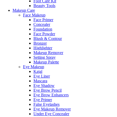
Foot Care Kit
Beauty Tools
Makeup Care
Face Makeup
Face Primer
Concealer
Foundation
Face Powder
Blush & Contour
Bronzer
Highlighter
Makeup Remover
Setting Spray
Makeup Palette
Eye Makeup
Kajal
Eye Liner
Mascara
Eye Shadow
Eye Brow Pencil
Eye Brow Enhancers
Eye Primer
False Eyelashes
Eye Makeup Remover
Under Eye Concealer