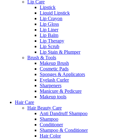
Lip Care
Lipstick
Liquid Lipstick
Lip Crayon
Lip Gloss
Lip Liner
Lip Balm
Lip Therapy
Lip Scrub
Lip Stain & Plumper
Brush & Tools
Makeup Brush
Cosmetic Pads
Sponges & Applicators
Eyelash Curler
Sharpeners
Manicure & Pedicure
Makeup tools
Hair Care
Hair Beauty Care
Anti Dandruff Shampoo
Shampoo
Conditioner
Shampoo & Conditioner
Hair Color