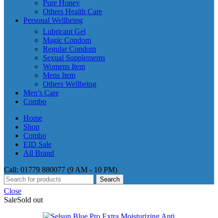
Pure Honey
Others Health Care
Personal Wellbeing
Lubricant Gel
Magic Condom
Regular Condom
Sexual Supplements
Womens Item
Mens Item
Others Wellbeing
Men’s Care
Combo
Home
Shop
Combo
EID Sale
All Brand
Call: 01779 880077 (9 AM - 10 PM)
Search
Close
Sale
Sold out