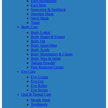
Face Moisturizer
Face Mist
Sunscreen & Sunblock
Sleeping Mask
Sheet Mask
Toner
Body Care
Body Lotion
Body Butter & Yogurt
Body Oil
Body Spray/Mist
Body Scrub
Body Moisturizer & Cream
Body Wax & Strips
Talcum Powder
Hair Removal Cream
Eye Care
Eye Cream
Eye Gel
Eye Roller
Eye Serum
Oral & Dental Care
Mouth Wash
Toothpaste