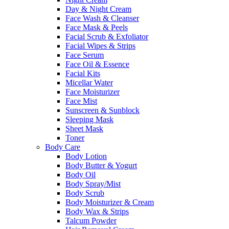
Day & Night Cream
Face Wash & Cleanser
Face Mask & Peels
Facial Scrub & Exfoliator
Facial Wipes & Strips
Face Serum
Face Oil & Essence
Facial Kits
Micellar Water
Face Moisturizer
Face Mist
Sunscreen & Sunblock
Sleeping Mask
Sheet Mask
Toner
Body Care
Body Lotion
Body Butter & Yogurt
Body Oil
Body Spray/Mist
Body Scrub
Body Moisturizer & Cream
Body Wax & Strips
Talcum Powder