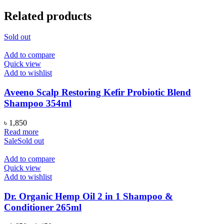
Related products
Sold out
Add to compare
Quick view
Add to wishlist
Aveeno Scalp Restoring Kefir Probiotic Blend
Shampoo 354ml
৳
1,850
Read more
Sale
Sold out
Add to compare
Quick view
Add to wishlist
Dr. Organic Hemp Oil 2 in 1 Shampoo &
Conditioner 265ml