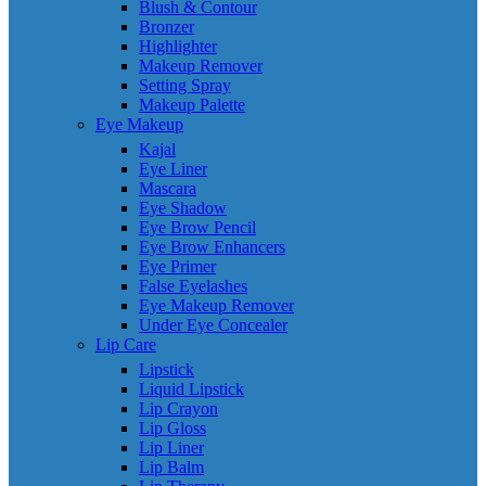
Blush & Contour
Bronzer
Highlighter
Makeup Remover
Setting Spray
Makeup Palette
Eye Makeup
Kajal
Eye Liner
Mascara
Eye Shadow
Eye Brow Pencil
Eye Brow Enhancers
Eye Primer
False Eyelashes
Eye Makeup Remover
Under Eye Concealer
Lip Care
Lipstick
Liquid Lipstick
Lip Crayon
Lip Gloss
Lip Liner
Lip Balm