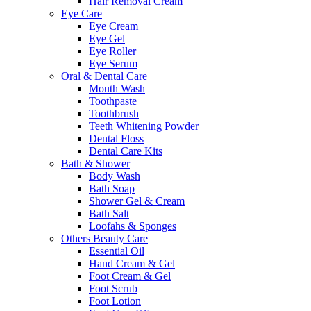
Hair Removal Cream
Eye Care
Eye Cream
Eye Gel
Eye Roller
Eye Serum
Oral & Dental Care
Mouth Wash
Toothpaste
Toothbrush
Teeth Whitening Powder
Dental Floss
Dental Care Kits
Bath & Shower
Body Wash
Bath Soap
Shower Gel & Cream
Bath Salt
Loofahs & Sponges
Others Beauty Care
Essential Oil
Hand Cream & Gel
Foot Cream & Gel
Foot Scrub
Foot Lotion