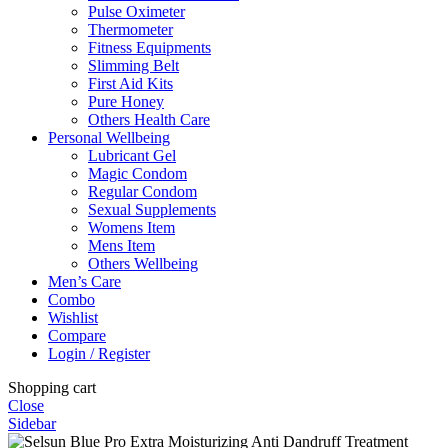
Pulse Oximeter
Thermometer
Fitness Equipments
Slimming Belt
First Aid Kits
Pure Honey
Others Health Care
Personal Wellbeing
Lubricant Gel
Magic Condom
Regular Condom
Sexual Supplements
Womens Item
Mens Item
Others Wellbeing
Men’s Care
Combo
Wishlist
Compare
Login / Register
Shopping cart
Close
Sidebar