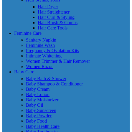
Hair Dryer
Hair Straightener
Hair Curl & Styling
Hair Brush & Combs
Hair Care Tools
Feminine Care
Sanitary Napkin
Feminine Wash
Pregnancy & Ovulation Kits
Intimate Whitening
Women Trimmer & Hair Remover
Women Razor
Baby Care
Baby Bath & Shower
Baby Shampoo & Conditioner
Baby Cream
Baby Lotion
Baby Moisturizer
Baby Oil
Baby Sunscreen
Baby Powder
Baby Food
Baby Health Care
Baby Toothpaste