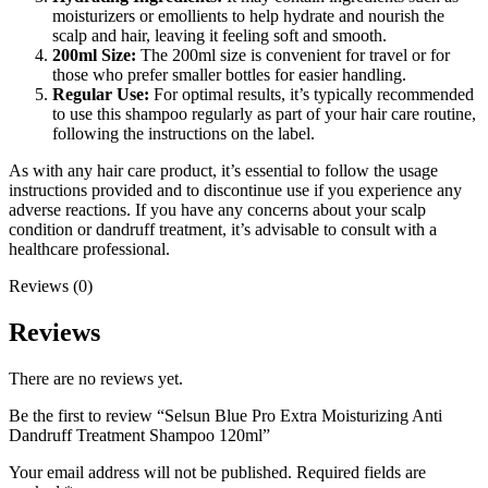
moisturizers or emollients to help hydrate and nourish the
scalp and hair, leaving it feeling soft and smooth.
200ml Size:
The 200ml size is convenient for travel or for
those who prefer smaller bottles for easier handling.
Regular Use:
For optimal results, it’s typically recommended
to use this shampoo regularly as part of your hair care routine,
following the instructions on the label.
As with any hair care product, it’s essential to follow the usage
instructions provided and to discontinue use if you experience any
adverse reactions. If you have any concerns about your scalp
condition or dandruff treatment, it’s advisable to consult with a
healthcare professional.
Reviews (0)
Reviews
There are no reviews yet.
Be the first to review “Selsun Blue Pro Extra Moisturizing Anti
Dandruff Treatment Shampoo 120ml”
Your email address will not be published.
Required fields are