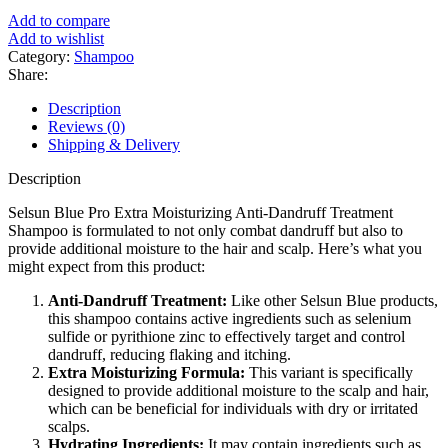
৳ 1,500.
৳ 1,150.
Add to compare
Add to wishlist
Category:
Shampoo
Share:
Description
Reviews (0)
Shipping & Delivery
Description
Selsun Blue Pro Extra Moisturizing Anti-Dandruff Treatment
Shampoo is formulated to not only combat dandruff but also to
provide additional moisture to the hair and scalp. Here’s what you
might expect from this product:
Anti-Dandruff Treatment:
Like other Selsun Blue products,
this shampoo contains active ingredients such as selenium
sulfide or pyrithione zinc to effectively target and control
dandruff, reducing flaking and itching.
Extra Moisturizing Formula:
This variant is specifically
designed to provide additional moisture to the scalp and hair,
which can be beneficial for individuals with dry or irritated
scalps.
Hydrating Ingredients:
It may contain ingredients such as