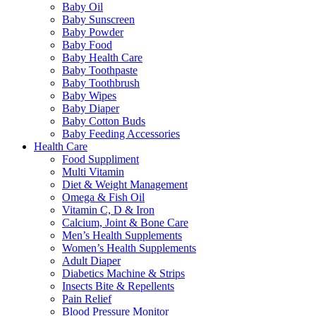
Baby Oil
Baby Sunscreen
Baby Powder
Baby Food
Baby Health Care
Baby Toothpaste
Baby Toothbrush
Baby Wipes
Baby Diaper
Baby Cotton Buds
Baby Feeding Accessories
Health Care
Food Suppliment
Multi Vitamin
Diet & Weight Management
Omega & Fish Oil
Vitamin C, D & Iron
Calcium, Joint & Bone Care
Men’s Health Supplements
Women’s Health Supplements
Adult Diaper
Diabetics Machine & Strips
Insects Bite & Repellents
Pain Relief
Blood Pressure Monitor