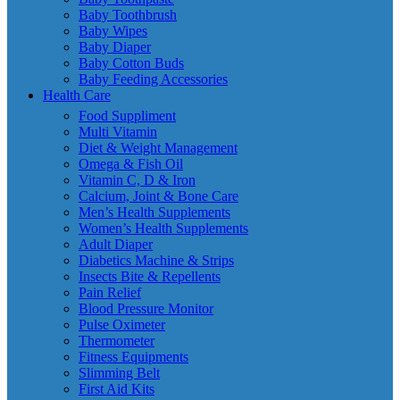
Baby Toothbrush
Baby Wipes
Baby Diaper
Baby Cotton Buds
Baby Feeding Accessories
Health Care
Food Suppliment
Multi Vitamin
Diet & Weight Management
Omega & Fish Oil
Vitamin C, D & Iron
Calcium, Joint & Bone Care
Men’s Health Supplements
Women’s Health Supplements
Adult Diaper
Diabetics Machine & Strips
Insects Bite & Repellents
Pain Relief
Blood Pressure Monitor
Pulse Oximeter
Thermometer
Fitness Equipments
Slimming Belt
First Aid Kits