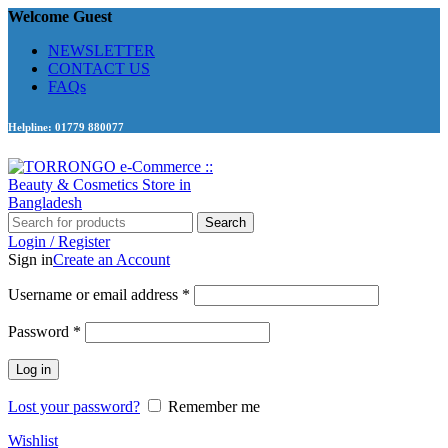
Welcome Guest
NEWSLETTER
CONTACT US
FAQs
Helpline: 01779 880077
Search
Login / Register
Sign in
Create an Account
Required
Username or email address
*
Required
Password
*
Log in
Lost your password?
Remember me
Wishlist