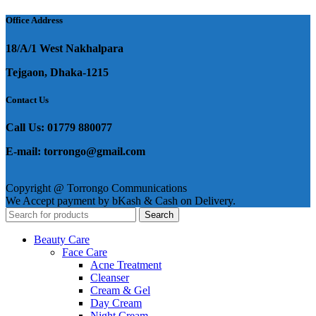
was:
is:
৳ 1,250.
৳ 1,050.
Office Address
18/A/1 West Nakhalpara
Tejgaon, Dhaka-1215
Contact Us
Call Us: 01779 880077
E-mail: torrongo@gmail.com
Copyright @ Torrongo Communications
We Accept payment by bKash & Cash on Delivery.
Search
Beauty Care
Face Care
Acne Treatment
Cleanser
Cream & Gel
Day Cream
Night Cream