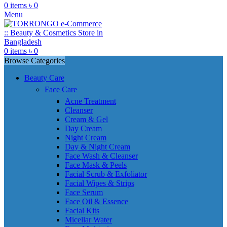
0
items
৳
0
Menu
0
items
৳
0
Browse Categories
Beauty Care
Face Care
Acne Treatment
Cleanser
Cream & Gel
Day Cream
Night Cream
Day & Night Cream
Face Wash & Cleanser
Face Mask & Peels
Facial Scrub & Exfoliator
Facial Wipes & Strips
Face Serum
Face Oil & Essence
Facial Kits
Micellar Water