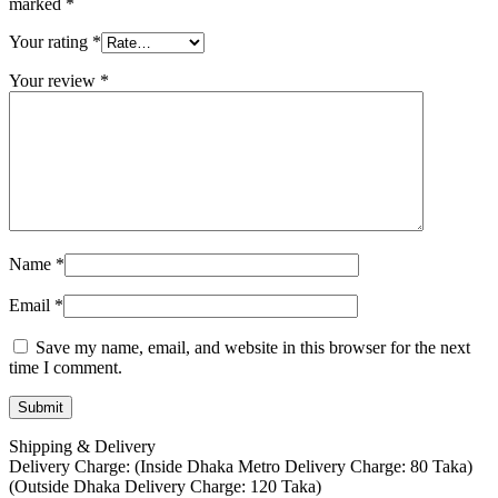
marked
*
Your rating
*
Your review
*
Name
*
Email
*
Save my name, email, and website in this browser for the next
time I comment.
Shipping & Delivery
Delivery Charge: (Inside Dhaka Metro Delivery Charge: 80 Taka)
(Outside Dhaka Delivery Charge: 120 Taka)