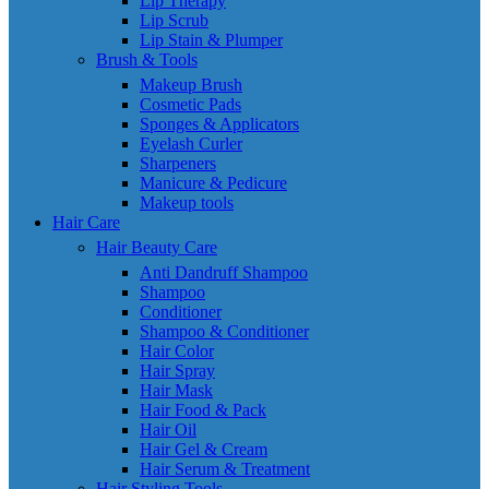
Lip Therapy
Lip Scrub
Lip Stain & Plumper
Brush & Tools
Makeup Brush
Cosmetic Pads
Sponges & Applicators
Eyelash Curler
Sharpeners
Manicure & Pedicure
Makeup tools
Hair Care
Hair Beauty Care
Anti Dandruff Shampoo
Shampoo
Conditioner
Shampoo & Conditioner
Hair Color
Hair Spray
Hair Mask
Hair Food & Pack
Hair Oil
Hair Gel & Cream
Hair Serum & Treatment
Hair Styling Tools