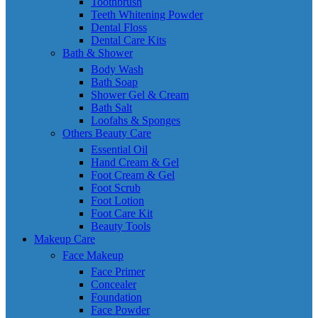
Toothbrush
Teeth Whitening Powder
Dental Floss
Dental Care Kits
Bath & Shower
Body Wash
Bath Soap
Shower Gel & Cream
Bath Salt
Loofahs & Sponges
Others Beauty Care
Essential Oil
Hand Cream & Gel
Foot Cream & Gel
Foot Scrub
Foot Lotion
Foot Care Kit
Beauty Tools
Makeup Care
Face Makeup
Face Primer
Concealer
Foundation
Face Powder