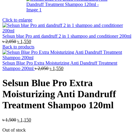
Click to enlarge
Selsun blue Pro anti dandruff 2 in 1 shampoo and conditioner 200ml
Original
Current
৳
2,050
৳
1,550
price
price
Back to products
was:
is:
৳ 2,050.
৳ 1,550.
Selsun Blue Pro Extra Moisturizing Anti Dandruff Treatment
Original
Current
Shampoo 200ml
৳
2,050
৳
1,550
price
price
was:
is:
Selsun Blue Pro Extra
৳ 2,050.
৳ 1,550.
Moisturizing Anti Dandruff
Treatment Shampoo 120ml
Original
Current
৳
1,500
৳
1,150
price
price
Out of stock
was:
is: