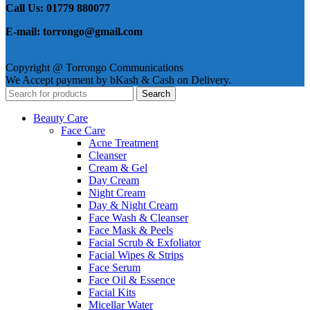
Call Us: 01779 880077
E-mail: torrongo@gmail.com
Copyright @ Torrongo Communications
We Accept payment by bKash & Cash on Delivery.
Search
Beauty Care
Face Care
Acne Treatment
Cleanser
Cream & Gel
Day Cream
Night Cream
Day & Night Cream
Face Wash & Cleanser
Face Mask & Peels
Facial Scrub & Exfoliator
Facial Wipes & Strips
Face Serum
Face Oil & Essence
Facial Kits
Micellar Water