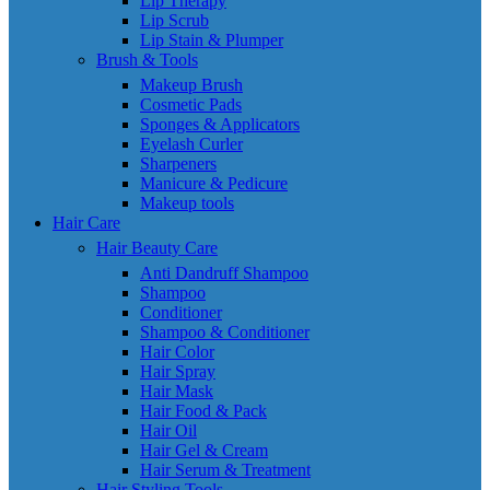
Lip Therapy
Lip Scrub
Lip Stain & Plumper
Brush & Tools
Makeup Brush
Cosmetic Pads
Sponges & Applicators
Eyelash Curler
Sharpeners
Manicure & Pedicure
Makeup tools
Hair Care
Hair Beauty Care
Anti Dandruff Shampoo
Shampoo
Conditioner
Shampoo & Conditioner
Hair Color
Hair Spray
Hair Mask
Hair Food & Pack
Hair Oil
Hair Gel & Cream
Hair Serum & Treatment
Hair Styling Tools