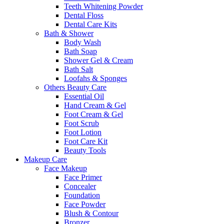
Teeth Whitening Powder
Dental Floss
Dental Care Kits
Bath & Shower
Body Wash
Bath Soap
Shower Gel & Cream
Bath Salt
Loofahs & Sponges
Others Beauty Care
Essential Oil
Hand Cream & Gel
Foot Cream & Gel
Foot Scrub
Foot Lotion
Foot Care Kit
Beauty Tools
Makeup Care
Face Makeup
Face Primer
Concealer
Foundation
Face Powder
Blush & Contour
Bronzer