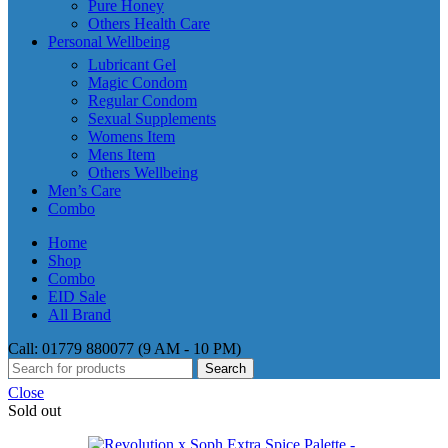
Pure Honey
Others Health Care
Personal Wellbeing
Lubricant Gel
Magic Condom
Regular Condom
Sexual Supplements
Womens Item
Mens Item
Others Wellbeing
Men’s Care
Combo
Home
Shop
Combo
EID Sale
All Brand
Call: 01779 880077 (9 AM - 10 PM)
Search
Close
Sold out