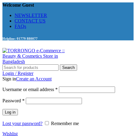
Welcome Guest
NEWSLETTER
CONTACT US
FAQs
Helpline: 01779 880077
Search
Login / Register
Sign in
Create an Account
Required
Username or email address
*
Required
Password
*
Log in
Lost your password?
Remember me
Wishlist