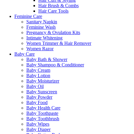
Hair Curl & Styling
Hair Brush & Combs
Hair Care Tools
Feminine Care
Sanitary Napkin
Feminine Wash
Pregnancy & Ovulation Kits
Intimate Whitening
Women Trimmer & Hair Remover
Women Razor
Baby Care
Baby Bath & Shower
Baby Shampoo & Conditioner
Baby Cream
Baby Lotion
Baby Moisturizer
Baby Oil
Baby Sunscreen
Baby Powder
Baby Food
Baby Health Care
Baby Toothpaste
Baby Toothbrush
Baby Wipes
Baby Diaper