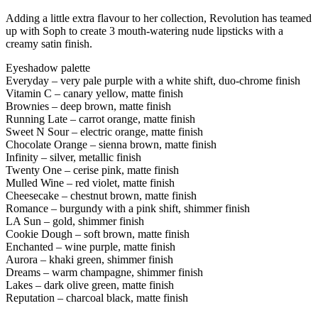
Adding a little extra flavour to her collection, Revolution has teamed
up with Soph to create 3 mouth-watering nude lipsticks with a
creamy satin finish.
Eyeshadow palette
Everyday – very pale purple with a white shift, duo-chrome finish
Vitamin C – canary yellow, matte finish
Brownies – deep brown, matte finish
Running Late – carrot orange, matte finish
Sweet N Sour – electric orange, matte finish
Chocolate Orange – sienna brown, matte finish
Infinity – silver, metallic finish
Twenty One – cerise pink, matte finish
Mulled Wine – red violet, matte finish
Cheesecake – chestnut brown, matte finish
Romance – burgundy with a pink shift, shimmer finish
LA Sun – gold, shimmer finish
Cookie Dough – soft brown, matte finish
Enchanted – wine purple, matte finish
Aurora – khaki green, shimmer finish
Dreams – warm champagne, shimmer finish
Lakes – dark olive green, matte finish
Reputation – charcoal black, matte finish