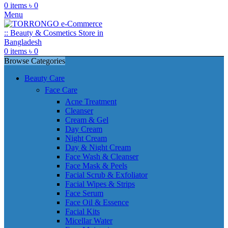
0
items
৳
0
Menu
0
items
৳
0
Browse Categories
Beauty Care
Face Care
Acne Treatment
Cleanser
Cream & Gel
Day Cream
Night Cream
Day & Night Cream
Face Wash & Cleanser
Face Mask & Peels
Facial Scrub & Exfoliator
Facial Wipes & Strips
Face Serum
Face Oil & Essence
Facial Kits
Micellar Water