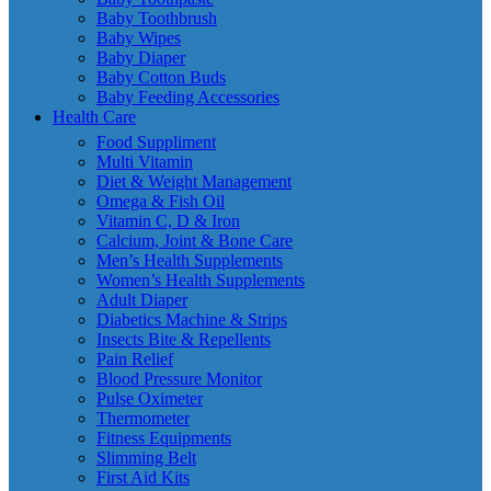
Baby Toothbrush
Baby Wipes
Baby Diaper
Baby Cotton Buds
Baby Feeding Accessories
Health Care
Food Suppliment
Multi Vitamin
Diet & Weight Management
Omega & Fish Oil
Vitamin C, D & Iron
Calcium, Joint & Bone Care
Men’s Health Supplements
Women’s Health Supplements
Adult Diaper
Diabetics Machine & Strips
Insects Bite & Repellents
Pain Relief
Blood Pressure Monitor
Pulse Oximeter
Thermometer
Fitness Equipments
Slimming Belt
First Aid Kits