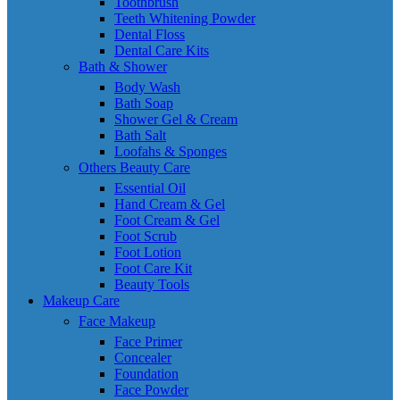
Toothbrush
Teeth Whitening Powder
Dental Floss
Dental Care Kits
Bath & Shower
Body Wash
Bath Soap
Shower Gel & Cream
Bath Salt
Loofahs & Sponges
Others Beauty Care
Essential Oil
Hand Cream & Gel
Foot Cream & Gel
Foot Scrub
Foot Lotion
Foot Care Kit
Beauty Tools
Makeup Care
Face Makeup
Face Primer
Concealer
Foundation
Face Powder