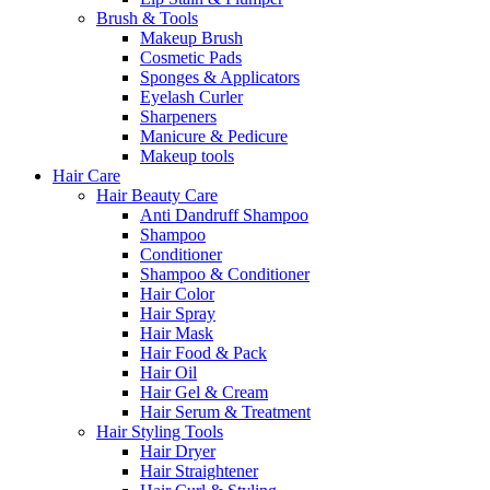
Brush & Tools
Makeup Brush
Cosmetic Pads
Sponges & Applicators
Eyelash Curler
Sharpeners
Manicure & Pedicure
Makeup tools
Hair Care
Hair Beauty Care
Anti Dandruff Shampoo
Shampoo
Conditioner
Shampoo & Conditioner
Hair Color
Hair Spray
Hair Mask
Hair Food & Pack
Hair Oil
Hair Gel & Cream
Hair Serum & Treatment
Hair Styling Tools
Hair Dryer
Hair Straightener