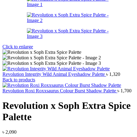
Click to enlarge
Revolution Integrity Wild Animal Eyeshadow Palette
৳
1,320
Back to products
Revolution Roxi Roxxsaurus Colour Burst Shadow Palette
৳
1,700
Revolution x Soph Extra Spice
Palette
৳
2,090