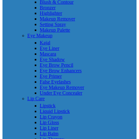
Blush & Contour
Bronzer
Highlighter
Makeup Remover
Setting Spray
Makeup Palette
Eye Makeup
Kajal
Eye Liner
Mascara
Eye Shadow
Eye Brow Pencil
Eye Brow Enhancers
Eye Primer
False Eyelashes
Eye Makeup Remover
Under Eye Concealer
Lip Care
Lipstick
Liquid Lipstick
Lip Crayon
Lip Gloss
Lip Liner
Lip Balm