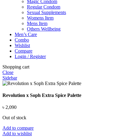
Magic Condom
Regular Condom
Sexual Supplements
Womens Item
Mens Item
Others Wellbeing
Men’s Care
Combo
Wishlist
Compare
Login / Register
Shopping cart
Close
Sidebar
Revolution x Soph Extra Spice Palette
৳
2,090
Out of stock
Add to compare
Add to wishlist