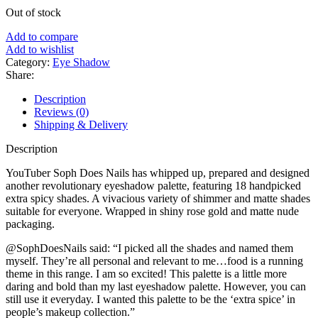
Out of stock
Add to compare
Add to wishlist
Category:
Eye Shadow
Share:
Description
Reviews (0)
Shipping & Delivery
Description
YouTuber Soph Does Nails has whipped up, prepared and designed
another revolutionary eyeshadow palette, featuring 18 handpicked
extra spicy shades. A vivacious variety of shimmer and matte shades
suitable for everyone. Wrapped in shiny rose gold and matte nude
packaging.
@SophDoesNails said: “I picked all the shades and named them
myself. They’re all personal and relevant to me…food is a running
theme in this range. I am so excited! This palette is a little more
daring and bold than my last eyeshadow palette. However, you can
still use it everyday. I wanted this palette to be the ‘extra spice’ in
people’s makeup collection.”