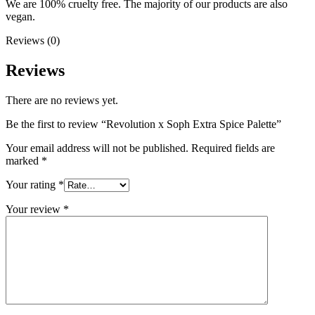
We are 100% cruelty free. The majority of our products are also
vegan.
Reviews (0)
Reviews
There are no reviews yet.
Be the first to review “Revolution x Soph Extra Spice Palette”
Your email address will not be published.
Required fields are
marked
*
Your rating
*
Your review
*