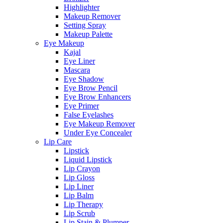
Highlighter
Makeup Remover
Setting Spray
Makeup Palette
Eye Makeup
Kajal
Eye Liner
Mascara
Eye Shadow
Eye Brow Pencil
Eye Brow Enhancers
Eye Primer
False Eyelashes
Eye Makeup Remover
Under Eye Concealer
Lip Care
Lipstick
Liquid Lipstick
Lip Crayon
Lip Gloss
Lip Liner
Lip Balm
Lip Therapy
Lip Scrub
Lip Stain & Plumper