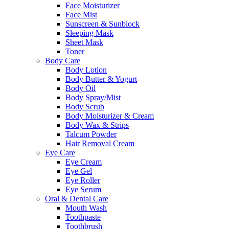
Face Moisturizer
Face Mist
Sunscreen & Sunblock
Sleeping Mask
Sheet Mask
Toner
Body Care
Body Lotion
Body Butter & Yogurt
Body Oil
Body Spray/Mist
Body Scrub
Body Moisturizer & Cream
Body Wax & Strips
Talcum Powder
Hair Removal Cream
Eye Care
Eye Cream
Eye Gel
Eye Roller
Eye Serum
Oral & Dental Care
Mouth Wash
Toothpaste
Toothbrush