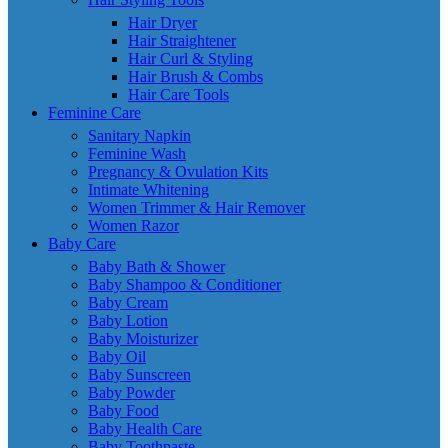
Hair Dryer
Hair Straightener
Hair Curl & Styling
Hair Brush & Combs
Hair Care Tools
Feminine Care
Sanitary Napkin
Feminine Wash
Pregnancy & Ovulation Kits
Intimate Whitening
Women Trimmer & Hair Remover
Women Razor
Baby Care
Baby Bath & Shower
Baby Shampoo & Conditioner
Baby Cream
Baby Lotion
Baby Moisturizer
Baby Oil
Baby Sunscreen
Baby Powder
Baby Food
Baby Health Care
Baby Toothpaste