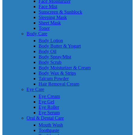
Face Moisturizer
Face Mist
Sunscreen & Sunblock
Sleeping Mask
Sheet Mask
Toner
Body Care
Body Lotion
Body Butter & Yogurt
Body Oil
Body Spray/Mist
Body Scrub
Body Moisturizer & Cream
Body Wax & Strips
Talcum Powder
Hair Removal Cream
Eye Care
Eye Cream
Eye Gel
Eye Roller
Eye Serum
Oral & Dental Care
Mouth Wash
Toothpaste