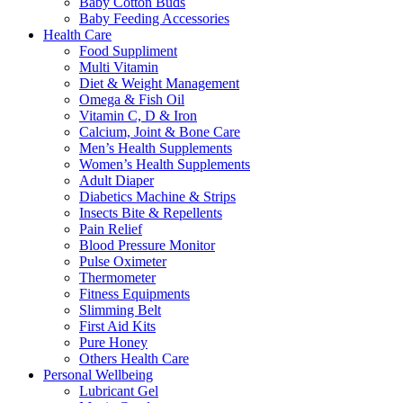
Baby Cotton Buds
Baby Feeding Accessories
Health Care
Food Suppliment
Multi Vitamin
Diet & Weight Management
Omega & Fish Oil
Vitamin C, D & Iron
Calcium, Joint & Bone Care
Men’s Health Supplements
Women’s Health Supplements
Adult Diaper
Diabetics Machine & Strips
Insects Bite & Repellents
Pain Relief
Blood Pressure Monitor
Pulse Oximeter
Thermometer
Fitness Equipments
Slimming Belt
First Aid Kits
Pure Honey
Others Health Care
Personal Wellbeing
Lubricant Gel