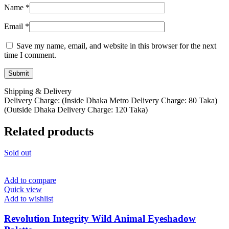
Name
*
Email
*
Save my name, email, and website in this browser for the next
time I comment.
Shipping & Delivery
Delivery Charge: (Inside Dhaka Metro Delivery Charge: 80 Taka)
(Outside Dhaka Delivery Charge: 120 Taka)
Related products
Sold out
Add to compare
Quick view
Add to wishlist
Revolution Integrity Wild Animal Eyeshadow