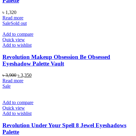
Palette
৳
1,320
Read more
Sale
Sold out
Add to compare
Quick view
Add to wishlist
Revolution Makeup Obsession Be Obsessed
Eyeshadow Palette Vault
Original
Current
৳
3,900
৳
3,350
price
price
Read more
was:
is:
Sale
৳ 3,900.
৳ 3,350.
Add to compare
Quick view
Add to wishlist
Revolution Under Your Spell 8 Jewel Eyeshadows
Palette