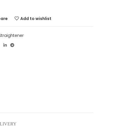
pare
Add to wishlist
 Straightener
ELIVERY