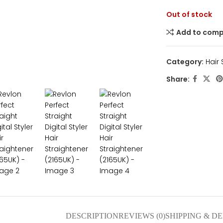
Out of stock
Add to com
Category:
Hair
nlarge
Share:
DESCRIPTION
REVIEWS (0)
SHIPPING & D