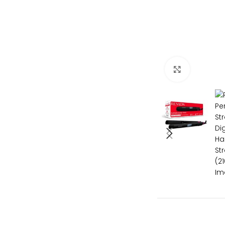
Click to e