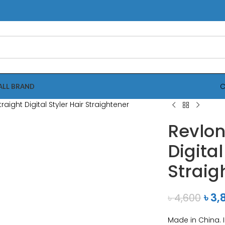
C
ALL BRAND
Revlon
Digital
Straig
৳
3,
৳
4,600
Made in China. 