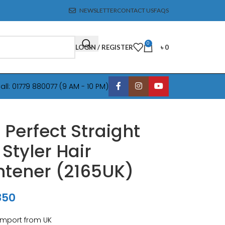
NEWSLETTER
CONTACT US
FAQS
0
LOGIN / REGISTER
৳
0
all: 01779 880077 (9 AM - 10 PM)
 Perfect Straight
 Styler Hair
htener (2165UK)
850
Import from UK