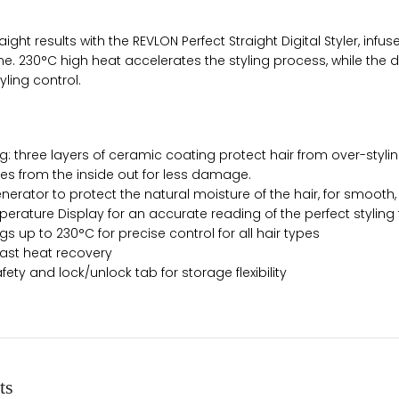
aight results with the REVLON Perfect Straight Digital Styler, inf
e. 230°C high heat accelerates the styling process, while the d
yling control.
: three layers of ceramic coating protect hair from over-stylin
ies from the inside out for less damage.
nerator to protect the natural moisture of the hair, for smooth, s
mperature Display for an accurate reading of the perfect stylin
ngs up to 230°C for precise control for all hair types
ast heat recovery
fety and lock/unlock tab for storage flexibility
ts