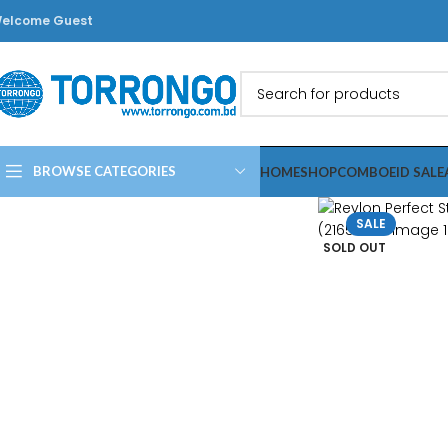
elcome Guest
BROWSE CATEGORIES
HOME
SHOP
COMBO
EID SALE
SALE
SOLD OUT