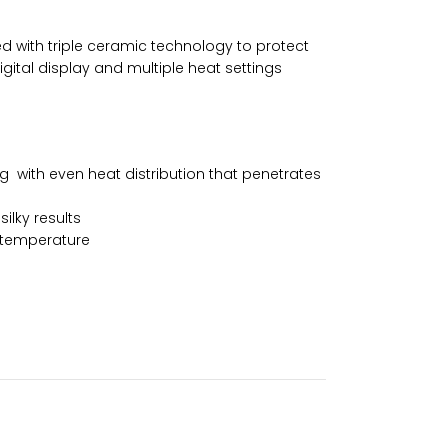
used with triple ceramic technology to protect
igital display and multiple heat settings
g with even heat distribution that penetrates
ilky results
g temperature