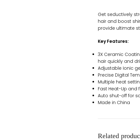
Get seductively str
hair and boost shin
provide ultimate st
Key Features:
3X Ceramic Coating
hair quickly and dr
Adjustable Ionic ge
Precise Digital Te
Multiple heat setti
Fast Heat-Up and f
Auto shut-off for sa
Made in China
Related produc