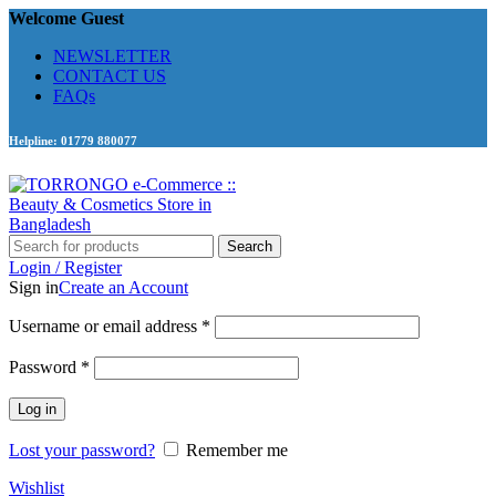
Welcome Guest
NEWSLETTER
CONTACT US
FAQs
Helpline: 01779 880077
Search
Login / Register
Sign in
Create an Account
Required
Username or email address
*
Required
Password
*
Log in
Lost your password?
Remember me
Wishlist