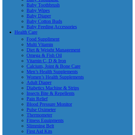
Baby Toothbrush
Baby Wipes
Baby Diaper
Baby Cotton Buds
Baby Feeding Accessories
Health Care
Food Suppliment
Multi Vitamin
Diet & Weight Management
Omega & Fish Oil
Vitamin C, D & Iron
Calcium, Joint & Bone Care
Men’s Health Supplements
Women’s Health Supplements
Adult Diaper
Diabetics Machine & Strips
Insects Bite & Repellents
Pain Relief
Blood Pressure Monitor
Pulse Oximeter
Thermometer
Fitness Equipments
Slimming Belt
First Aid Kits