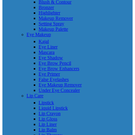
Blush & Contour
Bronzer
Highlighter
Makeup Remover
Setting Spray
Makeup Palette
Eye Makeup
Kajal
Eye Liner
Mascara
Eye Shadow
Eye Brow Pencil
Eye Brow Enhancers
Eye Primer
False Eyelashes
Eye Makeup Remover
Under Eye Concealer
Lip Care
Lipstick
Liquid Lipstick
Lip Crayon
Lip Gloss
Lip Liner
Lip Balm