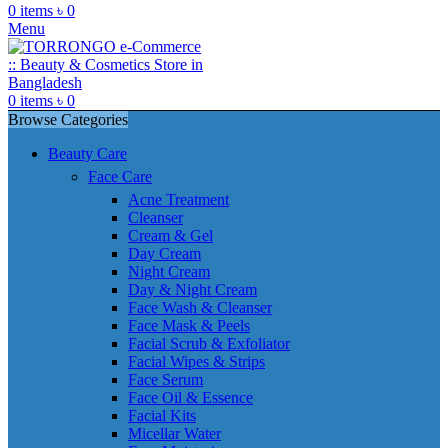
0
items
৳
0
Menu
0
items
৳
0
Browse Categories
Beauty Care
Face Care
Acne Treatment
Cleanser
Cream & Gel
Day Cream
Night Cream
Day & Night Cream
Face Wash & Cleanser
Face Mask & Peels
Facial Scrub & Exfoliator
Facial Wipes & Strips
Face Serum
Face Oil & Essence
Facial Kits
Micellar Water