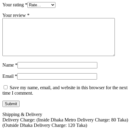
Your rating
*
Your review
*
Name
*
Email
*
Save my name, email, and website in this browser for the next
time I comment.
Shipping & Delivery
Delivery Charge: (Inside Dhaka Metro Delivery Charge: 80 Taka)
(Outside Dhaka Delivery Charge: 120 Taka)