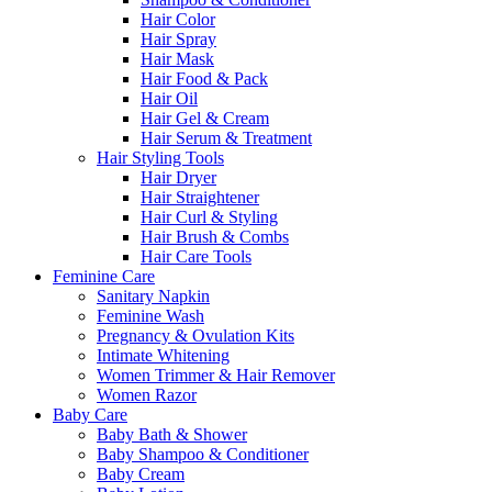
Hair Color
Hair Spray
Hair Mask
Hair Food & Pack
Hair Oil
Hair Gel & Cream
Hair Serum & Treatment
Hair Styling Tools
Hair Dryer
Hair Straightener
Hair Curl & Styling
Hair Brush & Combs
Hair Care Tools
Feminine Care
Sanitary Napkin
Feminine Wash
Pregnancy & Ovulation Kits
Intimate Whitening
Women Trimmer & Hair Remover
Women Razor
Baby Care
Baby Bath & Shower
Baby Shampoo & Conditioner
Baby Cream