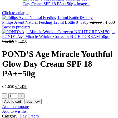
Click to enlarge
Original
C
Philips Avent Natural Feeding 125ml Bottle 0+baby
৳
2,050
৳
1,650
price
pr
Back to products
was:
is
৳ 2,050.
৳ 
POND's Age Miracle Wrinkle Corrector NIGHT CREAM 50gm
Original
Current
৳
1,450
৳
1,250
price
price
was:
is:
POND’S Age Miracle Youthful
৳ 1,450.
৳ 1,250.
Glow Day Cream SPF 18
PA++50g
Original
Current
৳
1,650
৳
1,450
price
price
POND’S
was:
is:
Age
৳ 1,650.
৳ 1,450.
Add to cart
Buy now
Miracle
Add to compare
Youthful
Add to wishlist
Glow
Category:
Day Cream