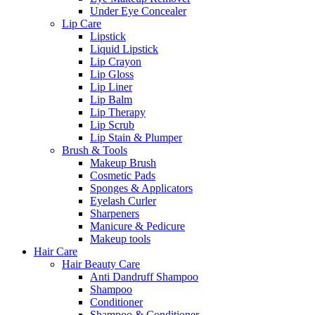
Under Eye Concealer
Lip Care
Lipstick
Liquid Lipstick
Lip Crayon
Lip Gloss
Lip Liner
Lip Balm
Lip Therapy
Lip Scrub
Lip Stain & Plumper
Brush & Tools
Makeup Brush
Cosmetic Pads
Sponges & Applicators
Eyelash Curler
Sharpeners
Manicure & Pedicure
Makeup tools
Hair Care
Hair Beauty Care
Anti Dandruff Shampoo
Shampoo
Conditioner
Shampoo & Conditioner