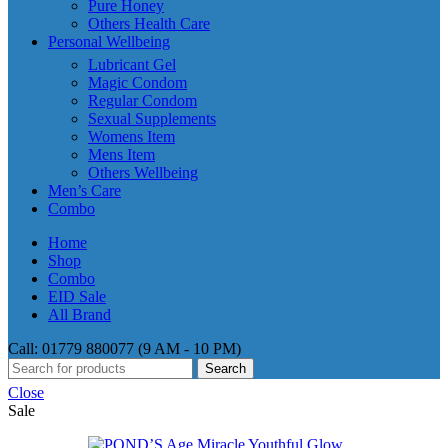
Pure Honey
Others Health Care
Personal Wellbeing
Lubricant Gel
Magic Condom
Regular Condom
Sexual Supplements
Womens Item
Mens Item
Others Wellbeing
Men’s Care
Combo
Home
Shop
Combo
EID Sale
All Brand
Call: 01779 880077 (9 AM - 10 PM)
Search
Close
Sale