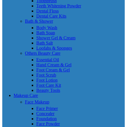
Toothbrush
Teeth Whitening Powder
Dental Floss
Dental Care Kits
Bath & Shower
Body Wash
Bath Soap
Shower Gel & Cream
Bath Salt
Loofahs & Sponges
Others Beauty Care
Essential Oil
Hand Cream & Gel
Foot Cream & Gel
Foot Scrub
Foot Lotion
Foot Care Kit
Beauty Tools
Makeup Care
Face Makeup
Face Primer
Concealer
Foundation
Face Powder