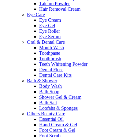
Talcum Powder
Hair Removal Cream
Eye Care
Eye Cream
Eye Gel
Eye Roller
Eye Serum
Oral & Dental Care
Mouth Wash
Toothpaste
Toothbrush
Teeth Whitening Powder
Dental Floss
Dental Care Kits
Bath & Shower
Body Wash
Bath Soap
Shower Gel & Cream
Bath Salt
Loofahs & Sponges
Others Beauty Care
Essential Oil
Hand Cream & Gel
Foot Cream & Gel
Foot Scrub