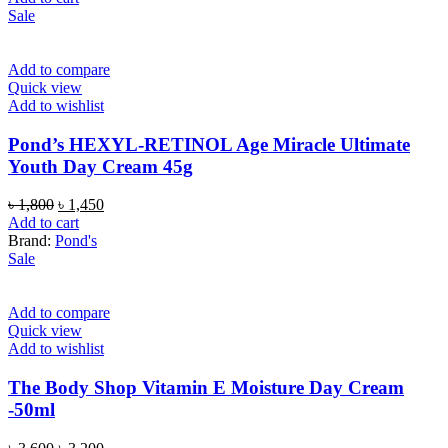
was:
is:
Sale
৳ 850.
৳ 650.
Add to compare
Quick view
Add to wishlist
Pond’s HEXYL-RETINOL Age Miracle Ultimate
Youth Day Cream 45g
Original
Current
৳
1,800
৳
1,450
price
price
Add to cart
was:
is:
Brand:
Pond's
৳ 1,800.
৳ 1,450.
Sale
Add to compare
Quick view
Add to wishlist
The Body Shop Vitamin E Moisture Day Cream
-50ml
Original
Current