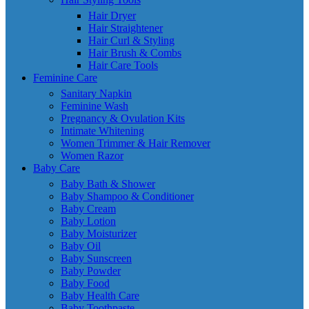
Hair Dryer
Hair Straightener
Hair Curl & Styling
Hair Brush & Combs
Hair Care Tools
Feminine Care
Sanitary Napkin
Feminine Wash
Pregnancy & Ovulation Kits
Intimate Whitening
Women Trimmer & Hair Remover
Women Razor
Baby Care
Baby Bath & Shower
Baby Shampoo & Conditioner
Baby Cream
Baby Lotion
Baby Moisturizer
Baby Oil
Baby Sunscreen
Baby Powder
Baby Food
Baby Health Care
Baby Toothpaste