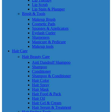
Lip Therapy
Lip Scrub
Lip Stain & Plumper
Brush & Tools
Makeup Brush
Cosmetic Pads
Sponges & Applicators
Eyelash Curler
Sharpeners
Manicure & Pedicure
Makeup tools
Hair Care
Hair Beauty Care
Anti Dandruff Shampoo
Shampoo
Conditioner
Shampoo & Conditioner
Hair Color
Hair Spray
Hair Mask
Hair Food & Pack
Hair Oil
Hair Gel & Cream
Hair Serum & Treatment
Hair Styling Tools