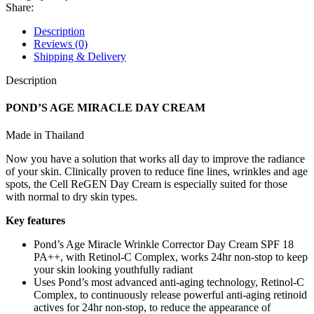
Day
Share:
Cream
SPF
Description
18
Reviews (0)
PA++50g
Shipping & Delivery
quantity
Description
POND’S AGE MIRACLE DAY CREAM
Made in Thailand
Now you have a solution that works all day to improve the radiance
of your skin. Clinically proven to reduce fine lines, wrinkles and age
spots, the Cell ReGEN Day Cream is especially suited for those
with normal to dry skin types.
Key features
Pond’s Age Miracle Wrinkle Corrector Day Cream SPF 18
PA++, with Retinol-C Complex, works 24hr non-stop to keep
your skin looking youthfully radiant
Uses Pond’s most advanced anti-aging technology, Retinol-C
Complex, to continuously release powerful anti-aging retinoid
actives for 24hr non-stop, to reduce the appearance of