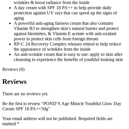
wrinkles & boost radiance from the inside
A day cream with SPF 18 PA++ to help provide daily
protection against UV rays that can speed up the signs of
aging
A powerful anti-aging fairness cream that also contains
Vitamin B3 to strengthen skin’s natural barrier and protect
against blemishes, & Vitamin E acetate with anti-oxidant
power to protect skin cells from foreign threats
RP-C 24 Recovery Complex releases retinol to help reduce
the appearance of wrinkles from the inside
An anti-wrinkle cream that is easy to use: apply to skin after
cleansing to experience the benefits of youthful looking skin
Reviews (0)
Reviews
There are no reviews yet.
Be the first to review “POND’S Age Miracle Youthful Glow Day
Cream SPF 18 PA++50g”
Your email address will not be published.
Required fields are
marked
*