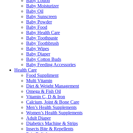
Baby Lotion
Baby Moisturizer
Baby Oil
Baby Sunscreen
Baby Powder
Baby Food
Baby Health Care
Baby Toothpaste
Baby Toothbrush
Baby Wipes
Baby Diaper
Baby Cotton Buds
Baby Feeding Accessories
Health Care
Food Suppliment
Multi Vitamin
Diet & Weight Management
Omega & Fish Oil
Vitamin C, D & Iron
Calcium, Joint & Bone Care
Men’s Health Supplements
Women’s Health Supplements
Adult Diaper
Diabetics Machine & Strips
Insects Bite & Repellents