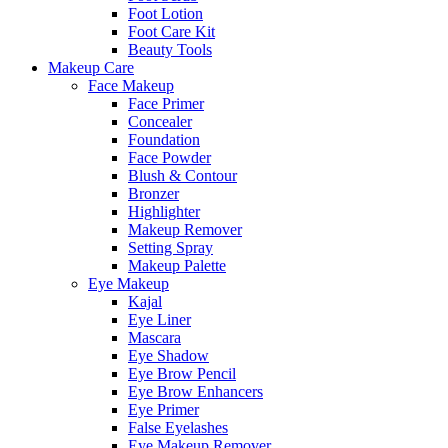
Foot Lotion
Foot Care Kit
Beauty Tools
Makeup Care
Face Makeup
Face Primer
Concealer
Foundation
Face Powder
Blush & Contour
Bronzer
Highlighter
Makeup Remover
Setting Spray
Makeup Palette
Eye Makeup
Kajal
Eye Liner
Mascara
Eye Shadow
Eye Brow Pencil
Eye Brow Enhancers
Eye Primer
False Eyelashes
Eye Makeup Remover