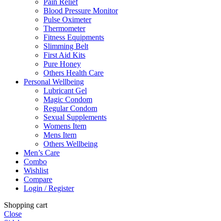
Pain Relief
Blood Pressure Monitor
Pulse Oximeter
Thermometer
Fitness Equipments
Slimming Belt
First Aid Kits
Pure Honey
Others Health Care
Personal Wellbeing
Lubricant Gel
Magic Condom
Regular Condom
Sexual Supplements
Womens Item
Mens Item
Others Wellbeing
Men’s Care
Combo
Wishlist
Compare
Login / Register
Shopping cart
Close