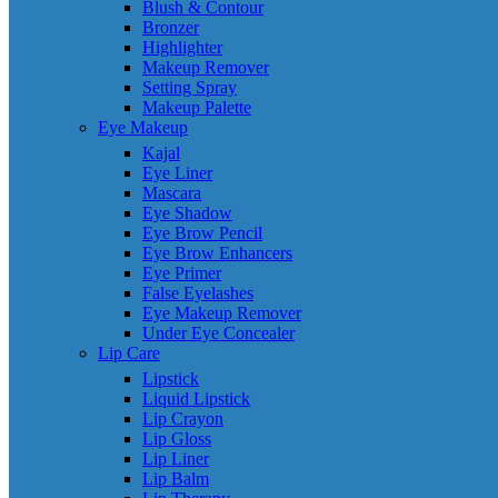
Blush & Contour
Bronzer
Highlighter
Makeup Remover
Setting Spray
Makeup Palette
Eye Makeup
Kajal
Eye Liner
Mascara
Eye Shadow
Eye Brow Pencil
Eye Brow Enhancers
Eye Primer
False Eyelashes
Eye Makeup Remover
Under Eye Concealer
Lip Care
Lipstick
Liquid Lipstick
Lip Crayon
Lip Gloss
Lip Liner
Lip Balm