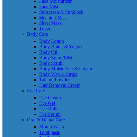
Face Moisturizer
Face Mist
Sunscreen & Sunblock
Sleeping Mask
Sheet Mask
Toner
Body Care
Body Lotion
Body Butter & Yogurt
Body Oil
Body Spray/Mist
Body Scrub
Body Moisturizer & Cream
Body Wax & Strips
Talcum Powder
Hair Removal Cream
Eye Care
Eye Cream
Eye Gel
Eye Roller
Eye Serum
Oral & Dental Care
Mouth Wash
Toothpaste