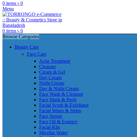
0
items
৳
0
Menu
0
items
৳
0
Browse Categories
Beauty Care
Face Care
Acne Treatment
Cleanser
Cream & Gel
Day Cream
Night Cream
Day & Night Cream
Face Wash & Cleanser
Face Mask & Peels
Facial Scrub & Exfoliator
Facial Wipes & Strips
Face Serum
Face Oil & Essence
Facial Kits
Micellar Water