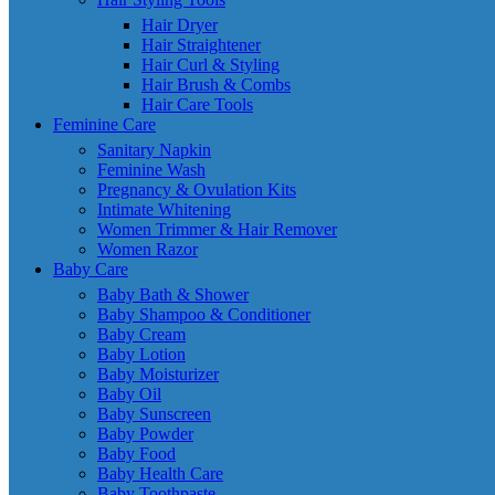
Hair Dryer
Hair Straightener
Hair Curl & Styling
Hair Brush & Combs
Hair Care Tools
Feminine Care
Sanitary Napkin
Feminine Wash
Pregnancy & Ovulation Kits
Intimate Whitening
Women Trimmer & Hair Remover
Women Razor
Baby Care
Baby Bath & Shower
Baby Shampoo & Conditioner
Baby Cream
Baby Lotion
Baby Moisturizer
Baby Oil
Baby Sunscreen
Baby Powder
Baby Food
Baby Health Care
Baby Toothpaste