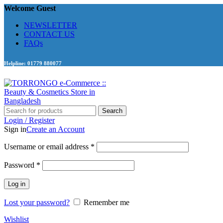
Welcome Guest
NEWSLETTER
CONTACT US
FAQs
Helpline: 01779 880077
Search
Login / Register
Sign in
Create an Account
Required
Username or email address
*
Required
Password
*
Log in
Lost your password?
Remember me
Wishlist