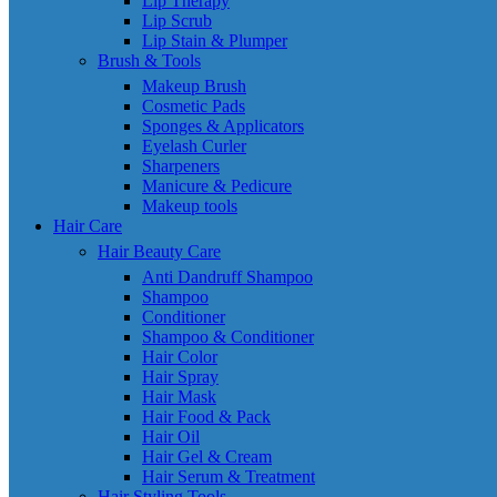
Lip Therapy
Lip Scrub
Lip Stain & Plumper
Brush & Tools
Makeup Brush
Cosmetic Pads
Sponges & Applicators
Eyelash Curler
Sharpeners
Manicure & Pedicure
Makeup tools
Hair Care
Hair Beauty Care
Anti Dandruff Shampoo
Shampoo
Conditioner
Shampoo & Conditioner
Hair Color
Hair Spray
Hair Mask
Hair Food & Pack
Hair Oil
Hair Gel & Cream
Hair Serum & Treatment
Hair Styling Tools