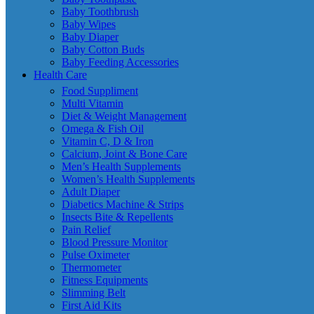
Baby Toothbrush
Baby Wipes
Baby Diaper
Baby Cotton Buds
Baby Feeding Accessories
Health Care
Food Suppliment
Multi Vitamin
Diet & Weight Management
Omega & Fish Oil
Vitamin C, D & Iron
Calcium, Joint & Bone Care
Men’s Health Supplements
Women’s Health Supplements
Adult Diaper
Diabetics Machine & Strips
Insects Bite & Repellents
Pain Relief
Blood Pressure Monitor
Pulse Oximeter
Thermometer
Fitness Equipments
Slimming Belt
First Aid Kits