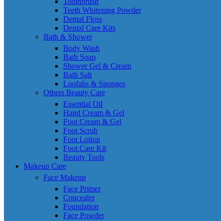
Toothbrush
Teeth Whitening Powder
Dental Floss
Dental Care Kits
Bath & Shower
Body Wash
Bath Soap
Shower Gel & Cream
Bath Salt
Loofahs & Sponges
Others Beauty Care
Essential Oil
Hand Cream & Gel
Foot Cream & Gel
Foot Scrub
Foot Lotion
Foot Care Kit
Beauty Tools
Makeup Care
Face Makeup
Face Primer
Concealer
Foundation
Face Powder