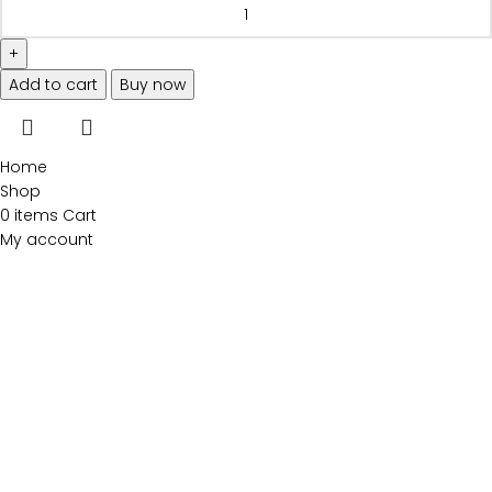
Add to cart
Buy now
Home
Shop
0
items
Cart
My account