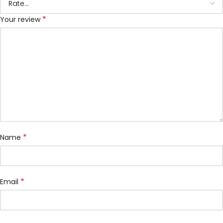
*
Your review
*
Name
*
Email