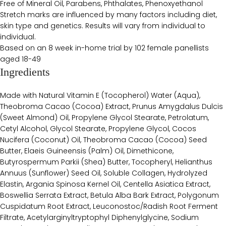
Free of Mineral Oil, Parabens, Phthalates, Phenoxyethanol
Stretch marks are influenced by many factors including diet,
skin type and genetics. Results will vary from individual to
individual.
Based on an 8 week in-home trial by 102 female panellists
aged 18-49
Ingredients
Made with Natural Vitamin E (Tocopherol) Water (Aqua),
Theobroma Cacao (Cocoa) Extract, Prunus Amygdalus Dulcis
(Sweet Almond) Oil, Propylene Glycol Stearate, Petrolatum,
Cetyl Alcohol, Glycol Stearate, Propylene Glycol, Cocos
Nucifera (Coconut) Oil, Theobroma Cacao (Cocoa) Seed
Butter, Elaeis Guineensis (Palm) Oil, Dimethicone,
Butyrospermum Parkii (Shea) Butter, Tocopheryl, Helianthus
Annuus (Sunflower) Seed Oil, Soluble Collagen, Hydrolyzed
Elastin, Argania Spinosa Kernel Oil, Centella Asiatica Extract,
Boswellia Serrata Extract, Betula Alba Bark Extract, Polygonum
Cuspidatum Root Extract, Leuconostoc/Radish Root Ferment
Filtrate, Acetylarginyltryptophyl Diphenylglycine, Sodium