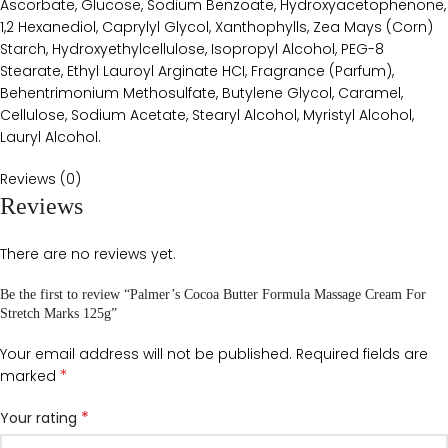
Ascorbate, Glucose, Sodium Benzoate, Hydroxyacetophenone,
1,2 Hexanediol, Caprylyl Glycol, Xanthophylls, Zea Mays (Corn)
Starch, Hydroxyethylcellulose, Isopropyl Alcohol, PEG-8
Stearate, Ethyl Lauroyl Arginate HCI, Fragrance (Parfum),
Behentrimonium Methosulfate, Butylene Glycol, Caramel,
Cellulose, Sodium Acetate, Stearyl Alcohol, Myristyl Alcohol,
Lauryl Alcohol.
Reviews (0)
Reviews
There are no reviews yet.
Be the first to review “Palmer’s Cocoa Butter Formula Massage Cream For
Stretch Marks 125g”
Your email address will not be published.
Required fields are
*
marked
*
Your rating