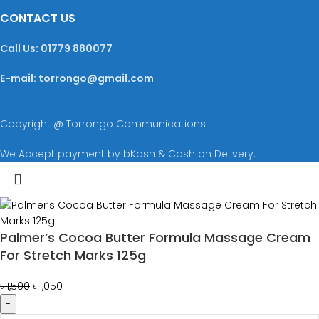
CONTACT US
Call Us: 01779 880077
E-mail: torrongo@gmail.com
Copyright @ Torrongo Communications
We Accept payment by bKash & Cash on Delivery.
Palmer’s Cocoa Butter Formula Massage Cream
For Stretch Marks 125g
৳
1,500
৳
1,050