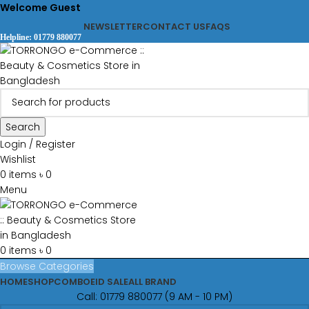
Welcome Guest
NEWSLETTER
CONTACT US
FAQS
Helpline: 01779 880077
Search
Login / Register
Wishlist
0
items
৳
0
Menu
0
items
৳
0
Browse Categories
HOME
SHOP
COMBO
EID SALE
ALL BRAND
Call: 01779 880077 (9 AM - 10 PM)