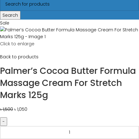
Search
Sale
Click to enlarge
Back to products
Palmer’s Cocoa Butter Formula
Massage Cream For Stretch
Marks 125g
৳
1,500
৳
1,050