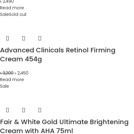
৳
2,490
Read more
Sale
Sold out
Advanced Clinicals Retinol Firming
Cream 454g
৳
3,200
৳
2,450
Read more
Sale
Fair & White Gold Ultimate Brightening
Cream with AHA 75ml