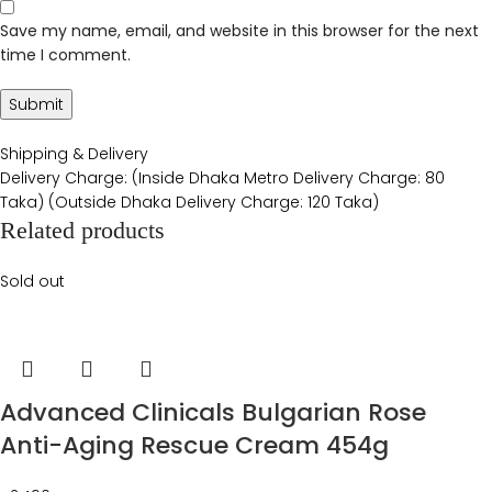
Save my name, email, and website in this browser for the next
time I comment.
Shipping & Delivery
Delivery Charge: (Inside Dhaka Metro Delivery Charge: 80
Taka) (Outside Dhaka Delivery Charge: 120 Taka)
Related products
Sold out
Advanced Clinicals Bulgarian Rose
Anti-Aging Rescue Cream 454g