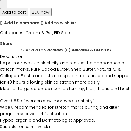
Add to cart
Buy now
Add to compare
Add to wishlist
Categories:
Cream & Gel
,
EID Sale
Share:
DESCRIPTION
REVIEWS (0)
SHIPPING & DELIVERY
Description
Helps improve skin elasticity and reduce the appearance of
stretch marks. Pure Cocoa Butter, Shea Butter, Natural Oils,
Collagen, Elastin and Lutein keep skin moisturised and supple
for 48 hours allowing skin to stretch more easily.
Ideal for targeted areas such as tummy, hips, thighs and bust.
Over 98% of women saw improved elasticity*
Widely recommended for stretch marks during and after
pregnancy or weight fluctuation.
Hypoallergenic and Dermatologist Approved.
Suitable for sensitive skin.