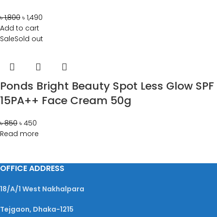
৳
1,800
৳
1,490
Add to cart
Sale
Sold out
Ponds Bright Beauty Spot Less Glow SPF
15PA++ Face Cream 50g
৳
850
৳
450
Read more
OFFICE ADDRESS
18/A/1 West Nakhalpara
Tejgaon, Dhaka-1215