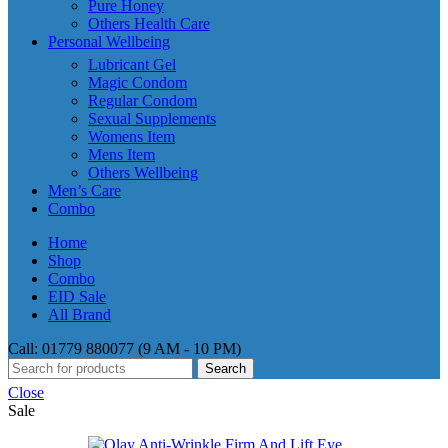
Pure Honey
Others Health Care
Personal Wellbeing
Lubricant Gel
Magic Condom
Regular Condom
Sexual Supplements
Womens Item
Mens Item
Others Wellbeing
Men’s Care
Combo
Home
Shop
Combo
EID Sale
All Brand
Call: 01779 880077 (9 AM - 10 PM)
Search
Close
Sale