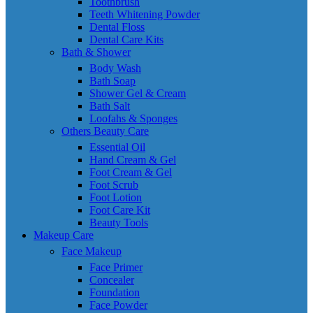
Toothbrush
Teeth Whitening Powder
Dental Floss
Dental Care Kits
Bath & Shower
Body Wash
Bath Soap
Shower Gel & Cream
Bath Salt
Loofahs & Sponges
Others Beauty Care
Essential Oil
Hand Cream & Gel
Foot Cream & Gel
Foot Scrub
Foot Lotion
Foot Care Kit
Beauty Tools
Makeup Care
Face Makeup
Face Primer
Concealer
Foundation
Face Powder