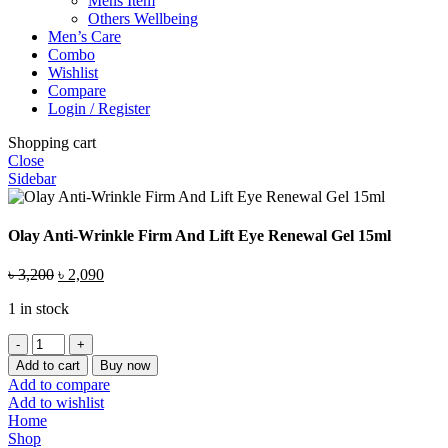
Mens Item
Others Wellbeing
Men’s Care
Combo
Wishlist
Compare
Login / Register
Shopping cart
Close
Sidebar
Olay Anti-Wrinkle Firm And Lift Eye Renewal Gel 15ml
Original
Current
৳
3,200
৳
2,090
price
price
1 in stock
was:
is:
৳ 3,200.
৳ 2,090.
Olay
Anti-
Add to cart
Buy now
Wrinkle
Add to compare
Firm
Add to wishlist
And
Home
Lift
Shop