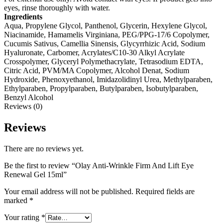
eyes, rinse thoroughly with water.
Ingredients
Aqua, Propylene Glycol, Panthenol, Glycerin, Hexylene Glycol,
Niacinamide, Hamamelis Virginiana, PEG/PPG-17/6 Copolymer,
Cucumis Sativus, Camellia Sinensis, Glycyrrhizic Acid, Sodium
Hyaluronate, Carbomer, Acrylates/C10-30 Alkyl Acrylate
Crosspolymer, Glyceryl Polymethacrylate, Tetrasodium EDTA,
Citric Acid, PVM/MA Copolymer, Alcohol Denat, Sodium
Hydroxide, Phenoxyethanol, Imidazolidinyl Urea, Methylparaben,
Ethylparaben, Propylparaben, Butylparaben, Isobutylparaben,
Benzyl Alcohol
Reviews (0)
Reviews
There are no reviews yet.
Be the first to review “Olay Anti-Wrinkle Firm And Lift Eye
Renewal Gel 15ml”
Your email address will not be published.
Required fields are
marked
*
Your rating
*