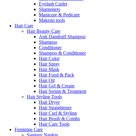
Eyelash Curler
Sharpeners
Manicure & Pedicure
Makeup tools
Hair Care
Hair Beauty Care
Anti Dandruff Shampoo
Shampoo
Conditioner
Shampoo & Conditioner
Hair Color
Hair Spray
Hair Mask
Hair Food & Pack
Hair Oil
Hair Gel & Cream
Hair Serum & Treatment
Hair Styling Tools
Hair Dryer
Hair Straightener
Hair Curl & Styling
Hair Brush & Combs
Hair Care Tools
Feminine Care
Sanitary Napkin