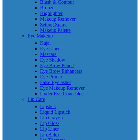
Blush & Contour
Bronzer
Highlighter
Makeup Remover
Setting Spray
Makeup Palette
Eye Makeup
Kajal
Eye Liner
Mascara
Eye Shadow
Eye Brow Pencil
Eye Brow Enhancers
Eye Primer
False Eyelashes
Eye Makeup Remover
Under Eye Concealer
Lip Care
Lipstick
Liquid Lipstick
Lip Crayon
Lip Gloss
Lip Liner
Lip Balm