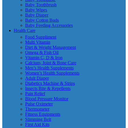
Baby Toothbrush
Baby Wipes
Baby Diaper
Baby Cotton Buds
Baby Feeding Accessories
Health Care
Food Suppliment
Multi Vitamin
Diet & Weight Management
Omega & Fish Oil
Vitamin C, D & Iron
Calcium, Joint & Bone Care
Men’s Health Supplements
Women’s Health Supplements
Adult Diaper
Diabetics Machine & Strips
Insects Bite & Repellents
Pain Relief
Blood Pressure Monitor
Pulse Oximeter
Thermometer
Fitness Equipments
Slimming Belt
First Aid Kits