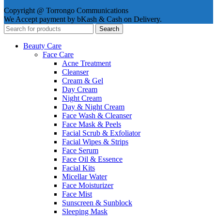
Copyright @ Torrongo Communications
We Accept payment by bKash & Cash on Delivery.
Search
Beauty Care
Face Care
Acne Treatment
Cleanser
Cream & Gel
Day Cream
Night Cream
Day & Night Cream
Face Wash & Cleanser
Face Mask & Peels
Facial Scrub & Exfoliator
Facial Wipes & Strips
Face Serum
Face Oil & Essence
Facial Kits
Micellar Water
Face Moisturizer
Face Mist
Sunscreen & Sunblock
Sleeping Mask