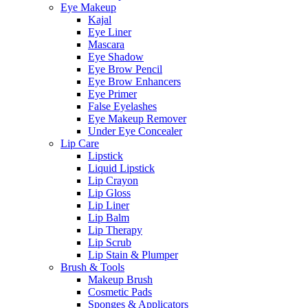
Eye Makeup
Kajal
Eye Liner
Mascara
Eye Shadow
Eye Brow Pencil
Eye Brow Enhancers
Eye Primer
False Eyelashes
Eye Makeup Remover
Under Eye Concealer
Lip Care
Lipstick
Liquid Lipstick
Lip Crayon
Lip Gloss
Lip Liner
Lip Balm
Lip Therapy
Lip Scrub
Lip Stain & Plumper
Brush & Tools
Makeup Brush
Cosmetic Pads
Sponges & Applicators