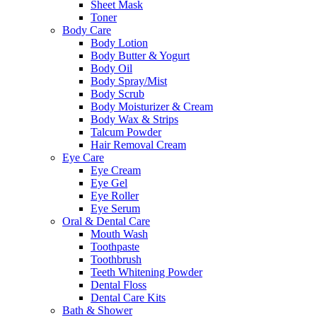
Sheet Mask
Toner
Body Care
Body Lotion
Body Butter & Yogurt
Body Oil
Body Spray/Mist
Body Scrub
Body Moisturizer & Cream
Body Wax & Strips
Talcum Powder
Hair Removal Cream
Eye Care
Eye Cream
Eye Gel
Eye Roller
Eye Serum
Oral & Dental Care
Mouth Wash
Toothpaste
Toothbrush
Teeth Whitening Powder
Dental Floss
Dental Care Kits
Bath & Shower