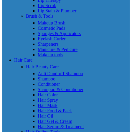
Lip Therapy
Lip Scrub
Lip Stain & Plumper
Brush & Tools
Makeup Brush
Cosmetic Pads
Sponges & Applicators
Eyelash Curler
Sharpeners
Manicure & Pedicure
Makeup tools
Hair Care
Hair Beauty Care
Anti Dandruff Shampoo
Shampoo
Conditioner
Shampoo & Conditioner
Hair Color
Hair Spray
Hair Mask
Hair Food & Pack
Hair Oil
Hair Gel & Cream
Hair Serum & Treatment
Hair Styling Tools