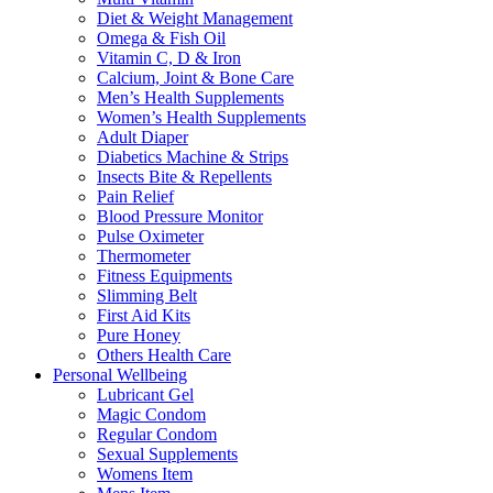
Diet & Weight Management
Omega & Fish Oil
Vitamin C, D & Iron
Calcium, Joint & Bone Care
Men’s Health Supplements
Women’s Health Supplements
Adult Diaper
Diabetics Machine & Strips
Insects Bite & Repellents
Pain Relief
Blood Pressure Monitor
Pulse Oximeter
Thermometer
Fitness Equipments
Slimming Belt
First Aid Kits
Pure Honey
Others Health Care
Personal Wellbeing
Lubricant Gel
Magic Condom
Regular Condom
Sexual Supplements
Womens Item