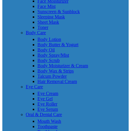
Face Moisturizer
Face Mist
Sunscreen & Sunblock
Sleeping Mask
Sheet Mask
Toner
Body Care
Body Lotion
Body Butter & Yogurt
Body Oil
Body Spray/Mist
Body Scrub
Body Moisturizer & Cream
Body Wax & Strips
Talcum Powder
Hair Removal Cream
Eye Care
Eye Cream
Eye Gel
Eye Roller
Eye Serum
Oral & Dental Care
Mouth Wash
Toothpaste