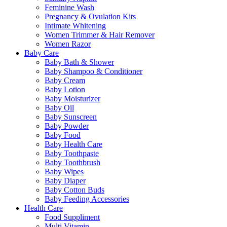
Feminine Wash
Pregnancy & Ovulation Kits
Intimate Whitening
Women Trimmer & Hair Remover
Women Razor
Baby Care
Baby Bath & Shower
Baby Shampoo & Conditioner
Baby Cream
Baby Lotion
Baby Moisturizer
Baby Oil
Baby Sunscreen
Baby Powder
Baby Food
Baby Health Care
Baby Toothpaste
Baby Toothbrush
Baby Wipes
Baby Diaper
Baby Cotton Buds
Baby Feeding Accessories
Health Care
Food Suppliment
Multi Vitamin