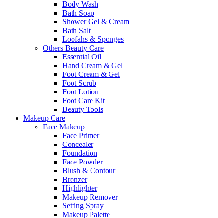
Body Wash
Bath Soap
Shower Gel & Cream
Bath Salt
Loofahs & Sponges
Others Beauty Care
Essential Oil
Hand Cream & Gel
Foot Cream & Gel
Foot Scrub
Foot Lotion
Foot Care Kit
Beauty Tools
Makeup Care
Face Makeup
Face Primer
Concealer
Foundation
Face Powder
Blush & Contour
Bronzer
Highlighter
Makeup Remover
Setting Spray
Makeup Palette