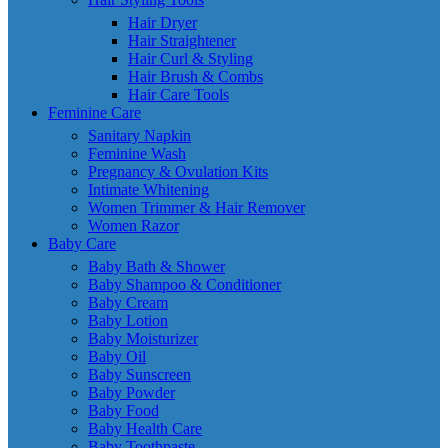
Hair Dryer
Hair Straightener
Hair Curl & Styling
Hair Brush & Combs
Hair Care Tools
Feminine Care
Sanitary Napkin
Feminine Wash
Pregnancy & Ovulation Kits
Intimate Whitening
Women Trimmer & Hair Remover
Women Razor
Baby Care
Baby Bath & Shower
Baby Shampoo & Conditioner
Baby Cream
Baby Lotion
Baby Moisturizer
Baby Oil
Baby Sunscreen
Baby Powder
Baby Food
Baby Health Care
Baby Toothpaste