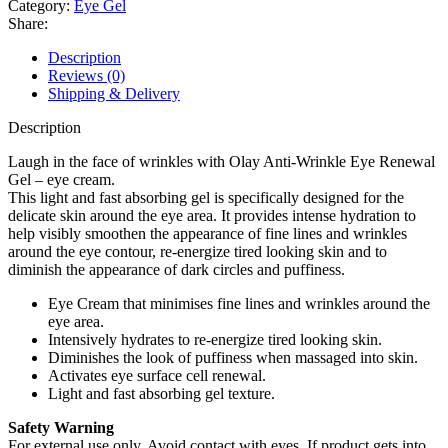
Category:
Eye Gel
Lift
Share:
Eye
Renewal
Description
Gel
Reviews (0)
15ml
Shipping & Delivery
quantity
Description
Laugh in the face of wrinkles with Olay Anti-Wrinkle Eye Renewal
Gel – eye cream.
This light and fast absorbing gel is specifically designed for the
delicate skin around the eye area. It provides intense hydration to
help visibly smoothen the appearance of fine lines and wrinkles
around the eye contour, re-energize tired looking skin and to
diminish the appearance of dark circles and puffiness.
Eye Cream that minimises fine lines and wrinkles around the
eye area.
Intensively hydrates to re-energize tired looking skin.
Diminishes the look of puffiness when massaged into skin.
Activates eye surface cell renewal.
Light and fast absorbing gel texture.
Safety Warning
For external use only. Avoid contact with eyes. If product gets into