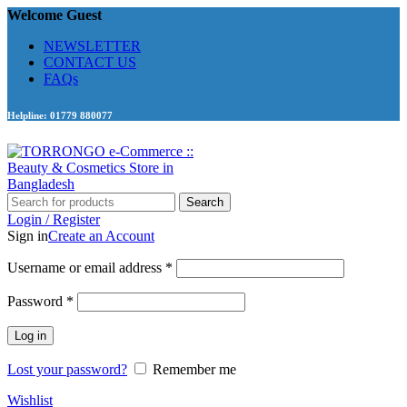
Welcome Guest
NEWSLETTER
CONTACT US
FAQs
Helpline: 01779 880077
Search
Login / Register
Sign in
Create an Account
Required
Username or email address
*
Required
Password
*
Log in
Lost your password?
Remember me
Wishlist