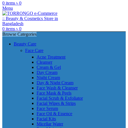
0
items
৳
0
Menu
0
items
৳
0
Browse Categories
Beauty Care
Face Care
Acne Treatment
Cleanser
Cream & Gel
Day Cream
Night Cream
Day & Night Cream
Face Wash & Cleanser
Face Mask & Peels
Facial Scrub & Exfoliator
Facial Wipes & Strips
Face Serum
Face Oil & Essence
Facial Kits
Micellar Water