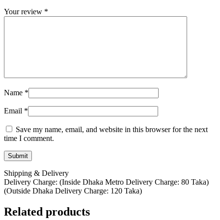
Your review
*
Name
*
Email
*
Save my name, email, and website in this browser for the next
time I comment.
Shipping & Delivery
Delivery Charge: (Inside Dhaka Metro Delivery Charge: 80 Taka)
(Outside Dhaka Delivery Charge: 120 Taka)
Related products