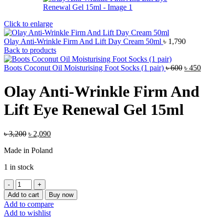
Click to enlarge
Olay Anti-Wrinkle Firm And Lift Day Cream 50ml
৳
1,790
Back to products
Original
Curre
Boots Coconut Oil Moisturising Foot Socks (1 pair)
৳
600
৳
450
price
price
was:
is:
Olay Anti-Wrinkle Firm And
৳ 600.
৳ 450.
Lift Eye Renewal Gel 15ml
Original
Current
৳
3,200
৳
2,090
price
price
Made in Poland
was:
is:
৳ 3,200.
৳ 2,090.
1 in stock
Olay
Anti-
Add to cart
Buy now
Wrinkle
Add to compare
Firm
Add to wishlist
And