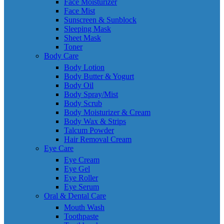
Face Moisturizer
Face Mist
Sunscreen & Sunblock
Sleeping Mask
Sheet Mask
Toner
Body Care
Body Lotion
Body Butter & Yogurt
Body Oil
Body Spray/Mist
Body Scrub
Body Moisturizer & Cream
Body Wax & Strips
Talcum Powder
Hair Removal Cream
Eye Care
Eye Cream
Eye Gel
Eye Roller
Eye Serum
Oral & Dental Care
Mouth Wash
Toothpaste