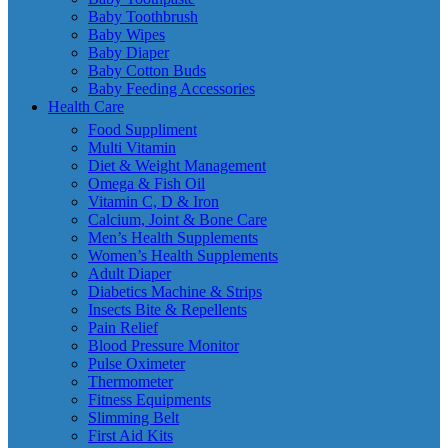
Baby Toothbrush
Baby Wipes
Baby Diaper
Baby Cotton Buds
Baby Feeding Accessories
Health Care
Food Suppliment
Multi Vitamin
Diet & Weight Management
Omega & Fish Oil
Vitamin C, D & Iron
Calcium, Joint & Bone Care
Men’s Health Supplements
Women’s Health Supplements
Adult Diaper
Diabetics Machine & Strips
Insects Bite & Repellents
Pain Relief
Blood Pressure Monitor
Pulse Oximeter
Thermometer
Fitness Equipments
Slimming Belt
First Aid Kits