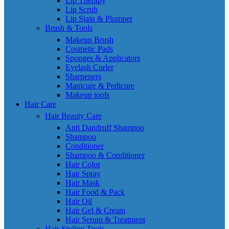
Lip Therapy
Lip Scrub
Lip Stain & Plumper
Brush & Tools
Makeup Brush
Cosmetic Pads
Sponges & Applicators
Eyelash Curler
Sharpeners
Manicure & Pedicure
Makeup tools
Hair Care
Hair Beauty Care
Anti Dandruff Shampoo
Shampoo
Conditioner
Shampoo & Conditioner
Hair Color
Hair Spray
Hair Mask
Hair Food & Pack
Hair Oil
Hair Gel & Cream
Hair Serum & Treatment
Hair Styling Tools