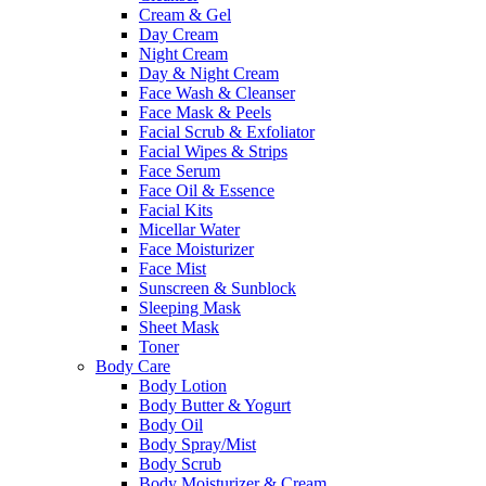
Cream & Gel
Day Cream
Night Cream
Day & Night Cream
Face Wash & Cleanser
Face Mask & Peels
Facial Scrub & Exfoliator
Facial Wipes & Strips
Face Serum
Face Oil & Essence
Facial Kits
Micellar Water
Face Moisturizer
Face Mist
Sunscreen & Sunblock
Sleeping Mask
Sheet Mask
Toner
Body Care
Body Lotion
Body Butter & Yogurt
Body Oil
Body Spray/Mist
Body Scrub
Body Moisturizer & Cream