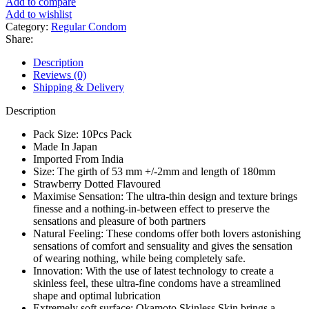
Add to compare
Add to wishlist
Category:
Regular Condom
Share:
Description
Reviews (0)
Shipping & Delivery
Description
Pack Size: 10Pcs Pack
Made In Japan
Imported From India
Size: The girth of 53 mm +/-2mm and length of 180mm
Strawberry Dotted Flavoured
Maximise Sensation: The ultra-thin design and texture brings
finesse and a nothing-in-between effect to preserve the
sensations and pleasure of both partners
Natural Feeling: These condoms offer both lovers astonishing
sensations of comfort and sensuality and gives the sensation
of wearing nothing, while being completely safe.
Innovation: With the use of latest technology to create a
skinless feel, these ultra-fine condoms have a streamlined
shape and optimal lubrication
Extremely soft surface: Okamoto Skinless Skin brings a