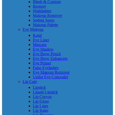
Blush & Contour
Bronzer
Highlighter
Makeup Remover
Setting Spray
Makeup Palette
Eye Makeup
Kajal
Eye Liner
Mascara
Eye Shadow
Eye Brow Pencil
Eye Brow Enhancers
Eye Primer
False Eyelashes
Eye Makeup Remover
Under Eye Concealer
Lip Care
Lipstick
Liquid Lipstick
Lip Crayon
Lip Gloss
Lip Liner
Lip Balm