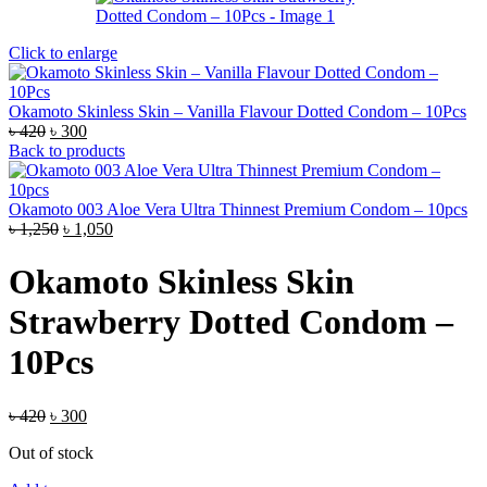
Click to enlarge
Okamoto Skinless Skin – Vanilla Flavour Dotted Condom – 10Pcs
Original
Current
৳
420
৳
300
price
price
Back to products
was:
is:
৳ 420.
৳ 300.
Okamoto 003 Aloe Vera Ultra Thinnest Premium Condom – 10pcs
Original
Current
৳
1,250
৳
1,050
price
price
was:
is:
Okamoto Skinless Skin
৳ 1,250.
৳ 1,050.
Strawberry Dotted Condom –
10Pcs
Original
Current
৳
420
৳
300
price
price
Out of stock
was:
is:
৳ 420.
৳ 300.