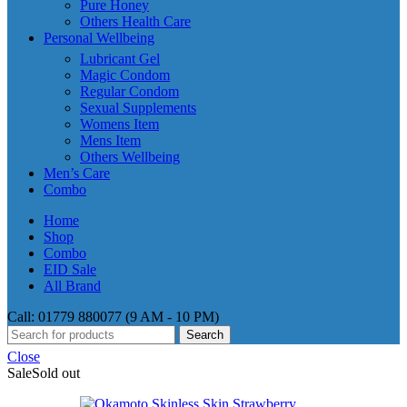
Pure Honey
Others Health Care
Personal Wellbeing
Lubricant Gel
Magic Condom
Regular Condom
Sexual Supplements
Womens Item
Mens Item
Others Wellbeing
Men’s Care
Combo
Home
Shop
Combo
EID Sale
All Brand
Call: 01779 880077 (9 AM - 10 PM)
Search
Close
Sale
Sold out