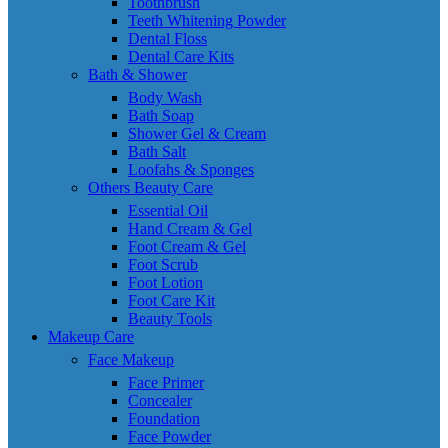
Toothbrush
Teeth Whitening Powder
Dental Floss
Dental Care Kits
Bath & Shower
Body Wash
Bath Soap
Shower Gel & Cream
Bath Salt
Loofahs & Sponges
Others Beauty Care
Essential Oil
Hand Cream & Gel
Foot Cream & Gel
Foot Scrub
Foot Lotion
Foot Care Kit
Beauty Tools
Makeup Care
Face Makeup
Face Primer
Concealer
Foundation
Face Powder