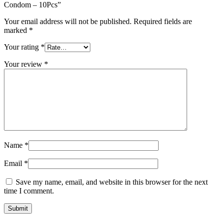
Condom – 10Pcs”
Your email address will not be published.
Required fields are
marked
*
Your rating
*
Your review
*
Name
*
Email
*
Save my name, email, and website in this browser for the next
time I comment.