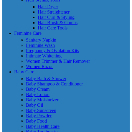
Hair Dryer
Hair Straightener
Hair Curl & Styling
Hair Brush & Combs
Hair Care Tools
Feminine Care
Sanitary Napkin
Feminine Wash
Pregnancy & Ovulation Kits
Intimate Whitening
Women Trimmer & Hair Remover
Women Razor
Baby Care
Baby Bath & Shower
Baby Shampoo & Conditioner
Baby Cream
Baby Lotion
Baby Moisturizer
Baby Oil
Baby Sunscreen
Baby Powder
Baby Food
Baby Health Care
Baby Toothpaste