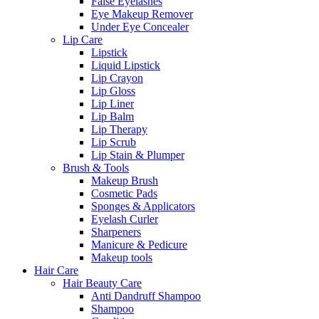
False Eyelashes
Eye Makeup Remover
Under Eye Concealer
Lip Care
Lipstick
Liquid Lipstick
Lip Crayon
Lip Gloss
Lip Liner
Lip Balm
Lip Therapy
Lip Scrub
Lip Stain & Plumper
Brush & Tools
Makeup Brush
Cosmetic Pads
Sponges & Applicators
Eyelash Curler
Sharpeners
Manicure & Pedicure
Makeup tools
Hair Care
Hair Beauty Care
Anti Dandruff Shampoo
Shampoo