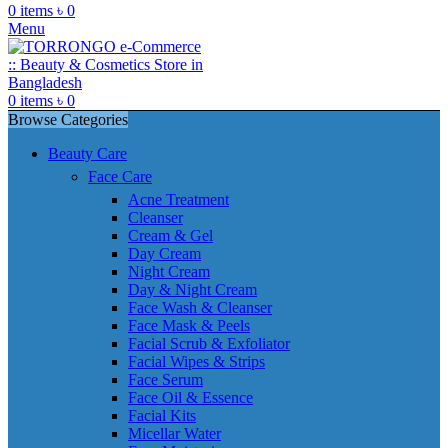
0
items
৳
0
Menu
0
items
৳
0
Browse Categories
Beauty Care
Face Care
Acne Treatment
Cleanser
Cream & Gel
Day Cream
Night Cream
Day & Night Cream
Face Wash & Cleanser
Face Mask & Peels
Facial Scrub & Exfoliator
Facial Wipes & Strips
Face Serum
Face Oil & Essence
Facial Kits
Micellar Water