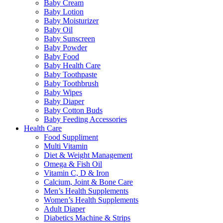
Baby Cream
Baby Lotion
Baby Moisturizer
Baby Oil
Baby Sunscreen
Baby Powder
Baby Food
Baby Health Care
Baby Toothpaste
Baby Toothbrush
Baby Wipes
Baby Diaper
Baby Cotton Buds
Baby Feeding Accessories
Health Care
Food Suppliment
Multi Vitamin
Diet & Weight Management
Omega & Fish Oil
Vitamin C, D & Iron
Calcium, Joint & Bone Care
Men’s Health Supplements
Women’s Health Supplements
Adult Diaper
Diabetics Machine & Strips