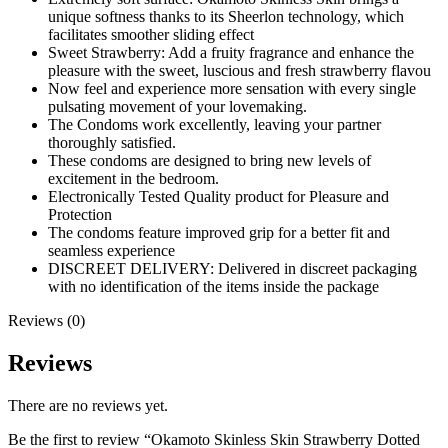
unique softness thanks to its Sheerlon technology, which
facilitates smoother sliding effect
Sweet Strawberry: Add a fruity fragrance and enhance the
pleasure with the sweet, luscious and fresh strawberry flavou
Now feel and experience more sensation with every single
pulsating movement of your lovemaking.
The Condoms work excellently, leaving your partner
thoroughly satisfied.
These condoms are designed to bring new levels of
excitement in the bedroom.
Electronically Tested Quality product for Pleasure and
Protection
The condoms feature improved grip for a better fit and
seamless experience
DISCREET DELIVERY: Delivered in discreet packaging
with no identification of the items inside the package
Reviews (0)
Reviews
There are no reviews yet.
Be the first to review “Okamoto Skinless Skin Strawberry Dotted