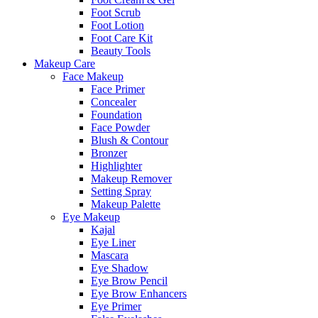
Foot Scrub
Foot Lotion
Foot Care Kit
Beauty Tools
Makeup Care
Face Makeup
Face Primer
Concealer
Foundation
Face Powder
Blush & Contour
Bronzer
Highlighter
Makeup Remover
Setting Spray
Makeup Palette
Eye Makeup
Kajal
Eye Liner
Mascara
Eye Shadow
Eye Brow Pencil
Eye Brow Enhancers
Eye Primer