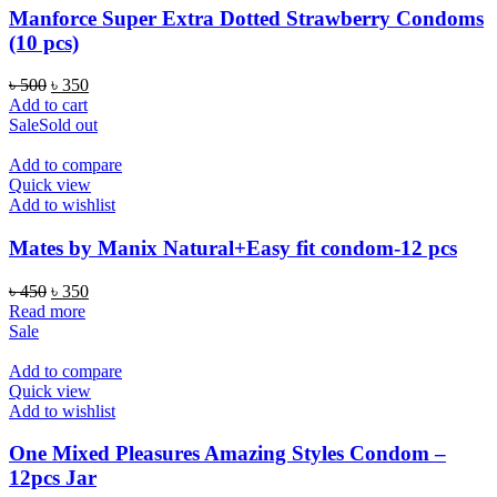
Manforce Super Extra Dotted Strawberry Condoms
(10 pcs)
Original
Current
৳
500
৳
350
price
price
Add to cart
was:
is:
Sale
Sold out
৳ 500.
৳ 350.
Add to compare
Quick view
Add to wishlist
Mates by Manix Natural+Easy fit condom-12 pcs
Original
Current
৳
450
৳
350
price
price
Read more
was:
is:
Sale
৳ 450.
৳ 350.
Add to compare
Quick view
Add to wishlist
One Mixed Pleasures Amazing Styles Condom –
12pcs Jar