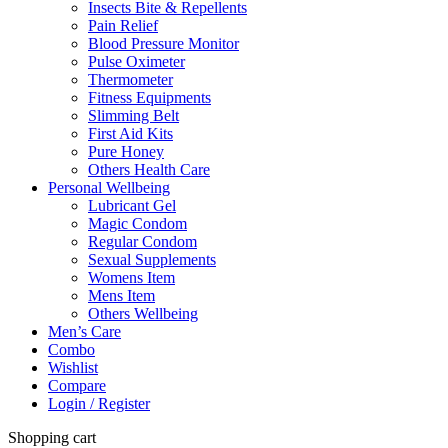
Insects Bite & Repellents
Pain Relief
Blood Pressure Monitor
Pulse Oximeter
Thermometer
Fitness Equipments
Slimming Belt
First Aid Kits
Pure Honey
Others Health Care
Personal Wellbeing
Lubricant Gel
Magic Condom
Regular Condom
Sexual Supplements
Womens Item
Mens Item
Others Wellbeing
Men’s Care
Combo
Wishlist
Compare
Login / Register
Shopping cart