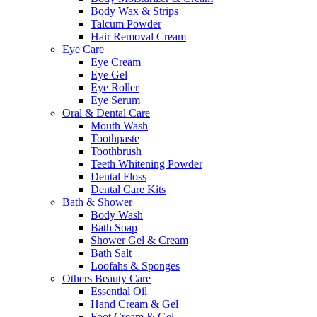
Body Wax & Strips
Talcum Powder
Hair Removal Cream
Eye Care
Eye Cream
Eye Gel
Eye Roller
Eye Serum
Oral & Dental Care
Mouth Wash
Toothpaste
Toothbrush
Teeth Whitening Powder
Dental Floss
Dental Care Kits
Bath & Shower
Body Wash
Bath Soap
Shower Gel & Cream
Bath Salt
Loofahs & Sponges
Others Beauty Care
Essential Oil
Hand Cream & Gel
Foot Cream & Gel