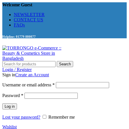
Welcome Guest
NEWSLETTER
CONTACT US
FAQs
Helpline: 01779 880077
Search
Login / Register
Sign in
Create an Account
Required
Username or email address
*
Required
Password
*
Log in
Lost your password?
Remember me
Wishlist