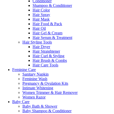
Conditioner
Shampoo & Conditioner
Hair Color
Hair Spray
Hair Mask
Hair Food & Pack
Hair Oil
Hair Gel & Cream
Hair Serum & Treatment
Hair Styling Tools
Hair Dryer
Hair Straightener
Hair Curl & Styling
Hair Brush & Combs
Hair Care Tools
Feminine Care
Sanitary Napkin
Feminine Wash
Pregnancy & Ovulation Kits
Intimate Whitening
Women Trimmer & Hair Remover
Women Razor
Baby Care
Baby Bath & Shower
Baby Shampoo & Conditioner