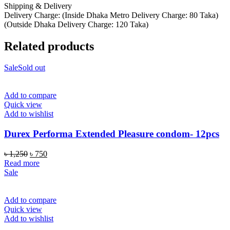
Shipping & Delivery
Delivery Charge: (Inside Dhaka Metro Delivery Charge: 80 Taka)
(Outside Dhaka Delivery Charge: 120 Taka)
Related products
Sale
Sold out
Add to compare
Quick view
Add to wishlist
Durex Performa Extended Pleasure condom- 12pcs
Original
Current
৳
1,250
৳
750
price
price
Read more
was:
is:
Sale
৳ 1,250.
৳ 750.
Add to compare
Quick view
Add to wishlist