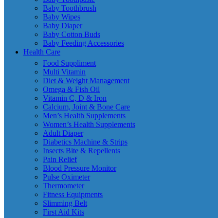
Baby Toothbrush
Baby Wipes
Baby Diaper
Baby Cotton Buds
Baby Feeding Accessories
Health Care
Food Suppliment
Multi Vitamin
Diet & Weight Management
Omega & Fish Oil
Vitamin C, D & Iron
Calcium, Joint & Bone Care
Men’s Health Supplements
Women’s Health Supplements
Adult Diaper
Diabetics Machine & Strips
Insects Bite & Repellents
Pain Relief
Blood Pressure Monitor
Pulse Oximeter
Thermometer
Fitness Equipments
Slimming Belt
First Aid Kits