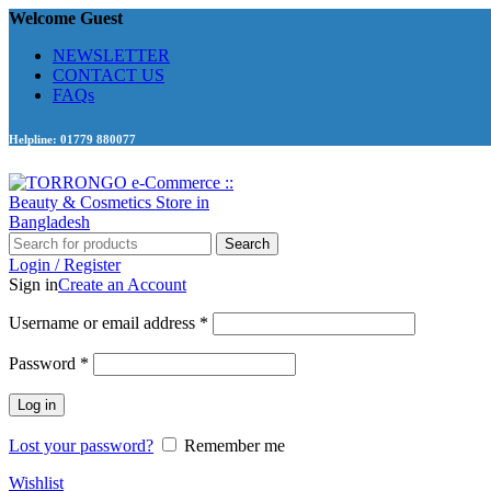
Welcome Guest
NEWSLETTER
CONTACT US
FAQs
Helpline: 01779 880077
Search
Login / Register
Sign in
Create an Account
Required
Username or email address
*
Required
Password
*
Log in
Lost your password?
Remember me
Wishlist