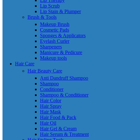
Lip Therapy
Lip Scrub
Lip Stain & Plumper
Brush & Tools
Makeup Brush
Cosmetic Pads
Sponges & Applicators
Eyelash Curler
Sharpeners
Manicure & Pedicure
Makeup tools
Hair Care
Hair Beauty Care
Anti Dandruff Shampoo
Shampoo
Conditioner
Shampoo & Conditioner
Hair Color
Hair Spray
Hair Mask
Hair Food & Pack
Hair Oil
Hair Gel & Cream
Hair Serum & Treatment
Hair Styling Tools