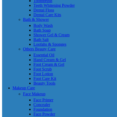
Toothbrush
Teeth Whitening Powder
Dental Floss
Dental Care Kits
Bath & Shower
Body Wash
Bath Soap
Shower Gel & Cream
Bath Salt
Loofahs & Sponges
Others Beauty Care
Essential Oil
Hand Cream & Gel
Foot Cream & Gel
Foot Scrub
Foot Lotion
Foot Care Kit
Beauty Tools
Makeup Care
Face Makeup
Face Primer
Concealer
Foundation
Face Powder