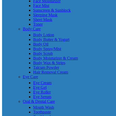
Face Moisturizer
Face Mist
Sunscreen & Sunblock
Sleeping Mask
Sheet Mask
Toner
Body Care
Body Lotion
Body Butter & Yogurt
Body Oil
Body Spray/Mist
Body Scrub
Body Moisturizer & Cream
Body Wax & Strips
Talcum Powder
Hair Removal Cream
Eye Care
Eye Cream
Eye Gel
Eye Roller
Eye Serum
Oral & Dental Care
Mouth Wash
Toothpaste