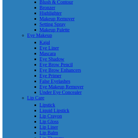
Blush & Contour
Bronzer
Highlighter
Makeup Remover
Setting Spray
Makeup Palette
Eye Makeup
Kajal
Eye Liner
Mascara
Eye Shadow
Eye Brow Pencil
Eye Brow Enhancers
Eye Primer
False Eyelashes
Eye Makeup Remover
Under Eye Concealer
Lip Care
Lipstick
Liquid Lipstick
Lip Crayon
Lip Gloss
Lip Liner
Lip Balm