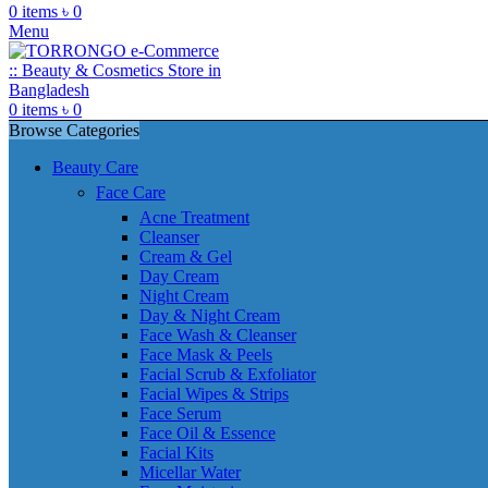
0
items
৳
0
Menu
0
items
৳
0
Browse Categories
Beauty Care
Face Care
Acne Treatment
Cleanser
Cream & Gel
Day Cream
Night Cream
Day & Night Cream
Face Wash & Cleanser
Face Mask & Peels
Facial Scrub & Exfoliator
Facial Wipes & Strips
Face Serum
Face Oil & Essence
Facial Kits
Micellar Water