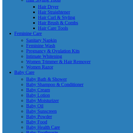
Hair Dryer
Hair Straightener
Hair Curl & Styling
Hair Brush & Combs
Hair Care Tools
Feminine Care
Sanitary Napkin
Feminine Wash
Pregnancy & Ovulation Kits
Intimate Whitening
Women Trimmer & Hair Remover
Women Razor
Baby Care
Baby Bath & Shower
Baby Shampoo & Conditioner
Baby Cream
Baby Lotion
Baby Moisturizer
Baby Oil
Baby Sunscreen
Baby Powder
Baby Food
Baby Health Care
Baby Toothpaste