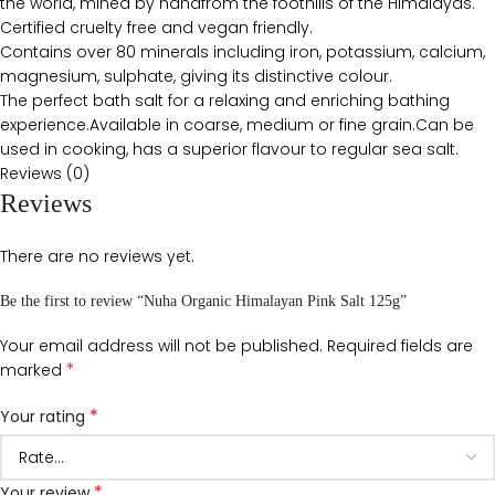
the world, mined by handfrom the foothills of the Himalayas.
Certified cruelty free and vegan friendly.
Contains over 80 minerals including iron, potassium, calcium,
magnesium, sulphate, giving its distinctive colour.
The perfect bath salt for a relaxing and enriching bathing
experience.Available in coarse, medium or fine grain.Can be
used in cooking, has a superior flavour to regular sea salt.
Reviews (0)
Reviews
There are no reviews yet.
Be the first to review “Nuha Organic Himalayan Pink Salt 125g”
Your email address will not be published.
Required fields are
*
marked
*
Your rating
*
Your review