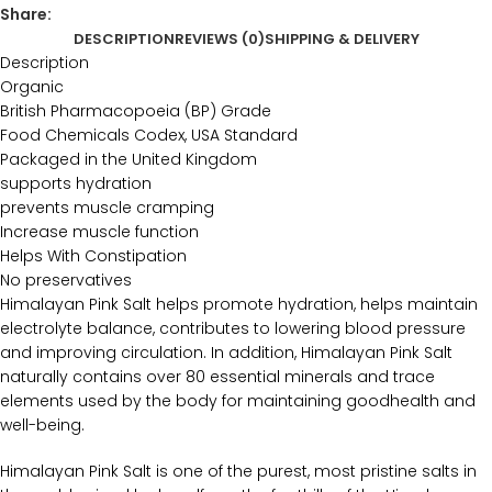
Share:
DESCRIPTION
REVIEWS (0)
SHIPPING & DELIVERY
Description
Organic
British Pharmacopoeia (BP) Grade
Food Chemicals Codex, USA Standard
Packaged in the United Kingdom
supports hydration
prevents muscle cramping
Increase muscle function
Helps With Constipation
No preservatives
Himalayan Pink Salt helps promote hydration, helps maintain
electrolyte balance, contributes to lowering blood pressure
and improving circulation. In addition, Himalayan Pink Salt
naturally contains over 80 essential minerals and trace
elements used by the body for maintaining goodhealth and
well-being.
Himalayan Pink Salt is one of the purest, most pristine salts in