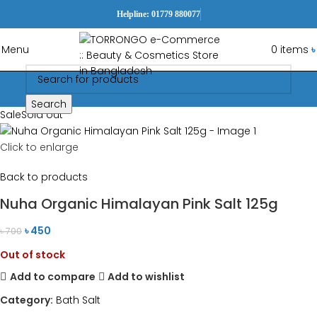
Helpline: 01779 880077
Menu
0
items
৳
Search
Sale
Sold out
Click to enlarge
Back to products
Nuha Organic Himalayan Pink Salt 125g
৳
450
৳
700
Out of stock
Add to compare
Add to wishlist
Category:
Bath Salt