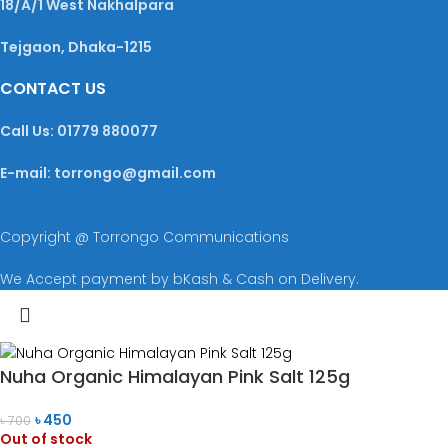
18/A/1 West Nakhalpara
Tejgaon, Dhaka-1215
CONTACT US
Call Us: 01779 880077
E-mail: torrongo@gmail.com
Copyright @ Torrongo Communications
We Accept payment by bKash & Cash on Delivery.
Nuha Organic Himalayan Pink Salt 125g
৳
450
৳
700
Out of stock