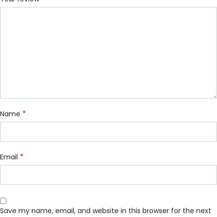
*
Name
*
Email
Save my name, email, and website in this browser for the next