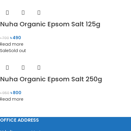
Nuha Organic Epsom Salt 125g
৳
490
৳
700
Read more
Sale
Sold out
Nuha Organic Epsom Salt 250g
৳
800
৳
950
Read more
OFFICE ADDRESS