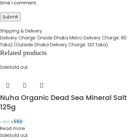
time I comment.
Shipping & Delivery
Delivery Charge: (Inside Dhaka Metro Delivery Charge: 80
Taka) (Outside Dhaka Delivery Charge: 120 Taka)
Related products
Sale
Sold out
Nuha Organic Dead Sea Mineral Salt
125g
৳
550
৳
850
Read more
Sale
Sold out