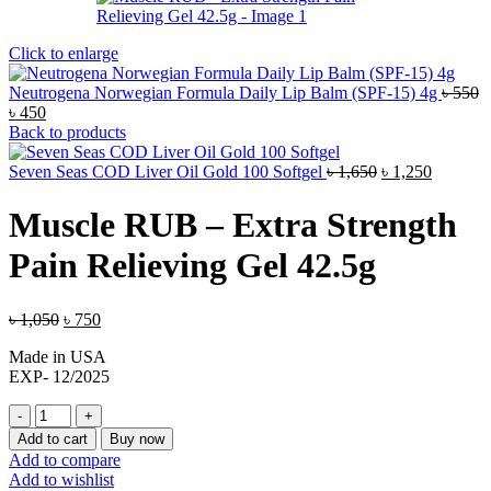
Click to enlarge
Neutrogena Norwegian Formula Daily Lip Balm (SPF-15) 4g
৳
550
Original
Current
৳
450
price
price
Back to products
was:
is:
৳ 550.
৳ 450.
Original
Current
Seven Seas COD Liver Oil Gold 100 Softgel
৳
1,650
৳
1,250
price
price
was:
is:
Muscle RUB – Extra Strength
৳ 1,650.
৳ 1,250.
Pain Relieving Gel 42.5g
Original
Current
৳
1,050
৳
750
price
price
Made in USA
was:
is:
EXP- 12/2025
৳ 1,050.
৳ 750.
Muscle
RUB
Add to cart
Buy now
-
Add to compare
Extra
Add to wishlist