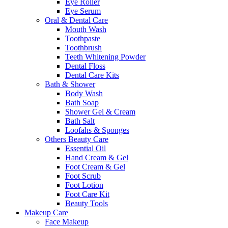
Eye Roller
Eye Serum
Oral & Dental Care
Mouth Wash
Toothpaste
Toothbrush
Teeth Whitening Powder
Dental Floss
Dental Care Kits
Bath & Shower
Body Wash
Bath Soap
Shower Gel & Cream
Bath Salt
Loofahs & Sponges
Others Beauty Care
Essential Oil
Hand Cream & Gel
Foot Cream & Gel
Foot Scrub
Foot Lotion
Foot Care Kit
Beauty Tools
Makeup Care
Face Makeup