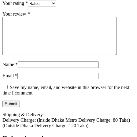
Your rating
*
Your review
*
Name
*
Email
*
Save my name, email, and website in this browser for the next
time I comment.
Shipping & Delivery
Delivery Charge: (Inside Dhaka Metro Delivery Charge: 80 Taka)
(Outside Dhaka Delivery Charge: 120 Taka)