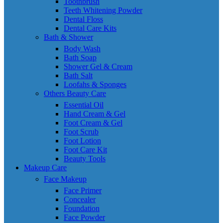
Toothbrush
Teeth Whitening Powder
Dental Floss
Dental Care Kits
Bath & Shower
Body Wash
Bath Soap
Shower Gel & Cream
Bath Salt
Loofahs & Sponges
Others Beauty Care
Essential Oil
Hand Cream & Gel
Foot Cream & Gel
Foot Scrub
Foot Lotion
Foot Care Kit
Beauty Tools
Makeup Care
Face Makeup
Face Primer
Concealer
Foundation
Face Powder