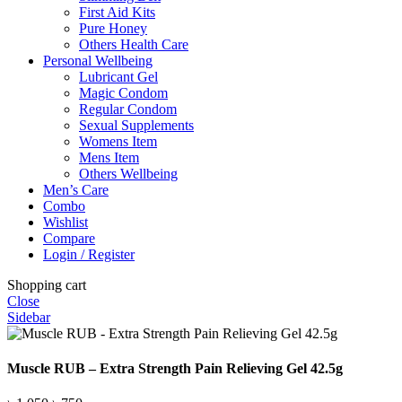
First Aid Kits
Pure Honey
Others Health Care
Personal Wellbeing
Lubricant Gel
Magic Condom
Regular Condom
Sexual Supplements
Womens Item
Mens Item
Others Wellbeing
Men’s Care
Combo
Wishlist
Compare
Login / Register
Shopping cart
Close
Sidebar
Muscle RUB – Extra Strength Pain Relieving Gel 42.5g