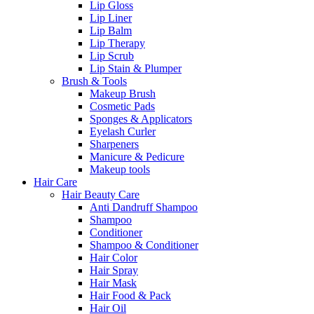
Lip Gloss
Lip Liner
Lip Balm
Lip Therapy
Lip Scrub
Lip Stain & Plumper
Brush & Tools
Makeup Brush
Cosmetic Pads
Sponges & Applicators
Eyelash Curler
Sharpeners
Manicure & Pedicure
Makeup tools
Hair Care
Hair Beauty Care
Anti Dandruff Shampoo
Shampoo
Conditioner
Shampoo & Conditioner
Hair Color
Hair Spray
Hair Mask
Hair Food & Pack
Hair Oil