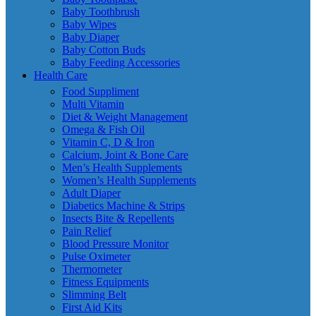
Baby Toothbrush
Baby Wipes
Baby Diaper
Baby Cotton Buds
Baby Feeding Accessories
Health Care
Food Suppliment
Multi Vitamin
Diet & Weight Management
Omega & Fish Oil
Vitamin C, D & Iron
Calcium, Joint & Bone Care
Men’s Health Supplements
Women’s Health Supplements
Adult Diaper
Diabetics Machine & Strips
Insects Bite & Repellents
Pain Relief
Blood Pressure Monitor
Pulse Oximeter
Thermometer
Fitness Equipments
Slimming Belt
First Aid Kits