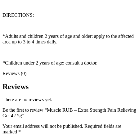
DIRECTIONS:
*Adults and children 2 years of age and older: apply to the affected
area up to 3 to 4 times daily.
*Children under 2 years of age: consult a doctor.
Reviews (0)
Reviews
There are no reviews yet.
Be the first to review “Muscle RUB – Extra Strength Pain Relieving
Gel 42.5g”
Your email address will not be published.
Required fields are
marked
*