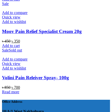
was:
is:
Sale
৳ 300.
৳ 250.
Add to compare
Quick view
Add to wishlist
Moov Pain Relief Specialist Cream 20g
Original
Current
৳
450
৳
350
price
price
Add to cart
was:
is:
Sale
Sold out
৳ 450.
৳ 350.
Add to compare
Quick view
Add to wishlist
Volini Pain Releiver Spray- 100g
Original
Current
৳
850
৳
700
price
price
Read more
was:
is:
৳ 850.
৳ 700.
Office Address
18/A/1 West Nakhalpara