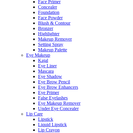
Face Primer
Concealer
Foundation
Face Powder
Blush & Contour
Bronzer
Highlighter
Makeup Remover
Setting Spray
Makeup Palette
Eye Makeup
Kajal
Eye Liner
Mascara
Eye Shadow
Eye Brow Pencil
Eye Brow Enhancers
Eye Primer
False Eyelashes
Eye Makeup Remover
Under Eye Concealer
Lip Care
Lipstick
Liquid Lipstick
Lip Crayon