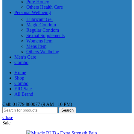
Pure Honey
Others Health Care
Personal Wellbeing
Lubricant Gel
Magic Condom
Regular Condom
Sexual Supplements
Womens Item
Mens Item
Others Wellbeing
Men’s Care
Combo
Home
Shop
Combo
EID Sale
All Brand
Call: 01779 880077 (9 AM - 10 PM)
Search
Close
Sale