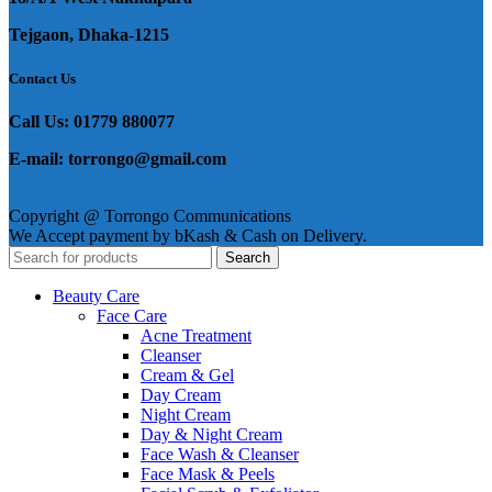
Tejgaon, Dhaka-1215
Contact Us
Call Us: 01779 880077
E-mail: torrongo@gmail.com
Copyright @ Torrongo Communications
We Accept payment by bKash & Cash on Delivery.
Search
Beauty Care
Face Care
Acne Treatment
Cleanser
Cream & Gel
Day Cream
Night Cream
Day & Night Cream
Face Wash & Cleanser
Face Mask & Peels