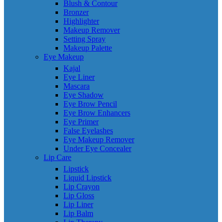
Blush & Contour
Bronzer
Highlighter
Makeup Remover
Setting Spray
Makeup Palette
Eye Makeup
Kajal
Eye Liner
Mascara
Eye Shadow
Eye Brow Pencil
Eye Brow Enhancers
Eye Primer
False Eyelashes
Eye Makeup Remover
Under Eye Concealer
Lip Care
Lipstick
Liquid Lipstick
Lip Crayon
Lip Gloss
Lip Liner
Lip Balm