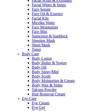
Facial Scrub & Exfoliator
Facial Wipes & Strips
Face Serum
Face Oil & Essence
Facial Kits
Micellar Water
Face Moisturizer
Face Mist
Sunscreen & Sunblock
Sleeping Mask
Sheet Mask
Toner
Body Care
Body Lotion
Body Butter & Yogurt
Body Oil
Body Spray/Mist
Body Scrub
Body Moisturizer & Cream
Body Wax & Strips
Talcum Powder
Hair Removal Cream
Eye Care
Eye Cream
Eye Gel