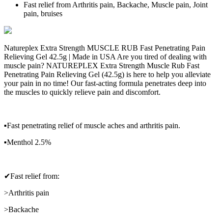
Fast relief from Arthritis pain, Backache, Muscle pain, Joint
pain, bruises
Natureplex Extra Strength MUSCLE RUB Fast Penetrating Pain
Relieving Gel 42.5g | Made in USA Are you tired of dealing with
muscle pain? NATUREPLEX Extra Strength Muscle Rub Fast
Penetrating Pain Relieving Gel (42.5g) is here to help you alleviate
your pain in no time! Our fast-acting formula penetrates deep into
the muscles to quickly relieve pain and discomfort.
▪Fast penetrating relief of muscle aches and arthritis pain.
▪Menthol 2.5%
✔Fast relief from:
>Arthritis pain
>Backache