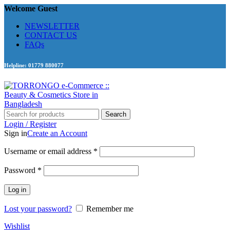
Welcome Guest
NEWSLETTER
CONTACT US
FAQs
Helpline: 01779 880077
Search
Login / Register
Sign in
Create an Account
Required
Username or email address
*
Required
Password
*
Log in
Lost your password?
Remember me
Wishlist