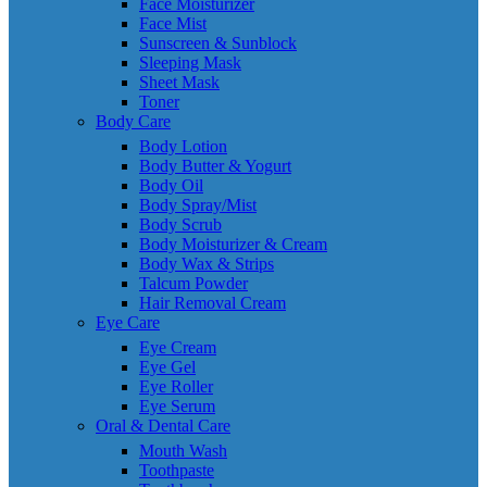
Face Moisturizer
Face Mist
Sunscreen & Sunblock
Sleeping Mask
Sheet Mask
Toner
Body Care
Body Lotion
Body Butter & Yogurt
Body Oil
Body Spray/Mist
Body Scrub
Body Moisturizer & Cream
Body Wax & Strips
Talcum Powder
Hair Removal Cream
Eye Care
Eye Cream
Eye Gel
Eye Roller
Eye Serum
Oral & Dental Care
Mouth Wash
Toothpaste