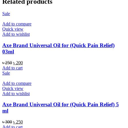
Related products
Sale
Add to compare
Quick view
Add to wishlist
Axe Brand Universal Oil for (Quick Pain Relief)
03ml
Original
Current
৳
250
৳
200
price
price
Add to cart
was:
is:
Sale
৳ 250.
৳ 200.
Add to compare
Quick view
Add to wishlist
Axe Brand Universal Oil for (Quick Pain Relief) 5
ml
Original
Current
৳
300
৳
250
price
price
Add to cart