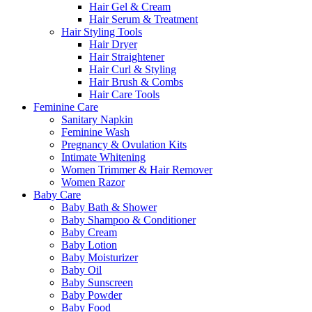
Hair Gel & Cream
Hair Serum & Treatment
Hair Styling Tools
Hair Dryer
Hair Straightener
Hair Curl & Styling
Hair Brush & Combs
Hair Care Tools
Feminine Care
Sanitary Napkin
Feminine Wash
Pregnancy & Ovulation Kits
Intimate Whitening
Women Trimmer & Hair Remover
Women Razor
Baby Care
Baby Bath & Shower
Baby Shampoo & Conditioner
Baby Cream
Baby Lotion
Baby Moisturizer
Baby Oil
Baby Sunscreen
Baby Powder
Baby Food