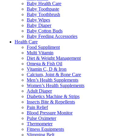
Baby Health Care
Baby Toothpaste
Baby Toothbrush
Baby Wipes
Baby Diaper
Baby Cotton Buds
Baby Feeding Accessories
Health Care
Food Suppliment
Multi Vitamin
Diet & Weight Management
Omega & Fish Oil
Vitamin C, D & Iron
Calcium, Joint & Bone Care
Men’s Health Supplements
Women’s Health Supplements
Adult Diaper
Diabetics Machine & Strips
Insects Bite & Repellents
Pain Relief
Blood Pressure Monitor
Pulse Oximeter
Thermometer
Fitness Equipments
Slimming Belt