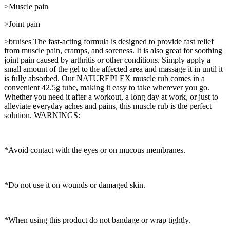
>Muscle pain
>Joint pain
>bruises The fast-acting formula is designed to provide fast relief
from muscle pain, cramps, and soreness. It is also great for soothing
joint pain caused by arthritis or other conditions. Simply apply a
small amount of the gel to the affected area and massage it in until it
is fully absorbed. Our NATUREPLEX muscle rub comes in a
convenient 42.5g tube, making it easy to take wherever you go.
Whether you need it after a workout, a long day at work, or just to
alleviate everyday aches and pains, this muscle rub is the perfect
solution. WARNINGS:
*Avoid contact with the eyes or on mucous membranes.
*Do not use it on wounds or damaged skin.
*When using this product do not bandage or wrap tightly.