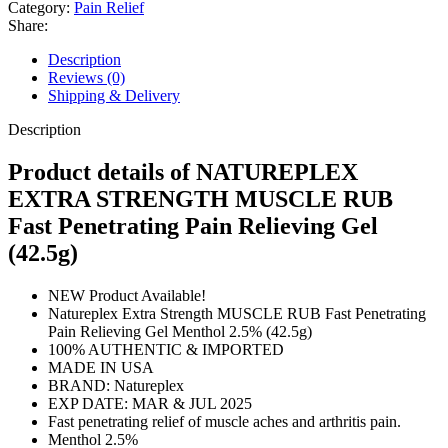
Strength
Category:
Pain Relief
Pain
Share:
Relieving
Gel
Description
42.5g
Reviews (0)
quantity
Shipping & Delivery
Description
Product details of NATUREPLEX
EXTRA STRENGTH MUSCLE RUB
Fast Penetrating Pain Relieving Gel
(42.5g)
NEW Product Available!
Natureplex Extra Strength MUSCLE RUB Fast Penetrating
Pain Relieving Gel Menthol 2.5% (42.5g)
100% AUTHENTIC & IMPORTED
MADE IN USA
BRAND: Natureplex
EXP DATE: MAR & JUL 2025
Fast penetrating relief of muscle aches and arthritis pain.
Menthol 2.5%