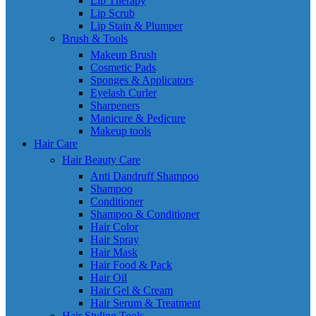
Lip Therapy
Lip Scrub
Lip Stain & Plumper
Brush & Tools
Makeup Brush
Cosmetic Pads
Sponges & Applicators
Eyelash Curler
Sharpeners
Manicure & Pedicure
Makeup tools
Hair Care
Hair Beauty Care
Anti Dandruff Shampoo
Shampoo
Conditioner
Shampoo & Conditioner
Hair Color
Hair Spray
Hair Mask
Hair Food & Pack
Hair Oil
Hair Gel & Cream
Hair Serum & Treatment
Hair Styling Tools