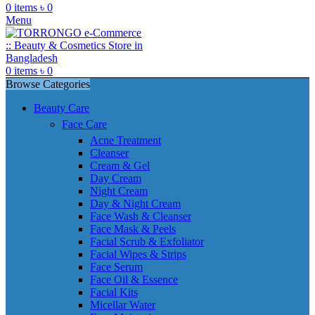
0
items
৳
0
Menu
0
items
৳
0
Browse Categories
Beauty Care
Face Care
Acne Treatment
Cleanser
Cream & Gel
Day Cream
Night Cream
Day & Night Cream
Face Wash & Cleanser
Face Mask & Peels
Facial Scrub & Exfoliator
Facial Wipes & Strips
Face Serum
Face Oil & Essence
Facial Kits
Micellar Water