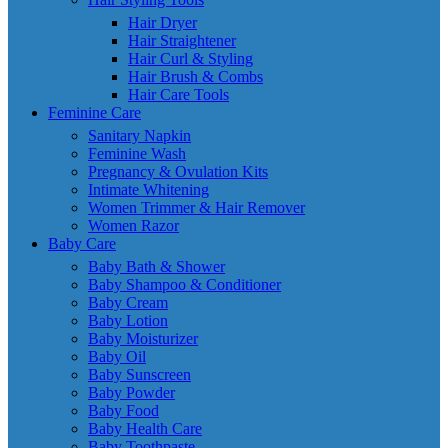
Hair Dryer
Hair Straightener
Hair Curl & Styling
Hair Brush & Combs
Hair Care Tools
Feminine Care
Sanitary Napkin
Feminine Wash
Pregnancy & Ovulation Kits
Intimate Whitening
Women Trimmer & Hair Remover
Women Razor
Baby Care
Baby Bath & Shower
Baby Shampoo & Conditioner
Baby Cream
Baby Lotion
Baby Moisturizer
Baby Oil
Baby Sunscreen
Baby Powder
Baby Food
Baby Health Care
Baby Toothpaste