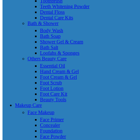
Toothbrush
Teeth Whitening Powder
Dental Floss
Dental Care Kits
Bath & Shower
Body Wash
Bath Soap
Shower Gel & Cream
Bath Salt
Loofahs & Sponges
Others Beauty Care
Essential Oil
Hand Cream & Gel
Foot Cream & Gel
Foot Scrub
Foot Lotion
Foot Care Kit
Beauty Tools
Makeup Care
Face Makeup
Face Primer
Concealer
Foundation
Face Powder