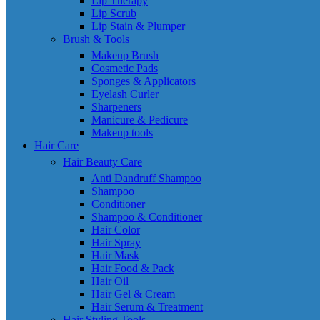
Lip Therapy
Lip Scrub
Lip Stain & Plumper
Brush & Tools
Makeup Brush
Cosmetic Pads
Sponges & Applicators
Eyelash Curler
Sharpeners
Manicure & Pedicure
Makeup tools
Hair Care
Hair Beauty Care
Anti Dandruff Shampoo
Shampoo
Conditioner
Shampoo & Conditioner
Hair Color
Hair Spray
Hair Mask
Hair Food & Pack
Hair Oil
Hair Gel & Cream
Hair Serum & Treatment
Hair Styling Tools