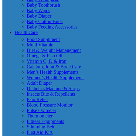
Baby Toothbrush
Baby Wipes
Baby Diaper
Baby Cotton Buds
Baby Feeding Accessories
Health Care
Food Suppliment
Multi Vitamin
Diet & Weight Management
Omega & Fish Oil
Vitamin C, D & Iron
Calcium, Joint & Bone Care
Men’s Health Supplements
Women’s Health Supplements
Adult Diaper
Diabetics Machine & Strips
Insects Bite & Repellents
Pain Relief
Blood Pressure Monitor
Pulse Oximeter
Thermometer
Fitness Equipments
Slimming Belt
First Aid Kits