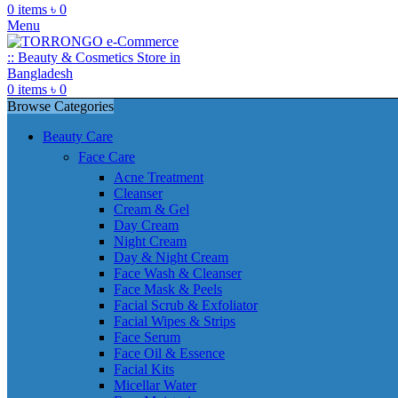
0
items
৳
0
Menu
0
items
৳
0
Browse Categories
Beauty Care
Face Care
Acne Treatment
Cleanser
Cream & Gel
Day Cream
Night Cream
Day & Night Cream
Face Wash & Cleanser
Face Mask & Peels
Facial Scrub & Exfoliator
Facial Wipes & Strips
Face Serum
Face Oil & Essence
Facial Kits
Micellar Water