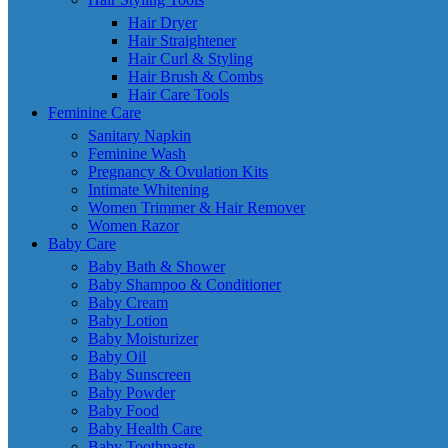
Hair Dryer
Hair Straightener
Hair Curl & Styling
Hair Brush & Combs
Hair Care Tools
Feminine Care
Sanitary Napkin
Feminine Wash
Pregnancy & Ovulation Kits
Intimate Whitening
Women Trimmer & Hair Remover
Women Razor
Baby Care
Baby Bath & Shower
Baby Shampoo & Conditioner
Baby Cream
Baby Lotion
Baby Moisturizer
Baby Oil
Baby Sunscreen
Baby Powder
Baby Food
Baby Health Care
Baby Toothpaste