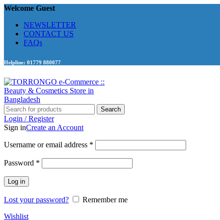
Welcome Guest
NEWSLETTER
CONTACT US
FAQs
Helpline: 01779 880077
Search
Login / Register
Sign in
Create an Account
Required
Username or email address
*
Required
Password
*
Log in
Lost your password?
Remember me
Wishlist