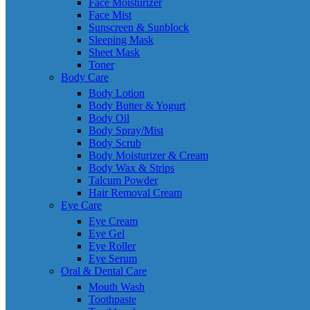
Face Moisturizer
Face Mist
Sunscreen & Sunblock
Sleeping Mask
Sheet Mask
Toner
Body Care
Body Lotion
Body Butter & Yogurt
Body Oil
Body Spray/Mist
Body Scrub
Body Moisturizer & Cream
Body Wax & Strips
Talcum Powder
Hair Removal Cream
Eye Care
Eye Cream
Eye Gel
Eye Roller
Eye Serum
Oral & Dental Care
Mouth Wash
Toothpaste