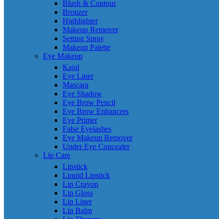
Blush & Contour
Bronzer
Highlighter
Makeup Remover
Setting Spray
Makeup Palette
Eye Makeup
Kajal
Eye Liner
Mascara
Eye Shadow
Eye Brow Pencil
Eye Brow Enhancers
Eye Primer
False Eyelashes
Eye Makeup Remover
Under Eye Concealer
Lip Care
Lipstick
Liquid Lipstick
Lip Crayon
Lip Gloss
Lip Liner
Lip Balm