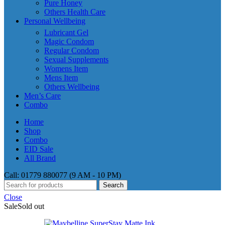
Pure Honey
Others Health Care
Personal Wellbeing
Lubricant Gel
Magic Condom
Regular Condom
Sexual Supplements
Womens Item
Mens Item
Others Wellbeing
Men’s Care
Combo
Home
Shop
Combo
EID Sale
All Brand
Call: 01779 880077 (9 AM - 10 PM)
Search
Close
Sale
Sold out