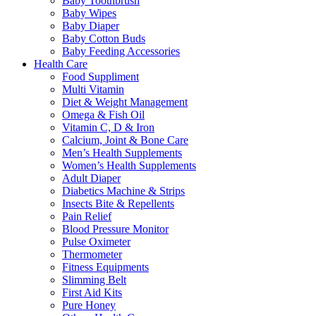
Baby Toothbrush
Baby Wipes
Baby Diaper
Baby Cotton Buds
Baby Feeding Accessories
Health Care
Food Suppliment
Multi Vitamin
Diet & Weight Management
Omega & Fish Oil
Vitamin C, D & Iron
Calcium, Joint & Bone Care
Men’s Health Supplements
Women’s Health Supplements
Adult Diaper
Diabetics Machine & Strips
Insects Bite & Repellents
Pain Relief
Blood Pressure Monitor
Pulse Oximeter
Thermometer
Fitness Equipments
Slimming Belt
First Aid Kits
Pure Honey