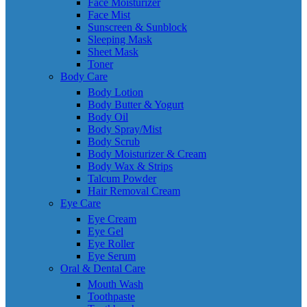
Face Moisturizer
Face Mist
Sunscreen & Sunblock
Sleeping Mask
Sheet Mask
Toner
Body Care
Body Lotion
Body Butter & Yogurt
Body Oil
Body Spray/Mist
Body Scrub
Body Moisturizer & Cream
Body Wax & Strips
Talcum Powder
Hair Removal Cream
Eye Care
Eye Cream
Eye Gel
Eye Roller
Eye Serum
Oral & Dental Care
Mouth Wash
Toothpaste