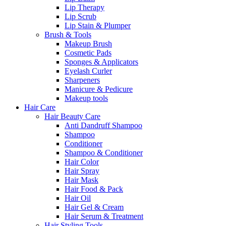
Lip Therapy
Lip Scrub
Lip Stain & Plumper
Brush & Tools
Makeup Brush
Cosmetic Pads
Sponges & Applicators
Eyelash Curler
Sharpeners
Manicure & Pedicure
Makeup tools
Hair Care
Hair Beauty Care
Anti Dandruff Shampoo
Shampoo
Conditioner
Shampoo & Conditioner
Hair Color
Hair Spray
Hair Mask
Hair Food & Pack
Hair Oil
Hair Gel & Cream
Hair Serum & Treatment
Hair Styling Tools