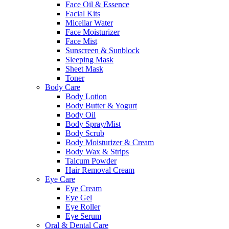
Face Oil & Essence
Facial Kits
Micellar Water
Face Moisturizer
Face Mist
Sunscreen & Sunblock
Sleeping Mask
Sheet Mask
Toner
Body Care
Body Lotion
Body Butter & Yogurt
Body Oil
Body Spray/Mist
Body Scrub
Body Moisturizer & Cream
Body Wax & Strips
Talcum Powder
Hair Removal Cream
Eye Care
Eye Cream
Eye Gel
Eye Roller
Eye Serum
Oral & Dental Care