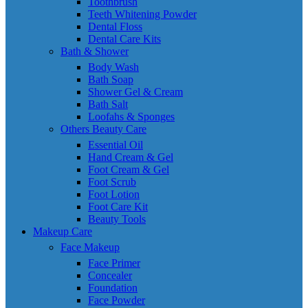
Toothbrush
Teeth Whitening Powder
Dental Floss
Dental Care Kits
Bath & Shower
Body Wash
Bath Soap
Shower Gel & Cream
Bath Salt
Loofahs & Sponges
Others Beauty Care
Essential Oil
Hand Cream & Gel
Foot Cream & Gel
Foot Scrub
Foot Lotion
Foot Care Kit
Beauty Tools
Makeup Care
Face Makeup
Face Primer
Concealer
Foundation
Face Powder