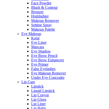
Face Powder
Blush & Contour
Bronzer
Highlighter
Makeup Remover
Setting Spray
Makeup Palette
Eye Makeup
Kajal
Eye Liner
Mascara
Eye Shadow
Eye Brow Pencil
Eye Brow Enhancers
Eye Primer
False Eyelashes
Eye Makeup Remover
Under Eye Concealer
Lip Care
Lipstick
Liquid Lipstick
Lip Crayon
Lip Gloss
Lip Liner
Lip Balm