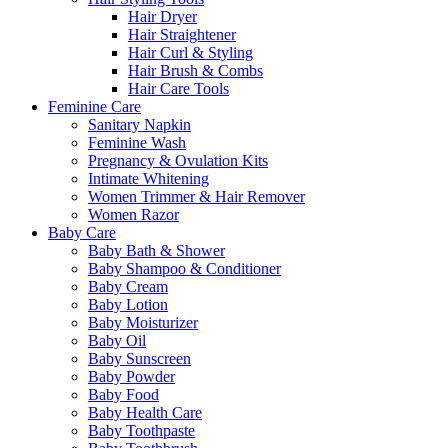
Hair Dryer
Hair Straightener
Hair Curl & Styling
Hair Brush & Combs
Hair Care Tools
Feminine Care
Sanitary Napkin
Feminine Wash
Pregnancy & Ovulation Kits
Intimate Whitening
Women Trimmer & Hair Remover
Women Razor
Baby Care
Baby Bath & Shower
Baby Shampoo & Conditioner
Baby Cream
Baby Lotion
Baby Moisturizer
Baby Oil
Baby Sunscreen
Baby Powder
Baby Food
Baby Health Care
Baby Toothpaste