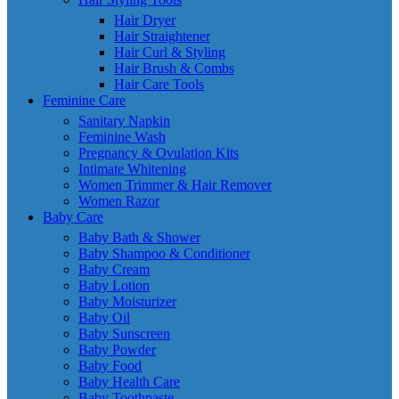
Hair Dryer
Hair Straightener
Hair Curl & Styling
Hair Brush & Combs
Hair Care Tools
Feminine Care
Sanitary Napkin
Feminine Wash
Pregnancy & Ovulation Kits
Intimate Whitening
Women Trimmer & Hair Remover
Women Razor
Baby Care
Baby Bath & Shower
Baby Shampoo & Conditioner
Baby Cream
Baby Lotion
Baby Moisturizer
Baby Oil
Baby Sunscreen
Baby Powder
Baby Food
Baby Health Care
Baby Toothpaste