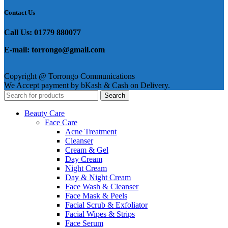
Contact Us
Call Us: 01779 880077
E-mail: torrongo@gmail.com
Copyright @ Torrongo Communications
We Accept payment by bKash & Cash on Delivery.
Search
Beauty Care
Face Care
Acne Treatment
Cleanser
Cream & Gel
Day Cream
Night Cream
Day & Night Cream
Face Wash & Cleanser
Face Mask & Peels
Facial Scrub & Exfoliator
Facial Wipes & Strips
Face Serum