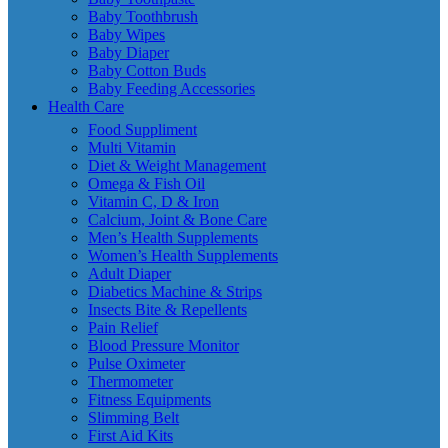
Baby Toothbrush
Baby Wipes
Baby Diaper
Baby Cotton Buds
Baby Feeding Accessories
Health Care
Food Suppliment
Multi Vitamin
Diet & Weight Management
Omega & Fish Oil
Vitamin C, D & Iron
Calcium, Joint & Bone Care
Men’s Health Supplements
Women’s Health Supplements
Adult Diaper
Diabetics Machine & Strips
Insects Bite & Repellents
Pain Relief
Blood Pressure Monitor
Pulse Oximeter
Thermometer
Fitness Equipments
Slimming Belt
First Aid Kits