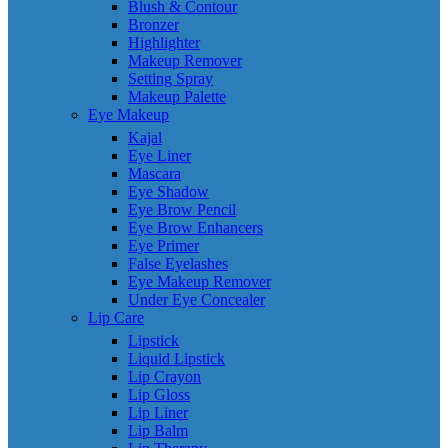
Blush & Contour
Bronzer
Highlighter
Makeup Remover
Setting Spray
Makeup Palette
Eye Makeup
Kajal
Eye Liner
Mascara
Eye Shadow
Eye Brow Pencil
Eye Brow Enhancers
Eye Primer
False Eyelashes
Eye Makeup Remover
Under Eye Concealer
Lip Care
Lipstick
Liquid Lipstick
Lip Crayon
Lip Gloss
Lip Liner
Lip Balm