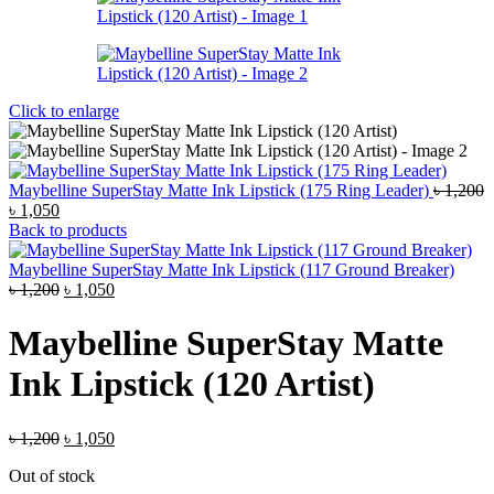
Click to enlarge
Maybelline SuperStay Matte Ink Lipstick (175 Ring Leader)
৳
1,200
Original
Current
৳
1,050
price
price
Back to products
was:
is:
৳ 1,200.
৳ 1,050.
Maybelline SuperStay Matte Ink Lipstick (117 Ground Breaker)
Original
Current
৳
1,200
৳
1,050
price
price
was:
is:
Maybelline SuperStay Matte
৳ 1,200.
৳ 1,050.
Ink Lipstick (120 Artist)
Original
Current
৳
1,200
৳
1,050
price
price
Out of stock
was:
is: