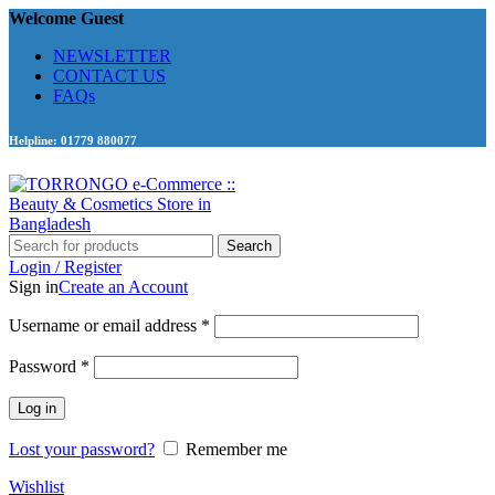
Welcome Guest
NEWSLETTER
CONTACT US
FAQs
Helpline: 01779 880077
Search
Login / Register
Sign in
Create an Account
Required
Username or email address
*
Required
Password
*
Log in
Lost your password?
Remember me
Wishlist