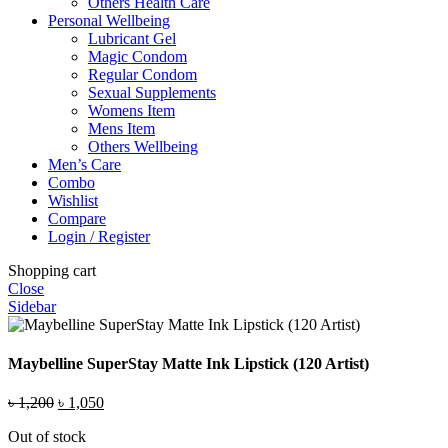
Others Health Care
Personal Wellbeing
Lubricant Gel
Magic Condom
Regular Condom
Sexual Supplements
Womens Item
Mens Item
Others Wellbeing
Men’s Care
Combo
Wishlist
Compare
Login / Register
Shopping cart
Close
Sidebar
Maybelline SuperStay Matte Ink Lipstick (120 Artist)
Original
Current
৳
1,200
৳
1,050
price
price
Out of stock
was:
is: