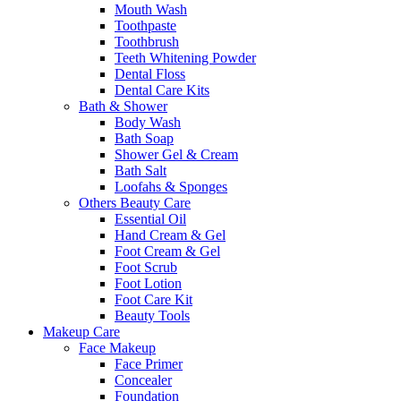
Mouth Wash
Toothpaste
Toothbrush
Teeth Whitening Powder
Dental Floss
Dental Care Kits
Bath & Shower
Body Wash
Bath Soap
Shower Gel & Cream
Bath Salt
Loofahs & Sponges
Others Beauty Care
Essential Oil
Hand Cream & Gel
Foot Cream & Gel
Foot Scrub
Foot Lotion
Foot Care Kit
Beauty Tools
Makeup Care
Face Makeup
Face Primer
Concealer
Foundation