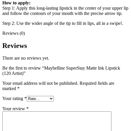
How to apply:
Step 1: Apply this long-lasting lipstick in the center of your upper lip
and follow the contours of your mouth with the precise arrow tip.
Step 2: Use the wider angle of the tip to fill in lips, all in a swipe!.
Reviews (0)
Reviews
There are no reviews yet.
Be the first to review “Maybelline SuperStay Matte Ink Lipstick
(120 Artist)”
Your email address will not be published.
Required fields are
marked
*
Your rating
*
Your review
*