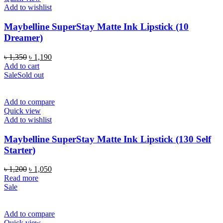
Add to wishlist
Maybelline SuperStay Matte Ink Lipstick (10
Dreamer)
Original
Current
৳
1,350
৳
1,190
price
price
Add to cart
was:
is:
Sale
Sold out
৳ 1,350.
৳ 1,190.
Add to compare
Quick view
Add to wishlist
Maybelline SuperStay Matte Ink Lipstick (130 Self
Starter)
Original
Current
৳
1,200
৳
1,050
price
price
Read more
was:
is:
Sale
৳ 1,200.
৳ 1,050.
Add to compare
Quick view