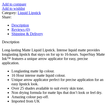
৳ 1,200.
৳ 1,050.
Add to compare
Add to wishlist
Category:
Liquid Lipstick
Share:
Description
Reviews (0)
Shipping & Delivery
Description
Long-lasting Matte Liquid Lipstick. Intense liquid matte provides
longlasting lipstick that stays on for up to 16-hours. SuperStay Matte
Ink™ features a unique arrow applicator for easy, precise
application.
Longlasting matte lip colour.
16 Hour intense matte liquid colour.
Unique arrow applicator perfect for precise application for an
easy lipstick look.
Over 25 shades available to suit every skin tone.
Non drying formula for matte lips that don’t look or feel dry.
Amazing colour pay-off.
Imported from UK