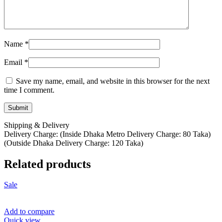
Name
*
Email
*
Save my name, email, and website in this browser for the next
time I comment.
Shipping & Delivery
Delivery Charge: (Inside Dhaka Metro Delivery Charge: 80 Taka)
(Outside Dhaka Delivery Charge: 120 Taka)
Related products
Sale
Add to compare
Quick view