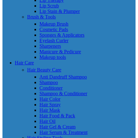
Lip Therapy
Lip Scrub
Lip Stain & Plumper
Brush & Tools
Makeup Brush
Cosmetic Pads
Sponges & Applicators
Eyelash Curler
Sharpeners
Manicure & Pedicure
Makeup tools
Hair Care
Hair Beauty Care
Anti Dandruff Shampoo
Shampoo
Conditioner
Shampoo & Conditioner
Hair Color
Hair Spray
Hair Mask
Hair Food & Pack
Hair Oil
Hair Gel & Cream
Hair Serum & Treatment
Hair Styling Tools