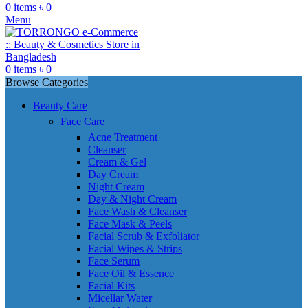
0
items
৳
0
Menu
0
items
৳
0
Browse Categories
Beauty Care
Face Care
Acne Treatment
Cleanser
Cream & Gel
Day Cream
Night Cream
Day & Night Cream
Face Wash & Cleanser
Face Mask & Peels
Facial Scrub & Exfoliator
Facial Wipes & Strips
Face Serum
Face Oil & Essence
Facial Kits
Micellar Water