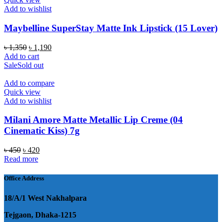
Add to wishlist
Maybelline SuperStay Matte Ink Lipstick (15 Lover)
Original
Current
৳
1,350
৳
1,190
price
price
Add to cart
was:
is:
Sale
Sold out
৳ 1,350.
৳ 1,190.
Add to compare
Quick view
Add to wishlist
Milani Amore Matte Metallic Lip Creme (04
Cinematic Kiss) 7g
Original
Current
৳
450
৳
420
price
price
Read more
was:
is:
৳ 450.
৳ 420.
Office Address
18/A/1 West Nakhalpara
Tejgaon, Dhaka-1215