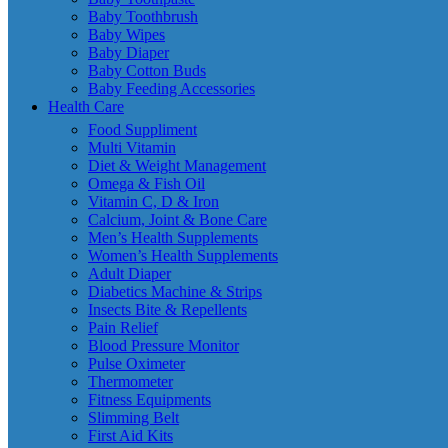
Baby Toothbrush
Baby Wipes
Baby Diaper
Baby Cotton Buds
Baby Feeding Accessories
Health Care
Food Suppliment
Multi Vitamin
Diet & Weight Management
Omega & Fish Oil
Vitamin C, D & Iron
Calcium, Joint & Bone Care
Men’s Health Supplements
Women’s Health Supplements
Adult Diaper
Diabetics Machine & Strips
Insects Bite & Repellents
Pain Relief
Blood Pressure Monitor
Pulse Oximeter
Thermometer
Fitness Equipments
Slimming Belt
First Aid Kits