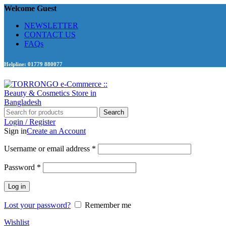
Welcome Guest
NEWSLETTER
CONTACT US
FAQs
Helpline: 01779 880077
Search
Login / Register
Sign in
Create an Account
Required
Username or email address
*
Required
Password
*
Log in
Lost your password?
Remember me
Wishlist