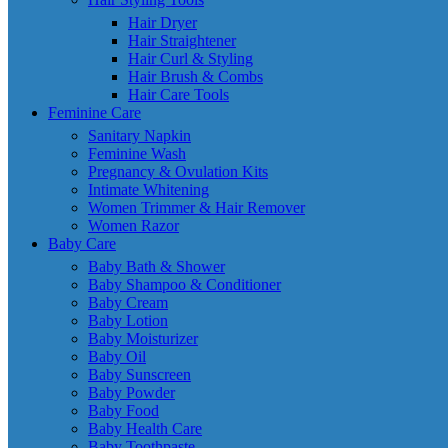
Hair Dryer
Hair Straightener
Hair Curl & Styling
Hair Brush & Combs
Hair Care Tools
Feminine Care
Sanitary Napkin
Feminine Wash
Pregnancy & Ovulation Kits
Intimate Whitening
Women Trimmer & Hair Remover
Women Razor
Baby Care
Baby Bath & Shower
Baby Shampoo & Conditioner
Baby Cream
Baby Lotion
Baby Moisturizer
Baby Oil
Baby Sunscreen
Baby Powder
Baby Food
Baby Health Care
Baby Toothpaste