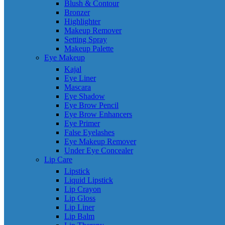
Blush & Contour
Bronzer
Highlighter
Makeup Remover
Setting Spray
Makeup Palette
Eye Makeup
Kajal
Eye Liner
Mascara
Eye Shadow
Eye Brow Pencil
Eye Brow Enhancers
Eye Primer
False Eyelashes
Eye Makeup Remover
Under Eye Concealer
Lip Care
Lipstick
Liquid Lipstick
Lip Crayon
Lip Gloss
Lip Liner
Lip Balm