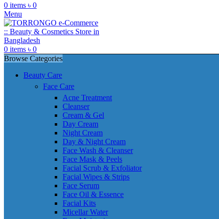
0
items
৳
0
Menu
0
items
৳
0
Browse Categories
Beauty Care
Face Care
Acne Treatment
Cleanser
Cream & Gel
Day Cream
Night Cream
Day & Night Cream
Face Wash & Cleanser
Face Mask & Peels
Facial Scrub & Exfoliator
Facial Wipes & Strips
Face Serum
Face Oil & Essence
Facial Kits
Micellar Water