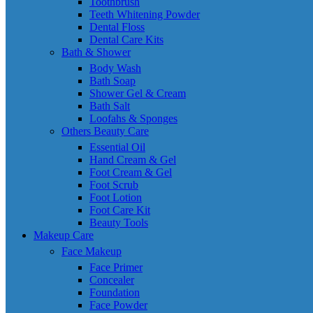
Toothbrush
Teeth Whitening Powder
Dental Floss
Dental Care Kits
Bath & Shower
Body Wash
Bath Soap
Shower Gel & Cream
Bath Salt
Loofahs & Sponges
Others Beauty Care
Essential Oil
Hand Cream & Gel
Foot Cream & Gel
Foot Scrub
Foot Lotion
Foot Care Kit
Beauty Tools
Makeup Care
Face Makeup
Face Primer
Concealer
Foundation
Face Powder