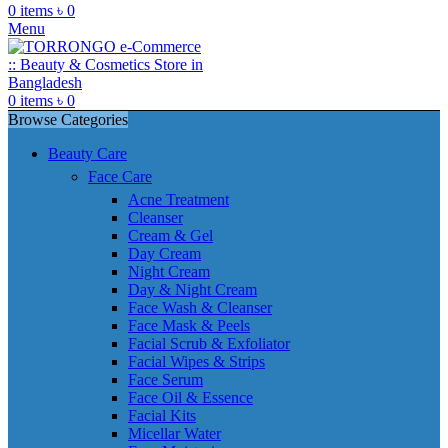
0
items
৳
0
Menu
0
items
৳
0
Browse Categories
Beauty Care
Face Care
Acne Treatment
Cleanser
Cream & Gel
Day Cream
Night Cream
Day & Night Cream
Face Wash & Cleanser
Face Mask & Peels
Facial Scrub & Exfoliator
Facial Wipes & Strips
Face Serum
Face Oil & Essence
Facial Kits
Micellar Water