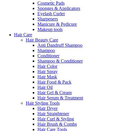
Cosmetic Pads
Sponges & Applicators
Eyelash Curler
Sharpeners
Manicure & Pedicure
Makeup tools
Hair Care
Hair Beauty Care
Anti Dandruff Shampoo
Shampoo
Conditioner
Shampoo & Conditioner
Hair Color
Hair Spray
Hair Mask
Hair Food & Pack
Hair Oil
Hair Gel & Cream
Hair Serum & Treatment
Hair Styling Tools
Hair Dryer
Hair Straightener
Hair Curl & Styling
Hair Brush & Combs
Hair Care Tools