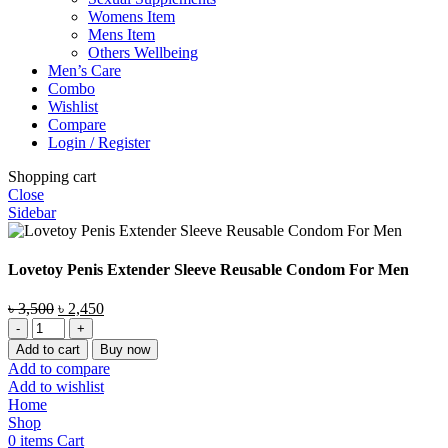
Womens Item
Mens Item
Others Wellbeing
Men’s Care
Combo
Wishlist
Compare
Login / Register
Shopping cart
Close
Sidebar
Lovetoy Penis Extender Sleeve Reusable Condom For Men
Original
Current
৳
3,500
৳
2,450
Lovetoy
price
price
Penis
was:
is:
Add to cart
Buy now
Extender
৳ 3,500.
৳ 2,450.
Add to compare
Sleeve
Add to wishlist
Reusable
Home
Condom
Shop
For
0
items
Cart