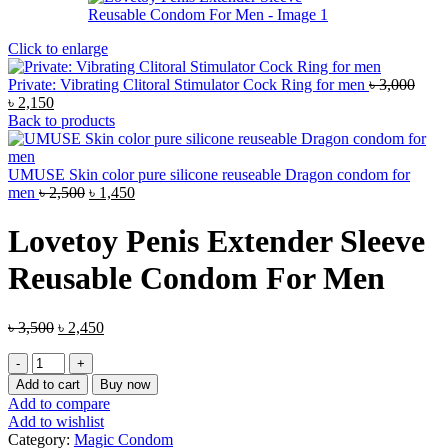
Click to enlarge
Private: Vibrating Clitoral Stimulator Cock Ring for men
৳
3,000
Original
Current
৳
2,150
price
price
Back to products
was:
is:
৳ 3,000.
৳ 2,150.
UMUSE Skin color pure silicone reuseable Dragon condom for
Original
Current
men
৳
2,500
৳
1,450
price
price
was:
is:
Lovetoy Penis Extender Sleeve
৳ 2,500.
৳ 1,450.
Reusable Condom For Men
Original
Current
৳
3,500
৳
2,450
price
price
Lovetoy
was:
is:
Penis
৳ 3,500.
৳ 2,450.
Add to cart
Buy now
Extender
Add to compare
Sleeve
Add to wishlist
Reusable
Category:
Magic Condom