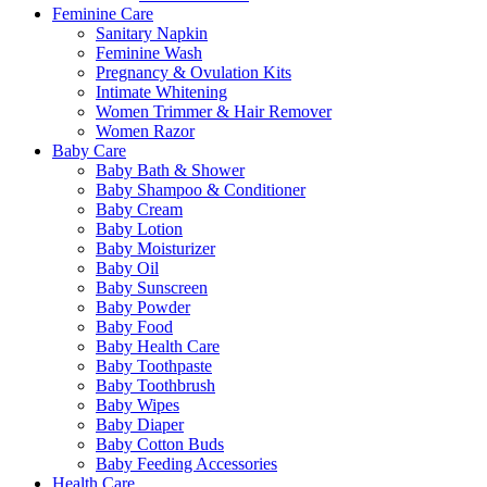
Feminine Care
Sanitary Napkin
Feminine Wash
Pregnancy & Ovulation Kits
Intimate Whitening
Women Trimmer & Hair Remover
Women Razor
Baby Care
Baby Bath & Shower
Baby Shampoo & Conditioner
Baby Cream
Baby Lotion
Baby Moisturizer
Baby Oil
Baby Sunscreen
Baby Powder
Baby Food
Baby Health Care
Baby Toothpaste
Baby Toothbrush
Baby Wipes
Baby Diaper
Baby Cotton Buds
Baby Feeding Accessories
Health Care