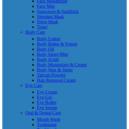
Face Moisturizer
Face Mist
Sunscreen & Sunblock
Sleeping Mask
Sheet Mask
Toner
Body Care
Body Lotion
Body Butter & Yogurt
Body Oil
Body Spray/Mist
Body Scrub
Body Moisturizer & Cream
Body Wax & Strips
Talcum Powder
Hair Removal Cream
Eye Care
Eye Cream
Eye Gel
Eye Roller
Eye Serum
Oral & Dental Care
Mouth Wash
Toothpaste