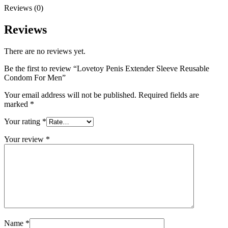
Reviews (0)
Reviews
There are no reviews yet.
Be the first to review “Lovetoy Penis Extender Sleeve Reusable
Condom For Men”
Your email address will not be published.
Required fields are
marked
*
Your rating
*
Your review
*
Name
*