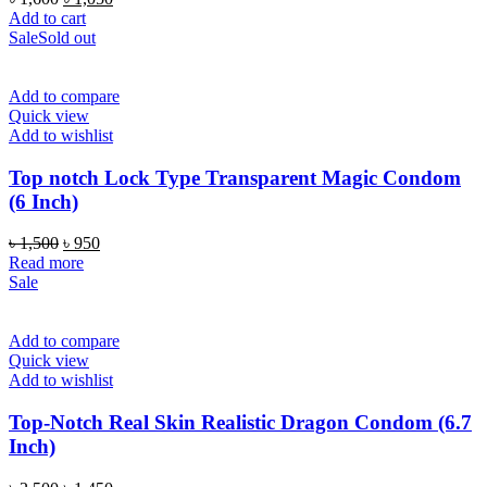
price
price
Add to cart
was:
is:
Sale
Sold out
৳ 1,600.
৳ 1,050.
Add to compare
Quick view
Add to wishlist
Top notch Lock Type Transparent Magic Condom
(6 Inch)
Original
Current
৳
1,500
৳
950
price
price
Read more
was:
is:
Sale
৳ 1,500.
৳ 950.
Add to compare
Quick view
Add to wishlist
Top-Notch Real Skin Realistic Dragon Condom (6.7
Inch)