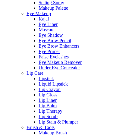
Setting Spray
Makeup Palette
Eye Makeup
Kajal
Eye Liner
Mascara
Eye Shadow
Eye Brow Pencil
Eye Brow Enhancers
Eye Primer
False Eyelashes
Eye Makeup Remover
Under Eye Concealer
Lip Care
Lipstick
Liquid Lipstick
Lip Crayon
Lip Gloss
Lip Liner
Lip Balm
Lip Therapy
Lip Scrub
Lip Stain & Plumper
Brush & Tools
Makeup Brush