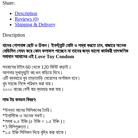
Condom
Share:
For
Men
Description
quantity
Reviews (0)
Shipping & Delivery
Description
যাদের গোপনাঙ্গ ছোট ও চিকন। ইনস্ট্যান্ট মোটা ও লম্বা করতে চান, বাজারে অনেক
মেডিসিন সেবন করে কোন ফলাফল পাচ্ছেন না তাদের জন্য ভালো কার্যকরী তাৎক্ষণিক
সমাধান আমাদের এই Love Toy Condom
সহবাসের টাইম 60 থেকে 120 মিনিট বাড়াই।
আপনার সুখানুভুতি বহু গুন বাড়িয়ে দিবে।
এটি ব্যবহারে খুব তাড়াতাড়ি মেয়েদের অর্গাজম হবে।
খুব সহজে লিঙ্গে পরিধান করা যায়।
২০০০ বারের বেশী বার ব্যবহার করা যায়।
লাভ টয় কনডম বিবরণ:
*উন্নত মানের সিলিকনের তৈরি।
*ইলাস্টিক ও অনেক সফট।
*লম্বা ৬.৫ ইঞ্চি (৫ ইঞ্চি + ১.৫ ইঞ্চি )।
*3 মিলিপুরুত্ত।
*১.৫ ইঞ্চি সিলিকন দিয়ে বৃদ্ধি করা থাকে।