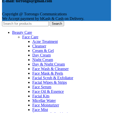
E-mail: torrongo@gmail.com
Copyright @ Torrongo Communications
We Accept payment by bKash & Cash on Delivery.
Search
Beauty Care
Face Care
Acne Treatment
Cleanser
Cream & Gel
Day Cream
Night Cream
Day & Night Cream
Face Wash & Cleanser
Face Mask & Peels
Facial Scrub & Exfoliator
Facial Wipes & Strips
Face Serum
Face Oil & Essence
Facial Kits
Micellar Water
Face Moisturizer
Face Mist