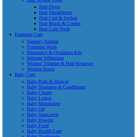
Hair Dryer
Hair Straightener
Hair Curl & Styling
Hair Brush & Combs
Hair Care Tools
Feminine Care
Sanitary Napkin
Feminine Wash
Pregnancy & Ovulation Kits
Intimate Whitening
Women Trimmer & Hair Remover
Women Razor
Baby Care
Baby Bath & Shower
Baby Shampoo & Conditioner
Baby Cream
Baby Lotion
Baby Moisturizer
Baby Oil
Baby Sunscreen
Baby Powder
Baby Food
Baby Health Care
Baby Toothpaste