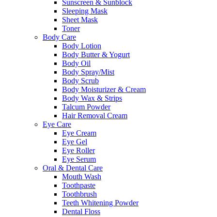
Sunscreen & Sunblock
Sleeping Mask
Sheet Mask
Toner
Body Care
Body Lotion
Body Butter & Yogurt
Body Oil
Body Spray/Mist
Body Scrub
Body Moisturizer & Cream
Body Wax & Strips
Talcum Powder
Hair Removal Cream
Eye Care
Eye Cream
Eye Gel
Eye Roller
Eye Serum
Oral & Dental Care
Mouth Wash
Toothpaste
Toothbrush
Teeth Whitening Powder
Dental Floss