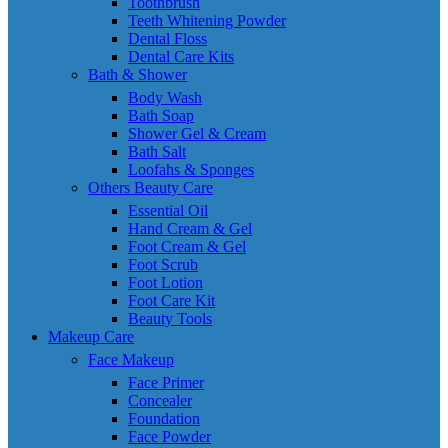
Toothbrush
Teeth Whitening Powder
Dental Floss
Dental Care Kits
Bath & Shower
Body Wash
Bath Soap
Shower Gel & Cream
Bath Salt
Loofahs & Sponges
Others Beauty Care
Essential Oil
Hand Cream & Gel
Foot Cream & Gel
Foot Scrub
Foot Lotion
Foot Care Kit
Beauty Tools
Makeup Care
Face Makeup
Face Primer
Concealer
Foundation
Face Powder