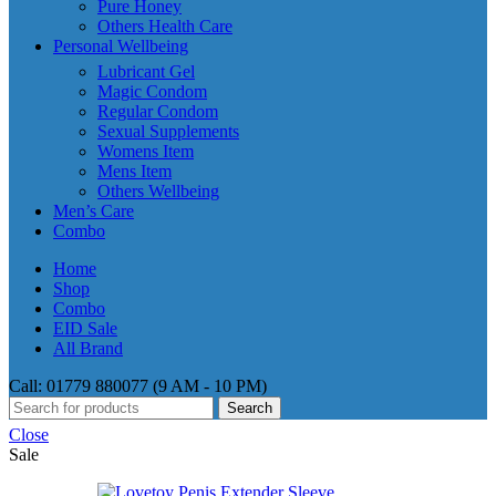
Pure Honey
Others Health Care
Personal Wellbeing
Lubricant Gel
Magic Condom
Regular Condom
Sexual Supplements
Womens Item
Mens Item
Others Wellbeing
Men’s Care
Combo
Home
Shop
Combo
EID Sale
All Brand
Call: 01779 880077 (9 AM - 10 PM)
Search
Close
Sale