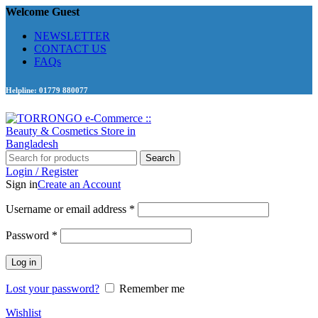
Welcome Guest
NEWSLETTER
CONTACT US
FAQs
Helpline: 01779 880077
Search
Login / Register
Sign in
Create an Account
Required
Username or email address
*
Required
Password
*
Log in
Lost your password?
Remember me
Wishlist