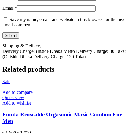
Email
*
Save my name, email, and website in this browser for the next
time I comment.
Shipping & Delivery
Delivery Charge: (Inside Dhaka Metro Delivery Charge: 80 Taka)
(Outside Dhaka Delivery Charge: 120 Taka)
Related products
Sale
Add to compare
Quick view
Add to wishlist
Funda Reuseable Orgasomic Mazic Condom For
Men
Original
Current
৳
1,600
৳
1,050