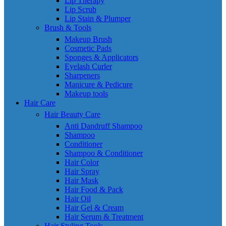
Lip Therapy
Lip Scrub
Lip Stain & Plumper
Brush & Tools
Makeup Brush
Cosmetic Pads
Sponges & Applicators
Eyelash Curler
Sharpeners
Manicure & Pedicure
Makeup tools
Hair Care
Hair Beauty Care
Anti Dandruff Shampoo
Shampoo
Conditioner
Shampoo & Conditioner
Hair Color
Hair Spray
Hair Mask
Hair Food & Pack
Hair Oil
Hair Gel & Cream
Hair Serum & Treatment
Hair Styling Tools