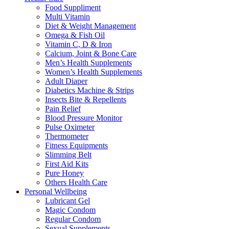
Food Suppliment
Multi Vitamin
Diet & Weight Management
Omega & Fish Oil
Vitamin C, D & Iron
Calcium, Joint & Bone Care
Men’s Health Supplements
Women’s Health Supplements
Adult Diaper
Diabetics Machine & Strips
Insects Bite & Repellents
Pain Relief
Blood Pressure Monitor
Pulse Oximeter
Thermometer
Fitness Equipments
Slimming Belt
First Aid Kits
Pure Honey
Others Health Care
Personal Wellbeing
Lubricant Gel
Magic Condom
Regular Condom
Sexual Supplements