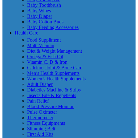
Baby Toothbrush
Baby Wipes
Baby Diaper
Baby Cotton Buds
Baby Feeding Accessories
Health Care
Food Suppliment
Multi Vitamin
Diet & Weight Management
Omega & Fish Oil
Vitamin C, D & Iron
Calcium, Joint & Bone Care
Men’s Health Supplements
Women’s Health Supplements
Adult Diaper
Diabetics Machine & Strips
Insects Bite & Repellents
Pain Relief
Blood Pressure Monitor
Pulse Oximeter
Thermometer
Fitness Equipments
Slimming Belt
First Aid Kits