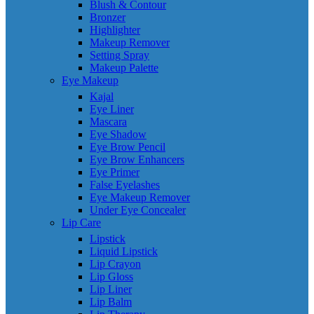
Blush & Contour
Bronzer
Highlighter
Makeup Remover
Setting Spray
Makeup Palette
Eye Makeup
Kajal
Eye Liner
Mascara
Eye Shadow
Eye Brow Pencil
Eye Brow Enhancers
Eye Primer
False Eyelashes
Eye Makeup Remover
Under Eye Concealer
Lip Care
Lipstick
Liquid Lipstick
Lip Crayon
Lip Gloss
Lip Liner
Lip Balm