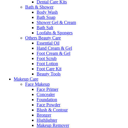
Dental Care Kits
Bath & Shower
Body Wash
Bath Soap
Shower Gel & Cream
Bath Salt
Loofahs & Sponges
Others Beauty Care
Essential Oil
Hand Cream & Gel
Foot Cream & Gel
Foot Scrub
Foot Lotion
Foot Care Kit
Beauty Tools
Makeup Care
Face Makeup
Face Primer
Concealer
Foundation
Face Powder
Blush & Contour
Bronzer
Highlighter
Makeup Remover