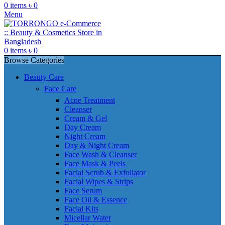
0
items
৳
0
Menu
0
items
৳
0
Browse Categories
Beauty Care
Face Care
Acne Treatment
Cleanser
Cream & Gel
Day Cream
Night Cream
Day & Night Cream
Face Wash & Cleanser
Face Mask & Peels
Facial Scrub & Exfoliator
Facial Wipes & Strips
Face Serum
Face Oil & Essence
Facial Kits
Micellar Water