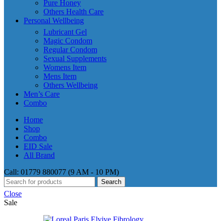
Pure Honey
Others Health Care
Personal Wellbeing
Lubricant Gel
Magic Condom
Regular Condom
Sexual Supplements
Womens Item
Mens Item
Others Wellbeing
Men’s Care
Combo
Home
Shop
Combo
EID Sale
All Brand
Call: 01779 880077 (9 AM - 10 PM)
Search
Close
Sale