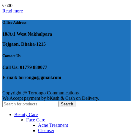
৳
600
Read more
Office Address
18/A/1 West Nakhalpara
Tejgaon, Dhaka-1215
Contact Us
Call Us: 01779 880077
E-mail: torrongo@gmail.com
Copyright @ Torrongo Communications
We Accept payment by bKash & Cash on Delivery.
Search
Beauty Care
Face Care
Acne Treatment
Cleanser