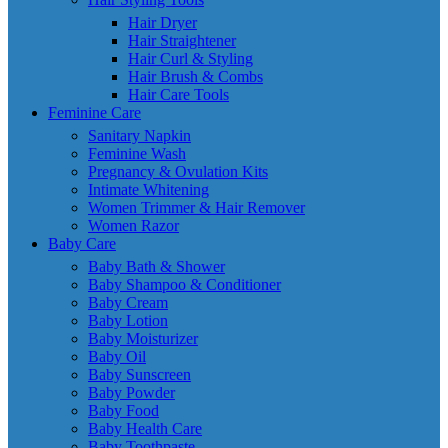
Hair Dryer
Hair Straightener
Hair Curl & Styling
Hair Brush & Combs
Hair Care Tools
Feminine Care
Sanitary Napkin
Feminine Wash
Pregnancy & Ovulation Kits
Intimate Whitening
Women Trimmer & Hair Remover
Women Razor
Baby Care
Baby Bath & Shower
Baby Shampoo & Conditioner
Baby Cream
Baby Lotion
Baby Moisturizer
Baby Oil
Baby Sunscreen
Baby Powder
Baby Food
Baby Health Care
Baby Toothpaste