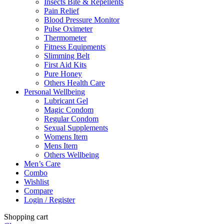
Insects Bite & Repellents
Pain Relief
Blood Pressure Monitor
Pulse Oximeter
Thermometer
Fitness Equipments
Slimming Belt
First Aid Kits
Pure Honey
Others Health Care
Personal Wellbeing
Lubricant Gel
Magic Condom
Regular Condom
Sexual Supplements
Womens Item
Mens Item
Others Wellbeing
Men’s Care
Combo
Wishlist
Compare
Login / Register
Shopping cart