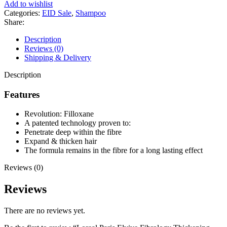
Fibrology
Add to wishlist
Thickening
Categories:
EID Sale
,
Shampoo
Shampoo
Share:
250ml
quantity
Description
Reviews (0)
Shipping & Delivery
Description
Features
Revolution: Filloxane
A patented technology proven to:
Penetrate deep within the fibre
Expand & thicken hair
The formula remains in the fibre for a long lasting effect
Reviews (0)
Reviews
There are no reviews yet.