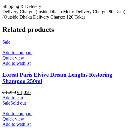
Shipping & Delivery
Delivery Charge: (Inside Dhaka Metro Delivery Charge: 80 Taka)
(Outside Dhaka Delivery Charge: 120 Taka)
Related products
Sale
Add to compare
Quick view
Add to wishlist
Loreal Paris Elvive Dream Lengths Restoring
Shampoo 250ml
Original
Current
৳
1,250
৳
1,050
price
price
Add to cart
was:
is:
Sale
Sold out
৳ 1,250.
৳ 1,050.
Add to compare
Quick view
Add to wishlist