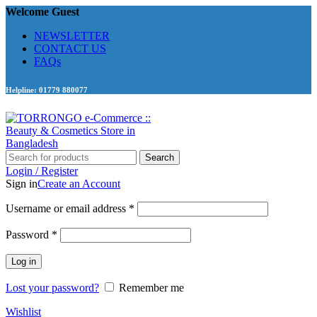
Welcome Guest
NEWSLETTER
CONTACT US
FAQs
Helpline: 01779 880077
Search
Login / Register
Sign in
Create an Account
Required
Username or email address
*
Required
Password
*
Log in
Lost your password?
Remember me
Wishlist