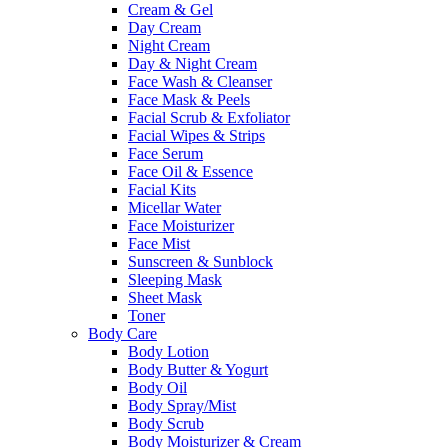
Cream & Gel
Day Cream
Night Cream
Day & Night Cream
Face Wash & Cleanser
Face Mask & Peels
Facial Scrub & Exfoliator
Facial Wipes & Strips
Face Serum
Face Oil & Essence
Facial Kits
Micellar Water
Face Moisturizer
Face Mist
Sunscreen & Sunblock
Sleeping Mask
Sheet Mask
Toner
Body Care
Body Lotion
Body Butter & Yogurt
Body Oil
Body Spray/Mist
Body Scrub
Body Moisturizer & Cream