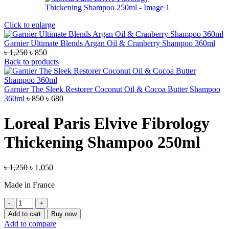
Click to enlarge
Garnier Ultimate Blends Argan Oil & Cranberry Shampoo 360ml
Original
Current
৳
1,250
৳
850
price
price
Back to products
was:
is:
৳ 1,250.
৳ 850.
Garnier The Sleek Restorer Coconut Oil & Cocoa Butter Shampoo
Original
Current
360ml
৳
850
৳
680
price
price
was:
is:
Loreal Paris Elvive Fibrology
৳ 850.
৳ 680.
Thickening Shampoo 250ml
Original
Current
৳
1,250
৳
1,050
price
price
Made in France
was:
is:
৳ 1,250.
৳ 1,050.
Loreal
Paris
Add to cart
Buy now
Elvive
Add to compare