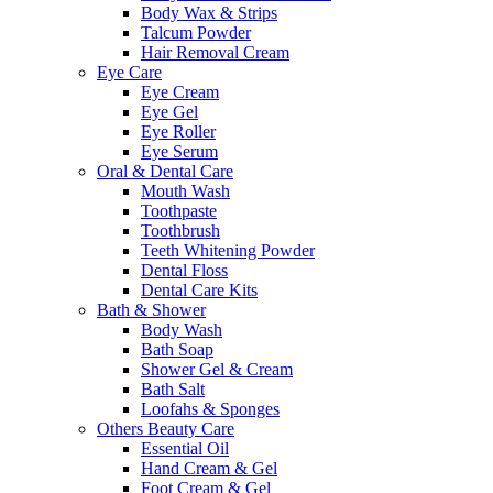
Body Wax & Strips
Talcum Powder
Hair Removal Cream
Eye Care
Eye Cream
Eye Gel
Eye Roller
Eye Serum
Oral & Dental Care
Mouth Wash
Toothpaste
Toothbrush
Teeth Whitening Powder
Dental Floss
Dental Care Kits
Bath & Shower
Body Wash
Bath Soap
Shower Gel & Cream
Bath Salt
Loofahs & Sponges
Others Beauty Care
Essential Oil
Hand Cream & Gel
Foot Cream & Gel