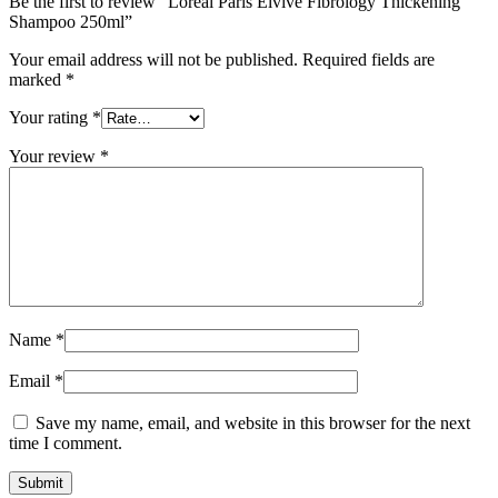
Be the first to review “Loreal Paris Elvive Fibrology Thickening
Shampoo 250ml”
Your email address will not be published.
Required fields are
marked
*
Your rating
*
Your review
*
Name
*
Email
*
Save my name, email, and website in this browser for the next
time I comment.