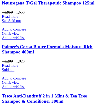
Neutrogena T/Gel Therapeutic Shampoo 125ml
Original
Current
৳
1,950
৳
1,650
price
price
Read more
was:
is:
Sale
Sold out
৳ 1,950.
৳ 1,650.
Add to compare
Quick view
Add to wishlist
Palmer’s Cocoa Butter Formula Moisture Rich
Shampoo 400ml
Original
Current
৳
1,200
৳
1,020
price
price
Read more
was:
is:
Sold out
৳ 1,200.
৳ 1,020.
Add to compare
Quick view
Add to wishlist
Tesco Anti-Dandruff 2 in 1 Mint & Tea Tree
Shampoo & Conditioner 300ml