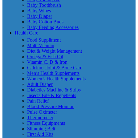
Baby Toothbrush
Baby Wipes
Baby Diaper
Baby Cotton Buds
Baby Feeding Accessories
Health Care
Food Suppliment
Multi Vitamin
Diet & Weight Management
Omega & Fish Oil
Vitamin C, D & Iron
Calcium, Joint & Bone Care
Men’s Health Supplements
Women’s Health Supplements
Adult Diaper
Diabetics Machine & Strips
Insects Bite & Repellents
Pain Relief
Blood Pressure Monitor
Pulse Oximeter
Thermometer
Fitness Equipments
Slimming Belt
First Aid Kits