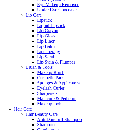
Eye Makeup Remover
Under Eye Concealer
Lip Care
Lipstick
Liquid Lipstick
Lip Crayon
Lip Gloss
Lip Liner
Lip Balm
Lip Therapy
Lip Scrub
Lip Stain & Plumper
Brush & Tools
Makeup Brush
Cosmetic Pads
Sponges & Applicators
Eyelash Curler
Sharpeners
Manicure & Pedicure
Makeup tools
Hair Care
Hair Beauty Care
Anti Dandruff Shampoo
Shampoo
Conditioner