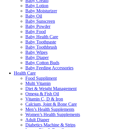
Baby Cream
Baby Lotion
Baby Moisturizer
Baby Oil
Baby Sunscreen
Baby Powder
Baby Food
Baby Health Care
Baby Toothpaste
Baby Toothbrush
Baby Wipes
Baby Diaper
Baby Cotton Buds
Baby Feeding Accessories
Health Care
Food Suppliment
Multi Vitamin
Diet & Weight Management
Omega & Fish Oil
Vitamin C, D & Iron
Calcium, Joint & Bone Care
Men’s Health Supplements
Women’s Health Supplements
Adult Diaper
Diabetics Machine & Strips