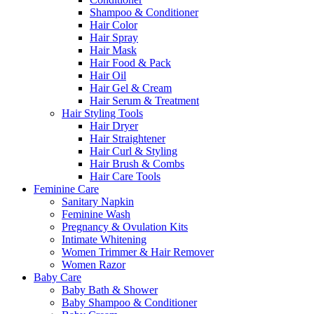
Shampoo & Conditioner
Hair Color
Hair Spray
Hair Mask
Hair Food & Pack
Hair Oil
Hair Gel & Cream
Hair Serum & Treatment
Hair Styling Tools
Hair Dryer
Hair Straightener
Hair Curl & Styling
Hair Brush & Combs
Hair Care Tools
Feminine Care
Sanitary Napkin
Feminine Wash
Pregnancy & Ovulation Kits
Intimate Whitening
Women Trimmer & Hair Remover
Women Razor
Baby Care
Baby Bath & Shower
Baby Shampoo & Conditioner