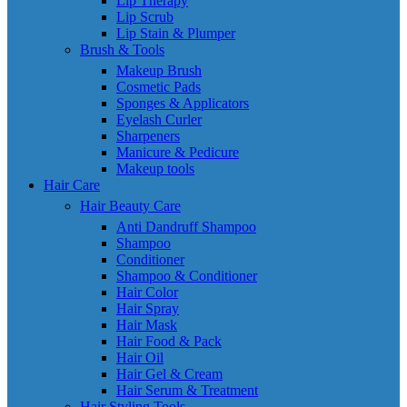
Lip Therapy
Lip Scrub
Lip Stain & Plumper
Brush & Tools
Makeup Brush
Cosmetic Pads
Sponges & Applicators
Eyelash Curler
Sharpeners
Manicure & Pedicure
Makeup tools
Hair Care
Hair Beauty Care
Anti Dandruff Shampoo
Shampoo
Conditioner
Shampoo & Conditioner
Hair Color
Hair Spray
Hair Mask
Hair Food & Pack
Hair Oil
Hair Gel & Cream
Hair Serum & Treatment
Hair Styling Tools