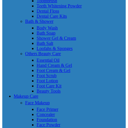
Toothbrush
Teeth Whitening Powder
Dental Floss
Dental Care Kits
Bath & Shower
Body Wash
Bath Soap
Shower Gel & Cream
Bath Salt
Loofahs & Sponges
Others Beauty Care
Essential Oil
Hand Cream & Gel
Foot Cream & Gel
Foot Scrub
Foot Lotion
Foot Care Kit
Beauty Tools
Makeup Care
Face Makeup
Face Primer
Concealer
Foundation
Face Powder