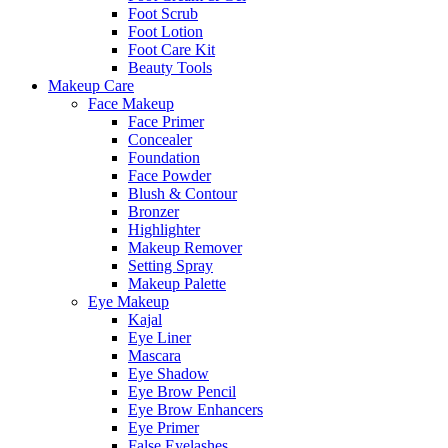
Foot Scrub
Foot Lotion
Foot Care Kit
Beauty Tools
Makeup Care
Face Makeup
Face Primer
Concealer
Foundation
Face Powder
Blush & Contour
Bronzer
Highlighter
Makeup Remover
Setting Spray
Makeup Palette
Eye Makeup
Kajal
Eye Liner
Mascara
Eye Shadow
Eye Brow Pencil
Eye Brow Enhancers
Eye Primer
False Eyelashes