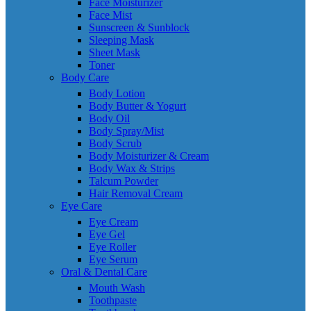
Face Moisturizer
Face Mist
Sunscreen & Sunblock
Sleeping Mask
Sheet Mask
Toner
Body Care
Body Lotion
Body Butter & Yogurt
Body Oil
Body Spray/Mist
Body Scrub
Body Moisturizer & Cream
Body Wax & Strips
Talcum Powder
Hair Removal Cream
Eye Care
Eye Cream
Eye Gel
Eye Roller
Eye Serum
Oral & Dental Care
Mouth Wash
Toothpaste