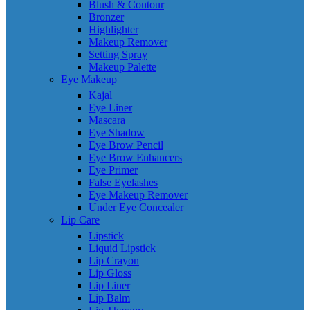
Blush & Contour
Bronzer
Highlighter
Makeup Remover
Setting Spray
Makeup Palette
Eye Makeup
Kajal
Eye Liner
Mascara
Eye Shadow
Eye Brow Pencil
Eye Brow Enhancers
Eye Primer
False Eyelashes
Eye Makeup Remover
Under Eye Concealer
Lip Care
Lipstick
Liquid Lipstick
Lip Crayon
Lip Gloss
Lip Liner
Lip Balm