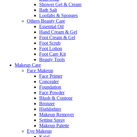
Shower Gel & Cream
Bath Salt
Loofahs & Sponges
Others Beauty Care
Essential Oil
Hand Cream & Gel
Foot Cream & Gel
Foot Scrub
Foot Lotion
Foot Care Kit
Beauty Tools
Makeup Care
Face Makeup
Face Primer
Concealer
Foundation
Face Powder
Blush & Contour
Bronzer
Highlighter
Makeup Remover
Setting Spray
Makeup Palette
Eye Makeup
Kajal