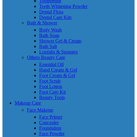
Toothbrush
Teeth Whitening Powder
Dental Floss
Dental Care Kits
Bath & Shower
Body Wash
Bath Soap
Shower Gel & Cream
Bath Salt
Loofahs & Sponges
Others Beauty Care
Essential Oil
Hand Cream & Gel
Foot Cream & Gel
Foot Scrub
Foot Lotion
Foot Care Kit
Beauty Tools
Makeup Care
Face Makeup
Face Primer
Concealer
Foundation
Face Powder