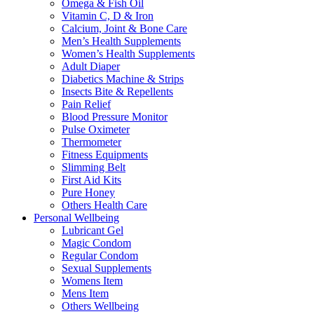
Omega & Fish Oil
Vitamin C, D & Iron
Calcium, Joint & Bone Care
Men’s Health Supplements
Women’s Health Supplements
Adult Diaper
Diabetics Machine & Strips
Insects Bite & Repellents
Pain Relief
Blood Pressure Monitor
Pulse Oximeter
Thermometer
Fitness Equipments
Slimming Belt
First Aid Kits
Pure Honey
Others Health Care
Personal Wellbeing
Lubricant Gel
Magic Condom
Regular Condom
Sexual Supplements
Womens Item
Mens Item
Others Wellbeing