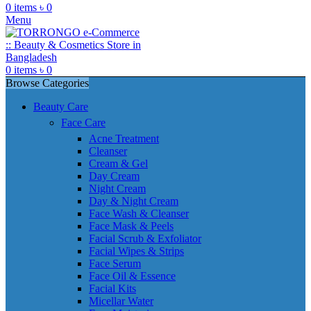
0
items
৳
0
Menu
0
items
৳
0
Browse Categories
Beauty Care
Face Care
Acne Treatment
Cleanser
Cream & Gel
Day Cream
Night Cream
Day & Night Cream
Face Wash & Cleanser
Face Mask & Peels
Facial Scrub & Exfoliator
Facial Wipes & Strips
Face Serum
Face Oil & Essence
Facial Kits
Micellar Water