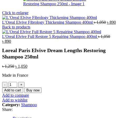
Click to enlarge
Origin
C
L’Oreal Elvive Fibrology Thickening Shampoo 400ml
৳
1,050
৳
890
price
p
Back to products
was:
i
৳ 1,05
৳
L'Oreal Elvive Full Restore 5 Repairing Shampoo 400ml
৳
1,050
Original
Current
৳
890
price
price
Loreal Paris Elvive Dream Lengths Restoring
was:
is:
৳ 1,050.
৳ 890.
Shampoo 250ml
Original
Current
৳
1,250
৳
1,050
price
price
Made in France
was:
is:
৳ 1,250.
৳ 1,050.
Loreal
Paris
Add to cart
Buy now
Elvive
Add to compare
Dream
Add to wishlist
Lengths
Category:
Shampoo
Restoring
Share:
Shampoo
250ml