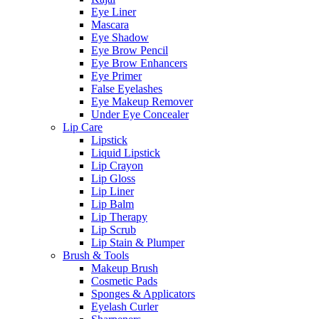
Eye Liner
Mascara
Eye Shadow
Eye Brow Pencil
Eye Brow Enhancers
Eye Primer
False Eyelashes
Eye Makeup Remover
Under Eye Concealer
Lip Care
Lipstick
Liquid Lipstick
Lip Crayon
Lip Gloss
Lip Liner
Lip Balm
Lip Therapy
Lip Scrub
Lip Stain & Plumper
Brush & Tools
Makeup Brush
Cosmetic Pads
Sponges & Applicators
Eyelash Curler