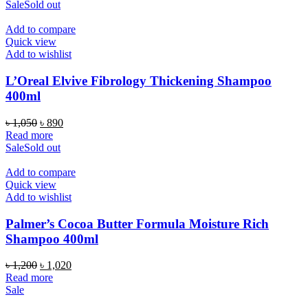
was:
is:
Sale
Sold out
৳ 1,250.
৳ 850.
Add to compare
Quick view
Add to wishlist
L’Oreal Elvive Fibrology Thickening Shampoo
400ml
Original
Current
৳
1,050
৳
890
price
price
Read more
was:
is:
Sale
Sold out
৳ 1,050.
৳ 890.
Add to compare
Quick view
Add to wishlist
Palmer’s Cocoa Butter Formula Moisture Rich
Shampoo 400ml
Original
Current
৳
1,200
৳
1,020
price
price
Read more
was:
is:
Sale
৳ 1,200.
৳ 1,020.