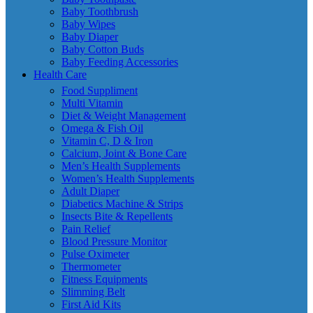
Baby Toothbrush
Baby Wipes
Baby Diaper
Baby Cotton Buds
Baby Feeding Accessories
Health Care
Food Suppliment
Multi Vitamin
Diet & Weight Management
Omega & Fish Oil
Vitamin C, D & Iron
Calcium, Joint & Bone Care
Men’s Health Supplements
Women’s Health Supplements
Adult Diaper
Diabetics Machine & Strips
Insects Bite & Repellents
Pain Relief
Blood Pressure Monitor
Pulse Oximeter
Thermometer
Fitness Equipments
Slimming Belt
First Aid Kits