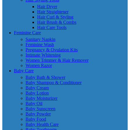
Hair Dryer
Hair Straightener
Hair Curl & Styling
Hair Brush & Combs
Hair Care Tools
Feminine Care
Sanitary Napkin
Feminine Wash
Pregnancy & Ovulation Kits
Intimate Whitening
Women Trimmer & Hair Remover
Women Razor
Baby Care
Baby Bath & Shower
Baby Shampoo & Conditioner
Baby Cream
Baby Lotion
Baby Moisturizer
Baby Oil
Baby Sunscreen
Baby Powder
Baby Food
Baby Health Care
Baby Toothpaste