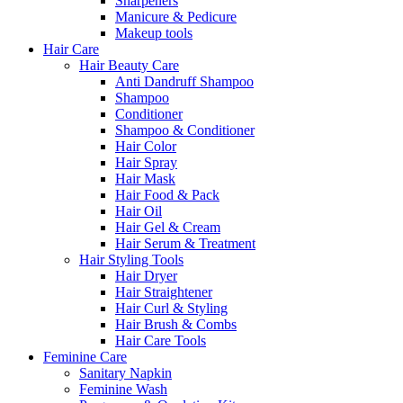
Sharpeners
Manicure & Pedicure
Makeup tools
Hair Care
Hair Beauty Care
Anti Dandruff Shampoo
Shampoo
Conditioner
Shampoo & Conditioner
Hair Color
Hair Spray
Hair Mask
Hair Food & Pack
Hair Oil
Hair Gel & Cream
Hair Serum & Treatment
Hair Styling Tools
Hair Dryer
Hair Straightener
Hair Curl & Styling
Hair Brush & Combs
Hair Care Tools
Feminine Care
Sanitary Napkin
Feminine Wash