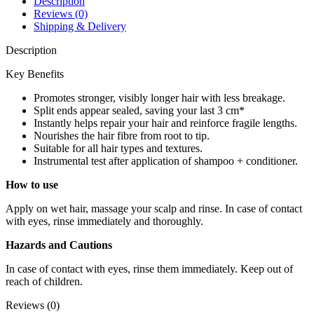
Description
quantity
Reviews (0)
Shipping & Delivery
Description
Key Benefits
Promotes stronger, visibly longer hair with less breakage.
Split ends appear sealed, saving your last 3 cm*
Instantly helps repair your hair and reinforce fragile lengths.
Nourishes the hair fibre from root to tip.
Suitable for all hair types and textures.
Instrumental test after application of shampoo + conditioner.
How to use
Apply on wet hair, massage your scalp and rinse. In case of contact
with eyes, rinse immediately and thoroughly.
Hazards and Cautions
In case of contact with eyes, rinse them immediately. Keep out of
reach of children.
Reviews (0)