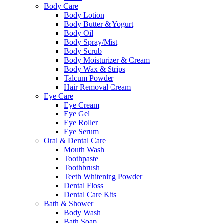
Body Care
Body Lotion
Body Butter & Yogurt
Body Oil
Body Spray/Mist
Body Scrub
Body Moisturizer & Cream
Body Wax & Strips
Talcum Powder
Hair Removal Cream
Eye Care
Eye Cream
Eye Gel
Eye Roller
Eye Serum
Oral & Dental Care
Mouth Wash
Toothpaste
Toothbrush
Teeth Whitening Powder
Dental Floss
Dental Care Kits
Bath & Shower
Body Wash
Bath Soap