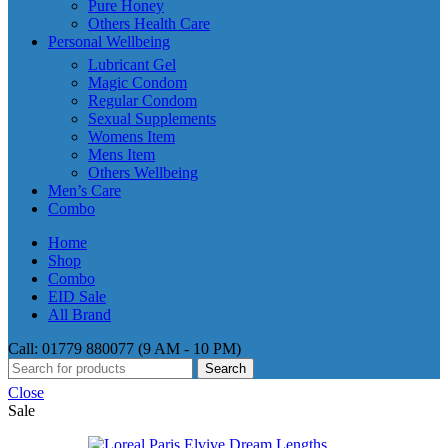
Pure Honey
Others Health Care
Personal Wellbeing
Lubricant Gel
Magic Condom
Regular Condom
Sexual Supplements
Womens Item
Mens Item
Others Wellbeing
Men’s Care
Combo
Home
Shop
Combo
EID Sale
All Brand
Call: 01779 880077 (9 AM - 10 PM)
Search
Close
Sale