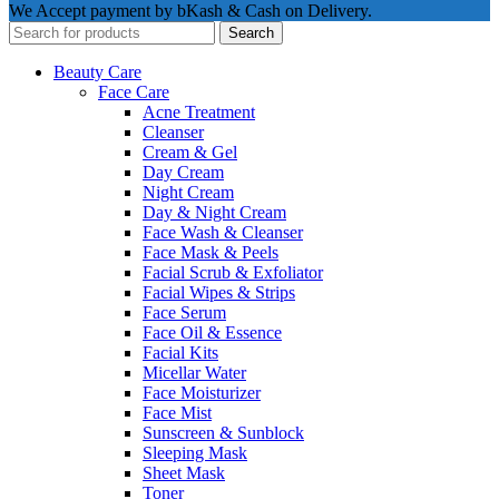
We Accept payment by bKash & Cash on Delivery.
Search
Beauty Care
Face Care
Acne Treatment
Cleanser
Cream & Gel
Day Cream
Night Cream
Day & Night Cream
Face Wash & Cleanser
Face Mask & Peels
Facial Scrub & Exfoliator
Facial Wipes & Strips
Face Serum
Face Oil & Essence
Facial Kits
Micellar Water
Face Moisturizer
Face Mist
Sunscreen & Sunblock
Sleeping Mask
Sheet Mask
Toner