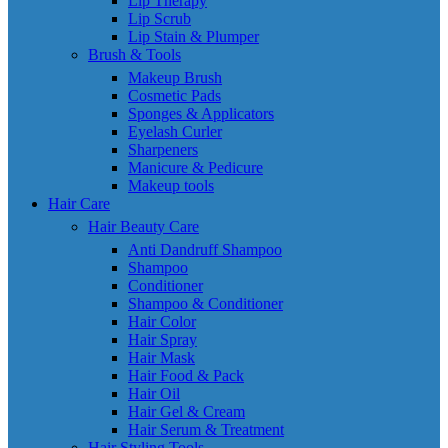
Lip Therapy
Lip Scrub
Lip Stain & Plumper
Brush & Tools
Makeup Brush
Cosmetic Pads
Sponges & Applicators
Eyelash Curler
Sharpeners
Manicure & Pedicure
Makeup tools
Hair Care
Hair Beauty Care
Anti Dandruff Shampoo
Shampoo
Conditioner
Shampoo & Conditioner
Hair Color
Hair Spray
Hair Mask
Hair Food & Pack
Hair Oil
Hair Gel & Cream
Hair Serum & Treatment
Hair Styling Tools