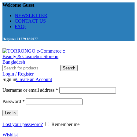
Welcome Guest
NEWSLETTER
CONTACT US
FAQs
Helpline: 01779 880077
Search
Login / Register
Sign in
Create an Account
Required
Username or email address
*
Required
Password
*
Log in
Lost your password?
Remember me
Wishlist