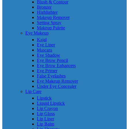
Blush & Contour
Bronzer
Highlighter
Makeup Remover
Setting Spray
Makeup Palette
Eye Makeup
Kajal
Eye Liner
Mascara
Eye Shadow
Eye Brow Pencil
Eye Brow Enhancers
Eye Primer
False Eyelashes
Eye Makeup Remover
Under Eye Concealer
Lip Care
Lipstick
Liquid Lipstick
Lip Crayon
Lip Gloss
Lip Liner
Lip Balm