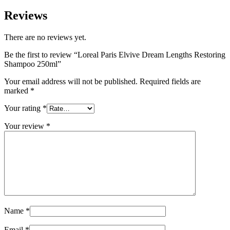
Reviews
There are no reviews yet.
Be the first to review “Loreal Paris Elvive Dream Lengths Restoring
Shampoo 250ml”
Your email address will not be published.
Required fields are
marked
*
Your rating
*
Your review
*
Name
*
Email
*