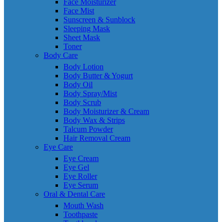
Face Moisturizer
Face Mist
Sunscreen & Sunblock
Sleeping Mask
Sheet Mask
Toner
Body Care
Body Lotion
Body Butter & Yogurt
Body Oil
Body Spray/Mist
Body Scrub
Body Moisturizer & Cream
Body Wax & Strips
Talcum Powder
Hair Removal Cream
Eye Care
Eye Cream
Eye Gel
Eye Roller
Eye Serum
Oral & Dental Care
Mouth Wash
Toothpaste