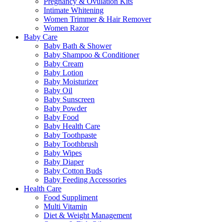
Pregnancy & Ovulation Kits
Intimate Whitening
Women Trimmer & Hair Remover
Women Razor
Baby Care
Baby Bath & Shower
Baby Shampoo & Conditioner
Baby Cream
Baby Lotion
Baby Moisturizer
Baby Oil
Baby Sunscreen
Baby Powder
Baby Food
Baby Health Care
Baby Toothpaste
Baby Toothbrush
Baby Wipes
Baby Diaper
Baby Cotton Buds
Baby Feeding Accessories
Health Care
Food Suppliment
Multi Vitamin
Diet & Weight Management