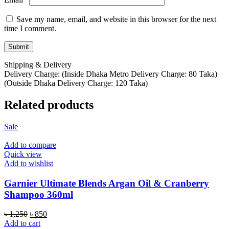
Save my name, email, and website in this browser for the next
time I comment.
Shipping & Delivery
Delivery Charge: (Inside Dhaka Metro Delivery Charge: 80 Taka)
(Outside Dhaka Delivery Charge: 120 Taka)
Related products
Sale
Add to compare
Quick view
Add to wishlist
Garnier Ultimate Blends Argan Oil & Cranberry
Shampoo 360ml
Original
Current
৳
1,250
৳
850
price
price
Add to cart