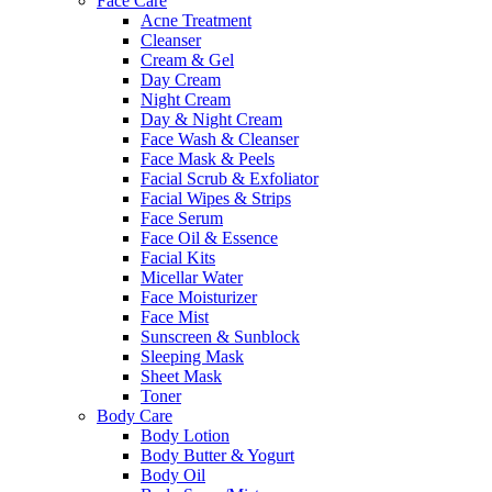
Face Care
Acne Treatment
Cleanser
Cream & Gel
Day Cream
Night Cream
Day & Night Cream
Face Wash & Cleanser
Face Mask & Peels
Facial Scrub & Exfoliator
Facial Wipes & Strips
Face Serum
Face Oil & Essence
Facial Kits
Micellar Water
Face Moisturizer
Face Mist
Sunscreen & Sunblock
Sleeping Mask
Sheet Mask
Toner
Body Care
Body Lotion
Body Butter & Yogurt
Body Oil