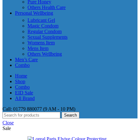
Pure Honey
Others Health Care
Personal Wellbeing
Lubricant Gel
Magic Condom
Regular Condom
Sexual Supplements
Womens Item
Mens Item
Others Wellbeing
Men’s Care
Combo
Home
Shop
Combo
EID Sale
All Brand
Call: 01779 880077 (9 AM - 10 PM)
Search
Close
Sale