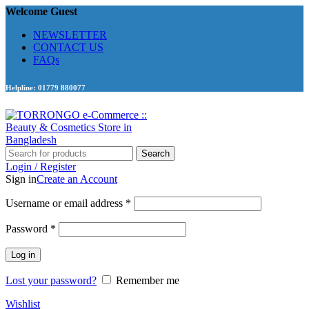
Welcome Guest
NEWSLETTER
CONTACT US
FAQs
Helpline: 01779 880077
Search
Login / Register
Sign in
Create an Account
Required
Username or email address
*
Required
Password
*
Log in
Lost your password?
Remember me
Wishlist