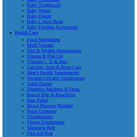
Baby Toothbrush
Baby Wipes
Baby Diaper
Baby Cotton Buds
Baby Feeding Accessories
Health Care
Food Suppliment
Multi Vitamin
Diet & Weight Management
Omega & Fish Oil
Vitamin C, D & Iron
Calcium, Joint & Bone Care
Men’s Health Supplements
Women’s Health Supplements
Adult Diaper
Diabetics Machine & Strips
Insects Bite & Repellents
Pain Relief
Blood Pressure Monitor
Pulse Oximeter
Thermometer
Fitness Equipments
Slimming Belt
First Aid Kits