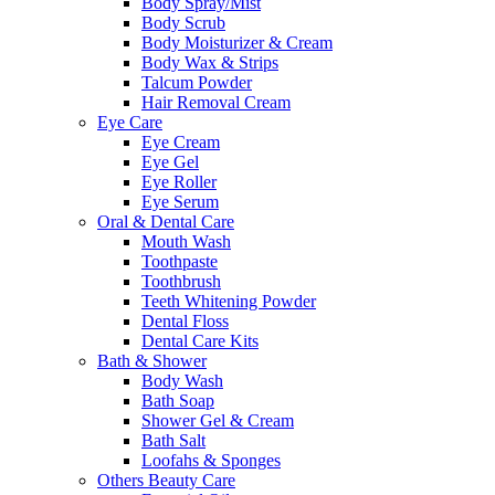
Body Spray/Mist
Body Scrub
Body Moisturizer & Cream
Body Wax & Strips
Talcum Powder
Hair Removal Cream
Eye Care
Eye Cream
Eye Gel
Eye Roller
Eye Serum
Oral & Dental Care
Mouth Wash
Toothpaste
Toothbrush
Teeth Whitening Powder
Dental Floss
Dental Care Kits
Bath & Shower
Body Wash
Bath Soap
Shower Gel & Cream
Bath Salt
Loofahs & Sponges
Others Beauty Care