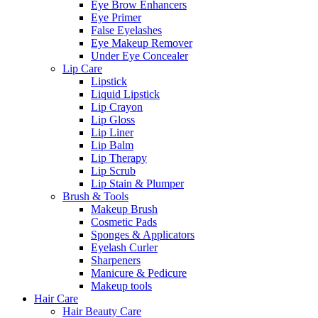
Eye Brow Enhancers
Eye Primer
False Eyelashes
Eye Makeup Remover
Under Eye Concealer
Lip Care
Lipstick
Liquid Lipstick
Lip Crayon
Lip Gloss
Lip Liner
Lip Balm
Lip Therapy
Lip Scrub
Lip Stain & Plumper
Brush & Tools
Makeup Brush
Cosmetic Pads
Sponges & Applicators
Eyelash Curler
Sharpeners
Manicure & Pedicure
Makeup tools
Hair Care
Hair Beauty Care