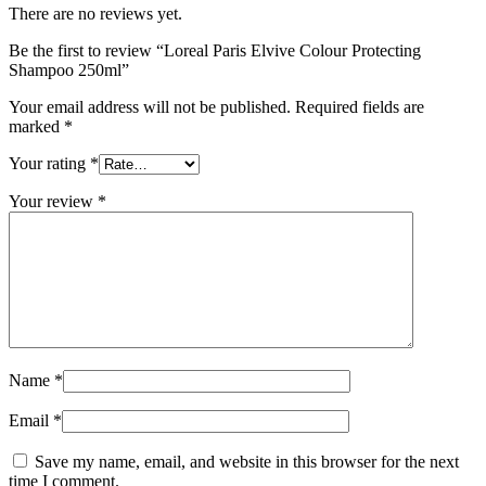
There are no reviews yet.
Be the first to review “Loreal Paris Elvive Colour Protecting
Shampoo 250ml”
Your email address will not be published.
Required fields are
marked
*
Your rating
*
Your review
*
Name
*
Email
*
Save my name, email, and website in this browser for the next
time I comment.