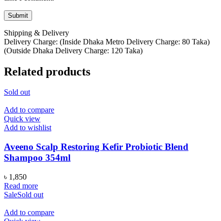
Shipping & Delivery
Delivery Charge: (Inside Dhaka Metro Delivery Charge: 80 Taka)
(Outside Dhaka Delivery Charge: 120 Taka)
Related products
Sold out
Add to compare
Quick view
Add to wishlist
Aveeno Scalp Restoring Kefir Probiotic Blend
Shampoo 354ml
৳
1,850
Read more
Sale
Sold out
Add to compare