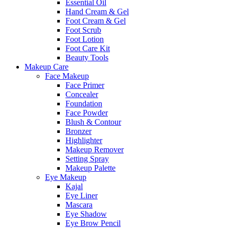
Essential Oil
Hand Cream & Gel
Foot Cream & Gel
Foot Scrub
Foot Lotion
Foot Care Kit
Beauty Tools
Makeup Care
Face Makeup
Face Primer
Concealer
Foundation
Face Powder
Blush & Contour
Bronzer
Highlighter
Makeup Remover
Setting Spray
Makeup Palette
Eye Makeup
Kajal
Eye Liner
Mascara
Eye Shadow
Eye Brow Pencil