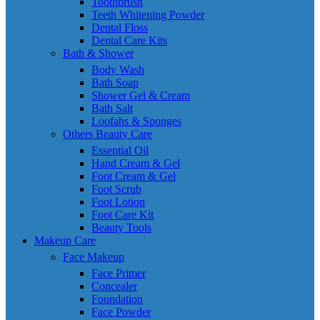
Toothbrush
Teeth Whitening Powder
Dental Floss
Dental Care Kits
Bath & Shower
Body Wash
Bath Soap
Shower Gel & Cream
Bath Salt
Loofahs & Sponges
Others Beauty Care
Essential Oil
Hand Cream & Gel
Foot Cream & Gel
Foot Scrub
Foot Lotion
Foot Care Kit
Beauty Tools
Makeup Care
Face Makeup
Face Primer
Concealer
Foundation
Face Powder