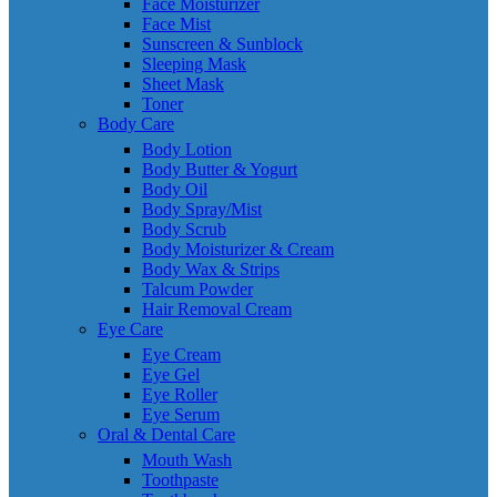
Face Moisturizer
Face Mist
Sunscreen & Sunblock
Sleeping Mask
Sheet Mask
Toner
Body Care
Body Lotion
Body Butter & Yogurt
Body Oil
Body Spray/Mist
Body Scrub
Body Moisturizer & Cream
Body Wax & Strips
Talcum Powder
Hair Removal Cream
Eye Care
Eye Cream
Eye Gel
Eye Roller
Eye Serum
Oral & Dental Care
Mouth Wash
Toothpaste