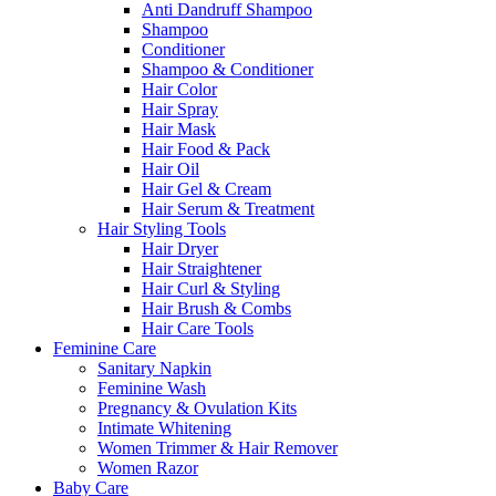
Anti Dandruff Shampoo
Shampoo
Conditioner
Shampoo & Conditioner
Hair Color
Hair Spray
Hair Mask
Hair Food & Pack
Hair Oil
Hair Gel & Cream
Hair Serum & Treatment
Hair Styling Tools
Hair Dryer
Hair Straightener
Hair Curl & Styling
Hair Brush & Combs
Hair Care Tools
Feminine Care
Sanitary Napkin
Feminine Wash
Pregnancy & Ovulation Kits
Intimate Whitening
Women Trimmer & Hair Remover
Women Razor
Baby Care