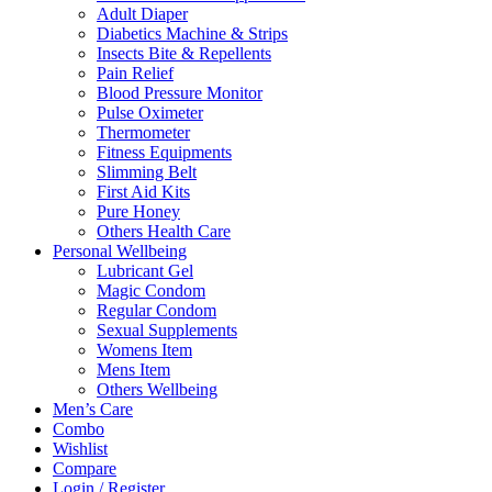
Adult Diaper
Diabetics Machine & Strips
Insects Bite & Repellents
Pain Relief
Blood Pressure Monitor
Pulse Oximeter
Thermometer
Fitness Equipments
Slimming Belt
First Aid Kits
Pure Honey
Others Health Care
Personal Wellbeing
Lubricant Gel
Magic Condom
Regular Condom
Sexual Supplements
Womens Item
Mens Item
Others Wellbeing
Men’s Care
Combo
Wishlist
Compare
Login / Register