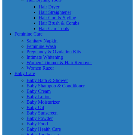
Hair Dryer
Hair Straightener
Hair Curl & Styling
Hair Brush & Combs
Hair Care Tools
Feminine Care
Sanitary Napkin
Feminine Wash
Pregnancy & Ovulation Kits
Intimate Whitening
Women Trimmer & Hair Remover
Women Razor
Baby Care
Baby Bath & Shower
Baby Shampoo & Conditioner
Baby Cream
Baby Lotion
Baby Moisturizer
Baby Oil
Baby Sunscreen
Baby Powder
Baby Food
Baby Health Care
Baby Toothpaste