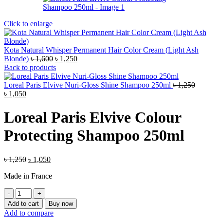
Click to enlarge
Kota Natural Whisper Permanent Hair Color Cream (Light Ash
Original
Current
Blonde)
৳
1,600
৳
1,250
price
price
Back to products
was:
is:
৳ 1,600.
৳ 1,250.
Loreal Paris Elvive Nuri-Gloss Shine Shampoo 250ml
৳
1,250
Original
Current
৳
1,050
price
price
was:
is:
Loreal Paris Elvive Colour
৳ 1,250.
৳ 1,050.
Protecting Shampoo 250ml
Original
Current
৳
1,250
৳
1,050
price
price
Made in France
was:
is:
৳ 1,250.
৳ 1,050.
Loreal
Paris
Add to cart
Buy now
Elvive
Add to compare