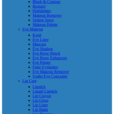
Blush & Contour
Bronzer
Highlighter
Makeup Remover
Setting Spray
Makeup Palette
Eye Makeup
Kajal
Eye Liner
Mascara
Eye Shadow
Eye Brow Pencil
Eye Brow Enhancers
Eye Primer
False Eyelashes
Eye Makeup Remover
Under Eye Concealer
Lip Care
Lipstick
Liquid Lipstick
Lip Crayon
Lip Gloss
Lip Liner
Lip Balm