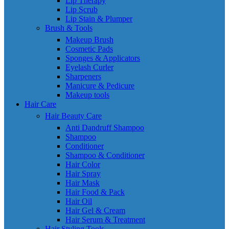
Lip Therapy
Lip Scrub
Lip Stain & Plumper
Brush & Tools
Makeup Brush
Cosmetic Pads
Sponges & Applicators
Eyelash Curler
Sharpeners
Manicure & Pedicure
Makeup tools
Hair Care
Hair Beauty Care
Anti Dandruff Shampoo
Shampoo
Conditioner
Shampoo & Conditioner
Hair Color
Hair Spray
Hair Mask
Hair Food & Pack
Hair Oil
Hair Gel & Cream
Hair Serum & Treatment
Hair Styling Tools