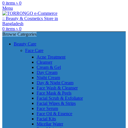
0
items
৳
0
Menu
0
items
৳
0
Browse Categories
Beauty Care
Face Care
Acne Treatment
Cleanser
Cream & Gel
Day Cream
Night Cream
Day & Night Cream
Face Wash & Cleanser
Face Mask & Peels
Facial Scrub & Exfoliator
Facial Wipes & Strips
Face Serum
Face Oil & Essence
Facial Kits
Micellar Water