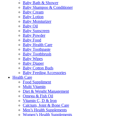
Baby Bath & Shower
Baby Shampoo & Conditioner
Baby Cream
Baby Lotion
Baby Moisturizer
Baby Oil
Baby Sunscreen
Baby Powder
Baby Food
Baby Health Care
Baby Toothpaste
Baby Toothbrush
Baby Wipes
Baby Diaper
Baby Cotton Buds
Baby Feeding Accessories
Health Care
Food Suppliment
Multi Vitamin
Diet & Weight Management
Omega & Fish Oil
Vitamin C, D & Iron
Calcium, Joint & Bone Care
Men’s Health Supplements
Women’s Health Supplements