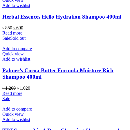
Quick view
Add to wishlist
Herbal Essences Hello Hydration Shampoo 400ml
Original
Current
৳
850
৳
690
price
price
Read more
was:
is:
Sale
Sold out
৳ 850.
৳ 690.
Add to compare
Quick view
Add to wishlist
Palmer’s Cocoa Butter Formula Moisture Rich
Shampoo 400ml
Original
Current
৳
1,200
৳
1,020
price
price
Read more
was:
is:
Sale
৳ 1,200.
৳ 1,020.
Add to compare
Quick view
Add to wishlist