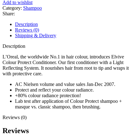
Colour
Add to wishlist
Protecting
Category:
Shampoo
Shampoo
Share:
250ml
quantity
Description
Reviews (0)
Shipping & Delivery
Description
L’Oreal, the worldwide No.1 in hair colour, introduces Elvive
Colour Protect Conditioner. Our first conditioner with a Light
Reflecting System. It nourishes hair from root to tip and wraps it
with protective care.
AC Nielsen volume and value sales Jan-Dec 2007.
Protect and reflect your colour radiance.
+80% colour radiance protection!
Lab test after application of Colour Protect shampoo +
masque vs. classic shampoo, then brushing.
Reviews (0)
Reviews