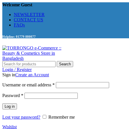
Welcome Guest
NEWSLETTER
CONTACT US
FAQs
Helpline: 01779 880077
Search
Login / Register
Sign in
Create an Account
Required
Username or email address
*
Required
Password
*
Log in
Lost your password?
Remember me
Wishlist