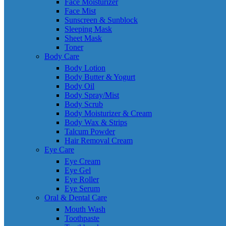
Face Moisturizer
Face Mist
Sunscreen & Sunblock
Sleeping Mask
Sheet Mask
Toner
Body Care
Body Lotion
Body Butter & Yogurt
Body Oil
Body Spray/Mist
Body Scrub
Body Moisturizer & Cream
Body Wax & Strips
Talcum Powder
Hair Removal Cream
Eye Care
Eye Cream
Eye Gel
Eye Roller
Eye Serum
Oral & Dental Care
Mouth Wash
Toothpaste