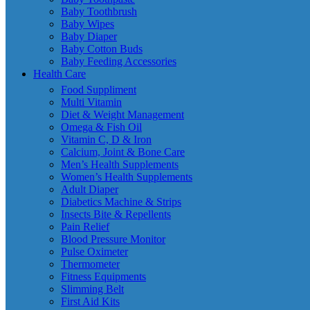
Baby Toothbrush
Baby Wipes
Baby Diaper
Baby Cotton Buds
Baby Feeding Accessories
Health Care
Food Suppliment
Multi Vitamin
Diet & Weight Management
Omega & Fish Oil
Vitamin C, D & Iron
Calcium, Joint & Bone Care
Men’s Health Supplements
Women’s Health Supplements
Adult Diaper
Diabetics Machine & Strips
Insects Bite & Repellents
Pain Relief
Blood Pressure Monitor
Pulse Oximeter
Thermometer
Fitness Equipments
Slimming Belt
First Aid Kits