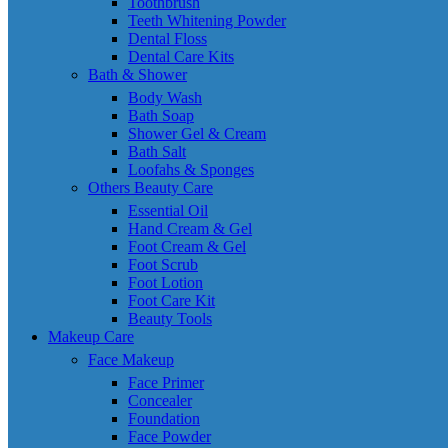
Toothbrush
Teeth Whitening Powder
Dental Floss
Dental Care Kits
Bath & Shower
Body Wash
Bath Soap
Shower Gel & Cream
Bath Salt
Loofahs & Sponges
Others Beauty Care
Essential Oil
Hand Cream & Gel
Foot Cream & Gel
Foot Scrub
Foot Lotion
Foot Care Kit
Beauty Tools
Makeup Care
Face Makeup
Face Primer
Concealer
Foundation
Face Powder