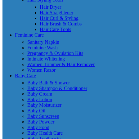
Hair Dryer
Hair Straightener
Hair Curl & Styling
Hair Brush & Combs
Hair Care Tools
Feminine Care
Sanitary Napkin
Feminine Wash
Pregnancy & Ovulation Kits
Intimate Whitening
Women Trimmer & Hair Remover
Women Razor
Baby Care
Baby Bath & Shower
Baby Shampoo & Conditioner
Baby Cream
Baby Lotion
Baby Moisturizer
Baby Oil
Baby Sunscreen
Baby Powder
Baby Food
Baby Health Care
Baby Toothpaste