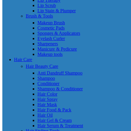
Lip Therapy
Lip Scrub
Lip Stain & Plumper
Brush & Tools
Makeup Brush
Cosmetic Pads
Sponges & Applicators
Eyelash Curler
Sharpeners
Manicure & Pedicure
Makeup tools
Hair Care
Hair Beauty Care
Anti Dandruff Shampoo
Shampoo
Conditioner
Shampoo & Conditioner
Hair Color
Hair Spray
Hair Mask
Hair Food & Pack
Hair Oil
Hair Gel & Cream
Hair Serum & Treatment
Hair Styling Tools