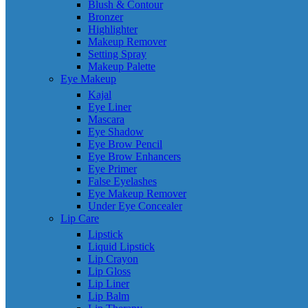
Blush & Contour
Bronzer
Highlighter
Makeup Remover
Setting Spray
Makeup Palette
Eye Makeup
Kajal
Eye Liner
Mascara
Eye Shadow
Eye Brow Pencil
Eye Brow Enhancers
Eye Primer
False Eyelashes
Eye Makeup Remover
Under Eye Concealer
Lip Care
Lipstick
Liquid Lipstick
Lip Crayon
Lip Gloss
Lip Liner
Lip Balm