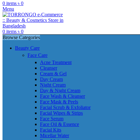
0
items
৳
0
Menu
0
items
৳
0
Browse Categories
Beauty Care
Face Care
Acne Treatment
Cleanser
Cream & Gel
Day Cream
Night Cream
Day & Night Cream
Face Wash & Cleanser
Face Mask & Peels
Facial Scrub & Exfoliator
Facial Wipes & Strips
Face Serum
Face Oil & Essence
Facial Kits
Micellar Water