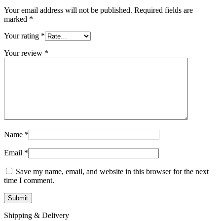
Your email address will not be published.
Required fields are
marked
*
Your rating
*
Your review
*
Name
*
Email
*
Save my name, email, and website in this browser for the next
time I comment.
Shipping & Delivery