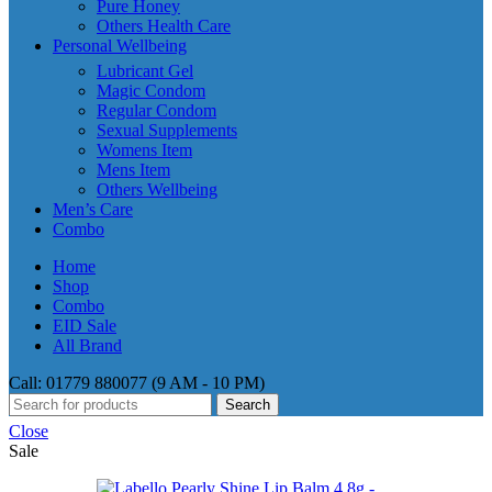
Pure Honey
Others Health Care
Personal Wellbeing
Lubricant Gel
Magic Condom
Regular Condom
Sexual Supplements
Womens Item
Mens Item
Others Wellbeing
Men’s Care
Combo
Home
Shop
Combo
EID Sale
All Brand
Call: 01779 880077 (9 AM - 10 PM)
Search
Close
Sale