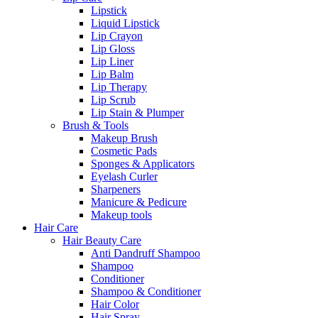
Lipstick
Liquid Lipstick
Lip Crayon
Lip Gloss
Lip Liner
Lip Balm
Lip Therapy
Lip Scrub
Lip Stain & Plumper
Brush & Tools
Makeup Brush
Cosmetic Pads
Sponges & Applicators
Eyelash Curler
Sharpeners
Manicure & Pedicure
Makeup tools
Hair Care
Hair Beauty Care
Anti Dandruff Shampoo
Shampoo
Conditioner
Shampoo & Conditioner
Hair Color
Hair Spray