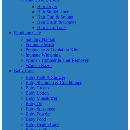
Hair Dryer
Hair Straightener
Hair Curl & Styling
Hair Brush & Combs
Hair Care Tools
Feminine Care
Sanitary Napkin
Feminine Wash
Pregnancy & Ovulation Kits
Intimate Whitening
Women Trimmer & Hair Remover
Women Razor
Baby Care
Baby Bath & Shower
Baby Shampoo & Conditioner
Baby Cream
Baby Lotion
Baby Moisturizer
Baby Oil
Baby Sunscreen
Baby Powder
Baby Food
Baby Health Care
Baby Toothpaste