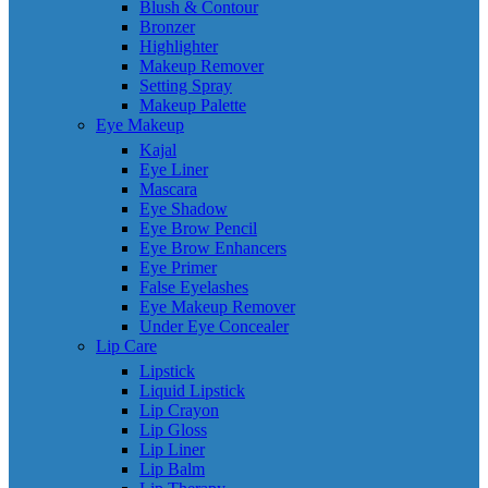
Blush & Contour
Bronzer
Highlighter
Makeup Remover
Setting Spray
Makeup Palette
Eye Makeup
Kajal
Eye Liner
Mascara
Eye Shadow
Eye Brow Pencil
Eye Brow Enhancers
Eye Primer
False Eyelashes
Eye Makeup Remover
Under Eye Concealer
Lip Care
Lipstick
Liquid Lipstick
Lip Crayon
Lip Gloss
Lip Liner
Lip Balm