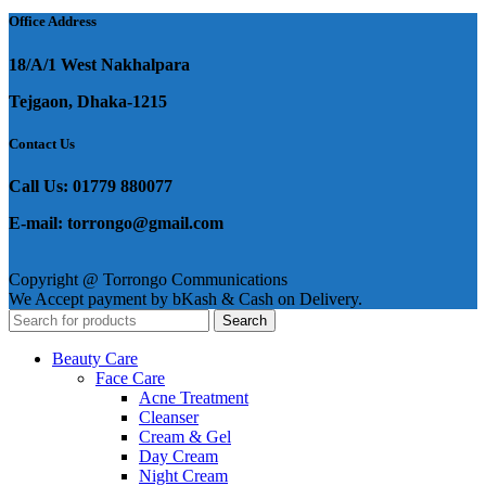
Office Address
18/A/1 West Nakhalpara
Tejgaon, Dhaka-1215
Contact Us
Call Us: 01779 880077
E-mail: torrongo@gmail.com
Copyright @ Torrongo Communications
We Accept payment by bKash & Cash on Delivery.
Search
Beauty Care
Face Care
Acne Treatment
Cleanser
Cream & Gel
Day Cream
Night Cream