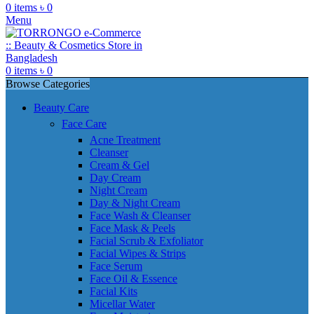
0
items
৳
0
Menu
0
items
৳
0
Browse Categories
Beauty Care
Face Care
Acne Treatment
Cleanser
Cream & Gel
Day Cream
Night Cream
Day & Night Cream
Face Wash & Cleanser
Face Mask & Peels
Facial Scrub & Exfoliator
Facial Wipes & Strips
Face Serum
Face Oil & Essence
Facial Kits
Micellar Water