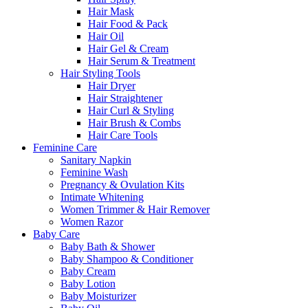
Hair Mask
Hair Food & Pack
Hair Oil
Hair Gel & Cream
Hair Serum & Treatment
Hair Styling Tools
Hair Dryer
Hair Straightener
Hair Curl & Styling
Hair Brush & Combs
Hair Care Tools
Feminine Care
Sanitary Napkin
Feminine Wash
Pregnancy & Ovulation Kits
Intimate Whitening
Women Trimmer & Hair Remover
Women Razor
Baby Care
Baby Bath & Shower
Baby Shampoo & Conditioner
Baby Cream
Baby Lotion
Baby Moisturizer