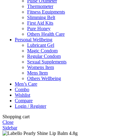
Pulse Oximeter
Thermometer
Fitness Equipments
Slimming Belt
First Aid Kits
Pure Honey
Others Health Care
Personal Wellbeing
Lubricant Gel
Magic Condom
Regular Condom
Sexual Supplements
Womens Item
Mens Item
Others Wellbeing
Men’s Care
Combo
Wishlist
Compare
Login / Register
Shopping cart
Close
Sidebar