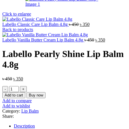
Click to enlarge
Original
Current
Labello Classic Care Lip Balm 4.8g
৳
450
৳
350
price
price
Back to products
was:
is:
৳ 450.
৳ 350.
Original
Current
Labello Vanilla Butter Cream Lip Balm 4.8g
৳
450
৳
350
price
price
was:
is:
Labello Pearly Shine Lip Balm
৳ 450.
৳ 350.
4.8g
Original
Current
৳
450
৳
350
price
price
Labello
was:
is:
Pearly
৳ 450.
৳ 350.
Add to cart
Buy now
Shine
Add to compare
Lip
Add to wishlist
Balm
Category:
Lip Balm
4.8g
Share:
quantity
Description