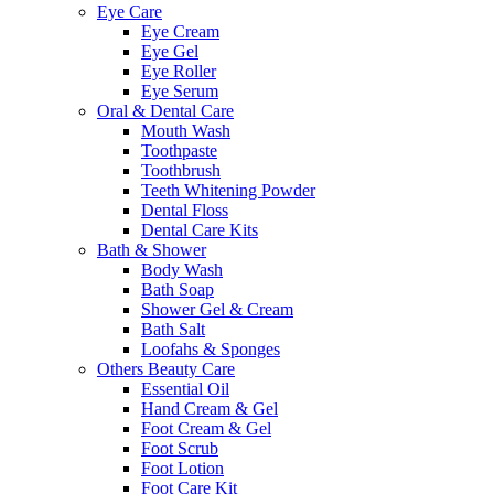
Eye Care
Eye Cream
Eye Gel
Eye Roller
Eye Serum
Oral & Dental Care
Mouth Wash
Toothpaste
Toothbrush
Teeth Whitening Powder
Dental Floss
Dental Care Kits
Bath & Shower
Body Wash
Bath Soap
Shower Gel & Cream
Bath Salt
Loofahs & Sponges
Others Beauty Care
Essential Oil
Hand Cream & Gel
Foot Cream & Gel
Foot Scrub
Foot Lotion
Foot Care Kit