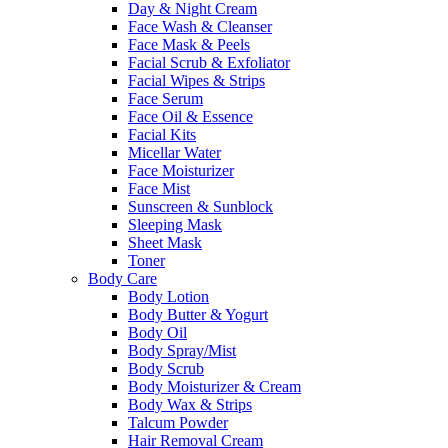
Day & Night Cream
Face Wash & Cleanser
Face Mask & Peels
Facial Scrub & Exfoliator
Facial Wipes & Strips
Face Serum
Face Oil & Essence
Facial Kits
Micellar Water
Face Moisturizer
Face Mist
Sunscreen & Sunblock
Sleeping Mask
Sheet Mask
Toner
Body Care
Body Lotion
Body Butter & Yogurt
Body Oil
Body Spray/Mist
Body Scrub
Body Moisturizer & Cream
Body Wax & Strips
Talcum Powder
Hair Removal Cream