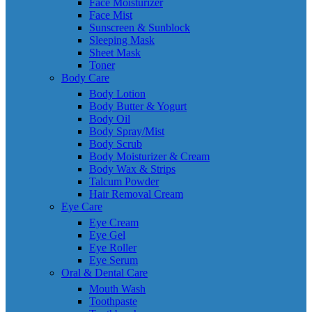
Face Moisturizer
Face Mist
Sunscreen & Sunblock
Sleeping Mask
Sheet Mask
Toner
Body Care
Body Lotion
Body Butter & Yogurt
Body Oil
Body Spray/Mist
Body Scrub
Body Moisturizer & Cream
Body Wax & Strips
Talcum Powder
Hair Removal Cream
Eye Care
Eye Cream
Eye Gel
Eye Roller
Eye Serum
Oral & Dental Care
Mouth Wash
Toothpaste