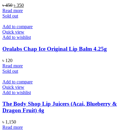
Original
Current
৳
450
৳
350
price
price
Read more
was:
is:
Sold out
৳ 450.
৳ 350.
Add to compare
Quick view
Add to wishlist
Oralabs Chap Ice Original Lip Balm 4.25g
৳
120
Read more
Sold out
Add to compare
Quick view
Add to wishlist
The Body Shop Lip Juicers (Acai, Blueberry &
Dragon Fruit) 4g
৳
1,150
Read more