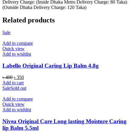
Delivery Charge: (Inside Dhaka Metro Delivery Charge: 80 Taka)
(Outside Dhaka Delivery Charge: 120 Taka)
Related products
Sale
Add to compare
Quick view
Add to wishlist
Labello Original Caring Lip Balm 4.8g
Original
Current
৳
400
৳
350
price
price
Add to cart
was:
is:
Sale
Sold out
৳ 400.
৳ 350.
Add to compare
Quick view
Add to wishlist
Nivea Original Care Long lasting Moisture Caring
lip Balm 5.5ml