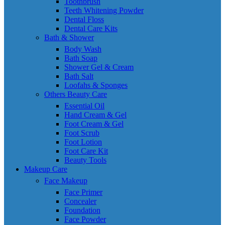
Toothbrush
Teeth Whitening Powder
Dental Floss
Dental Care Kits
Bath & Shower
Body Wash
Bath Soap
Shower Gel & Cream
Bath Salt
Loofahs & Sponges
Others Beauty Care
Essential Oil
Hand Cream & Gel
Foot Cream & Gel
Foot Scrub
Foot Lotion
Foot Care Kit
Beauty Tools
Makeup Care
Face Makeup
Face Primer
Concealer
Foundation
Face Powder