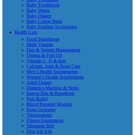
Baby Toothbrush
Baby Wipes
Baby Diaper
Baby Cotton Buds
Baby Feeding Accessories
Health Care
Food Suppliment
Multi Vitamin
Diet & Weight Management
Omega & Fish Oil
Vitamin C, D & Iron
Calcium, Joint & Bone Care
Men’s Health Supplements
Women’s Health Supplements
Adult Diaper
Diabetics Machine & Strips
Insects Bite & Repellents
Pain Relief
Blood Pressure Monitor
Pulse Oximeter
Thermometer
Fitness Equipments
Slimming Belt
First Aid Kits