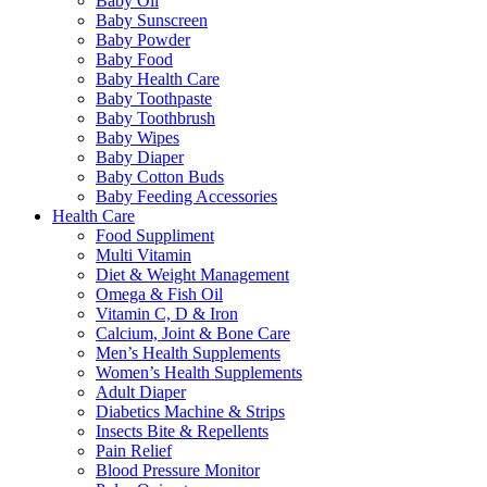
Baby Oil
Baby Sunscreen
Baby Powder
Baby Food
Baby Health Care
Baby Toothpaste
Baby Toothbrush
Baby Wipes
Baby Diaper
Baby Cotton Buds
Baby Feeding Accessories
Health Care
Food Suppliment
Multi Vitamin
Diet & Weight Management
Omega & Fish Oil
Vitamin C, D & Iron
Calcium, Joint & Bone Care
Men’s Health Supplements
Women’s Health Supplements
Adult Diaper
Diabetics Machine & Strips
Insects Bite & Repellents
Pain Relief
Blood Pressure Monitor