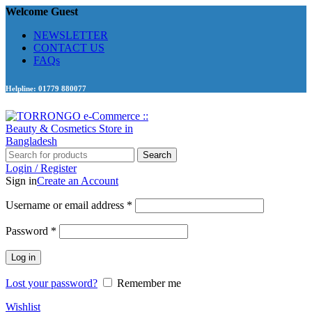
Welcome Guest
NEWSLETTER
CONTACT US
FAQs
Helpline: 01779 880077
Search
Login / Register
Sign in
Create an Account
Required
Username or email address
*
Required
Password
*
Log in
Lost your password?
Remember me
Wishlist