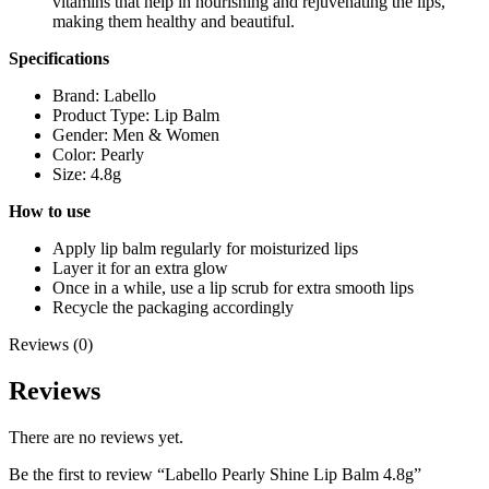
vitamins that help in nourishing and rejuvenating the lips,
making them healthy and beautiful.
Specifications
Brand: Labello
Product Type: Lip Balm
Gender: Men & Women
Color: Pearly
Size: 4.8g
How to use
Apply lip balm regularly for moisturized lips
Layer it for an extra glow
Once in a while, use a lip scrub for extra smooth lips
Recycle the packaging accordingly
Reviews (0)
Reviews
There are no reviews yet.
Be the first to review “Labello Pearly Shine Lip Balm 4.8g”