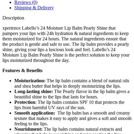
Reviews (0)
Shipping & Delivery
Description
xperience Labello’s 24 Moisture Lip Balm Pearly Shine that
pampers your lips with 24h hydration & natural ingredients to keep
them moisturized for 24 hours. The natural ingredients ensure that
the product is gentle and safe to use. The lip balm provides a pearly
shine, giving your lips a luscious look and feel. Labello’s 24
Moisture Lip Balm Pearly Shine is the perfect solution to keep your
lips moisturized throughout the day.
Features & Benefits
Moisturization:
The lip balm contains a blend of natural oils
and shea butter that helps in deeply moisturizing the lips.
Long-lasting shine:
The Pearly flavor in the lip balm gives a
beautiful shine to the lips that lasts for hours.
Protection
: The lip balm contains SPF 10 that protects the
lips from harmful UV rays of the sun.
Smooth application:
The lip balm has a smooth and creamy
texture that makes it easy to apply and gives a soft and smooth
feeling to the lips.
Nourishment:
The lip balm contains natural extracts and