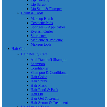
Lip Therapy
Lip Scrub
Lip Stain & Plumper
Brush & Tools
Makeup Brush
Cosmetic Pads
Sponges & Applicators
Eyelash Curler
Sharpeners
Manicure & Pedicure
Makeup tools
Hair Care
Hair Beauty Care
Anti Dandruff Shampoo
Shampoo
Conditioner
Shampoo & Conditioner
Hair Color
Hair Spray
Hair Mask
Hair Food & Pack
Hair Oil
Hair Gel & Cream
Hair Serum & Treatment
Hair Styling Tools