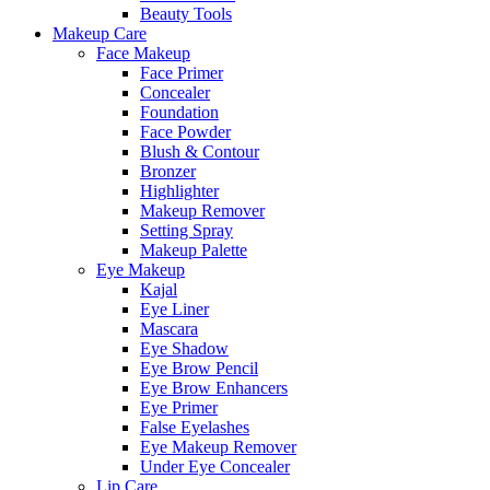
Beauty Tools
Makeup Care
Face Makeup
Face Primer
Concealer
Foundation
Face Powder
Blush & Contour
Bronzer
Highlighter
Makeup Remover
Setting Spray
Makeup Palette
Eye Makeup
Kajal
Eye Liner
Mascara
Eye Shadow
Eye Brow Pencil
Eye Brow Enhancers
Eye Primer
False Eyelashes
Eye Makeup Remover
Under Eye Concealer
Lip Care