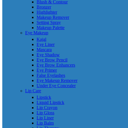
Blush & Contour
Bronzer
Highlighter
Makeup Remover
Setting Spray
Makeup Palette
Eye Makeup
Kajal
Eye Liner
Mascara
Eye Shadow
Eye Brow Pencil
Eye Brow Enhancers
Eye Primer
False Eyelashes
Eye Makeup Remover
Under Eye Concealer
Lip Care
Lipstick
Liquid Lipstick
Lip Crayon
Lip Gloss
Lip Liner
Lip Balm