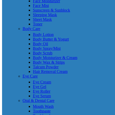
Face Moisturizer
Face Mist
Sunscreen & Sunblock
Sleeping Mask
Sheet Mask
Toner
Body Care
Body Lotion
Body Butter & Yogurt
Body Oil
Body Spray/Mist
Body Scrub
Body Moisturizer & Cream
Body Wax & Strips
Talcum Powder
Hair Removal Cream
Eye Care
Eye Cream
Eye Gel
Eye Roller
Eye Serum
Oral & Dental Care
Mouth Wash
Toothpaste