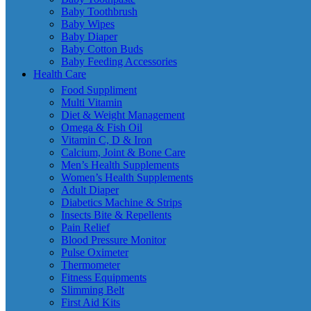
Baby Toothbrush
Baby Wipes
Baby Diaper
Baby Cotton Buds
Baby Feeding Accessories
Health Care
Food Suppliment
Multi Vitamin
Diet & Weight Management
Omega & Fish Oil
Vitamin C, D & Iron
Calcium, Joint & Bone Care
Men’s Health Supplements
Women’s Health Supplements
Adult Diaper
Diabetics Machine & Strips
Insects Bite & Repellents
Pain Relief
Blood Pressure Monitor
Pulse Oximeter
Thermometer
Fitness Equipments
Slimming Belt
First Aid Kits