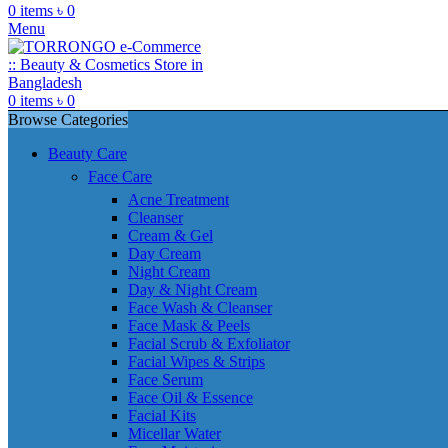
0
items
৳
0
Menu
0
items
৳
0
Browse Categories
Beauty Care
Face Care
Acne Treatment
Cleanser
Cream & Gel
Day Cream
Night Cream
Day & Night Cream
Face Wash & Cleanser
Face Mask & Peels
Facial Scrub & Exfoliator
Facial Wipes & Strips
Face Serum
Face Oil & Essence
Facial Kits
Micellar Water