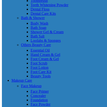
Toothbrush
Teeth Whitening Powder
Dental Floss
Dental Care Kits
Bath & Shower
Body Wash
Bath Soap
Shower Gel & Cream
Bath Salt
Loofahs & Sponges
Others Beauty Care
Essential Oil
Hand Cream & Gel
Foot Cream & Gel
Foot Scrub
Foot Lotion
Foot Care Kit
Beauty Tools
Makeup Care
Face Makeup
Face Primer
Concealer
Foundation
Face Powder