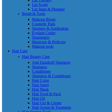
Lip Therapy
Lip Scrub
Lip Stain & Plumper
Brush & Tools
Makeup Brush
Cosmetic Pads
Sponges & Applicators
Eyelash Curler
Sharpeners
Manicure & Pedicure
Makeup tools
Hair Care
Hair Beauty Care
Anti Dandruff Shampoo
Shampoo
Conditioner
Shampoo & Conditioner
Hair Color
Hair Spray
Hair Mask
Hair Food & Pack
Hair Oil
Hair Gel & Cream
Hair Serum & Treatment
Hair Styling Tools