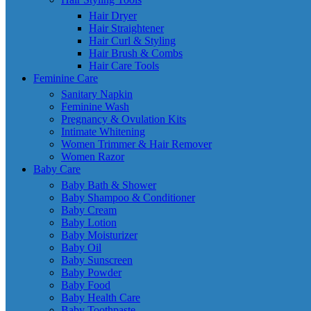
Hair Dryer
Hair Straightener
Hair Curl & Styling
Hair Brush & Combs
Hair Care Tools
Feminine Care
Sanitary Napkin
Feminine Wash
Pregnancy & Ovulation Kits
Intimate Whitening
Women Trimmer & Hair Remover
Women Razor
Baby Care
Baby Bath & Shower
Baby Shampoo & Conditioner
Baby Cream
Baby Lotion
Baby Moisturizer
Baby Oil
Baby Sunscreen
Baby Powder
Baby Food
Baby Health Care
Baby Toothpaste