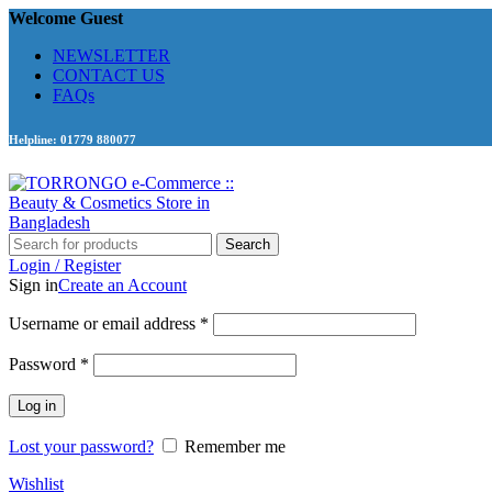
Welcome Guest
NEWSLETTER
CONTACT US
FAQs
Helpline: 01779 880077
Search
Login / Register
Sign in
Create an Account
Required
Username or email address
*
Required
Password
*
Log in
Lost your password?
Remember me
Wishlist