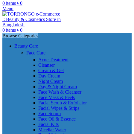
0
items
৳
0
Menu
0
items
৳
0
Browse Categories
Beauty Care
Face Care
Acne Treatment
Cleanser
Cream & Gel
Day Cream
Night Cream
Day & Night Cream
Face Wash & Cleanser
Face Mask & Peels
Facial Scrub & Exfoliator
Facial Wipes & Strips
Face Serum
Face Oil & Essence
Facial Kits
Micellar Water