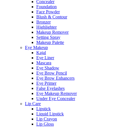
Concealer
Foundation
Face Powder
Blush & Contour
Bronzer
Highlighter
Makeup Remover
Setting Spray
Makeup Palette
Eye Makeup
Kajal
Eye Liner
Mascara
Eye Shadow
Eye Brow Pencil
Eye Brow Enhancers
Eye Primer
False Eyelashes
Eye Makeup Remover
Under Eye Concealer
Lip Care
Lipstick
Liquid Lipstick
Lip Crayon
Lip Gloss