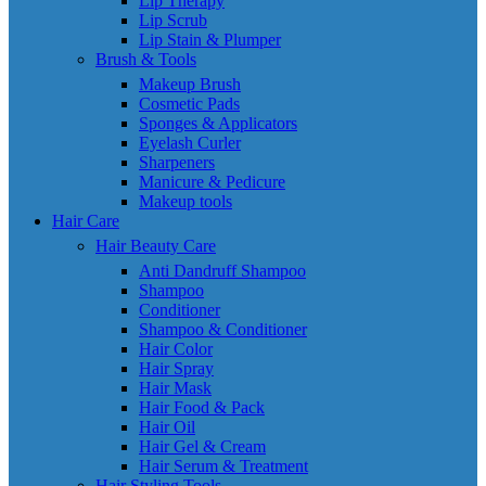
Lip Therapy
Lip Scrub
Lip Stain & Plumper
Brush & Tools
Makeup Brush
Cosmetic Pads
Sponges & Applicators
Eyelash Curler
Sharpeners
Manicure & Pedicure
Makeup tools
Hair Care
Hair Beauty Care
Anti Dandruff Shampoo
Shampoo
Conditioner
Shampoo & Conditioner
Hair Color
Hair Spray
Hair Mask
Hair Food & Pack
Hair Oil
Hair Gel & Cream
Hair Serum & Treatment
Hair Styling Tools