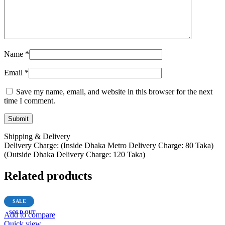
Name
*
Email
*
Save my name, email, and website in this browser for the next
time I comment.
Shipping & Delivery
Delivery Charge: (Inside Dhaka Metro Delivery Charge: 80 Taka)
(Outside Dhaka Delivery Charge: 120 Taka)
Related products
SALE
SOLD OUT
Add to compare
Quick view