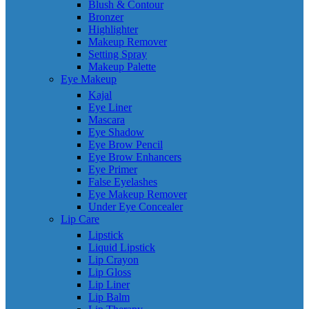
Blush & Contour
Bronzer
Highlighter
Makeup Remover
Setting Spray
Makeup Palette
Eye Makeup
Kajal
Eye Liner
Mascara
Eye Shadow
Eye Brow Pencil
Eye Brow Enhancers
Eye Primer
False Eyelashes
Eye Makeup Remover
Under Eye Concealer
Lip Care
Lipstick
Liquid Lipstick
Lip Crayon
Lip Gloss
Lip Liner
Lip Balm