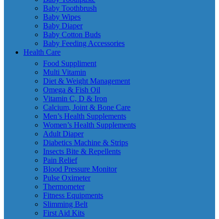
Baby Toothbrush
Baby Wipes
Baby Diaper
Baby Cotton Buds
Baby Feeding Accessories
Health Care
Food Suppliment
Multi Vitamin
Diet & Weight Management
Omega & Fish Oil
Vitamin C, D & Iron
Calcium, Joint & Bone Care
Men’s Health Supplements
Women’s Health Supplements
Adult Diaper
Diabetics Machine & Strips
Insects Bite & Repellents
Pain Relief
Blood Pressure Monitor
Pulse Oximeter
Thermometer
Fitness Equipments
Slimming Belt
First Aid Kits