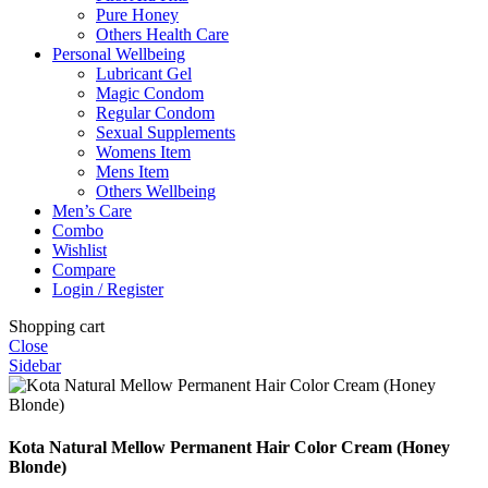
Pure Honey
Others Health Care
Personal Wellbeing
Lubricant Gel
Magic Condom
Regular Condom
Sexual Supplements
Womens Item
Mens Item
Others Wellbeing
Men’s Care
Combo
Wishlist
Compare
Login / Register
Shopping cart
Close
Sidebar
Kota Natural Mellow Permanent Hair Color Cream (Honey
Blonde)