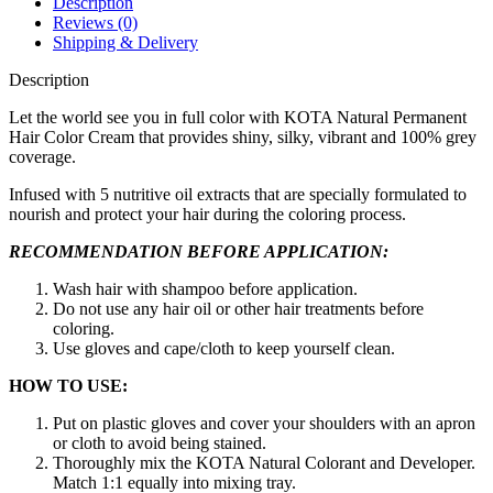
Description
Blonde)
Reviews (0)
quantity
Shipping & Delivery
Description
Let the world see you in full color with KOTA Natural Permanent
Hair Color Cream that provides shiny, silky, vibrant and 100% grey
coverage.
Infused with 5 nutritive oil extracts that are specially formulated to
nourish and protect your hair during the coloring process.
RECOMMENDATION BEFORE APPLICATION:
Wash hair with shampoo before application.
Do not use any hair oil or other hair treatments before
coloring.
Use gloves and cape/cloth to keep yourself clean.
HOW TO USE:
Put on plastic gloves and cover your shoulders with an apron
or cloth to avoid being stained.
Thoroughly mix the KOTA Natural Colorant and Developer.
Match 1:1 equally into mixing tray.