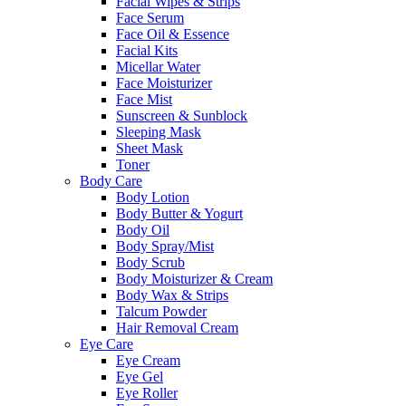
Facial Wipes & Strips
Face Serum
Face Oil & Essence
Facial Kits
Micellar Water
Face Moisturizer
Face Mist
Sunscreen & Sunblock
Sleeping Mask
Sheet Mask
Toner
Body Care
Body Lotion
Body Butter & Yogurt
Body Oil
Body Spray/Mist
Body Scrub
Body Moisturizer & Cream
Body Wax & Strips
Talcum Powder
Hair Removal Cream
Eye Care
Eye Cream
Eye Gel
Eye Roller