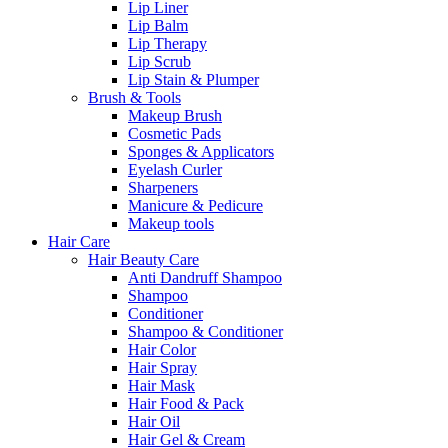
Lip Liner
Lip Balm
Lip Therapy
Lip Scrub
Lip Stain & Plumper
Brush & Tools
Makeup Brush
Cosmetic Pads
Sponges & Applicators
Eyelash Curler
Sharpeners
Manicure & Pedicure
Makeup tools
Hair Care
Hair Beauty Care
Anti Dandruff Shampoo
Shampoo
Conditioner
Shampoo & Conditioner
Hair Color
Hair Spray
Hair Mask
Hair Food & Pack
Hair Oil
Hair Gel & Cream