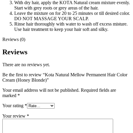
With dry hair, apply the KOTA Natural cream mixture evenly.
Start with grey roots or grey areas of the hair.
Leave the mixture on for 20 to 25 minutes or till desired color.
DO NOT MASSAGE YOUR SCALP.
Rinse hair thoroughly with water to wash off excess misture.
Use hair treatment to keep your hair soft and silky.
Reviews (0)
Reviews
There are no reviews yet.
Be the first to review “Kota Natural Mellow Permanent Hair Color
Cream (Honey Blonde)”
Your email address will not be published.
Required fields are
marked
*
Your rating
*
Your review
*