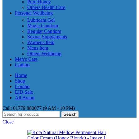
Pure Honey
Others Health Care
Personal Wellbeing
Lubricant Gel
Magic Condom
Regular Condom
Sexual Supplements
Womens Item
Mens Item
Others Wellbeing
Men’s Care
Combo
Home
Shop
Combo
EID Sale
All Brand
Call: 01779 880077 (9 AM - 10 PM)
Search
Close