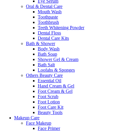
Eye Serum
Oral & Dental Care
Mouth Wash
Toothpaste
Toothbrush
Teeth Whitening Powder
Dental Floss
Dental Care Kits
Bath & Shower
Body Wash
Bath Soap
Shower Gel & Cream
Bath Salt
Loofahs & Sponges
Others Beauty Care
Essential Oil
Hand Cream & Gel
Foot Cream & Gel
Foot Scrub
Foot Lotion
Foot Care Kit
Beauty Tools
Makeup Care
Face Makeup
Face Primer