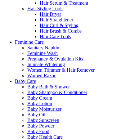
Hair Serum & Treatment
Hair Styling Tools
Hair Dryer
Hair Straightener
Hair Curl & Styling
Hair Brush & Combs
Hair Care Tools
Feminine Care
Sanitary Napkin
Feminine Wash
Pregnancy & Ovulation Kits
Intimate Whitening
Women Trimmer & Hair Remover
Women Razor
Baby Care
Baby Bath & Shower
Baby Shampoo & Conditioner
Baby Cream
Baby Lotion
Baby Moisturizer
Baby Oil
Baby Sunscreen
Baby Powder
Baby Food
Baby Health Care