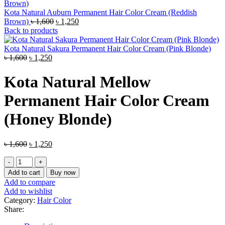
Kota Natural Auburn Permanent Hair Color Cream (Reddish
Original
Current
Brown)
৳
1,600
৳
1,250
price
price
Back to products
was:
is:
৳ 1,600.
৳ 1,250.
Kota Natural Sakura Permanent Hair Color Cream (Pink Blonde)
Original
Current
৳
1,600
৳
1,250
price
price
was:
is:
Kota Natural Mellow
৳ 1,600.
৳ 1,250.
Permanent Hair Color Cream
(Honey Blonde)
Original
Current
৳
1,600
৳
1,250
price
price
Kota
was:
is:
Natural
৳ 1,600.
৳ 1,250.
Add to cart
Buy now
Mellow
Add to compare
Permanent
Add to wishlist
Hair
Category:
Hair Color
Color
Share:
Cream
(Honey