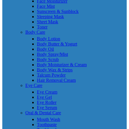
Face Moisturizer
Face Mist
Sunscreen & Sunblock
Sleeping Mask
Sheet Mask
Toner
Body Care
Body Lotion
Body Butter & Yogurt
Body Oil
Body Spray/Mist
Body Scrub
Body Moisturizer & Cream
Body Wax & Strips
Talcum Powder
Hair Removal Cream
Eye Care
Eye Cream
Eye Gel
Eye Roller
Eye Serum
Oral & Dental Care
Mouth Wash
Toothpaste