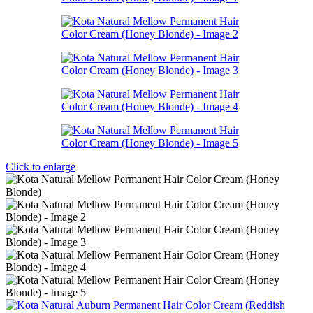
Click to enlarge