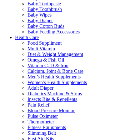
Baby Toothpaste
Baby Toothbrush
Baby Wipes
Baby Diaper
Baby Cotton Buds
Baby Feeding Accessories
Health Care
Food Suppliment
Multi Vitamin
Diet & Weight Management
Omega & Fish Oil
Vitamin C, D & Iron
Calcium, Joint & Bone Care
Men’s Health Supplements
Women’s Health Supplements
Adult Diaper
Diabetics Machine & Strips
Insects Bite & Repellents
Pain Relief
Blood Pressure Monitor
Pulse Oximeter
Thermometer
Fitness Equipments
Slimming Belt
First Aid Kits