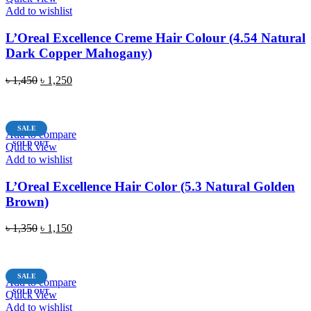
Add to wishlist
L’Oreal Excellence Creme Hair Colour (4.54 Natural
Dark Copper Mahogany)
Original
Current
৳
1,450
৳
1,250
price
price
READ MORE
was:
is:
৳ 1,450.
৳ 1,250.
SALE
Add to compare
SOLD OUT
Quick view
Add to wishlist
L’Oreal Excellence Hair Color (5.3 Natural Golden
Brown)
Original
Current
৳
1,350
৳
1,150
price
price
READ MORE
was:
is:
৳ 1,350.
৳ 1,150.
SALE
Add to compare
SOLD OUT
Quick view
Add to wishlist