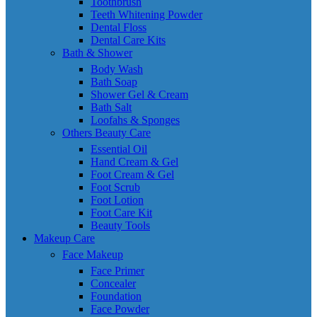
Toothbrush
Teeth Whitening Powder
Dental Floss
Dental Care Kits
Bath & Shower
Body Wash
Bath Soap
Shower Gel & Cream
Bath Salt
Loofahs & Sponges
Others Beauty Care
Essential Oil
Hand Cream & Gel
Foot Cream & Gel
Foot Scrub
Foot Lotion
Foot Care Kit
Beauty Tools
Makeup Care
Face Makeup
Face Primer
Concealer
Foundation
Face Powder