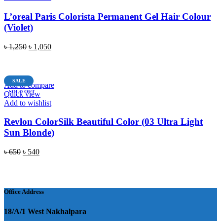
L’oreal Paris Colorista Permanent Gel Hair Colour
(Violet)
Original
Current
৳
1,250
৳
1,050
price
price
READ MORE
was:
is:
৳ 1,250.
৳ 1,050.
SALE
Add to compare
SOLD OUT
Quick view
Add to wishlist
Revlon ColorSilk Beautiful Color (03 Ultra Light
Sun Blonde)
Original
Current
৳
650
৳
540
price
price
READ MORE
was:
is:
৳ 650.
৳ 540.
Office Address
18/A/1 West Nakhalpara