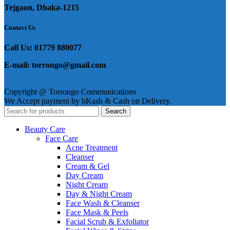
Tejgaon, Dhaka-1215
Contact Us
Call Us: 01779 880077
E-mail: torrongo@gmail.com
Copyright @ Torrongo Communications
We Accept payment by bKash & Cash on Delivery.
Search
Beauty Care
Face Care
Acne Treatment
Cleanser
Cream & Gel
Day Cream
Night Cream
Day & Night Cream
Face Wash & Cleanser
Face Mask & Peels
Facial Scrub & Exfoliator