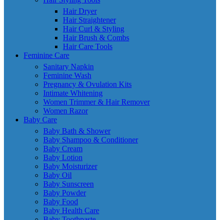
Hair Dryer
Hair Straightener
Hair Curl & Styling
Hair Brush & Combs
Hair Care Tools
Feminine Care
Sanitary Napkin
Feminine Wash
Pregnancy & Ovulation Kits
Intimate Whitening
Women Trimmer & Hair Remover
Women Razor
Baby Care
Baby Bath & Shower
Baby Shampoo & Conditioner
Baby Cream
Baby Lotion
Baby Moisturizer
Baby Oil
Baby Sunscreen
Baby Powder
Baby Food
Baby Health Care
Baby Toothpaste