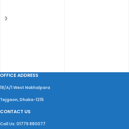
OFFICE ADDRESS
18/A/1 West Nakhalpara
Tejgaon, Dhaka-1215
CONTACT US
Call Us: 01779 880077