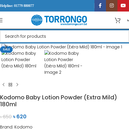
Helpline: 01779 880077
Click to enlarge
SALE
Kodomo Baby Lotion Powder (Extra Mild)
180ml
৳
620
৳
650
Brand: Kodomo