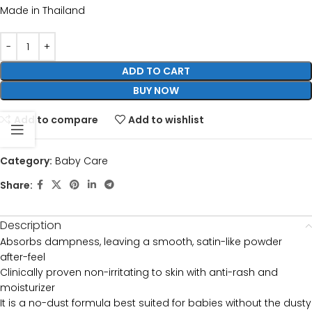
Made in Thailand
ADD TO CART
BUY NOW
Add to compare
Add to wishlist
Category:
Baby Care
Share:
Description
Absorbs dampness, leaving a smooth, satin-like powder
after-feel
Clinically proven non-irritating to skin with anti-rash and
moisturizer
It is a no-dust formula best suited for babies without the dusty