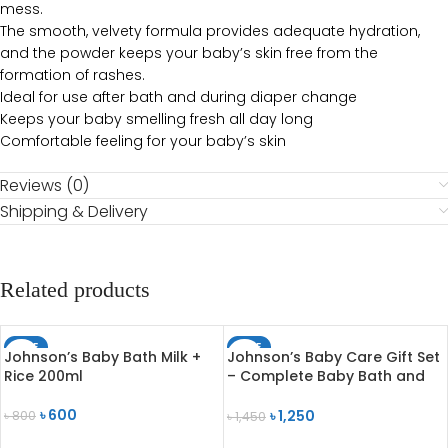
mess.
The smooth, velvety formula provides adequate hydration,
and the powder keeps your baby’s skin free from the
formation of rashes.
Ideal for use after bath and during diaper change
Keeps your baby smelling fresh all day long
Comfortable feeling for your baby’s skin
Reviews (0)
Shipping & Delivery
Related products
SALE
SALE
Johnson’s Baby Bath Milk +
Johnson’s Baby Care Gift Set
Rice 200ml
– Complete Baby Bath and
Skincare Essentials
৳
600
৳
1,250
৳
800
৳
1,450
ADD TO CART
ADD TO CART