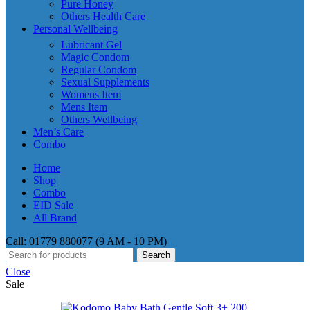
Pure Honey
Others Health Care
Personal Wellbeing
Lubricant Gel
Magic Condom
Regular Condom
Sexual Supplements
Womens Item
Mens Item
Others Wellbeing
Men’s Care
Combo
Home
Shop
Combo
EID Sale
All Brand
Call: 01779 880077 (9 AM - 10 PM)
Search
Close
Sale