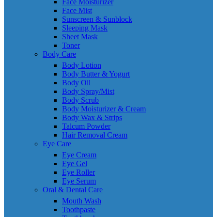
Face Moisturizer
Face Mist
Sunscreen & Sunblock
Sleeping Mask
Sheet Mask
Toner
Body Care
Body Lotion
Body Butter & Yogurt
Body Oil
Body Spray/Mist
Body Scrub
Body Moisturizer & Cream
Body Wax & Strips
Talcum Powder
Hair Removal Cream
Eye Care
Eye Cream
Eye Gel
Eye Roller
Eye Serum
Oral & Dental Care
Mouth Wash
Toothpaste