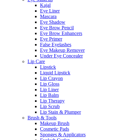
Kajal
Eye Liner
Mascara
Eye Shadow
Eye Brow Pencil
Eye Brow Enhancers
Eye Primer
False Eyelashes
Eye Makeup Remover
Under Eye Concealer
Lip Care
Lipstick
Liquid Lipstick
Lip Crayon
Lip Gloss
Lip Liner
Lip Balm
Lip Therapy
Lip Scrub
Lip Stain & Plumper
Brush & Tools
Makeup Brush
Cosmetic Pads
Sponges & Applicators