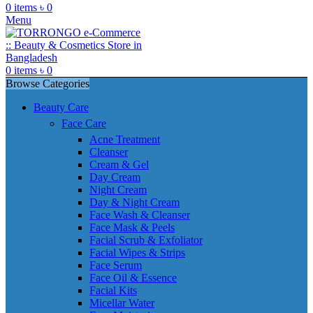
0
items
৳
0
Menu
0
items
৳
0
Browse Categories
Beauty Care
Face Care
Acne Treatment
Cleanser
Cream & Gel
Day Cream
Night Cream
Day & Night Cream
Face Wash & Cleanser
Face Mask & Peels
Facial Scrub & Exfoliator
Facial Wipes & Strips
Face Serum
Face Oil & Essence
Facial Kits
Micellar Water