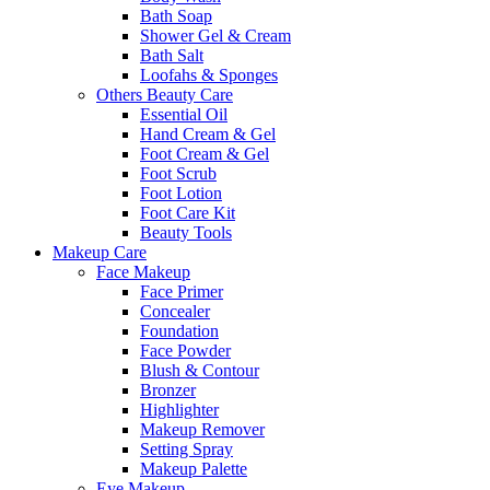
Bath Soap
Shower Gel & Cream
Bath Salt
Loofahs & Sponges
Others Beauty Care
Essential Oil
Hand Cream & Gel
Foot Cream & Gel
Foot Scrub
Foot Lotion
Foot Care Kit
Beauty Tools
Makeup Care
Face Makeup
Face Primer
Concealer
Foundation
Face Powder
Blush & Contour
Bronzer
Highlighter
Makeup Remover
Setting Spray
Makeup Palette
Eye Makeup