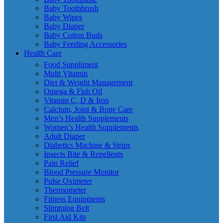
Baby Toothbrush
Baby Wipes
Baby Diaper
Baby Cotton Buds
Baby Feeding Accessories
Health Care
Food Suppliment
Multi Vitamin
Diet & Weight Management
Omega & Fish Oil
Vitamin C, D & Iron
Calcium, Joint & Bone Care
Men’s Health Supplements
Women’s Health Supplements
Adult Diaper
Diabetics Machine & Strips
Insects Bite & Repellents
Pain Relief
Blood Pressure Monitor
Pulse Oximeter
Thermometer
Fitness Equipments
Slimming Belt
First Aid Kits