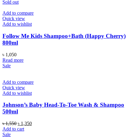
was:
is:
Sold out
৳ 1,950.
৳ 1,650.
Add to compare
Quick view
Add to wishlist
Follow Me Kids Shampoo+Bath (Happy Cherry)
800ml
৳
1,050
Read more
Sale
Add to compare
Quick view
Add to wishlist
Johnson’s Baby Head-To-Toe Wash & Shampoo
500ml
Original
Current
৳
1,550
৳
1,350
price
price
Add to cart
was:
is:
Sale