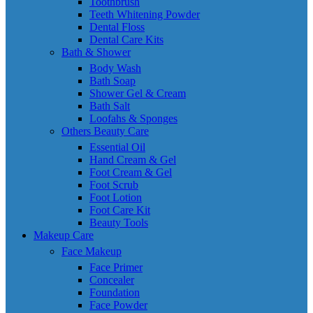
Toothbrush
Teeth Whitening Powder
Dental Floss
Dental Care Kits
Bath & Shower
Body Wash
Bath Soap
Shower Gel & Cream
Bath Salt
Loofahs & Sponges
Others Beauty Care
Essential Oil
Hand Cream & Gel
Foot Cream & Gel
Foot Scrub
Foot Lotion
Foot Care Kit
Beauty Tools
Makeup Care
Face Makeup
Face Primer
Concealer
Foundation
Face Powder