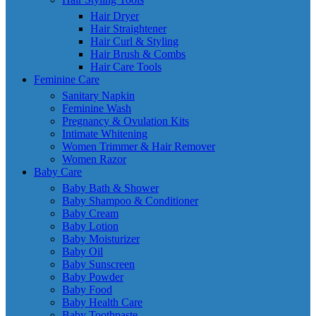
Hair Dryer
Hair Straightener
Hair Curl & Styling
Hair Brush & Combs
Hair Care Tools
Feminine Care
Sanitary Napkin
Feminine Wash
Pregnancy & Ovulation Kits
Intimate Whitening
Women Trimmer & Hair Remover
Women Razor
Baby Care
Baby Bath & Shower
Baby Shampoo & Conditioner
Baby Cream
Baby Lotion
Baby Moisturizer
Baby Oil
Baby Sunscreen
Baby Powder
Baby Food
Baby Health Care
Baby Toothpaste