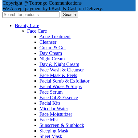
Copyright @ Torrongo Communications
We Accept payment by bKash & Cash on Delivery.
Search
Beauty Care
Face Care
Acne Treatment
Cleanser
Cream & Gel
Day Cream
Night Cream
Day & Night Cream
Face Wash & Cleanser
Face Mask & Peels
Facial Scrub & Exfoliator
Facial Wipes & Strips
Face Serum
Face Oil & Essence
Facial Kits
Micellar Water
Face Moisturizer
Face Mist
Sunscreen & Sunblock
Sleeping Mask
Sheet Mask