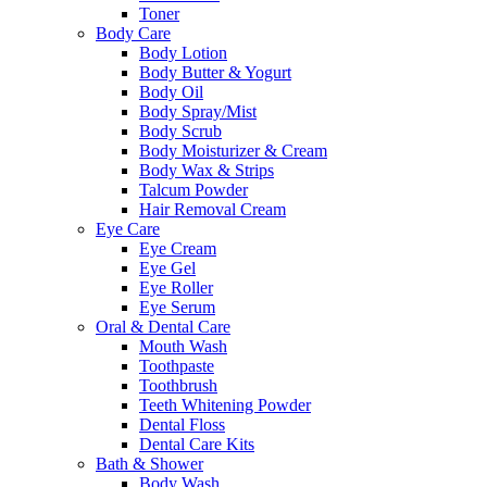
Toner
Body Care
Body Lotion
Body Butter & Yogurt
Body Oil
Body Spray/Mist
Body Scrub
Body Moisturizer & Cream
Body Wax & Strips
Talcum Powder
Hair Removal Cream
Eye Care
Eye Cream
Eye Gel
Eye Roller
Eye Serum
Oral & Dental Care
Mouth Wash
Toothpaste
Toothbrush
Teeth Whitening Powder
Dental Floss
Dental Care Kits
Bath & Shower
Body Wash