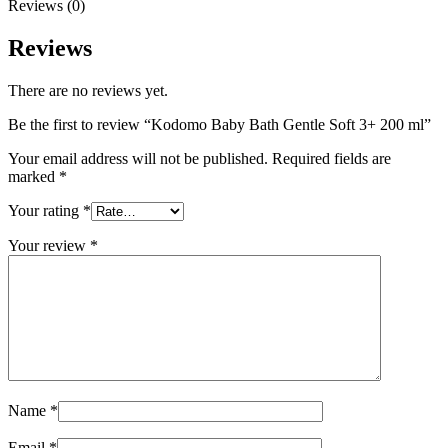
Reviews (0)
Reviews
There are no reviews yet.
Be the first to review “Kodomo Baby Bath Gentle Soft 3+ 200 ml”
Your email address will not be published.
Required fields are
marked
*
Your rating
*
Your review
*
Name
*
Email
*