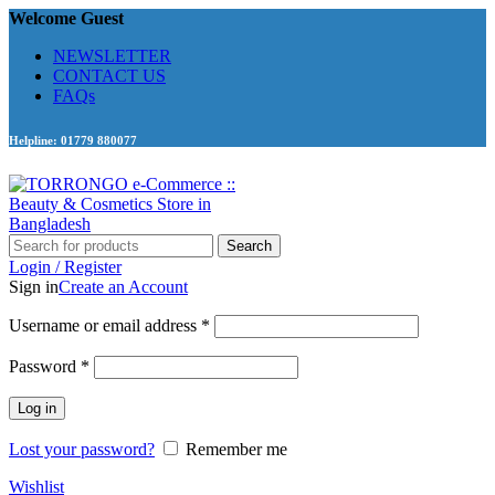
Welcome Guest
NEWSLETTER
CONTACT US
FAQs
Helpline: 01779 880077
Search
Login / Register
Sign in
Create an Account
Required
Username or email address
*
Required
Password
*
Log in
Lost your password?
Remember me
Wishlist