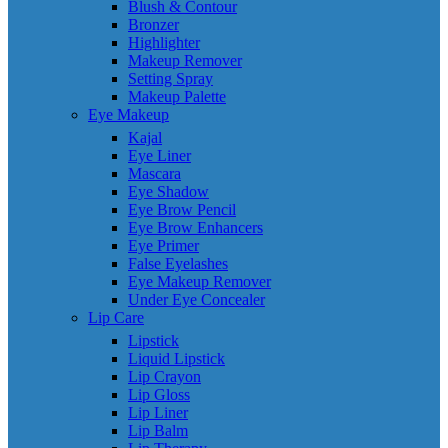
Blush & Contour
Bronzer
Highlighter
Makeup Remover
Setting Spray
Makeup Palette
Eye Makeup
Kajal
Eye Liner
Mascara
Eye Shadow
Eye Brow Pencil
Eye Brow Enhancers
Eye Primer
False Eyelashes
Eye Makeup Remover
Under Eye Concealer
Lip Care
Lipstick
Liquid Lipstick
Lip Crayon
Lip Gloss
Lip Liner
Lip Balm