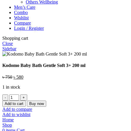
Others Wellbeing
Men’s Care
Combo
Wishlist
Compare
Login / Register
Shopping cart
Close
Sidebar
Kodomo Baby Bath Gentle Soft 3+ 200 ml
Original
Current
৳
750
৳
580
price
price
1 in stock
was:
is:
৳ 750.
৳ 580.
Kodomo
Baby
Add to cart
Buy now
Bath
Add to compare
Gentle
Add to wishlist
Soft
Home
3+
Shop
200
0
items
Cart