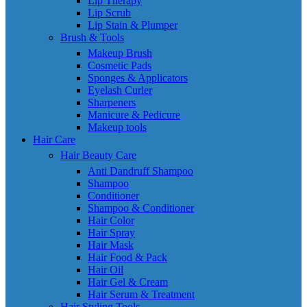
Lip Therapy
Lip Scrub
Lip Stain & Plumper
Brush & Tools
Makeup Brush
Cosmetic Pads
Sponges & Applicators
Eyelash Curler
Sharpeners
Manicure & Pedicure
Makeup tools
Hair Care
Hair Beauty Care
Anti Dandruff Shampoo
Shampoo
Conditioner
Shampoo & Conditioner
Hair Color
Hair Spray
Hair Mask
Hair Food & Pack
Hair Oil
Hair Gel & Cream
Hair Serum & Treatment
Hair Styling Tools