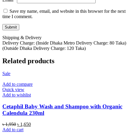
Save my name, email, and website in this browser for the next
time I comment.
Shipping & Delivery
Delivery Charge: (Inside Dhaka Metro Delivery Charge: 80 Taka)
(Outside Dhaka Delivery Charge: 120 Taka)
Related products
Sale
Add to compare
Quick view
Add to wishlist
Cetaphil Baby Wash and Shampoo with Organic
Calendula 230ml
Original
Current
৳
1,950
৳
1,650
price
price
Add to cart