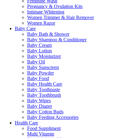
Feminine Wash
Pregnancy & Ovulation Kits
Intimate Whitening
Women Trimmer & Hair Remover
Women Razor
Baby Care
Baby Bath & Shower
Baby Shampoo & Conditioner
Baby Cream
Baby Lotion
Baby Moisturizer
Baby Oil
Baby Sunscreen
Baby Powder
Baby Food
Baby Health Care
Baby Toothpaste
Baby Toothbrush
Baby Wipes
Baby Diaper
Baby Cotton Buds
Baby Feeding Accessories
Health Care
Food Suppliment
Multi Vitamin