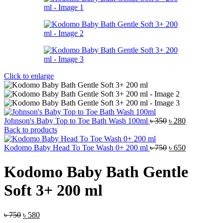
Click to enlarge
Original
Current
Johnson's Baby Top to Toe Bath Wash 100ml
৳
350
৳
280
price
price
Back to products
was:
is:
৳ 350.
Original
৳ 280.
Current
Kodomo Baby Head To Toe Wash 0+ 200 ml
৳
750
৳
650
price
price
was:
is:
Kodomo Baby Bath Gentle
৳ 750.
৳ 650.
Soft 3+ 200 ml
Original
Current
৳
750
৳
580