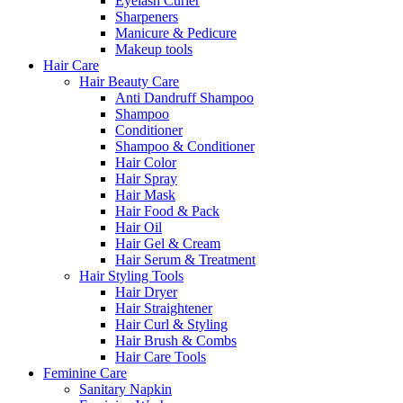
Eyelash Curler
Sharpeners
Manicure & Pedicure
Makeup tools
Hair Care
Hair Beauty Care
Anti Dandruff Shampoo
Shampoo
Conditioner
Shampoo & Conditioner
Hair Color
Hair Spray
Hair Mask
Hair Food & Pack
Hair Oil
Hair Gel & Cream
Hair Serum & Treatment
Hair Styling Tools
Hair Dryer
Hair Straightener
Hair Curl & Styling
Hair Brush & Combs
Hair Care Tools
Feminine Care
Sanitary Napkin