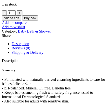
price
price
1 in stock
was:
is:
৳ 750.
৳ 580.
Kodomo
Baby
Add to cart
Buy now
Bath
Add to compare
Gentle
Add to wishlist
Soft
Category:
Baby Bath & Shower
3+
Share:
200
ml
Description
quantity
Reviews (0)
Shipping & Delivery
Description
Summary:
• Formulated with naturally derived cleansing ingredients to care for
babies delicate skin.
• pH-balanced. Mineral Oil free, Lanolin free.
• Keeps babies smelling fresh with safety fragrance tested to
International Dermatological Standards.
• Also suitable for adults with sensitive skin.