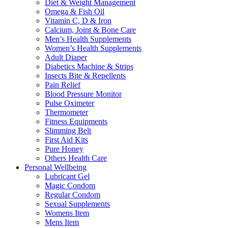
Diet & Weight Management
Omega & Fish Oil
Vitamin C, D & Iron
Calcium, Joint & Bone Care
Men’s Health Supplements
Women’s Health Supplements
Adult Diaper
Diabetics Machine & Strips
Insects Bite & Repellents
Pain Relief
Blood Pressure Monitor
Pulse Oximeter
Thermometer
Fitness Equipments
Slimming Belt
First Aid Kits
Pure Honey
Others Health Care
Personal Wellbeing
Lubricant Gel
Magic Condom
Regular Condom
Sexual Supplements
Womens Item
Mens Item