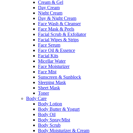
Cream & Gel
Day Cream
Night Cream
Day & Night Cream
Face Wash & Cleanser
Face Mask & Peels
Facial Scrub & Exfoliator
Facial Wipes & Strips
Face Serum
Face Oil & Essence
Facial Kits
Micellar Water
Face Moisturizer
Face Mist
Sunscreen & Sunblock
Sleeping Mask
Sheet Mask
Toner
Body Care
Body Lotion
Body Butter & Yogurt
Body Oil
Body Spray/Mist
Body Scrub
Body Moisturizer & Cream