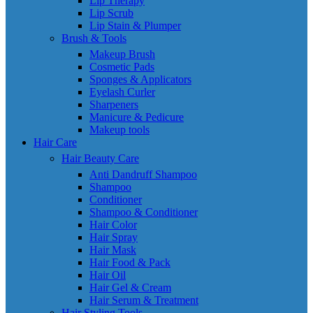
Lip Therapy
Lip Scrub
Lip Stain & Plumper
Brush & Tools
Makeup Brush
Cosmetic Pads
Sponges & Applicators
Eyelash Curler
Sharpeners
Manicure & Pedicure
Makeup tools
Hair Care
Hair Beauty Care
Anti Dandruff Shampoo
Shampoo
Conditioner
Shampoo & Conditioner
Hair Color
Hair Spray
Hair Mask
Hair Food & Pack
Hair Oil
Hair Gel & Cream
Hair Serum & Treatment
Hair Styling Tools