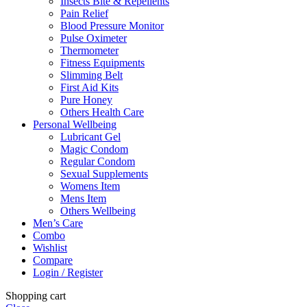
Insects Bite & Repellents
Pain Relief
Blood Pressure Monitor
Pulse Oximeter
Thermometer
Fitness Equipments
Slimming Belt
First Aid Kits
Pure Honey
Others Health Care
Personal Wellbeing
Lubricant Gel
Magic Condom
Regular Condom
Sexual Supplements
Womens Item
Mens Item
Others Wellbeing
Men’s Care
Combo
Wishlist
Compare
Login / Register
Shopping cart