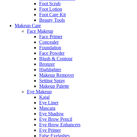
Foot Scrub
Foot Lotion
Foot Care Kit
Beauty Tools
Makeup Care
Face Makeup
Face Primer
Concealer
Foundation
Face Powder
Blush & Contour
Bronzer
Highlighter
Makeup Remover
Setting Spray
Makeup Palette
Eye Makeup
Kajal
Eye Liner
Mascara
Eye Shadow
Eye Brow Pencil
Eye Brow Enhancers
Eye Primer
False Eyelashes