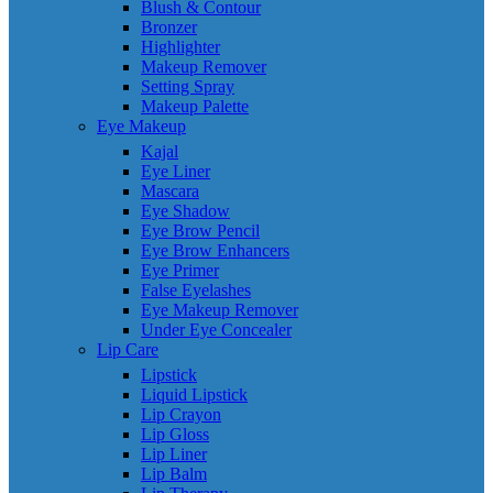
Blush & Contour
Bronzer
Highlighter
Makeup Remover
Setting Spray
Makeup Palette
Eye Makeup
Kajal
Eye Liner
Mascara
Eye Shadow
Eye Brow Pencil
Eye Brow Enhancers
Eye Primer
False Eyelashes
Eye Makeup Remover
Under Eye Concealer
Lip Care
Lipstick
Liquid Lipstick
Lip Crayon
Lip Gloss
Lip Liner
Lip Balm