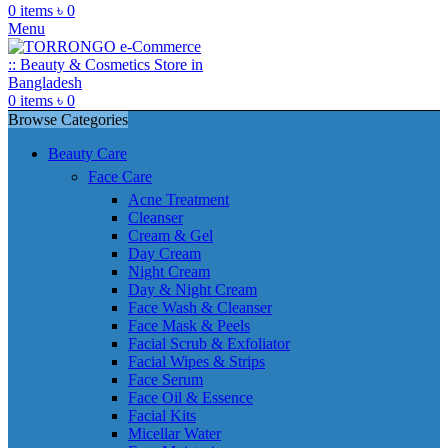
0
items
৳
0
Menu
0
items
৳
0
Browse Categories
Beauty Care
Face Care
Acne Treatment
Cleanser
Cream & Gel
Day Cream
Night Cream
Day & Night Cream
Face Wash & Cleanser
Face Mask & Peels
Facial Scrub & Exfoliator
Facial Wipes & Strips
Face Serum
Face Oil & Essence
Facial Kits
Micellar Water