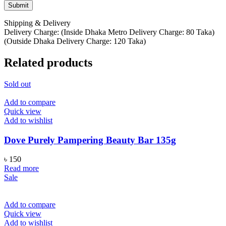
Shipping & Delivery
Delivery Charge: (Inside Dhaka Metro Delivery Charge: 80 Taka)
(Outside Dhaka Delivery Charge: 120 Taka)
Related products
Sold out
Add to compare
Quick view
Add to wishlist
Dove Purely Pampering Beauty Bar 135g
৳
150
Read more
Sale
Add to compare
Quick view
Add to wishlist