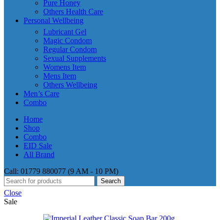
Pure Honey
Others Health Care
Personal Wellbeing
Lubricant Gel
Magic Condom
Regular Condom
Sexual Supplements
Womens Item
Mens Item
Others Wellbeing
Men’s Care
Combo
Home
Shop
Combo
EID Sale
All Brand
Call: 01779 880077 (9 AM - 10 PM)
Search
Close
Sale