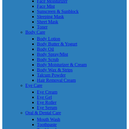
Face Moisturizer
Face Mist
Sunscreen & Sunblock
Sleeping Mask
Sheet Mask
Toner
Body Care
Body Lotion
Body Butter & Yogurt
Body Oil
Body Spray/Mist
Body Scrub
Body Moisturizer & Cream
Body Wax & Strips
Talcum Powder
Hair Removal Cream
Eye Care
Eye Cream
Eye Gel
Eye Roller
Eye Serum
Oral & Dental Care
Mouth Wash
Toothpaste