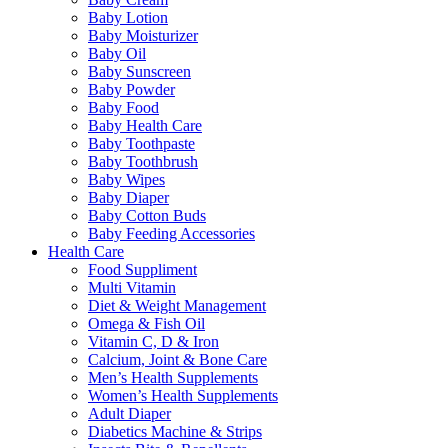
Baby Lotion
Baby Moisturizer
Baby Oil
Baby Sunscreen
Baby Powder
Baby Food
Baby Health Care
Baby Toothpaste
Baby Toothbrush
Baby Wipes
Baby Diaper
Baby Cotton Buds
Baby Feeding Accessories
Health Care
Food Suppliment
Multi Vitamin
Diet & Weight Management
Omega & Fish Oil
Vitamin C, D & Iron
Calcium, Joint & Bone Care
Men’s Health Supplements
Women’s Health Supplements
Adult Diaper
Diabetics Machine & Strips