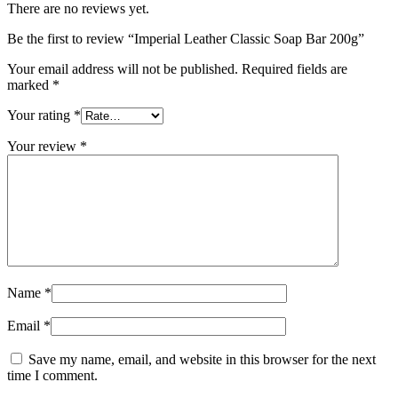
There are no reviews yet.
Be the first to review “Imperial Leather Classic Soap Bar 200g”
Your email address will not be published.
Required fields are
marked
*
Your rating
*
Your review
*
Name
*
Email
*
Save my name, email, and website in this browser for the next
time I comment.