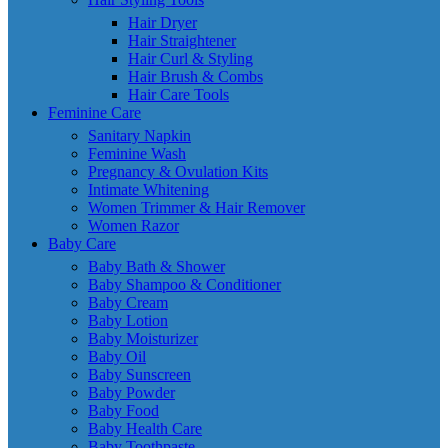
Hair Dryer
Hair Straightener
Hair Curl & Styling
Hair Brush & Combs
Hair Care Tools
Feminine Care
Sanitary Napkin
Feminine Wash
Pregnancy & Ovulation Kits
Intimate Whitening
Women Trimmer & Hair Remover
Women Razor
Baby Care
Baby Bath & Shower
Baby Shampoo & Conditioner
Baby Cream
Baby Lotion
Baby Moisturizer
Baby Oil
Baby Sunscreen
Baby Powder
Baby Food
Baby Health Care
Baby Toothpaste