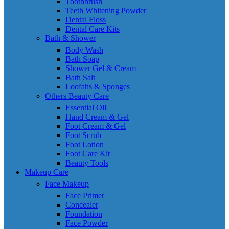
Toothbrush
Teeth Whitening Powder
Dental Floss
Dental Care Kits
Bath & Shower
Body Wash
Bath Soap
Shower Gel & Cream
Bath Salt
Loofahs & Sponges
Others Beauty Care
Essential Oil
Hand Cream & Gel
Foot Cream & Gel
Foot Scrub
Foot Lotion
Foot Care Kit
Beauty Tools
Makeup Care
Face Makeup
Face Primer
Concealer
Foundation
Face Powder