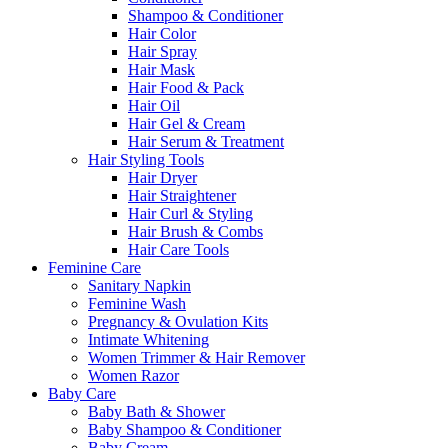
Shampoo & Conditioner
Hair Color
Hair Spray
Hair Mask
Hair Food & Pack
Hair Oil
Hair Gel & Cream
Hair Serum & Treatment
Hair Styling Tools
Hair Dryer
Hair Straightener
Hair Curl & Styling
Hair Brush & Combs
Hair Care Tools
Feminine Care
Sanitary Napkin
Feminine Wash
Pregnancy & Ovulation Kits
Intimate Whitening
Women Trimmer & Hair Remover
Women Razor
Baby Care
Baby Bath & Shower
Baby Shampoo & Conditioner
Baby Cream