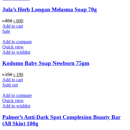
Jula’s Herb Longan Melasma Soap 70g
Original
Current
৳
850
৳
600
price
price
Add to cart
was:
is:
Sale
৳ 850.
৳ 600.
Add to compare
Quick view
Add to wishlist
Kodomo Baby Soap Newborn 75gm
Original
Current
৳
250
৳
190
price
price
Add to cart
was:
is:
Sold out
৳ 250.
৳ 190.
Add to compare
Quick view
Add to wishlist
Palmer’s Anti-Dark Spot Complexion Beauty Bar
(All Skin) 100g