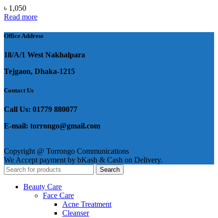
৳
1,050
Read more
Office Address
18/A/1 West Nakhalpara
Tejgaon, Dhaka-1215
Contact Us
Call Us: 01779 880077
E-mail: torrongo@gmail.com
Copyright @ Torrongo Communications
We Accept payment by bKash & Cash on Delivery.
Search
Beauty Care
Face Care
Acne Treatment
Cleanser