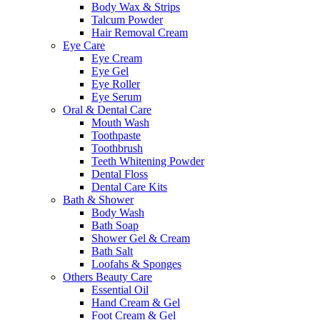
Body Wax & Strips
Talcum Powder
Hair Removal Cream
Eye Care
Eye Cream
Eye Gel
Eye Roller
Eye Serum
Oral & Dental Care
Mouth Wash
Toothpaste
Toothbrush
Teeth Whitening Powder
Dental Floss
Dental Care Kits
Bath & Shower
Body Wash
Bath Soap
Shower Gel & Cream
Bath Salt
Loofahs & Sponges
Others Beauty Care
Essential Oil
Hand Cream & Gel
Foot Cream & Gel