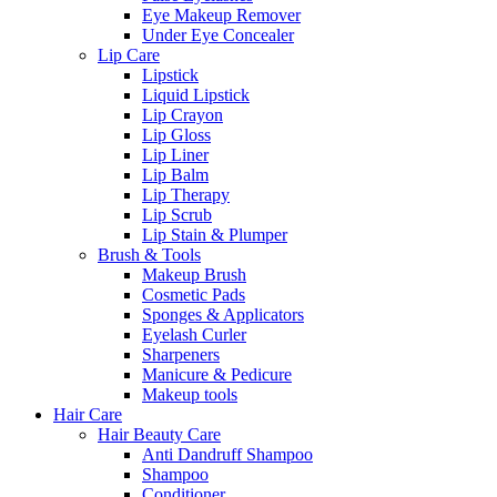
Eye Makeup Remover
Under Eye Concealer
Lip Care
Lipstick
Liquid Lipstick
Lip Crayon
Lip Gloss
Lip Liner
Lip Balm
Lip Therapy
Lip Scrub
Lip Stain & Plumper
Brush & Tools
Makeup Brush
Cosmetic Pads
Sponges & Applicators
Eyelash Curler
Sharpeners
Manicure & Pedicure
Makeup tools
Hair Care
Hair Beauty Care
Anti Dandruff Shampoo
Shampoo
Conditioner