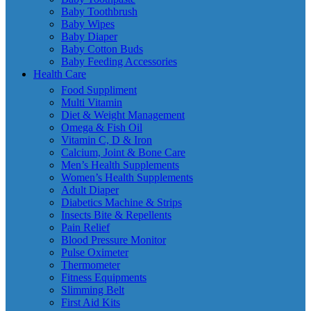
Baby Toothbrush
Baby Wipes
Baby Diaper
Baby Cotton Buds
Baby Feeding Accessories
Health Care
Food Suppliment
Multi Vitamin
Diet & Weight Management
Omega & Fish Oil
Vitamin C, D & Iron
Calcium, Joint & Bone Care
Men’s Health Supplements
Women’s Health Supplements
Adult Diaper
Diabetics Machine & Strips
Insects Bite & Repellents
Pain Relief
Blood Pressure Monitor
Pulse Oximeter
Thermometer
Fitness Equipments
Slimming Belt
First Aid Kits