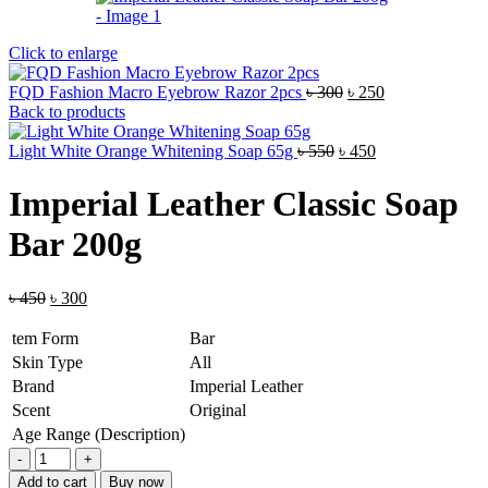
Click to enlarge
Original
Current
FQD Fashion Macro Eyebrow Razor 2pcs
৳
300
৳
250
price
price
Back to products
was:
is:
Original
৳ 300.
Current
৳ 250.
Light White Orange Whitening Soap 65g
৳
550
৳
450
price
price
was:
is:
Imperial Leather Classic Soap
৳ 550.
৳ 450.
Bar 200g
Original
Current
৳
450
৳
300
price
price
was:
is:
tem Form
Bar
৳ 450.
৳ 300.
Skin Type
All
Brand
Imperial Leather
Scent
Original
Age Range (Description)
Imperial
Leather
Add to cart
Buy now