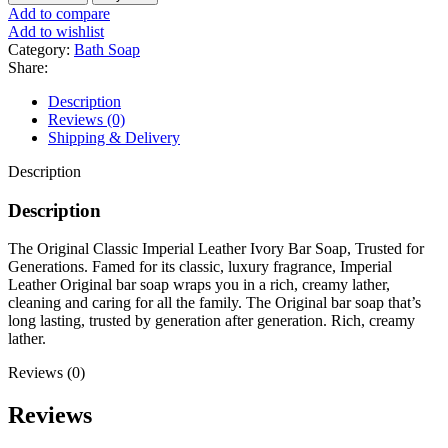
Classic
Add to compare
Soap
Add to wishlist
Bar
Category:
Bath Soap
200g
Share:
quantity
Description
Reviews (0)
Shipping & Delivery
Description
Description
The Original Classic Imperial Leather Ivory Bar Soap, Trusted for
Generations. Famed for its classic, luxury fragrance, Imperial
Leather Original bar soap wraps you in a rich, creamy lather,
cleaning and caring for all the family. The Original bar soap that’s
long lasting, trusted by generation after generation. Rich, creamy
lather.
Reviews (0)
Reviews