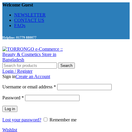
Welcome Guest
NEWSLETTER
CONTACT US
FAQs
Helpline: 01779 880077
Search
Login / Register
Sign in
Create an Account
Required
Username or email address
*
Required
Password
*
Log in
Lost your password?
Remember me
Wishlist