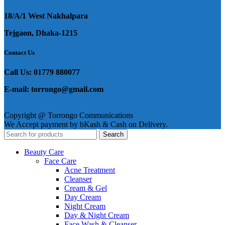
18/A/1 West Nakhalpara
Tejgaon, Dhaka-1215
Contact Us
Call Us: 01779 880077
E-mail: torrongo@gmail.com
Copyright @ Torrongo Communications
We Accept payment by bKash & Cash on Delivery.
Search
Beauty Care
Face Care
Acne Treatment
Cleanser
Cream & Gel
Day Cream
Night Cream
Day & Night Cream
Face Wash & Cleanser