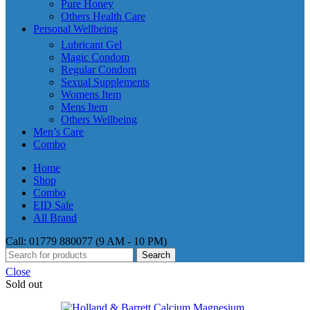
Pure Honey
Others Health Care
Personal Wellbeing
Lubricant Gel
Magic Condom
Regular Condom
Sexual Supplements
Womens Item
Mens Item
Others Wellbeing
Men’s Care
Combo
Home
Shop
Combo
EID Sale
All Brand
Call: 01779 880077 (9 AM - 10 PM)
Search
Close
Sold out