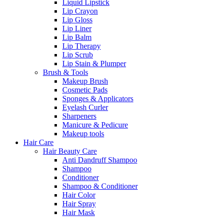
Liquid Lipstick
Lip Crayon
Lip Gloss
Lip Liner
Lip Balm
Lip Therapy
Lip Scrub
Lip Stain & Plumper
Brush & Tools
Makeup Brush
Cosmetic Pads
Sponges & Applicators
Eyelash Curler
Sharpeners
Manicure & Pedicure
Makeup tools
Hair Care
Hair Beauty Care
Anti Dandruff Shampoo
Shampoo
Conditioner
Shampoo & Conditioner
Hair Color
Hair Spray
Hair Mask