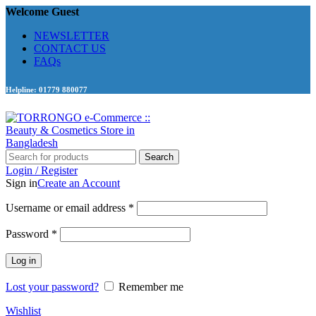
Welcome Guest
NEWSLETTER
CONTACT US
FAQs
Helpline: 01779 880077
Search
Login / Register
Sign in
Create an Account
Required
Username or email address
*
Required
Password
*
Log in
Lost your password?
Remember me
Wishlist