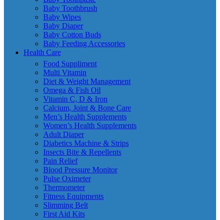
Baby Toothbrush
Baby Wipes
Baby Diaper
Baby Cotton Buds
Baby Feeding Accessories
Health Care
Food Suppliment
Multi Vitamin
Diet & Weight Management
Omega & Fish Oil
Vitamin C, D & Iron
Calcium, Joint & Bone Care
Men’s Health Supplements
Women’s Health Supplements
Adult Diaper
Diabetics Machine & Strips
Insects Bite & Repellents
Pain Relief
Blood Pressure Monitor
Pulse Oximeter
Thermometer
Fitness Equipments
Slimming Belt
First Aid Kits