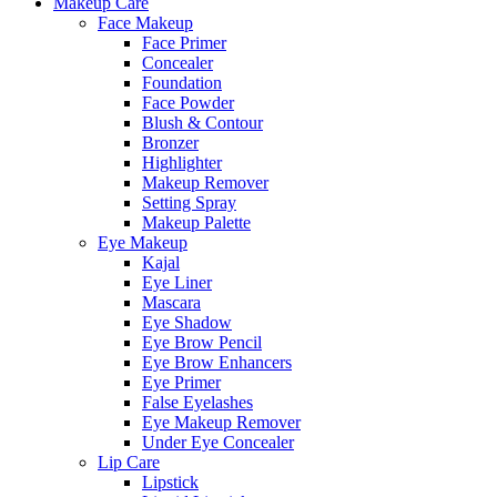
Makeup Care
Face Makeup
Face Primer
Concealer
Foundation
Face Powder
Blush & Contour
Bronzer
Highlighter
Makeup Remover
Setting Spray
Makeup Palette
Eye Makeup
Kajal
Eye Liner
Mascara
Eye Shadow
Eye Brow Pencil
Eye Brow Enhancers
Eye Primer
False Eyelashes
Eye Makeup Remover
Under Eye Concealer
Lip Care
Lipstick