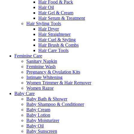
Hair Food & Pack
Hair Oil
Hair Gel & Cream
Hair Serum & Treatment
Hair Styling Tools
Hair Dryer
Hair Straightener
Hair Curl & Styling
Hair Brush & Combs
Hair Care Tools
Feminine Care
Sanitary Napkin
Feminine Wash
Pregnancy & Ovulation Kits
Intimate Whitening
Women Trimmer & Hair Remover
Women Razor
Baby Care
Baby Bath & Shower
Baby Shampoo & Conditioner
Baby Cream
Baby Lotion
Baby Moisturizer
Baby Oil
Baby Sunscreen