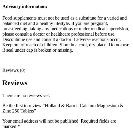
Advisory information:
Food supplements must not be used as a substitute for a varied and
balanced diet and a healthy lifestyle. If you are pregnant,
breastfeeding, taking any medications or under medical supervision,
please consult a doctor or healthcare professional before use.
Discontinue use and consult a doctor if adverse reactions occur.
Keep out of reach of children. Store in a cool, dry place. Do not use
if seal under cap is broken or missing.
Reviews (0)
Reviews
There are no reviews yet.
Be the first to review “Holland & Barrett Calcium Magnesium &
Zinc 250 Tablets”
Your email address will not be published.
Required fields are
marked
*