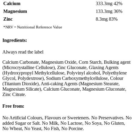
Calcium
333.3mg 42%
Magnesium
133.3mg 36%
Zinc
8.3mg 83%
*NRV = Nutritional Reference Value
Ingredients:
Always read the label
Calcium Carbonate, Magnesium Oxide, Corn Starch, Bulking agent
(Microcrystalline Cellulose), Zinc Gluconate, Glaxing Agents
(Hydroxypropyl Methylcellulose, Polyvinyl alcohol, Polyethylene
Glycol, Polydextrose), Sodium Carboxymethylcellulose, Colour
(Titanium Dioxide), Anti-caking Agents (Magnesium Stearate,
Magnesium Silicate), Calcium Gluconate, Magnesium Gluconate,
Zinc Citrate.
Free from:
No Artificial Colours, Flavours or Sweeteners. No Preservatives. No
added Sugar or Salt. No Milk, No Lactose, No Soya, No Gluten,
No Wheat, No Yeast, No Fish, No Porcine.