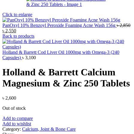
Click to enlarge
PanOxyl 10% Benzoyl Peroxide Foaming Acne Wash 156g
৳
2,850
Original
Current
৳
2,550
price
price
Back to products
was:
is:
৳ 2,850.
৳ 2,550.
Holland & Barrett Cod Liver Oil 1000mg with Omega-3 (240
Capsules)
৳
3,100
Holland & Barrett Calcium
Magnesium & Zinc 250 Tablets
৳
2,600
Out of stock
Add to compare
Add to wishlist
Category:
Calcium, Joint & Bone Care