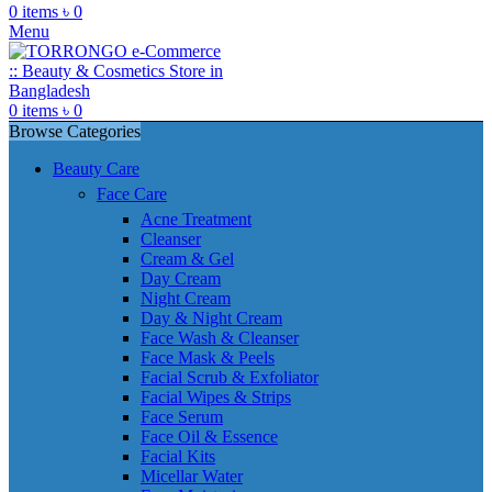
0
items
৳
0
Menu
0
items
৳
0
Browse Categories
Beauty Care
Face Care
Acne Treatment
Cleanser
Cream & Gel
Day Cream
Night Cream
Day & Night Cream
Face Wash & Cleanser
Face Mask & Peels
Facial Scrub & Exfoliator
Facial Wipes & Strips
Face Serum
Face Oil & Essence
Facial Kits
Micellar Water