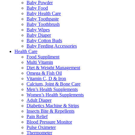
Baby Powder
Baby Food
Baby Health Care
Baby Toothpaste
Baby Toothbrush
Baby Wipes
Baby Diaper
Baby Cotton Buds
Baby Feeding Accessories
Health Care
Food Suppliment
Multi Vitamin
Diet & Weight Management
Omega & Fish Oil
Vitamin C, D & Iron
Calcium, Joint & Bone Care
Men’s Health Supplements
Women’s Health Supplements
Adult Diaper
Diabetics Machine & Strips
Insects Bite & Repellents
Pain Relief
Blood Pressure Monitor
Pulse Oximeter
Thermometer