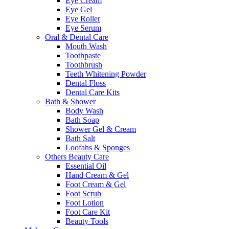
Eye Cream
Eye Gel
Eye Roller
Eye Serum
Oral & Dental Care
Mouth Wash
Toothpaste
Toothbrush
Teeth Whitening Powder
Dental Floss
Dental Care Kits
Bath & Shower
Body Wash
Bath Soap
Shower Gel & Cream
Bath Salt
Loofahs & Sponges
Others Beauty Care
Essential Oil
Hand Cream & Gel
Foot Cream & Gel
Foot Scrub
Foot Lotion
Foot Care Kit
Beauty Tools