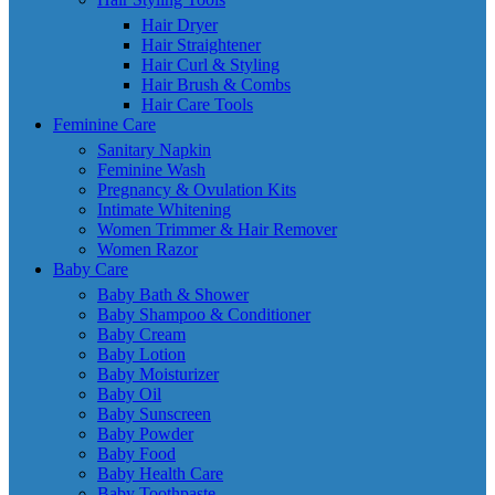
Hair Dryer
Hair Straightener
Hair Curl & Styling
Hair Brush & Combs
Hair Care Tools
Feminine Care
Sanitary Napkin
Feminine Wash
Pregnancy & Ovulation Kits
Intimate Whitening
Women Trimmer & Hair Remover
Women Razor
Baby Care
Baby Bath & Shower
Baby Shampoo & Conditioner
Baby Cream
Baby Lotion
Baby Moisturizer
Baby Oil
Baby Sunscreen
Baby Powder
Baby Food
Baby Health Care
Baby Toothpaste