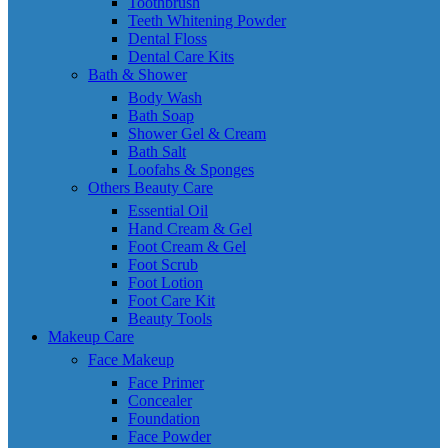
Toothbrush
Teeth Whitening Powder
Dental Floss
Dental Care Kits
Bath & Shower
Body Wash
Bath Soap
Shower Gel & Cream
Bath Salt
Loofahs & Sponges
Others Beauty Care
Essential Oil
Hand Cream & Gel
Foot Cream & Gel
Foot Scrub
Foot Lotion
Foot Care Kit
Beauty Tools
Makeup Care
Face Makeup
Face Primer
Concealer
Foundation
Face Powder