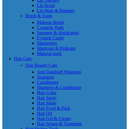
Lip Therapy
Lip Scrub
Lip Stain & Plumper
Brush & Tools
Makeup Brush
Cosmetic Pads
Sponges & Applicators
Eyelash Curler
Sharpeners
Manicure & Pedicure
Makeup tools
Hair Care
Hair Beauty Care
Anti Dandruff Shampoo
Shampoo
Conditioner
Shampoo & Conditioner
Hair Color
Hair Spray
Hair Mask
Hair Food & Pack
Hair Oil
Hair Gel & Cream
Hair Serum & Treatment
Hair Styling Tools