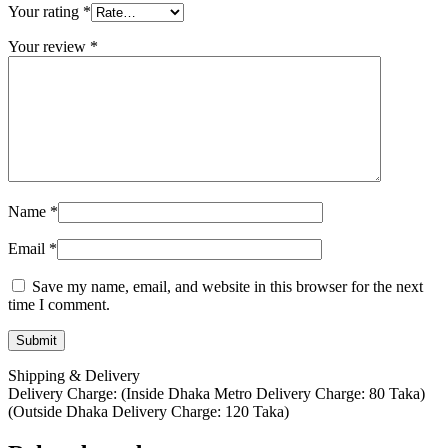
Your rating
*
Your review
*
Name
*
Email
*
Save my name, email, and website in this browser for the next
time I comment.
Shipping & Delivery
Delivery Charge: (Inside Dhaka Metro Delivery Charge: 80 Taka)
(Outside Dhaka Delivery Charge: 120 Taka)