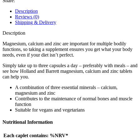
Share:
Description
Reviews (0)
Shipping & Delivery
Description
Magnesium, calcium and zinc are important for multiple bodily
functions, so taking a supplement ensures you get what your body
needs, even if your diet isn’t perfect.
Simply take up to three capsules a day – preferably with meals – and
see how Holland and Barrett magnesium, calcium and zinc tablets
can help you.
A combination of three essential minerals – calcium,
magnesium and zinc
Contributes to the maintenance of normal bones and muscle
function
Suitable for vegans and vegetarians
Nutritional Information
Each caplet contains: %NRV*