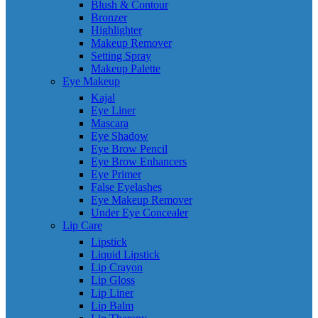
Blush & Contour
Bronzer
Highlighter
Makeup Remover
Setting Spray
Makeup Palette
Eye Makeup
Kajal
Eye Liner
Mascara
Eye Shadow
Eye Brow Pencil
Eye Brow Enhancers
Eye Primer
False Eyelashes
Eye Makeup Remover
Under Eye Concealer
Lip Care
Lipstick
Liquid Lipstick
Lip Crayon
Lip Gloss
Lip Liner
Lip Balm