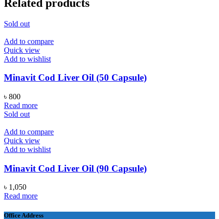
Related products
Sold out
Add to compare
Quick view
Add to wishlist
Minavit Cod Liver Oil (50 Capsule)
৳
800
Read more
Sold out
Add to compare
Quick view
Add to wishlist
Minavit Cod Liver Oil (90 Capsule)
৳
1,050
Read more
Office Address