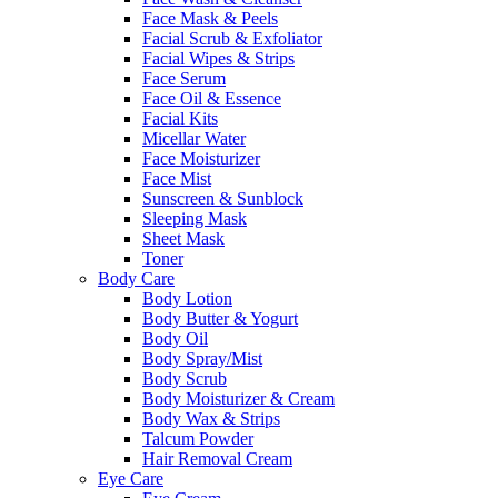
Face Mask & Peels
Facial Scrub & Exfoliator
Facial Wipes & Strips
Face Serum
Face Oil & Essence
Facial Kits
Micellar Water
Face Moisturizer
Face Mist
Sunscreen & Sunblock
Sleeping Mask
Sheet Mask
Toner
Body Care
Body Lotion
Body Butter & Yogurt
Body Oil
Body Spray/Mist
Body Scrub
Body Moisturizer & Cream
Body Wax & Strips
Talcum Powder
Hair Removal Cream
Eye Care