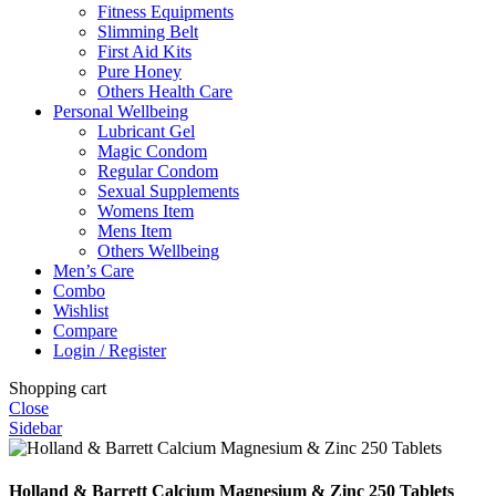
Fitness Equipments
Slimming Belt
First Aid Kits
Pure Honey
Others Health Care
Personal Wellbeing
Lubricant Gel
Magic Condom
Regular Condom
Sexual Supplements
Womens Item
Mens Item
Others Wellbeing
Men’s Care
Combo
Wishlist
Compare
Login / Register
Shopping cart
Close
Sidebar
Holland & Barrett Calcium Magnesium & Zinc 250 Tablets