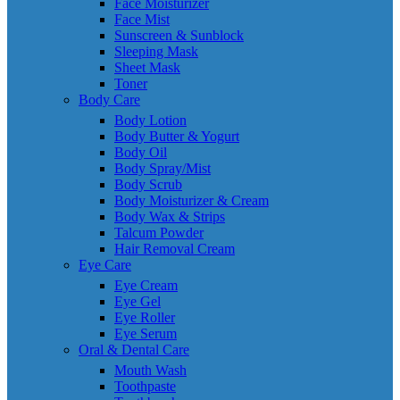
Face Moisturizer
Face Mist
Sunscreen & Sunblock
Sleeping Mask
Sheet Mask
Toner
Body Care
Body Lotion
Body Butter & Yogurt
Body Oil
Body Spray/Mist
Body Scrub
Body Moisturizer & Cream
Body Wax & Strips
Talcum Powder
Hair Removal Cream
Eye Care
Eye Cream
Eye Gel
Eye Roller
Eye Serum
Oral & Dental Care
Mouth Wash
Toothpaste